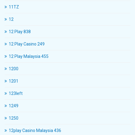
11TZ
12
12 Play 838
12 Play Casino 249
12 Play Malaysia 455
1200
1201
123left
1249
1250
12play Casino Malaysia 436