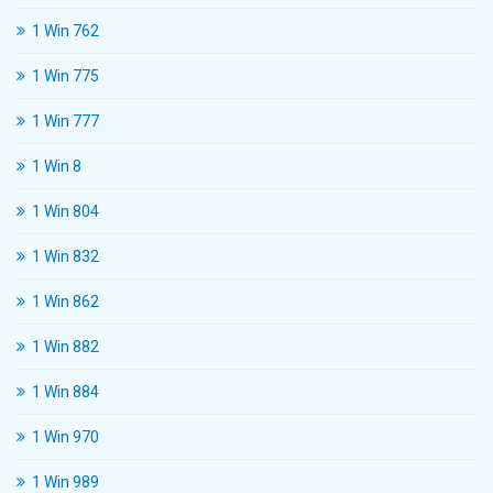
1 Win 762
1 Win 775
1 Win 777
1 Win 8
1 Win 804
1 Win 832
1 Win 862
1 Win 882
1 Win 884
1 Win 970
1 Win 989