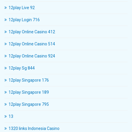
12play Live 92
12play Login 716
12play Online Casino 412
12play Online Casino 514
12play Online Casino 924
12play Sg 844
12play Singapore 176
12play Singapore 189
12play Singapore 795
13
1320 links Indonesia Casino