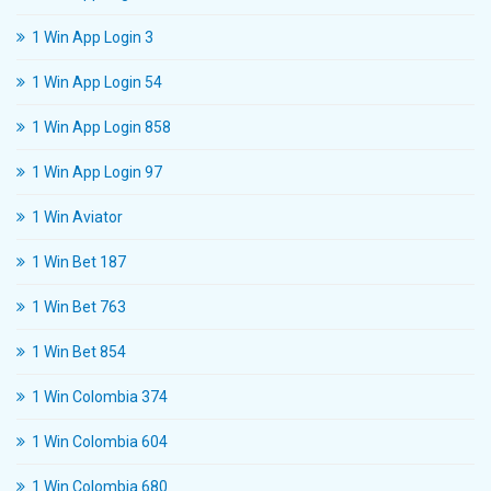
1 Win App Login 3
1 Win App Login 54
1 Win App Login 858
1 Win App Login 97
1 Win Aviator
1 Win Bet 187
1 Win Bet 763
1 Win Bet 854
1 Win Colombia 374
1 Win Colombia 604
1 Win Colombia 680