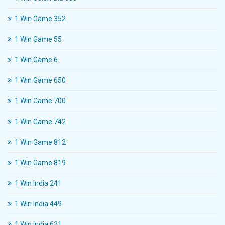
1 Win Game 352
1 Win Game 55
1 Win Game 6
1 Win Game 650
1 Win Game 700
1 Win Game 742
1 Win Game 812
1 Win Game 819
1 Win India 241
1 Win India 449
1 Win India 621