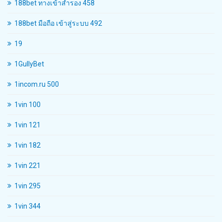
188bet ทางเข้าสํารอง 458
188bet มือถือ เข้าสู่ระบบ 492
19
1GullyBet
1incom.ru 500
1vin 100
1vin 121
1vin 182
1vin 221
1vin 295
1vin 344