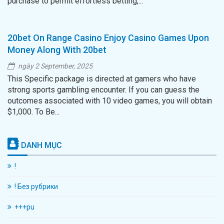
purchase to permit effortless betting,...
20bet On Range Casino Enjoy Casino Games Upon
Money Along With 20bet
ngày 2 September, 2025
This Specific package is directed at gamers who have
strong sports gambling encounter. If you can guess the
outcomes associated with 10 video games, you will obtain
$1,000. To Be...
DANH MỤC
!
! Без рубрики
+++pu