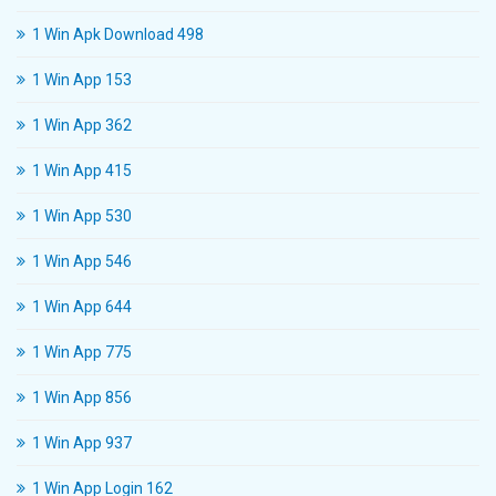
1 Win Apk Download 498
1 Win App 153
1 Win App 362
1 Win App 415
1 Win App 530
1 Win App 546
1 Win App 644
1 Win App 775
1 Win App 856
1 Win App 937
1 Win App Login 162