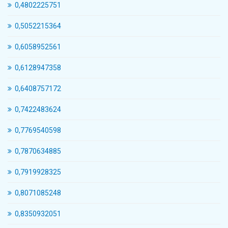
0,4802225751
0,5052215364
0,6058952561
0,6128947358
0,6408757172
0,7422483624
0,7769540598
0,7870634885
0,7919928325
0,8071085248
0,8350932051