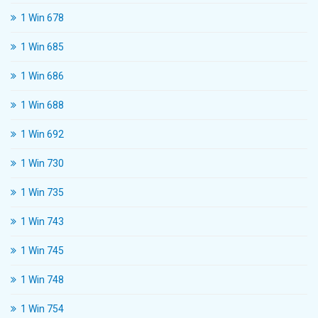
1 Win 678
1 Win 685
1 Win 686
1 Win 688
1 Win 692
1 Win 730
1 Win 735
1 Win 743
1 Win 745
1 Win 748
1 Win 754