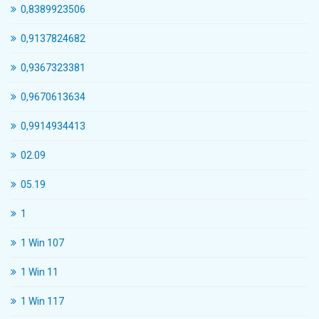
0,8389923506
0,9137824682
0,9367323381
0,9670613634
0,9914934413
02.09
05.19
1
1 Win 107
1 Win 11
1 Win 117