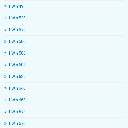
1 Win 49
1 Win 538
1 Win 574
1 Win 580
1 Win 586
1 Win 604
1 Win 629
1 Win 646
1 Win 668
1 Win 675
1 Win 676