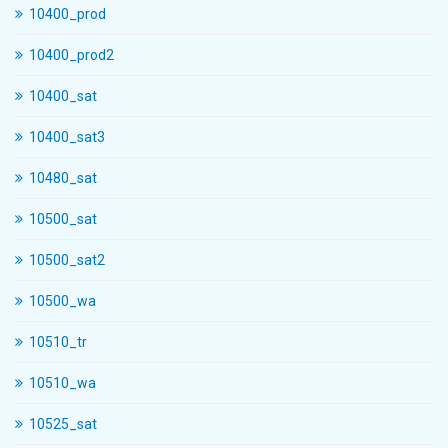
10400_prod
10400_prod2
10400_sat
10400_sat3
10480_sat
10500_sat
10500_sat2
10500_wa
10510_tr
10510_wa
10525_sat