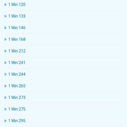
1 Win 120
1 Win 133
1 Win 146
1 Win 168
1 Win 212
1 Win 241
1 Win 244
1 Win 265
1 Win 273
1 Win 275
1 Win 295