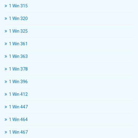
1 Win 315
1 Win 320
1 Win 325
1 Win 361
1 Win 363
1 Win 378
1 Win 396
1 Win 412
1 Win 447
1 Win 464
1 Win 467