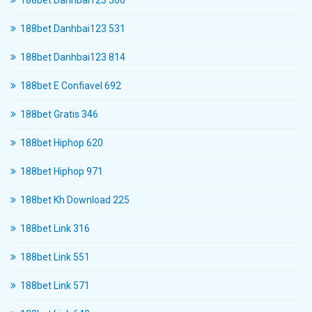
188bet Danhbai123 500
188bet Danhbai123 531
188bet Danhbai123 814
188bet E Confiavel 692
188bet Gratis 346
188bet Hiphop 620
188bet Hiphop 971
188bet Kh Download 225
188bet Link 316
188bet Link 551
188bet Link 571