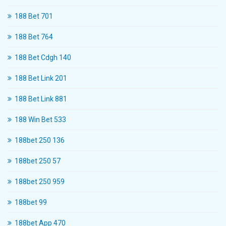
188 Bet 701
188 Bet 764
188 Bet Cdgh 140
188 Bet Link 201
188 Bet Link 881
188 Win Bet 533
188bet 250 136
188bet 250 57
188bet 250 959
188bet 99
188bet App 470