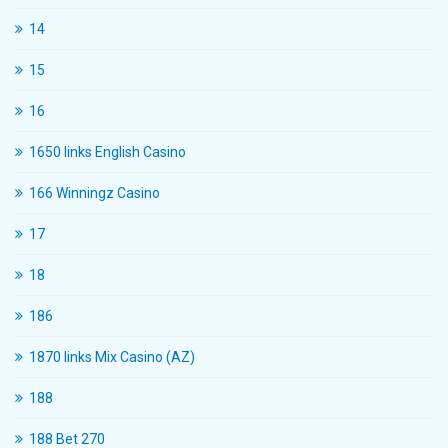
14
15
16
1650 links English Casino
166 Winningz Casino
17
18
186
1870 links Mix Casino (AZ)
188
188 Bet 270