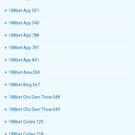
188bet App 501
188bet App 540
188bet App 788
188bet App 791
188bet App 841
188bet Asia 264
188bet Blog 667
188bet Cho Dien Thoai 548
188bet Cho Dien Thoai 649
188bet Codes 129
188bet Codes 218