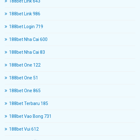
188bet Link 643
188bet Link 986
188bet Login 719
188bet Nha Cai 600
188bet Nha Cai 83
188bet One 122
188bet One 51
188bet One 865
188bet Terbaru 185
188bet Vao Bong 731
188bet Vui 612