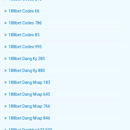
188bet Codes 66
188bet Codes 786
188bet Codes 83
188bet Codes 995
188bet Dang Ky 385
188bet Dang Ky 880
188bet Dang Nhap 183
188bet Dang Nhap 645
188bet Dang Nhap 766
188bet Dang Nhap 846