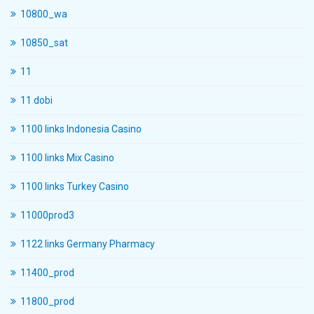
10800_wa
10850_sat
11
11 dobi
1100 links Indonesia Casino
1100 links Mix Casino
1100 links Turkey Casino
11000prod3
1122 links Germany Pharmacy
11400_prod
11800_prod