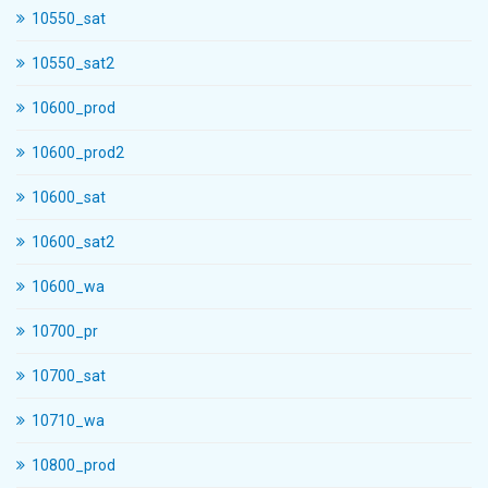
10550_sat
10550_sat2
10600_prod
10600_prod2
10600_sat
10600_sat2
10600_wa
10700_pr
10700_sat
10710_wa
10800_prod