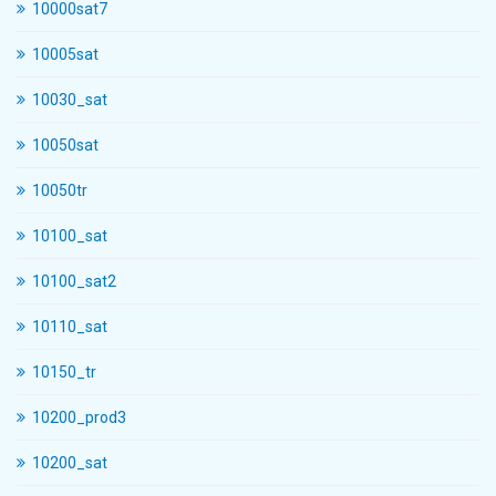
10000sat7
10005sat
10030_sat
10050sat
10050tr
10100_sat
10100_sat2
10110_sat
10150_tr
10200_prod3
10200_sat