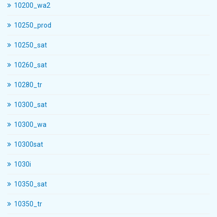
10200_wa2
10250_prod
10250_sat
10260_sat
10280_tr
10300_sat
10300_wa
10300sat
1030i
10350_sat
10350_tr