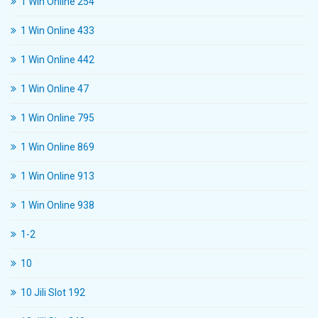
1 Win Online 254
1 Win Online 433
1 Win Online 442
1 Win Online 47
1 Win Online 795
1 Win Online 869
1 Win Online 913
1 Win Online 938
1-2
10
10 Jili Slot 192