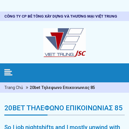
CÔNG TY CP BÊ TÔNG XÂY DỰNG VÀ THƯƠNG MẠI VIỆT TRUNG
Trang Chủ
20bet Τηλεφωνο Επικοινωνιας 85
20BET ΤΗΛΕΦΩΝΟ ΕΠΙΚΟΙΝΩΝΙΑΣ 85
So I job nightshifts and I mostly unwind with