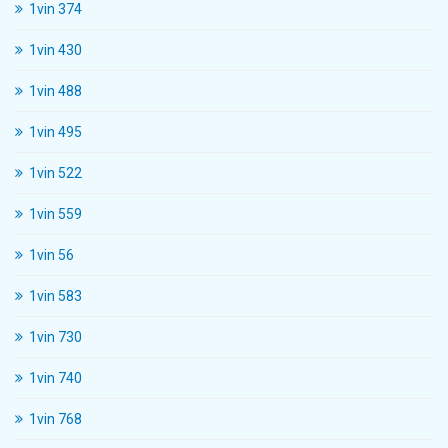
1vin 374
1vin 430
1vin 488
1vin 495
1vin 522
1vin 559
1vin 56
1vin 583
1vin 730
1vin 740
1vin 768