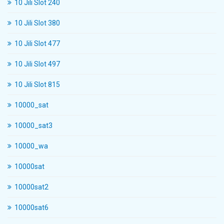
10 Jili Slot 240
10 Jili Slot 380
10 Jili Slot 477
10 Jili Slot 497
10 Jili Slot 815
10000_sat
10000_sat3
10000_wa
10000sat
10000sat2
10000sat6