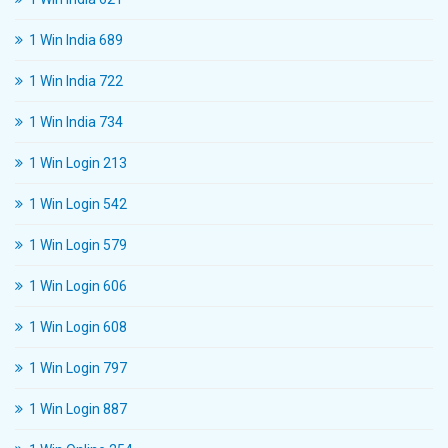
1 Win India 689
1 Win India 722
1 Win India 734
1 Win Login 213
1 Win Login 542
1 Win Login 579
1 Win Login 606
1 Win Login 608
1 Win Login 797
1 Win Login 887