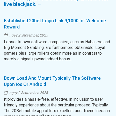
live blackjack. –
Established 20bet Login Link 9,1000 Inr Welcome
Reward
ngày 2 September, 2025
Lesser-known software companies, such as Habanero and
Big Moment Gambling, are furthermore obtainable. Loyal
gamers plus large rollers obtain more as in contrast to
merely a signal upward added bonus...
Down Load And Mount Typically The Software
Upon Ios Or Android
ngày 2 September, 2025
It provides a hassle-free, effective, in inclusion to user
friendly experience about the particular proceed. Typically
The 20Bet mobile app offers excellent user friendliness in