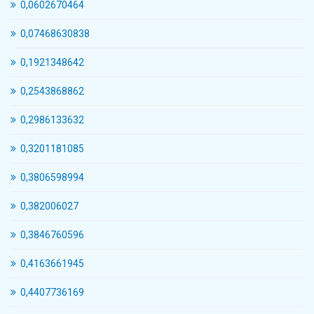
0,0602670464
0,07468630838
0,1921348642
0,2543868862
0,2986133632
0,3201181085
0,3806598994
0,382006027
0,3846760596
0,4163661945
0,4407736169