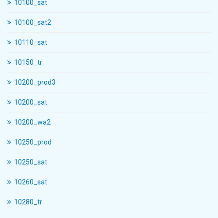
10100_sat
10100_sat2
10110_sat
10150_tr
10200_prod3
10200_sat
10200_wa2
10250_prod
10250_sat
10260_sat
10280_tr