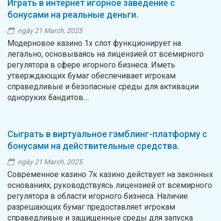
Играть в интернет игорное заведение с
бонусами на реальные деньги.
ngày 21 March, 2025
Модерновое казино 1х слот функционирует на
легально, основываясь на лицензией от всемирного
регулятора в сфере игорного бизнеса. Иметь
утверждающих бумаг обеспечивает игрокам
справедливые и безопасные среды для активации
одноруких бандитов....
Сыграть в виртуальное гэмблинг-платформу с
бонусами на действительные средства.
ngày 21 March, 2025
Современное казино 7к казино действует на законных
основаниях, руководствуясь лицензией от всемирного
регулятора в области игорного бизнеса. Наличие
разрешающих бумаг предоставляет игрокам
справедливые и защищенные среды для запуска