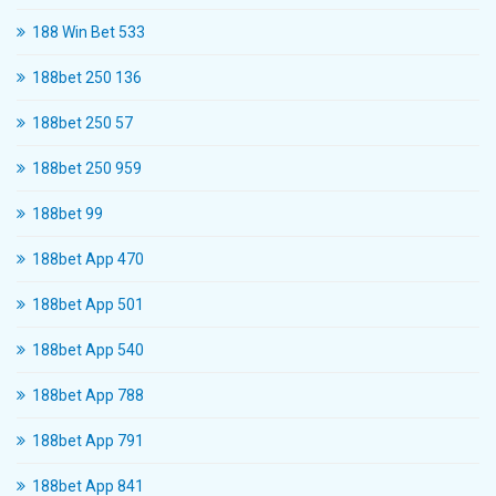
188 Win Bet 533
188bet 250 136
188bet 250 57
188bet 250 959
188bet 99
188bet App 470
188bet App 501
188bet App 540
188bet App 788
188bet App 791
188bet App 841