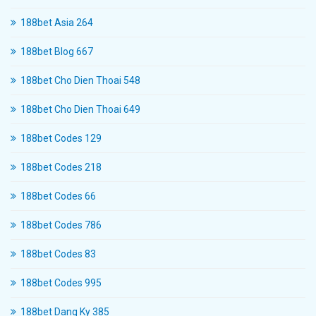
188bet Asia 264
188bet Blog 667
188bet Cho Dien Thoai 548
188bet Cho Dien Thoai 649
188bet Codes 129
188bet Codes 218
188bet Codes 66
188bet Codes 786
188bet Codes 83
188bet Codes 995
188bet Dang Ky 385