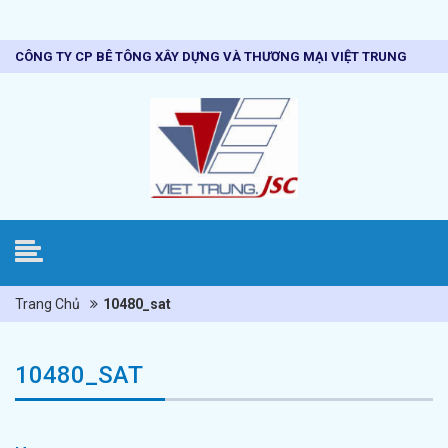
CÔNG TY CP BÊ TÔNG XÂY DỰNG VÀ THƯƠNG MẠI VIỆT TRUNG
Trang Chủ
10480_sat
10480_SAT