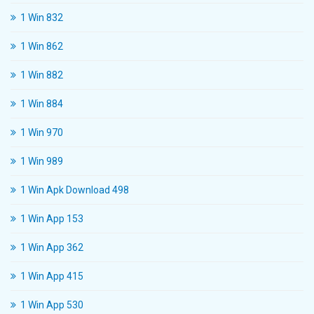
1 Win 832
1 Win 862
1 Win 882
1 Win 884
1 Win 970
1 Win 989
1 Win Apk Download 498
1 Win App 153
1 Win App 362
1 Win App 415
1 Win App 530