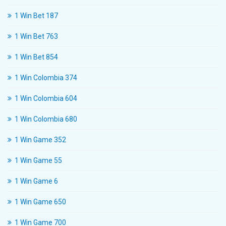
1 Win Bet 187
1 Win Bet 763
1 Win Bet 854
1 Win Colombia 374
1 Win Colombia 604
1 Win Colombia 680
1 Win Game 352
1 Win Game 55
1 Win Game 6
1 Win Game 650
1 Win Game 700