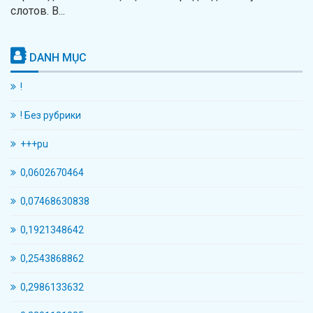
слотов. В...
DANH MỤC
!
! Без рубрики
+++pu
0,0602670464
0,07468630838
0,1921348642
0,2543868862
0,2986133632