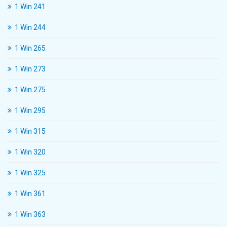
1 Win 241
1 Win 244
1 Win 265
1 Win 273
1 Win 275
1 Win 295
1 Win 315
1 Win 320
1 Win 325
1 Win 361
1 Win 363