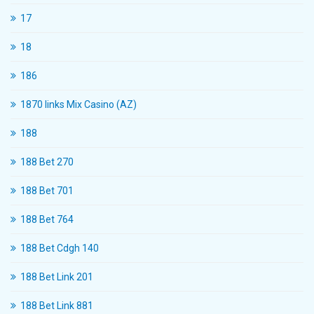
17
18
186
1870 links Mix Casino (AZ)
188
188 Bet 270
188 Bet 701
188 Bet 764
188 Bet Cdgh 140
188 Bet Link 201
188 Bet Link 881