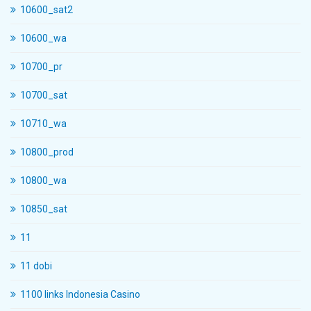
10600_sat2
10600_wa
10700_pr
10700_sat
10710_wa
10800_prod
10800_wa
10850_sat
11
11 dobi
1100 links Indonesia Casino