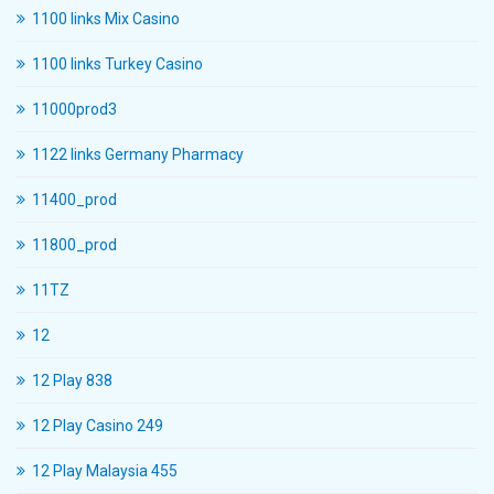
1100 links Mix Casino
1100 links Turkey Casino
11000prod3
1122 links Germany Pharmacy
11400_prod
11800_prod
11TZ
12
12 Play 838
12 Play Casino 249
12 Play Malaysia 455