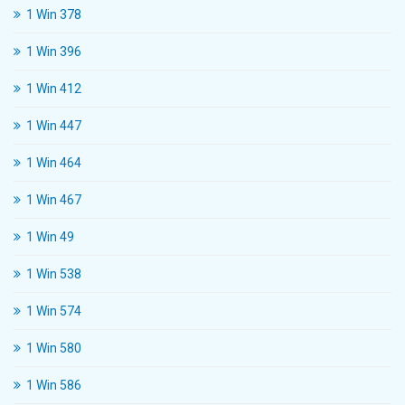
1 Win 378
1 Win 396
1 Win 412
1 Win 447
1 Win 464
1 Win 467
1 Win 49
1 Win 538
1 Win 574
1 Win 580
1 Win 586