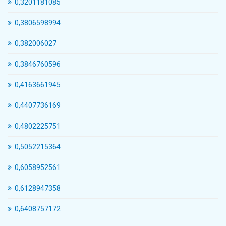
0,3201181085
0,3806598994
0,382006027
0,3846760596
0,4163661945
0,4407736169
0,4802225751
0,5052215364
0,6058952561
0,6128947358
0,6408757172