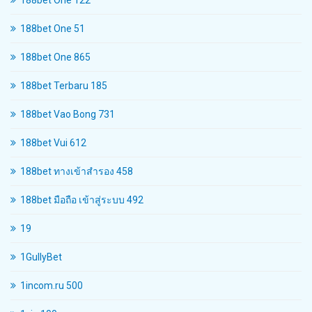
188bet One 122
188bet One 51
188bet One 865
188bet Terbaru 185
188bet Vao Bong 731
188bet Vui 612
188bet ทางเข้าสํารอง 458
188bet มือถือ เข้าสู่ระบบ 492
19
1GullyBet
1incom.ru 500