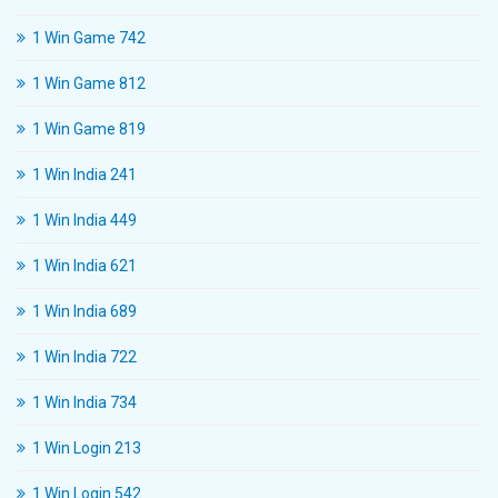
1 Win Game 742
1 Win Game 812
1 Win Game 819
1 Win India 241
1 Win India 449
1 Win India 621
1 Win India 689
1 Win India 722
1 Win India 734
1 Win Login 213
1 Win Login 542