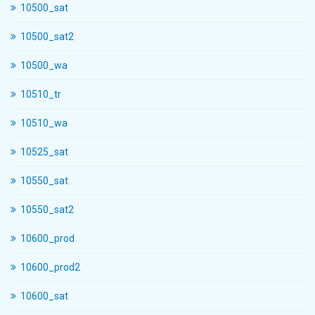
10500_sat
10500_sat2
10500_wa
10510_tr
10510_wa
10525_sat
10550_sat
10550_sat2
10600_prod
10600_prod2
10600_sat