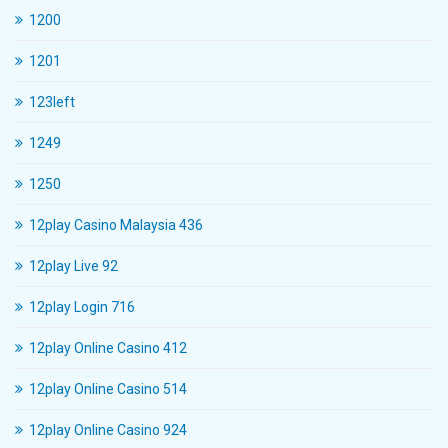
1200
1201
123left
1249
1250
12play Casino Malaysia 436
12play Live 92
12play Login 716
12play Online Casino 412
12play Online Casino 514
12play Online Casino 924