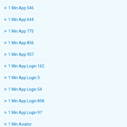
1 Win App 546
1 Win App 644
1 Win App 775
1 Win App 856
1 Win App 937
1 Win App Login 162
1 Win App Login 3
1 Win App Login 54
1 Win App Login 858
1 Win App Login 97
1 Win Aviator