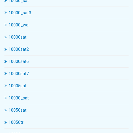
10000_sat
10000_sat3
10000_wa
10000sat
10000sat2
10000sat6
10000sat7
10005sat
10030_sat
10050sat
10050tr