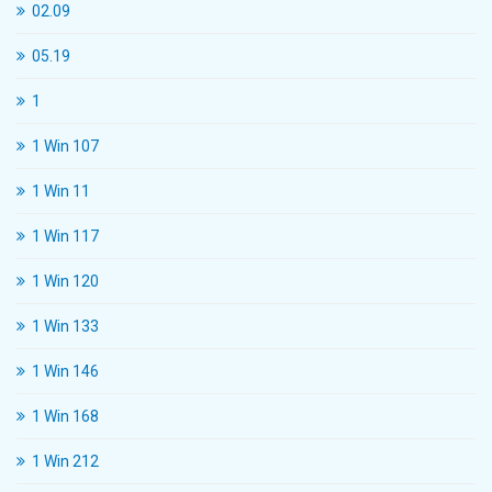
02.09
05.19
1
1 Win 107
1 Win 11
1 Win 117
1 Win 120
1 Win 133
1 Win 146
1 Win 168
1 Win 212