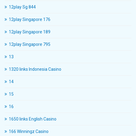
12play Sg 844
12play Singapore 176
12play Singapore 189
12play Singapore 795
13
1320 links Indonesia Casino
14
15
16
1650 links English Casino
166 Winningz Casino