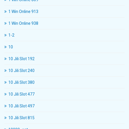
1 Win Online 913
1 Win Online 938
1-2
10
10 Jili Slot 192
10 Jili Slot 240
10 Jili Slot 380
10 Jili Slot 477
10 Jili Slot 497
10 Jili Slot 815