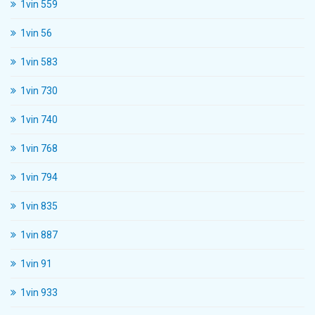
1vin 559
1vin 56
1vin 583
1vin 730
1vin 740
1vin 768
1vin 794
1vin 835
1vin 887
1vin 91
1vin 933