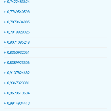
0,7422483624
0,7769540598
0,7870634885
0,7919928325
0,8071085248
0,8350932051
0,8389923506
0,9137824682
0,9367323381
0,9670613634
0,9914934413