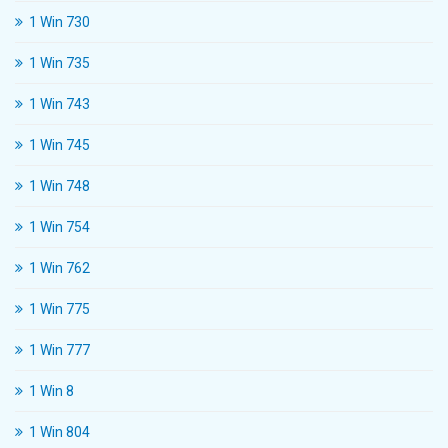
1 Win 730
1 Win 735
1 Win 743
1 Win 745
1 Win 748
1 Win 754
1 Win 762
1 Win 775
1 Win 777
1 Win 8
1 Win 804