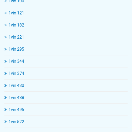
1vin 100
1vin 121
1vin 182
1vin 221
1vin 295
1vin 344
1vin 374
1vin 430
1vin 488
1vin 495
1vin 522