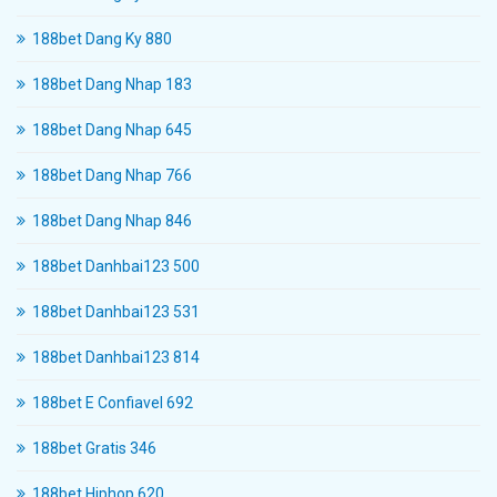
188bet Dang Ky 880
188bet Dang Nhap 183
188bet Dang Nhap 645
188bet Dang Nhap 766
188bet Dang Nhap 846
188bet Danhbai123 500
188bet Danhbai123 531
188bet Danhbai123 814
188bet E Confiavel 692
188bet Gratis 346
188bet Hiphop 620