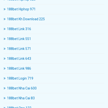
188bet Hiphop 971
188bet Kh Download 225
188bet Link 316
188bet Link 551
188bet Link 571
188bet Link 643
188bet Link 986
188bet Login 719
188bet Nha Cai 600
188bet Nha Cai 83