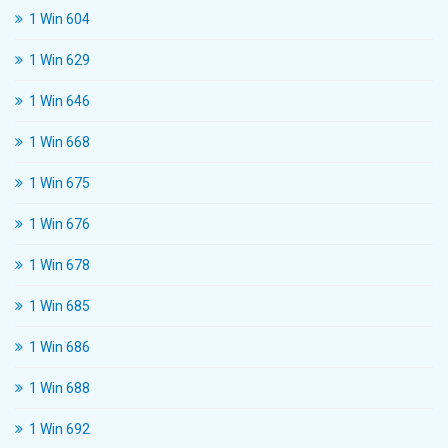
1 Win 604
1 Win 629
1 Win 646
1 Win 668
1 Win 675
1 Win 676
1 Win 678
1 Win 685
1 Win 686
1 Win 688
1 Win 692