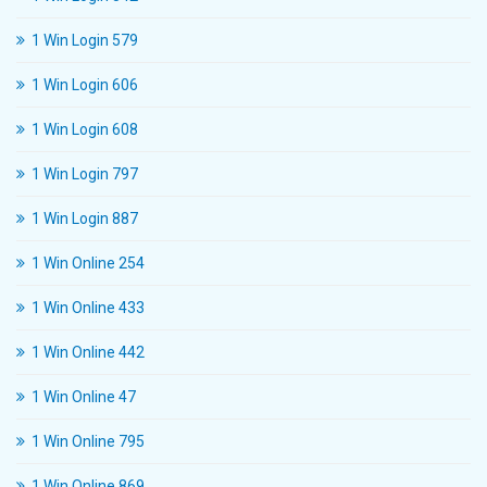
1 Win Login 579
1 Win Login 606
1 Win Login 608
1 Win Login 797
1 Win Login 887
1 Win Online 254
1 Win Online 433
1 Win Online 442
1 Win Online 47
1 Win Online 795
1 Win Online 869