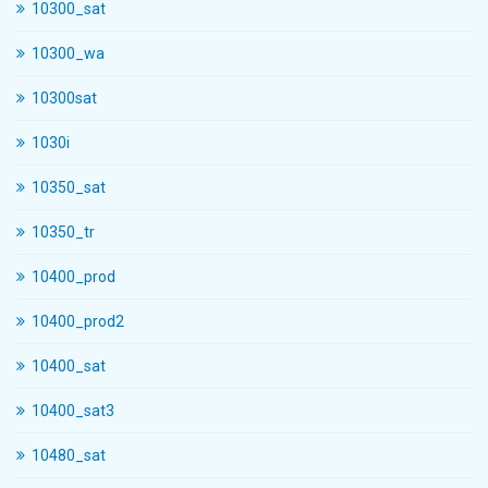
10300_sat
10300_wa
10300sat
1030i
10350_sat
10350_tr
10400_prod
10400_prod2
10400_sat
10400_sat3
10480_sat