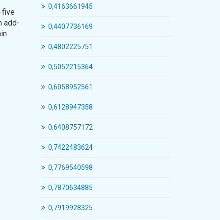
0,4163661945
-five
n add-
0,4407736169
ain
0,4802225751
0,5052215364
0,6058952561
0,6128947358
0,6408757172
0,7422483624
0,7769540598
0,7870634885
0,7919928325