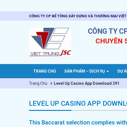
CÔNG TY CP BÊ TÔNG XÂY DỰNG VÀ THƯƠNG MẠI VIỆ
CÔNG TY C
CHUYÊN 
TRANG CHỦ
SẢN PHẨM – DỊCH VỤ
DỰ Á
Trang Chủ
Level Up Casino App Download 291
LEVEL UP CASINO APP DOWNL
This Baccarat selection complies with 