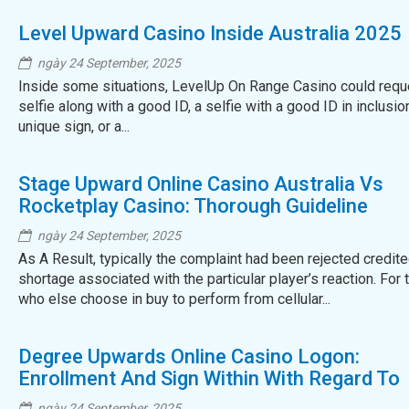
Level Upward Casino Inside Australia 2025
ngày 24 September, 2025
Inside some situations, LevelUp On Range Casino could requ
selfie along with a good ID, a selfie with a good ID in inclusio
unique sign, or a...
Stage Upward Online Casino Australia Vs
Rocketplay Casino: Thorough Guideline
Regarding Video Games, Payment Procedur
ngày 24 September, 2025
Security
As A Result, typically the complaint had been rejected credite
shortage associated with the particular player’s reaction. For
who else choose in buy to perform from cellular...
Degree Upwards Online Casino Logon:
Enrollment And Sign Within With Regard To
Aussie
ngày 24 September, 2025