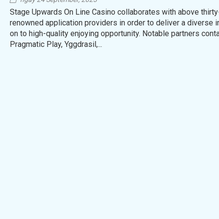
Stage Upwards On Line Casino collaborates with above thirty
renowned application providers in order to deliver a diverse i
on to high-quality enjoying opportunity. Notable partners cont
Pragmatic Play, Yggdrasil,...