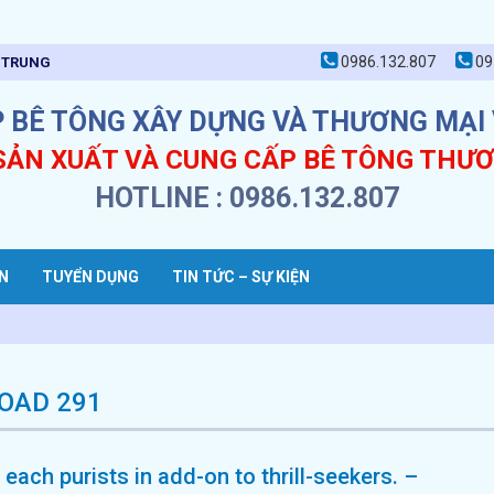
0986.132.807
09
T TRUNG
P BÊ TÔNG XÂY DỰNG VÀ THƯƠNG MẠI 
SẢN XUẤT VÀ CUNG CẤP BÊ TÔNG THƯ
HOTLINE : 0986.132.807
N
TUYỂN DỤNG
TIN TỨC – SỰ KIỆN
OAD 291
each purists in add-on to thrill-seekers. –