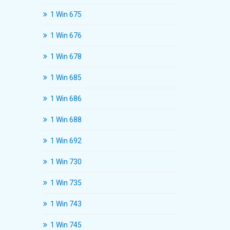
1 Win 675
1 Win 676
1 Win 678
1 Win 685
1 Win 686
1 Win 688
1 Win 692
1 Win 730
1 Win 735
1 Win 743
1 Win 745