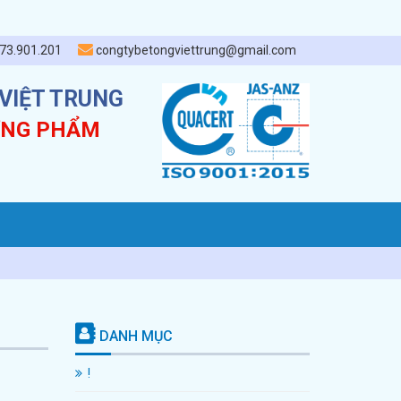
73.901.201
congtybetongviettrung@gmail.com
VIỆT TRUNG
ƠNG PHẨM
DANH MỤC
!