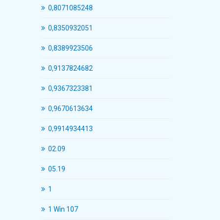
0,8071085248
0,8350932051
0,8389923506
0,9137824682
0,9367323381
0,9670613634
0,9914934413
02.09
05.19
1
1 Win 107