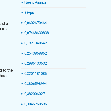
! Без рубрики
+++pu
0,0602670464
est a
n to a
0,07468630838
0,1921348642
0,2543868862
es,
0,2986133632
d to the
0,3201181085
 those
0,3806598994
0,382006027
0,3846760596