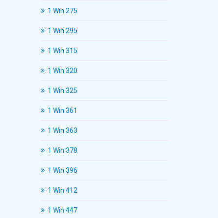
1 Win 275
1 Win 295
1 Win 315
1 Win 320
1 Win 325
1 Win 361
1 Win 363
1 Win 378
1 Win 396
1 Win 412
1 Win 447