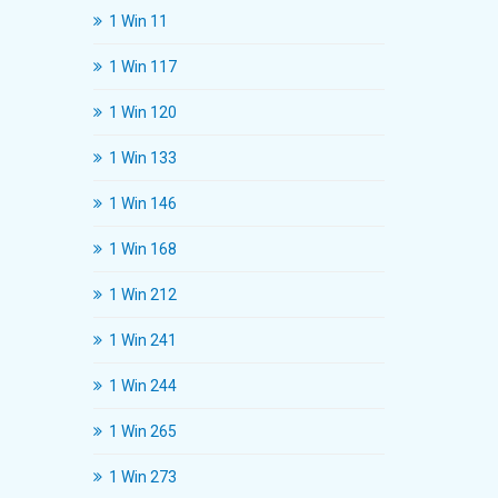
1 Win 11
1 Win 117
1 Win 120
1 Win 133
1 Win 146
1 Win 168
1 Win 212
1 Win 241
1 Win 244
1 Win 265
1 Win 273