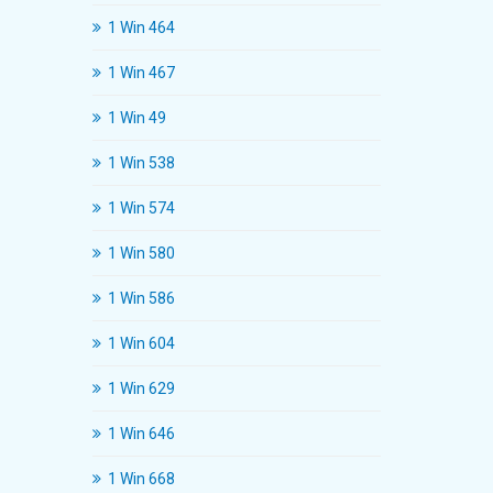
1 Win 464
1 Win 467
1 Win 49
1 Win 538
1 Win 574
1 Win 580
1 Win 586
1 Win 604
1 Win 629
1 Win 646
1 Win 668