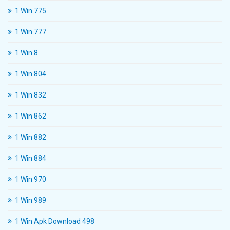
1 Win 775
1 Win 777
1 Win 8
1 Win 804
1 Win 832
1 Win 862
1 Win 882
1 Win 884
1 Win 970
1 Win 989
1 Win Apk Download 498