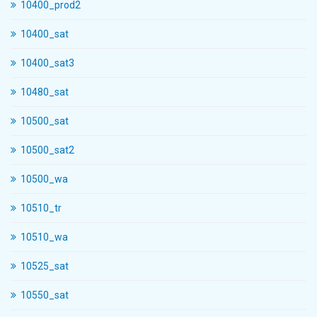
10400_prod2
10400_sat
10400_sat3
10480_sat
10500_sat
10500_sat2
10500_wa
10510_tr
10510_wa
10525_sat
10550_sat