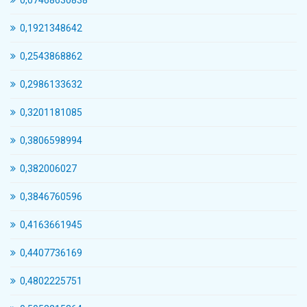
0,07468630838
0,1921348642
0,2543868862
0,2986133632
0,3201181085
0,3806598994
0,382006027
0,3846760596
0,4163661945
0,4407736169
0,4802225751