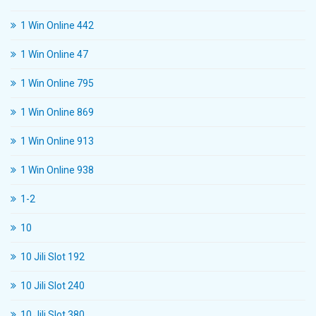
1 Win Online 442
1 Win Online 47
1 Win Online 795
1 Win Online 869
1 Win Online 913
1 Win Online 938
1-2
10
10 Jili Slot 192
10 Jili Slot 240
10 Jili Slot 380