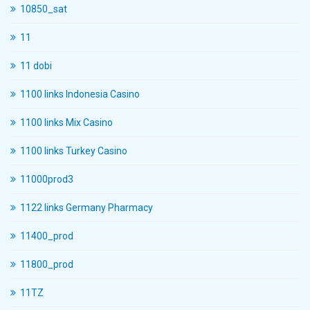
10850_sat
11
11 dobi
1100 links Indonesia Casino
1100 links Mix Casino
1100 links Turkey Casino
11000prod3
1122 links Germany Pharmacy
11400_prod
11800_prod
11TZ