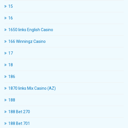
15
16
1650 links English Casino
166 Winningz Casino
17
18
186
1870 links Mix Casino (AZ)
188
188 Bet 270
188 Bet 701