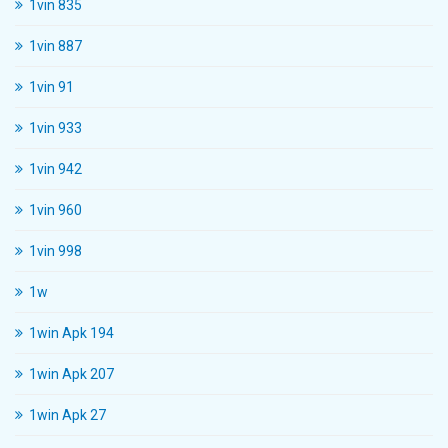
1vin 835
1vin 887
1vin 91
1vin 933
1vin 942
1vin 960
1vin 998
1w
1win Apk 194
1win Apk 207
1win Apk 27