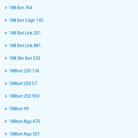
188 Bet 764
188 Bet Cdgh 140
188 Bet Link 201
188 Bet Link 881
188 Win Bet 533
188bet 250 136
188bet 250 57
188bet 250 959
188bet 99
188bet App 470
188bet App 501