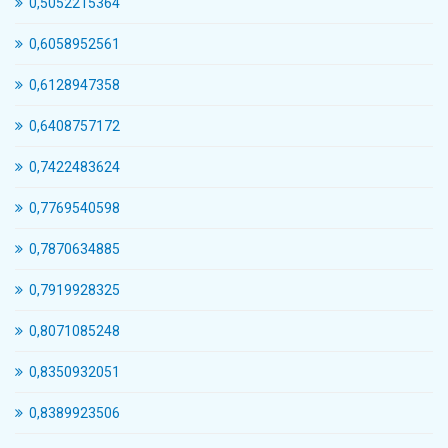
0,5052215364
0,6058952561
0,6128947358
0,6408757172
0,7422483624
0,7769540598
0,7870634885
0,7919928325
0,8071085248
0,8350932051
0,8389923506