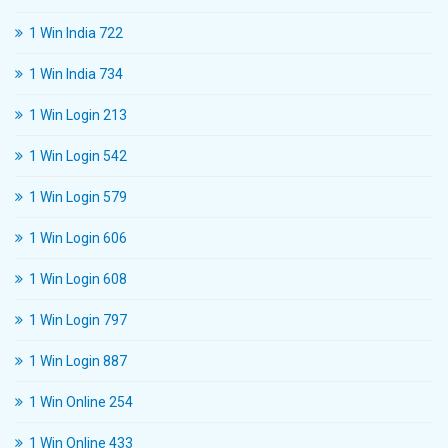
1 Win India 722
1 Win India 734
1 Win Login 213
1 Win Login 542
1 Win Login 579
1 Win Login 606
1 Win Login 608
1 Win Login 797
1 Win Login 887
1 Win Online 254
1 Win Online 433