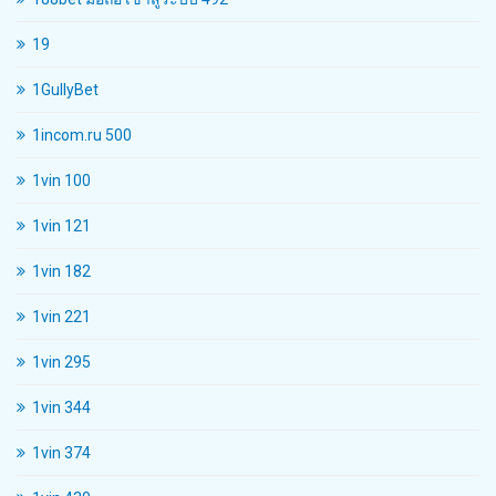
19
1GullyBet
1incom.ru 500
1vin 100
1vin 121
1vin 182
1vin 221
1vin 295
1vin 344
1vin 374