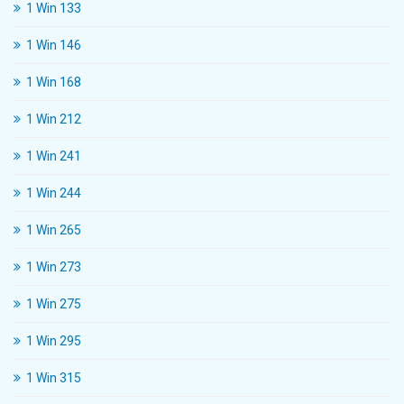
1 Win 133
1 Win 146
1 Win 168
1 Win 212
1 Win 241
1 Win 244
1 Win 265
1 Win 273
1 Win 275
1 Win 295
1 Win 315