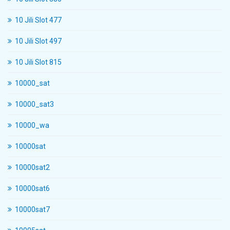
10 Jili Slot 477
10 Jili Slot 497
10 Jili Slot 815
10000_sat
10000_sat3
10000_wa
10000sat
10000sat2
10000sat6
10000sat7