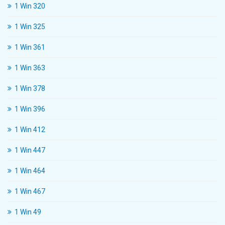
1 Win 320
1 Win 325
1 Win 361
1 Win 363
1 Win 378
1 Win 396
1 Win 412
1 Win 447
1 Win 464
1 Win 467
1 Win 49