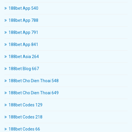
188bet App 540
188bet App 788
188bet App 791
188bet App 841
188bet Asia 264
188bet Blog 667
188bet Cho Dien Thoai 548
188bet Cho Dien Thoai 649
188bet Codes 129
188bet Codes 218
188bet Codes 66