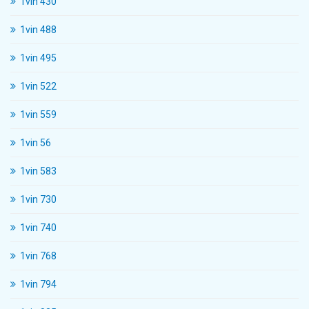
1vin 430
1vin 488
1vin 495
1vin 522
1vin 559
1vin 56
1vin 583
1vin 730
1vin 740
1vin 768
1vin 794