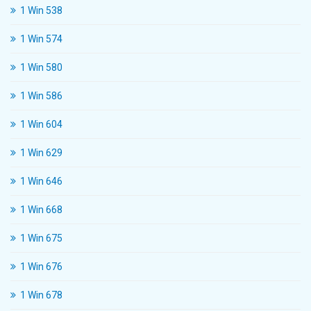
1 Win 538
1 Win 574
1 Win 580
1 Win 586
1 Win 604
1 Win 629
1 Win 646
1 Win 668
1 Win 675
1 Win 676
1 Win 678