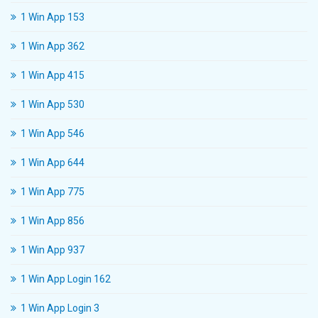
1 Win App 153
1 Win App 362
1 Win App 415
1 Win App 530
1 Win App 546
1 Win App 644
1 Win App 775
1 Win App 856
1 Win App 937
1 Win App Login 162
1 Win App Login 3