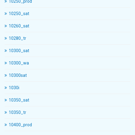
10250_prod
10250_sat
10260_sat
10280_tr
10300_sat
10300_wa
10300sat
1030i
10350_sat
10350_tr
10400_prod