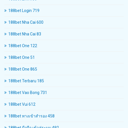
188bet Login 719
188bet Nha Cai 600
188bet Nha Cai 83
188bet One 122
188bet One 51
188bet One 865
188bet Terbaru 185
188bet Vao Bong 731
188bet Vui 612
188bet ทางเข้าสํารอง 458
188bet มือถือ เข้าสู่ระบบ 492