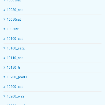
10005sat
10030_sat
10050sat
10050tr
10100_sat
10100_sat2
10110_sat
10150_tr
10200_prod3
10200_sat
10200_wa2