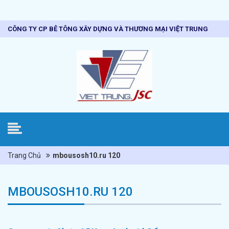
CÔNG TY CP BÊ TÔNG XÂY DỰNG VÀ THƯƠNG MẠI VIỆT TRUNG
Trang Chủ
mbousosh10.ru 120
MBOUSOSH10.RU 120