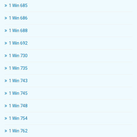
1 Win 685
1 Win 686
1 Win 688
1 Win 692
1 Win 730
1 Win 735
1 Win 743
1 Win 745
1 Win 748
1 Win 754
1 Win 762