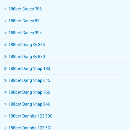
188bet Codes 786
188bet Codes 83
188bet Codes 995
188bet Dang Ky 385
188bet Dang Ky 880
188bet Dang Nhap 183
188bet Dang Nhap 645
188bet Dang Nhap 766
188bet Dang Nhap 846
188bet Danhbai123 500
188bet Danhbai123 531