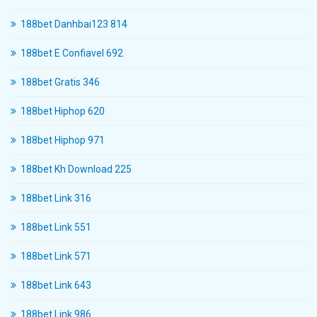
188bet Danhbai123 814
188bet E Confiavel 692
188bet Gratis 346
188bet Hiphop 620
188bet Hiphop 971
188bet Kh Download 225
188bet Link 316
188bet Link 551
188bet Link 571
188bet Link 643
188bet Link 986