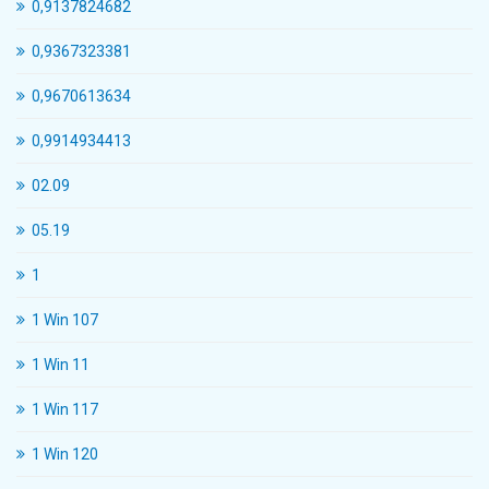
0,9137824682
0,9367323381
0,9670613634
0,9914934413
02.09
05.19
1
1 Win 107
1 Win 11
1 Win 117
1 Win 120