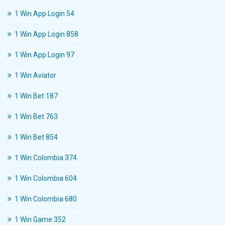
1 Win App Login 54
1 Win App Login 858
1 Win App Login 97
1 Win Aviator
1 Win Bet 187
1 Win Bet 763
1 Win Bet 854
1 Win Colombia 374
1 Win Colombia 604
1 Win Colombia 680
1 Win Game 352