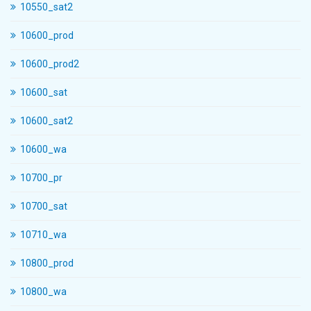
10550_sat2
10600_prod
10600_prod2
10600_sat
10600_sat2
10600_wa
10700_pr
10700_sat
10710_wa
10800_prod
10800_wa