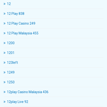
12
12 Play 838
12 Play Casino 249
12 Play Malaysia 455
1200
1201
123left
1249
1250
12play Casino Malaysia 436
12play Live 92