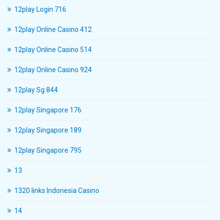
12play Login 716
12play Online Casino 412
12play Online Casino 514
12play Online Casino 924
12play Sg 844
12play Singapore 176
12play Singapore 189
12play Singapore 795
13
1320 links Indonesia Casino
14