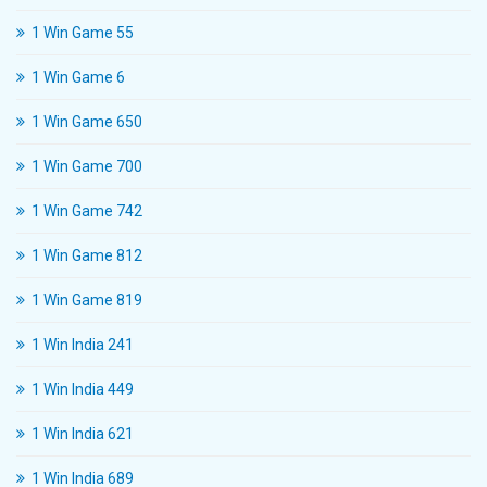
1 Win Game 55
1 Win Game 6
1 Win Game 650
1 Win Game 700
1 Win Game 742
1 Win Game 812
1 Win Game 819
1 Win India 241
1 Win India 449
1 Win India 621
1 Win India 689