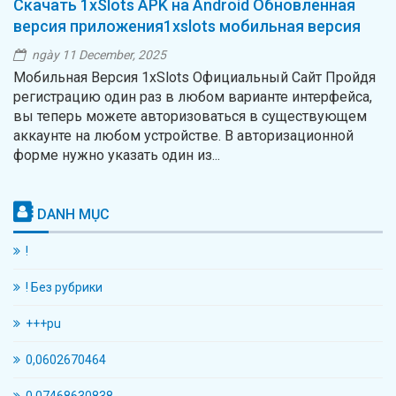
Скачать 1xSlots APK на Android Обновленная
версия приложения1xslots мобильная версия
скачать
ngày 11 December, 2025
Мобильная Версия 1xSlots Официальный Сайт Пройдя
регистрацию один раз в любом варианте интерфейса,
вы теперь можете авторизоваться в существующем
аккаунте на любом устройстве. В авторизационной
форме нужно указать один из...
DANH MỤC
!
! Без рубрики
+++pu
0,0602670464