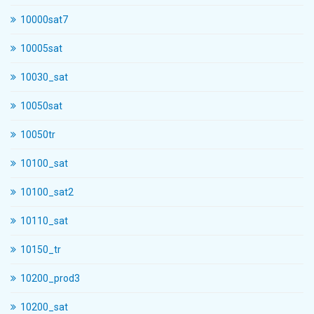
10000sat7
10005sat
10030_sat
10050sat
10050tr
10100_sat
10100_sat2
10110_sat
10150_tr
10200_prod3
10200_sat