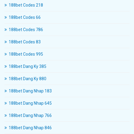
188bet Codes 218
188bet Codes 66
188bet Codes 786
188bet Codes 83
188bet Codes 995
188bet Dang Ky 385
188bet Dang Ky 880
188bet Dang Nhap 183
188bet Dang Nhap 645
188bet Dang Nhap 766
188bet Dang Nhap 846