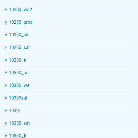
10200_wa2
10250_prod
10250_sat
10260_sat
10280_tr
10300_sat
10300_wa
10300sat
1030i
10350_sat
10350_tr