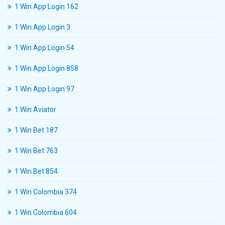
1 Win App Login 162
1 Win App Login 3
1 Win App Login 54
1 Win App Login 858
1 Win App Login 97
1 Win Aviator
1 Win Bet 187
1 Win Bet 763
1 Win Bet 854
1 Win Colombia 374
1 Win Colombia 604