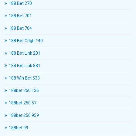
188 Bet 270
188 Bet 701
188 Bet 764
188 Bet Cdgh 140
188 Bet Link 201
188 Bet Link 881
188 Win Bet 533
188bet 250 136
188bet 250 57
188bet 250 959
188bet 99