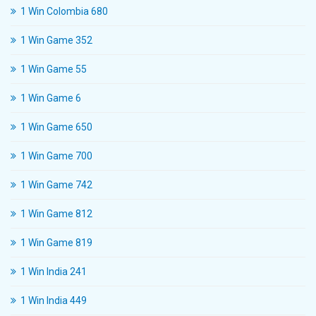
1 Win Colombia 680
1 Win Game 352
1 Win Game 55
1 Win Game 6
1 Win Game 650
1 Win Game 700
1 Win Game 742
1 Win Game 812
1 Win Game 819
1 Win India 241
1 Win India 449