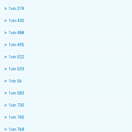
1vin 374
1vin 430
1vin 488
1vin 495
1vin 522
1vin 559
1vin 56
1vin 583
1vin 730
1vin 740
1vin 768