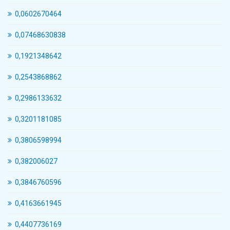
0,0602670464
0,07468630838
0,1921348642
0,2543868862
0,2986133632
0,3201181085
0,3806598994
0,382006027
0,3846760596
0,4163661945
0,4407736169