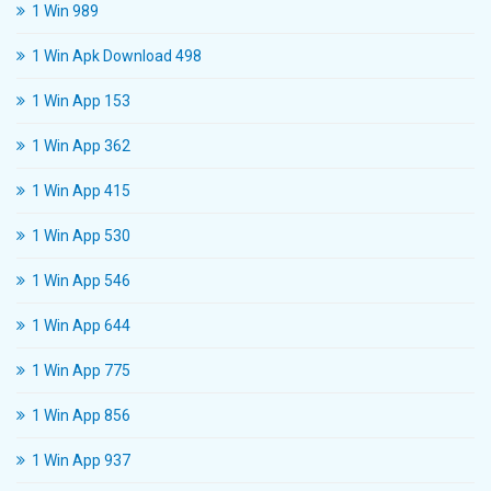
1 Win 989
1 Win Apk Download 498
1 Win App 153
1 Win App 362
1 Win App 415
1 Win App 530
1 Win App 546
1 Win App 644
1 Win App 775
1 Win App 856
1 Win App 937