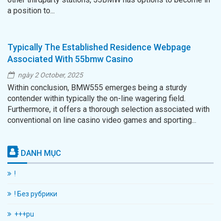
a position to...
Typically The Established Residence Webpage
Associated With 55bmw Casino
ngày 2 October, 2025
Within conclusion, BMW555 emerges being a sturdy
contender within typically the on-line wagering field.
Furthermore, it offers a thorough selection associated with
conventional on line casino video games and sporting...
DANH MỤC
!
! Без рубрики
+++pu