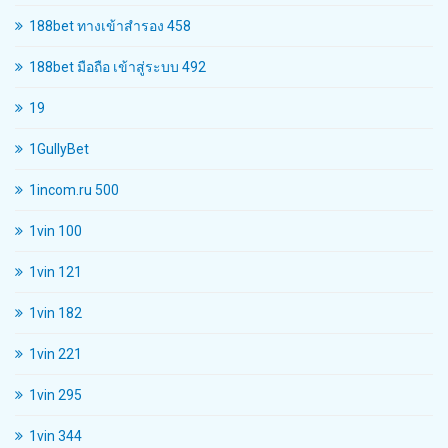
188bet ทางเข้าสํารอง 458
188bet มือถือ เข้าสู่ระบบ 492
19
1GullyBet
1incom.ru 500
1vin 100
1vin 121
1vin 182
1vin 221
1vin 295
1vin 344