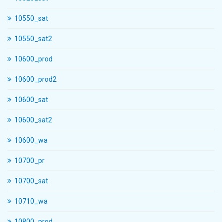
10550_sat
10550_sat2
10600_prod
10600_prod2
10600_sat
10600_sat2
10600_wa
10700_pr
10700_sat
10710_wa
10800_prod