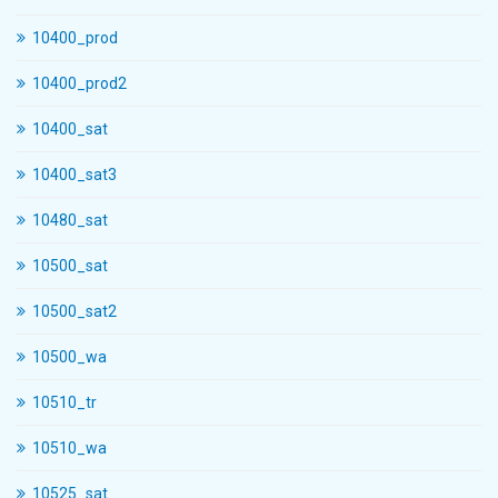
10400_prod
10400_prod2
10400_sat
10400_sat3
10480_sat
10500_sat
10500_sat2
10500_wa
10510_tr
10510_wa
10525_sat