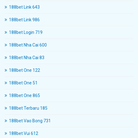
188bet Link 643
188bet Link 986
188bet Login 719
188bet Nha Cai 600
188bet Nha Cai 83
188bet One 122
188bet One 51
188bet One 865
188bet Terbaru 185
188bet Vao Bong 731
188bet Vui 612