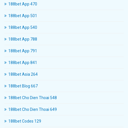
188bet App 470
188bet App 501
188bet App 540
188bet App 788
188bet App 791
188bet App 841
188bet Asia 264
188bet Blog 667
188bet Cho Dien Thoai 548
188bet Cho Dien Thoai 649
188bet Codes 129