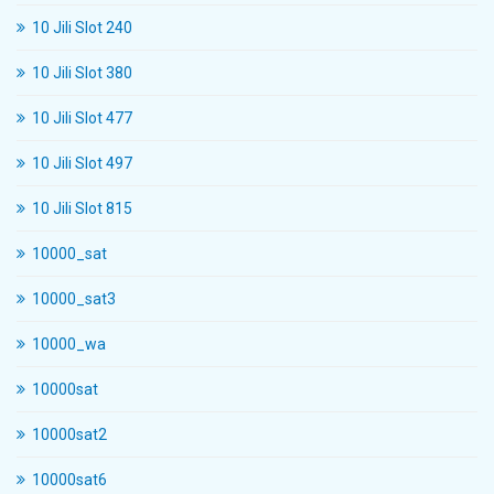
10 Jili Slot 240
10 Jili Slot 380
10 Jili Slot 477
10 Jili Slot 497
10 Jili Slot 815
10000_sat
10000_sat3
10000_wa
10000sat
10000sat2
10000sat6