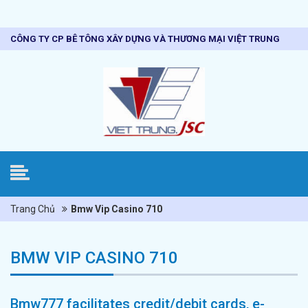
CÔNG TY CP BÊ TÔNG XÂY DỰNG VÀ THƯƠNG MẠI VIỆT TRUNG
Trang Chủ
Bmw Vip Casino 710
BMW VIP CASINO 710
Bmw777 facilitates credit/debit cards, e-