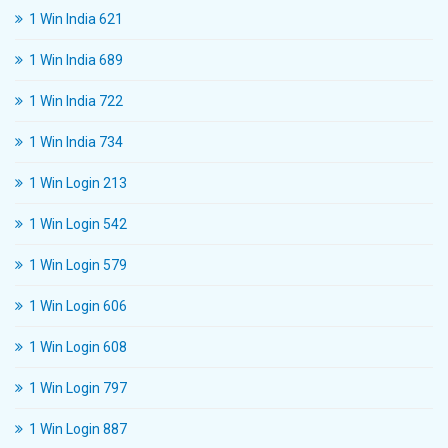
1 Win India 621
1 Win India 689
1 Win India 722
1 Win India 734
1 Win Login 213
1 Win Login 542
1 Win Login 579
1 Win Login 606
1 Win Login 608
1 Win Login 797
1 Win Login 887