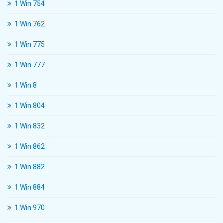
1 Win 754
1 Win 762
1 Win 775
1 Win 777
1 Win 8
1 Win 804
1 Win 832
1 Win 862
1 Win 882
1 Win 884
1 Win 970