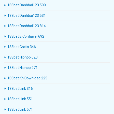
188bet Danhbai123 500
188bet Danhbai123 531
188bet Danhbai123 814
188bet E Confiavel 692
188bet Gratis 346
188bet Hiphop 620
188bet Hiphop 971
188bet Kh Download 225
188bet Link 316
188bet Link 551
188bet Link 571