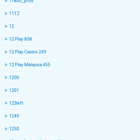
11800_prod
11TZ
12
12 Play 838
12 Play Casino 249
12 Play Malaysia 455
1200
1201
123left
1249
1250