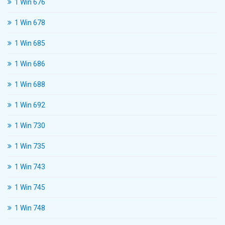
1 Win 676
1 Win 678
1 Win 685
1 Win 686
1 Win 688
1 Win 692
1 Win 730
1 Win 735
1 Win 743
1 Win 745
1 Win 748