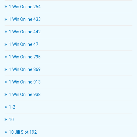
1 Win Online 254
1 Win Online 433
1 Win Online 442
1 Win Online 47
1 Win Online 795
1 Win Online 869
1 Win Online 913
1 Win Online 938
1-2
10
10 Jili Slot 192