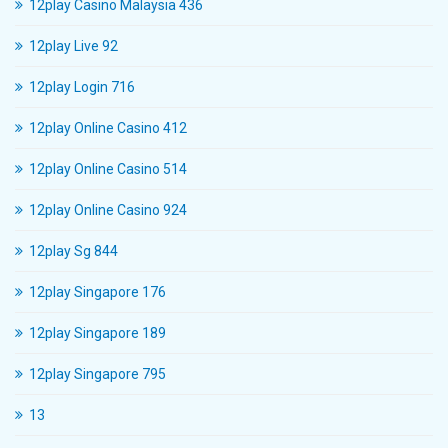
12play Casino Malaysia 436
12play Live 92
12play Login 716
12play Online Casino 412
12play Online Casino 514
12play Online Casino 924
12play Sg 844
12play Singapore 176
12play Singapore 189
12play Singapore 795
13