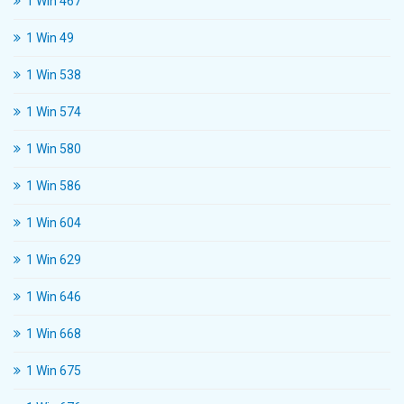
1 Win 467
1 Win 49
1 Win 538
1 Win 574
1 Win 580
1 Win 586
1 Win 604
1 Win 629
1 Win 646
1 Win 668
1 Win 675