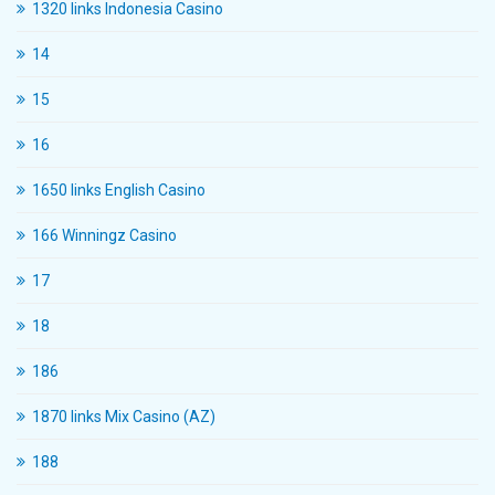
1320 links Indonesia Casino
14
15
16
1650 links English Casino
166 Winningz Casino
17
18
186
1870 links Mix Casino (AZ)
188