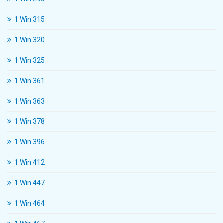
1 Win 315
1 Win 320
1 Win 325
1 Win 361
1 Win 363
1 Win 378
1 Win 396
1 Win 412
1 Win 447
1 Win 464