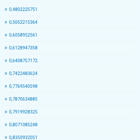
0,4802225751
0,5052215364
0,6058952561
0,6128947358
0,6408757172
0,7422483624
0,7769540598
0,7870634885
0,7919928325
0,8071085248
0,8350932051