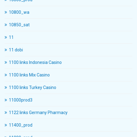
10800_wa
10850_sat
11
11 dobi
1100 links Indonesia Casino
1100 links Mix Casino
1100 links Turkey Casino
11000prod3
1122 links Germany Pharmacy
11400_prod