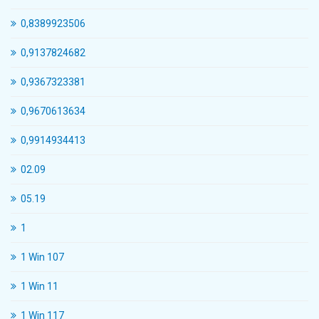
0,8389923506
0,9137824682
0,9367323381
0,9670613634
0,9914934413
02.09
05.19
1
1 Win 107
1 Win 11
1 Win 117