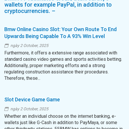
wallets for example PayPal, in addition to
cryptocurrencies. –
Bmw Online Casino Slot: Your Own Route To End
Upwards Being Capable To A 93% Win Level
ngày 2 October, 2025
Furthermore, it offers a extensive range associated with
standard casino video games and sports activities betting.
Additionally, proper marketing efforts and a strong
regulating construction assistance their procedures.
Therefore, these...
Slot Device Game Game
ngày 2 October, 2025
Whether an individual choose on the internet banking, e-
wallets just like G-Cash in addition to PayMaya, or some
other thirdparty stations, 55BMW has options to become in