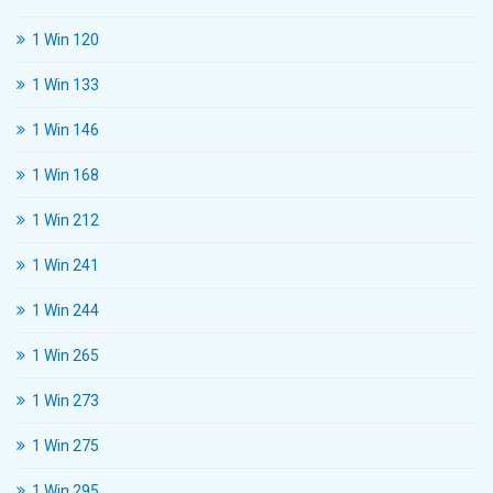
1 Win 120
1 Win 133
1 Win 146
1 Win 168
1 Win 212
1 Win 241
1 Win 244
1 Win 265
1 Win 273
1 Win 275
1 Win 295