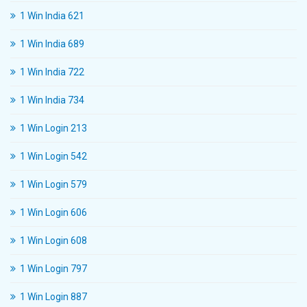
1 Win India 621
1 Win India 689
1 Win India 722
1 Win India 734
1 Win Login 213
1 Win Login 542
1 Win Login 579
1 Win Login 606
1 Win Login 608
1 Win Login 797
1 Win Login 887