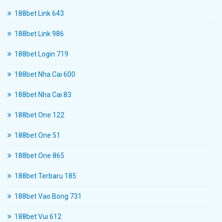
188bet Link 643
188bet Link 986
188bet Login 719
188bet Nha Cai 600
188bet Nha Cai 83
188bet One 122
188bet One 51
188bet One 865
188bet Terbaru 185
188bet Vao Bong 731
188bet Vui 612