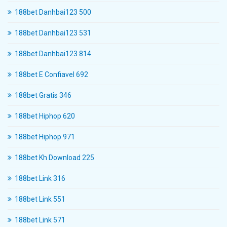
188bet Danhbai123 500
188bet Danhbai123 531
188bet Danhbai123 814
188bet E Confiavel 692
188bet Gratis 346
188bet Hiphop 620
188bet Hiphop 971
188bet Kh Download 225
188bet Link 316
188bet Link 551
188bet Link 571