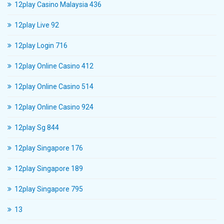
12play Casino Malaysia 436
12play Live 92
12play Login 716
12play Online Casino 412
12play Online Casino 514
12play Online Casino 924
12play Sg 844
12play Singapore 176
12play Singapore 189
12play Singapore 795
13