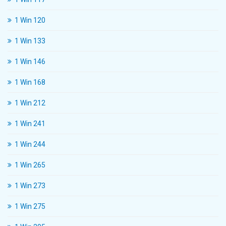
1 Win 120
1 Win 133
1 Win 146
1 Win 168
1 Win 212
1 Win 241
1 Win 244
1 Win 265
1 Win 273
1 Win 275