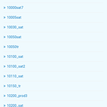
10000sat7
10005sat
10030_sat
10050sat
10050tr
10100_sat
10100_sat2
10110_sat
10150_tr
10200_prod3
10200_sat