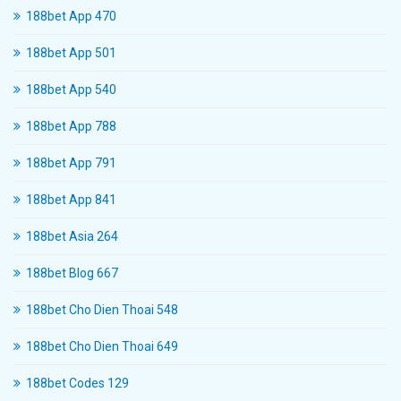
188bet App 470
188bet App 501
188bet App 540
188bet App 788
188bet App 791
188bet App 841
188bet Asia 264
188bet Blog 667
188bet Cho Dien Thoai 548
188bet Cho Dien Thoai 649
188bet Codes 129