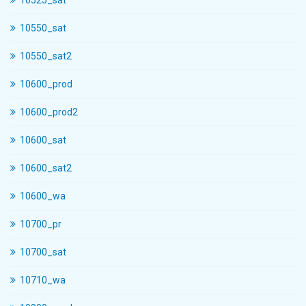
10525_sat
10550_sat
10550_sat2
10600_prod
10600_prod2
10600_sat
10600_sat2
10600_wa
10700_pr
10700_sat
10710_wa