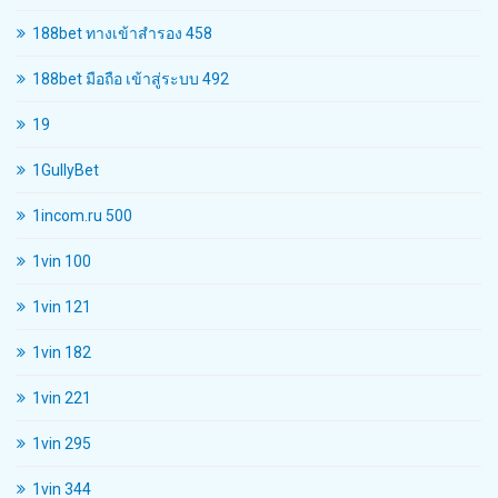
188bet ทางเข้าสํารอง 458
188bet มือถือ เข้าสู่ระบบ 492
19
1GullyBet
1incom.ru 500
1vin 100
1vin 121
1vin 182
1vin 221
1vin 295
1vin 344