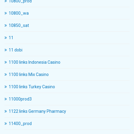
10800_prod
10800_wa
10850_sat
11
11 dobi
1100 links Indonesia Casino
1100 links Mix Casino
1100 links Turkey Casino
11000prod3
1122 links Germany Pharmacy
11400_prod