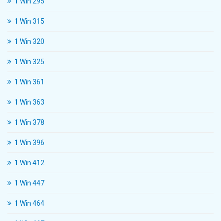
1 Win 295
1 Win 315
1 Win 320
1 Win 325
1 Win 361
1 Win 363
1 Win 378
1 Win 396
1 Win 412
1 Win 447
1 Win 464