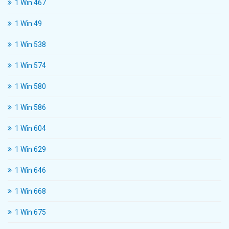
1 Win 467
1 Win 49
1 Win 538
1 Win 574
1 Win 580
1 Win 586
1 Win 604
1 Win 629
1 Win 646
1 Win 668
1 Win 675