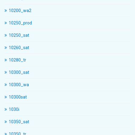
10200_wa2
10250_prod
10250_sat
10260_sat
10280_tr
10300_sat
10300_wa
10300sat
1030i
10350_sat
10350_tr