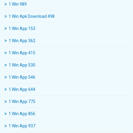
1 Win 989
1 Win Apk Download 498
1 Win App 153
1 Win App 362
1 Win App 415
1 Win App 530
1 Win App 546
1 Win App 644
1 Win App 775
1 Win App 856
1 Win App 937