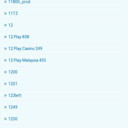
11800_prod
11TZ
12
12 Play 838
12 Play Casino 249
12 Play Malaysia 455
1200
1201
123left
1249
1250