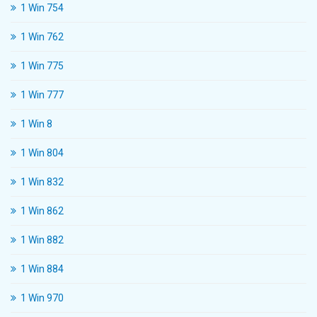
1 Win 754
1 Win 762
1 Win 775
1 Win 777
1 Win 8
1 Win 804
1 Win 832
1 Win 862
1 Win 882
1 Win 884
1 Win 970