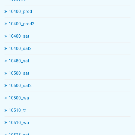
10400_prod
10400_prod2
10400_sat
10400_sat3
10480_sat
10500_sat
10500_sat2
10500_wa
10510_tr
10510_wa