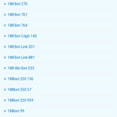
188 Bet 270
188 Bet 701
188 Bet 764
188 Bet Cdgh 140
188 Bet Link 201
188 Bet Link 881
188 Win Bet 533
188bet 250 136
188bet 250 57
188bet 250 959
188bet 99