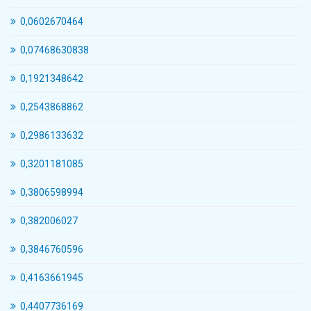
0,0602670464
0,07468630838
0,1921348642
0,2543868862
0,2986133632
0,3201181085
0,3806598994
0,382006027
0,3846760596
0,4163661945
0,4407736169