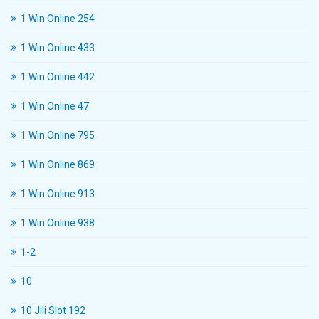
1 Win Online 254
1 Win Online 433
1 Win Online 442
1 Win Online 47
1 Win Online 795
1 Win Online 869
1 Win Online 913
1 Win Online 938
1-2
10
10 Jili Slot 192