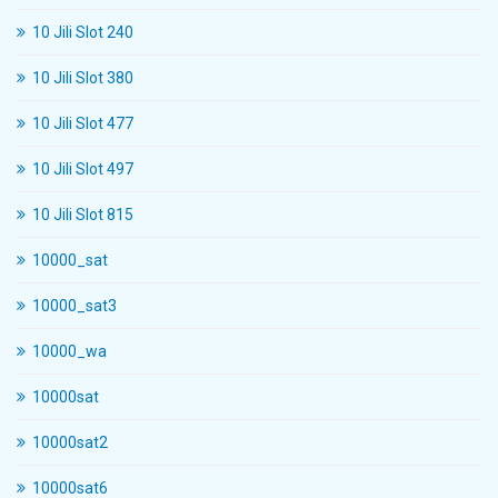
10 Jili Slot 240
10 Jili Slot 380
10 Jili Slot 477
10 Jili Slot 497
10 Jili Slot 815
10000_sat
10000_sat3
10000_wa
10000sat
10000sat2
10000sat6