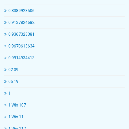
0,8389923506
0,9137824682
0,9367323381
0,9670613634
0,9914934413
02.09
05.19
1
1 Win 107
1 Win 11
1 Win 117