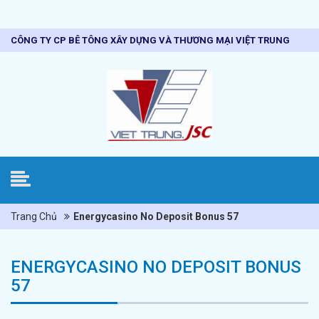
CÔNG TY CP BÊ TÔNG XÂY DỰNG VÀ THƯƠNG MẠI VIỆT TRUNG
Trang Chủ
Energycasino No Deposit Bonus 57
ENERGYCASINO NO DEPOSIT BONUS
57