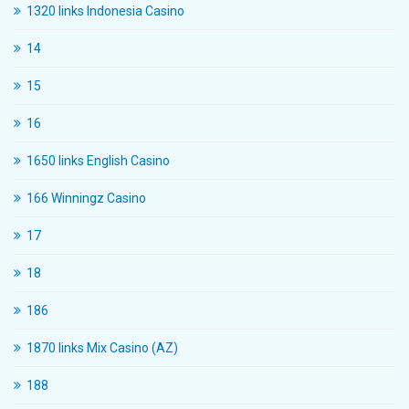
1320 links Indonesia Casino
14
15
16
1650 links English Casino
166 Winningz Casino
17
18
186
1870 links Mix Casino (AZ)
188