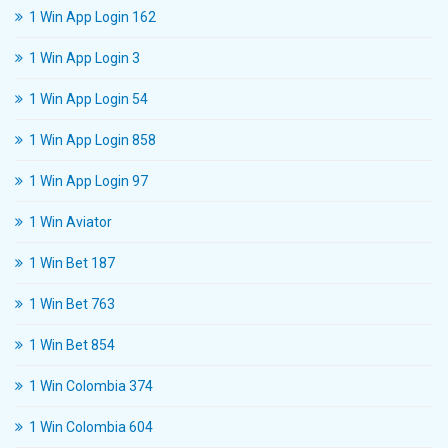
1 Win App Login 162
1 Win App Login 3
1 Win App Login 54
1 Win App Login 858
1 Win App Login 97
1 Win Aviator
1 Win Bet 187
1 Win Bet 763
1 Win Bet 854
1 Win Colombia 374
1 Win Colombia 604