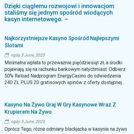
Dzięki ciągłemu rozwojowi i innowacjom
staliśmy się jednym spośród wiodących
kasyn internetowego. –
Najkorzystniejsze Kasyno Spośród Najlepszymi
Slotami
ngày 3 June, 2025
Minimalna wpłata to przeważnie pięćdziesiąt zł, a środki
pojawiają się na rachunku bankowym natychmiast. Odbierz
50% Reload Nadprogram EnergyCasino do odwiedzenia
240 ZŁ PLUS 20 gratisowych spinów z oferty dostępnej...
Kasyno Na Żywo Graj W Gry Kasynowe Wraz Z
Krupierem Na Żywo
ngày 3 June, 2025
Oprócz Tego, różne odmiany blackjacka w kasynie na żywo