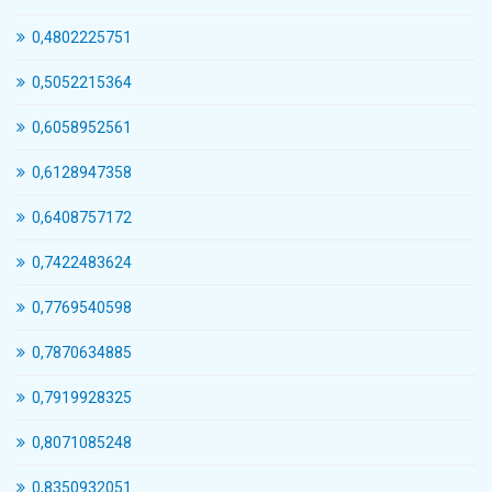
0,4802225751
0,5052215364
0,6058952561
0,6128947358
0,6408757172
0,7422483624
0,7769540598
0,7870634885
0,7919928325
0,8071085248
0,8350932051