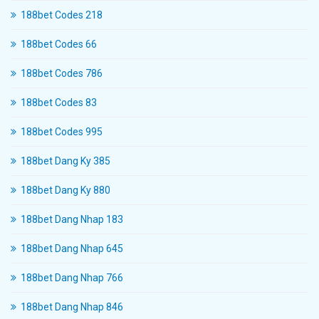
188bet Codes 218
188bet Codes 66
188bet Codes 786
188bet Codes 83
188bet Codes 995
188bet Dang Ky 385
188bet Dang Ky 880
188bet Dang Nhap 183
188bet Dang Nhap 645
188bet Dang Nhap 766
188bet Dang Nhap 846