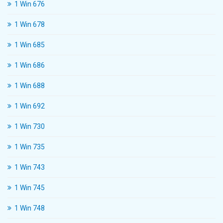
1 Win 676
1 Win 678
1 Win 685
1 Win 686
1 Win 688
1 Win 692
1 Win 730
1 Win 735
1 Win 743
1 Win 745
1 Win 748