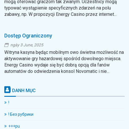
mogą oferować graczom tak zwanym. Uczestnicy mogą
typować wystąpienie specyficznych zdarzeń na polu
zabawy, np. W propozycji Energy Casino przez internet...
Dostęp Ograniczony
ngày 3 June, 2025
Witryna kasyna będąc mobilnym owo świetna możliwość na
aktywowanie gry hazardowej spośród dowolnego miejsca.
Energy Casino wydaje się być dobrą opcją dla fanów
automatów do odwiedzenia konsol Novomatic i nie...
DANH MỤC
!
! Без рубрики
+++pu