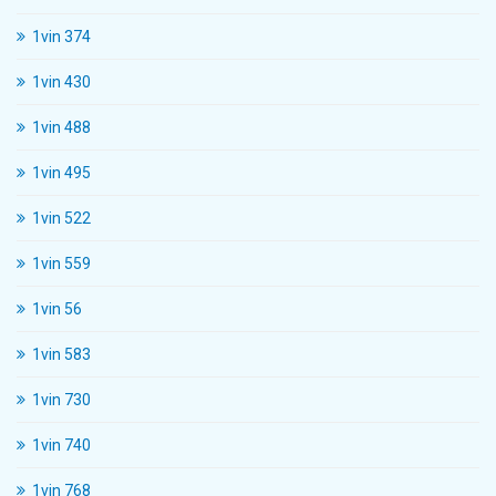
1vin 374
1vin 430
1vin 488
1vin 495
1vin 522
1vin 559
1vin 56
1vin 583
1vin 730
1vin 740
1vin 768