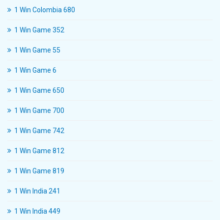
1 Win Colombia 680
1 Win Game 352
1 Win Game 55
1 Win Game 6
1 Win Game 650
1 Win Game 700
1 Win Game 742
1 Win Game 812
1 Win Game 819
1 Win India 241
1 Win India 449