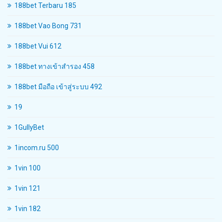
188bet Terbaru 185
188bet Vao Bong 731
188bet Vui 612
188bet ทางเข้าสํารอง 458
188bet มือถือ เข้าสู่ระบบ 492
19
1GullyBet
1incom.ru 500
1vin 100
1vin 121
1vin 182