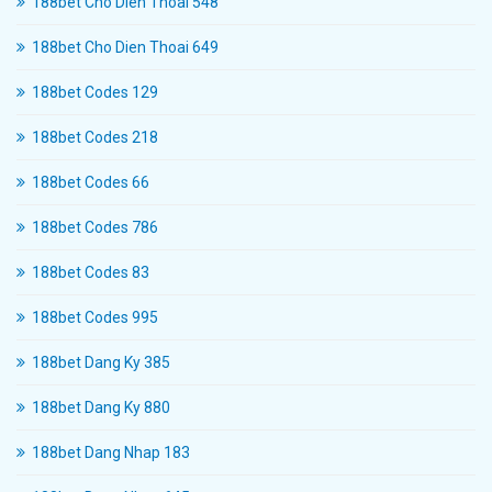
188bet Cho Dien Thoai 548
188bet Cho Dien Thoai 649
188bet Codes 129
188bet Codes 218
188bet Codes 66
188bet Codes 786
188bet Codes 83
188bet Codes 995
188bet Dang Ky 385
188bet Dang Ky 880
188bet Dang Nhap 183