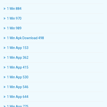
1 Win 884
1 Win 970
1 Win 989
1 Win Apk Download 498
1 Win App 153
1 Win App 362
1 Win App 415
1 Win App 530
1 Win App 546
1 Win App 644
1 Win App 775