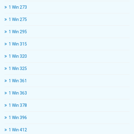
1 Win 273
1 Win 275
1 Win 295
1 Win 315
1 Win 320
1 Win 325
1 Win 361
1 Win 363
1 Win 378
1 Win 396
1 Win 412