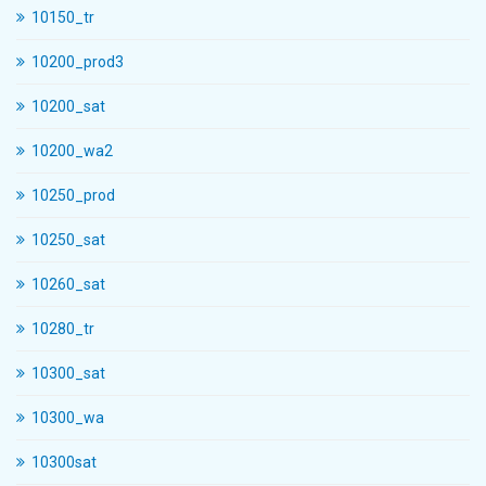
10150_tr
10200_prod3
10200_sat
10200_wa2
10250_prod
10250_sat
10260_sat
10280_tr
10300_sat
10300_wa
10300sat