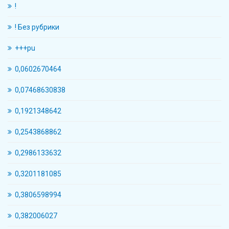
!
! Без рубрики
+++pu
0,0602670464
0,07468630838
0,1921348642
0,2543868862
0,2986133632
0,3201181085
0,3806598994
0,382006027