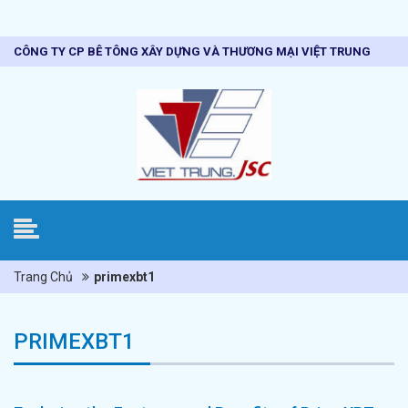
CÔNG TY CP BÊ TÔNG XÂY DỰNG VÀ THƯƠNG MẠI VIỆT TRUNG
Trang Chủ
primexbt1
PRIMEXBT1