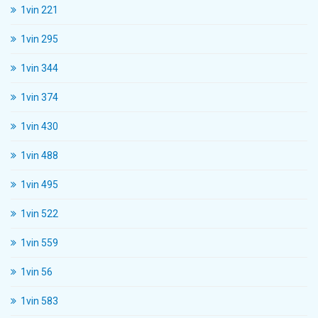
1vin 221
1vin 295
1vin 344
1vin 374
1vin 430
1vin 488
1vin 495
1vin 522
1vin 559
1vin 56
1vin 583