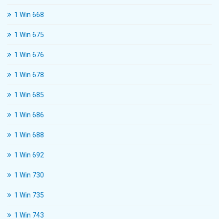
1 Win 668
1 Win 675
1 Win 676
1 Win 678
1 Win 685
1 Win 686
1 Win 688
1 Win 692
1 Win 730
1 Win 735
1 Win 743