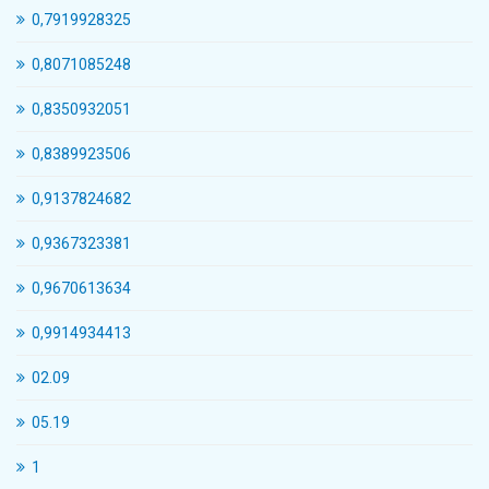
0,7919928325
0,8071085248
0,8350932051
0,8389923506
0,9137824682
0,9367323381
0,9670613634
0,9914934413
02.09
05.19
1