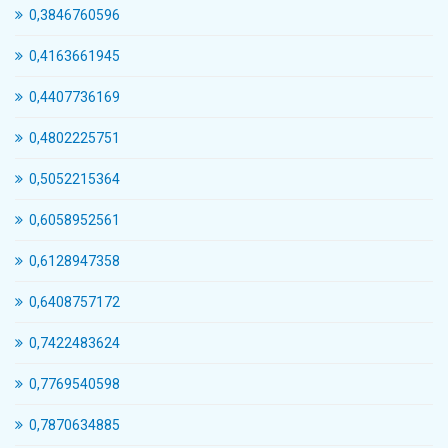
0,3846760596
0,4163661945
0,4407736169
0,4802225751
0,5052215364
0,6058952561
0,6128947358
0,6408757172
0,7422483624
0,7769540598
0,7870634885