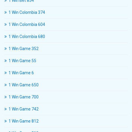
1 Win Bet 854
1 Win Colombia 374
1 Win Colombia 604
1 Win Colombia 680
1 Win Game 352
1 Win Game 55
1 Win Game 6
1 Win Game 650
1 Win Game 700
1 Win Game 742
1 Win Game 812