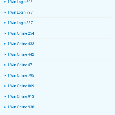
1 Win Login 608
1 Win Login 797
1 Win Login 887
1 Win Online 254
1 Win Online 433
1 Win Online 442
1 Win Online 47
1 Win Online 795
1 Win Online 869
1 Win Online 913
1 Win Online 938