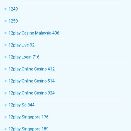
1249
1250
12play Casino Malaysia 436
12play Live 92
12play Login 716
12play Online Casino 412
12play Online Casino 514
12play Online Casino 924
12play Sg 844
12play Singapore 176
12play Singapore 189