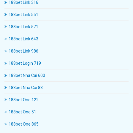
188bet Link 316
188bet Link 551
188bet Link 571
188bet Link 643
188bet Link 986
188bet Login 719
188bet Nha Cai 600
188bet Nha Cai 83
188bet One 122
188bet One 51
188bet One 865