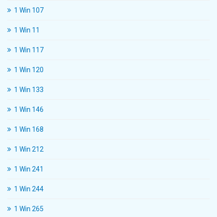
1 Win 107
1 Win 11
1 Win 117
1 Win 120
1 Win 133
1 Win 146
1 Win 168
1 Win 212
1 Win 241
1 Win 244
1 Win 265