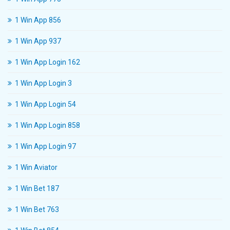
1 Win App 856
1 Win App 937
1 Win App Login 162
1 Win App Login 3
1 Win App Login 54
1 Win App Login 858
1 Win App Login 97
1 Win Aviator
1 Win Bet 187
1 Win Bet 763