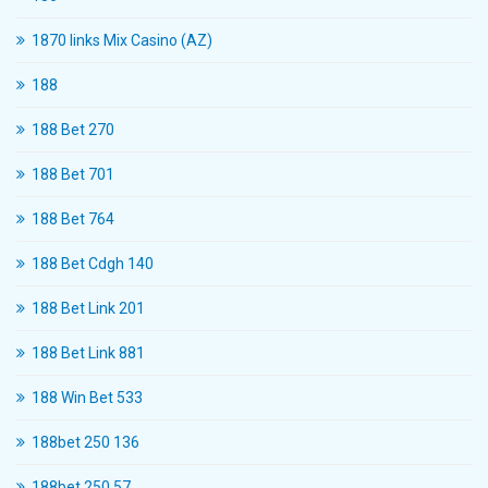
1870 links Mix Casino (AZ)
188
188 Bet 270
188 Bet 701
188 Bet 764
188 Bet Cdgh 140
188 Bet Link 201
188 Bet Link 881
188 Win Bet 533
188bet 250 136
188bet 250 57