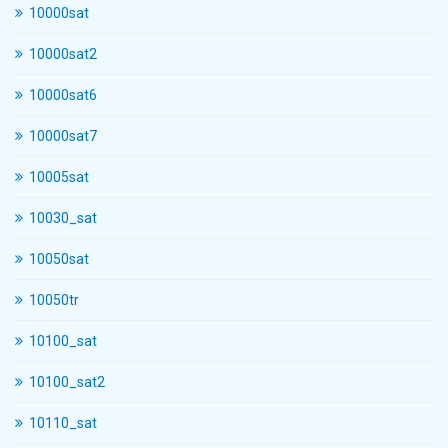
10000sat
10000sat2
10000sat6
10000sat7
10005sat
10030_sat
10050sat
10050tr
10100_sat
10100_sat2
10110_sat