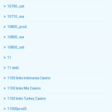
10700_sat
10710_wa
10800_prod
10800_wa
10850_sat
11
11 dobi
1100 links Indonesia Casino
1100 links Mix Casino
1100 links Turkey Casino
11000prod3