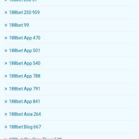
188bet 250 959
188bet 99
188bet App 470
188bet App 501
188bet App 540
188bet App 788
188bet App 791
188bet App 841
188bet Asia 264
188bet Blog 667