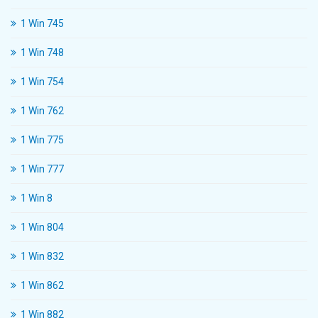
1 Win 745
1 Win 748
1 Win 754
1 Win 762
1 Win 775
1 Win 777
1 Win 8
1 Win 804
1 Win 832
1 Win 862
1 Win 882