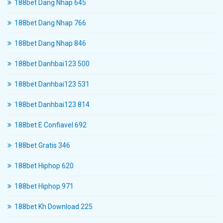
188bet Dang Nhap 645
188bet Dang Nhap 766
188bet Dang Nhap 846
188bet Danhbai123 500
188bet Danhbai123 531
188bet Danhbai123 814
188bet E Confiavel 692
188bet Gratis 346
188bet Hiphop 620
188bet Hiphop 971
188bet Kh Download 225