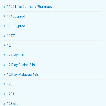
1122 links Germany Pharmacy
11400_prod
11800_prod
11TZ
12
12 Play 838
12 Play Casino 249
12 Play Malaysia 455
1200
1201
123left