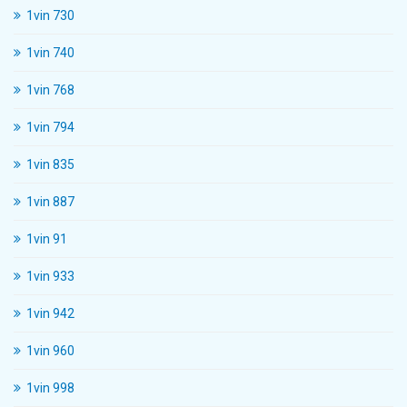
1vin 730
1vin 740
1vin 768
1vin 794
1vin 835
1vin 887
1vin 91
1vin 933
1vin 942
1vin 960
1vin 998