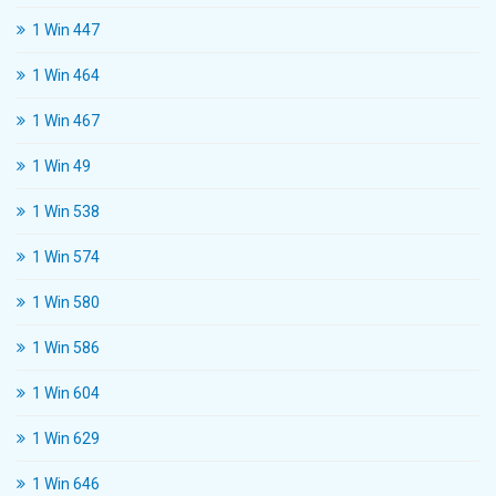
1 Win 447
1 Win 464
1 Win 467
1 Win 49
1 Win 538
1 Win 574
1 Win 580
1 Win 586
1 Win 604
1 Win 629
1 Win 646