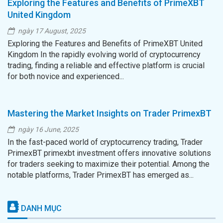
Exploring the Features and Benefits of PrimeXBT
United Kingdom
ngày 17 August, 2025
Exploring the Features and Benefits of PrimeXBT United
Kingdom In the rapidly evolving world of cryptocurrency
trading, finding a reliable and effective platform is crucial
for both novice and experienced...
Mastering the Market Insights on Trader PrimexBT
ngày 16 June, 2025
In the fast-paced world of cryptocurrency trading, Trader
PrimexBT primexbt investment offers innovative solutions
for traders seeking to maximize their potential. Among the
notable platforms, Trader PrimexBT has emerged as...
DANH MỤC