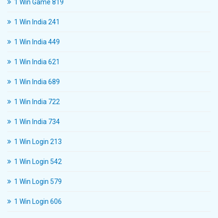
1 Win Game 819
1 Win India 241
1 Win India 449
1 Win India 621
1 Win India 689
1 Win India 722
1 Win India 734
1 Win Login 213
1 Win Login 542
1 Win Login 579
1 Win Login 606