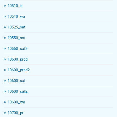
10510_tr
10510_wa
10525_sat
10550_sat
10550_sat2
10600_prod
10600_prod2
10600_sat
10600_sat2
10600_wa
10700_pr