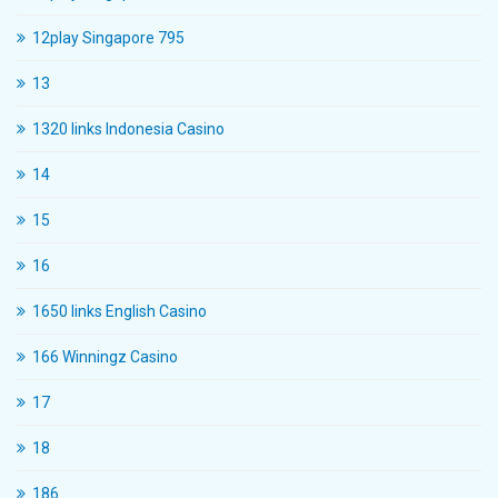
12play Singapore 795
13
1320 links Indonesia Casino
14
15
16
1650 links English Casino
166 Winningz Casino
17
18
186