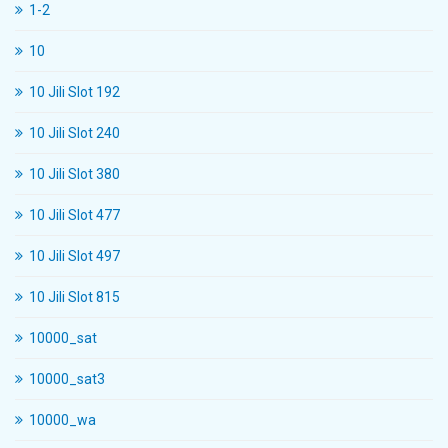
1-2
10
10 Jili Slot 192
10 Jili Slot 240
10 Jili Slot 380
10 Jili Slot 477
10 Jili Slot 497
10 Jili Slot 815
10000_sat
10000_sat3
10000_wa