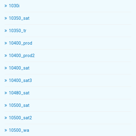
1030i
10350_sat
10350_tr
10400_prod
10400_prod2
10400_sat
10400_sat3
10480_sat
10500_sat
10500_sat2
10500_wa