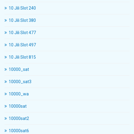
10 Jili Slot 240
10 Jili Slot 380
10 Jili Slot 477
10 Jili Slot 497
10 Jili Slot 815
10000_sat
10000_sat3
10000_wa
10000sat
10000sat2
10000sat6