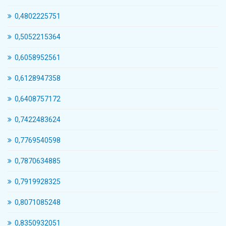
0,4802225751
0,5052215364
0,6058952561
0,6128947358
0,6408757172
0,7422483624
0,7769540598
0,7870634885
0,7919928325
0,8071085248
0,8350932051