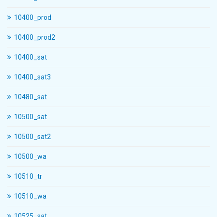
10400_prod
10400_prod2
10400_sat
10400_sat3
10480_sat
10500_sat
10500_sat2
10500_wa
10510_tr
10510_wa
10525_sat