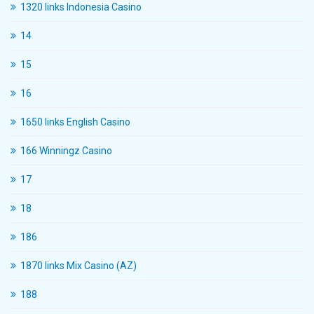
1320 links Indonesia Casino
14
15
16
1650 links English Casino
166 Winningz Casino
17
18
186
1870 links Mix Casino (AZ)
188