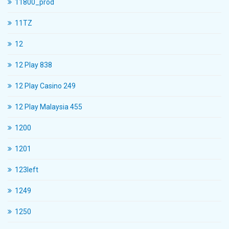
11800_prod
11TZ
12
12 Play 838
12 Play Casino 249
12 Play Malaysia 455
1200
1201
123left
1249
1250