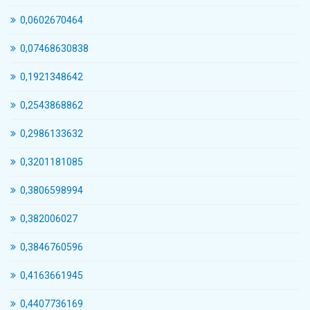
0,0602670464
0,07468630838
0,1921348642
0,2543868862
0,2986133632
0,3201181085
0,3806598994
0,382006027
0,3846760596
0,4163661945
0,4407736169