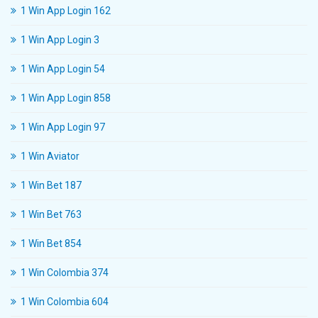
1 Win App Login 162
1 Win App Login 3
1 Win App Login 54
1 Win App Login 858
1 Win App Login 97
1 Win Aviator
1 Win Bet 187
1 Win Bet 763
1 Win Bet 854
1 Win Colombia 374
1 Win Colombia 604