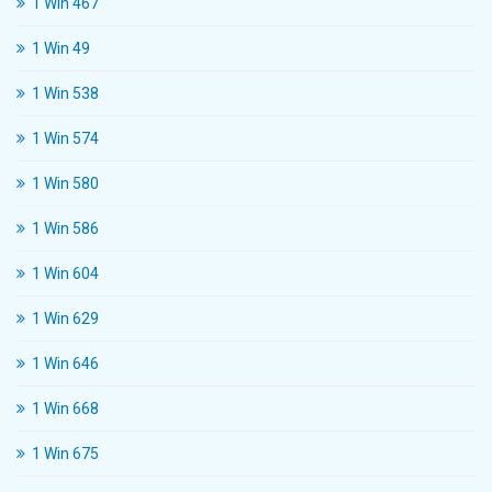
1 Win 467
1 Win 49
1 Win 538
1 Win 574
1 Win 580
1 Win 586
1 Win 604
1 Win 629
1 Win 646
1 Win 668
1 Win 675