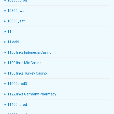
10800_prod
10800_wa
10850_sat
11
11 dobi
1100 links Indonesia Casino
1100 links Mix Casino
1100 links Turkey Casino
11000prod3
1122 links Germany Pharmacy
11400_prod