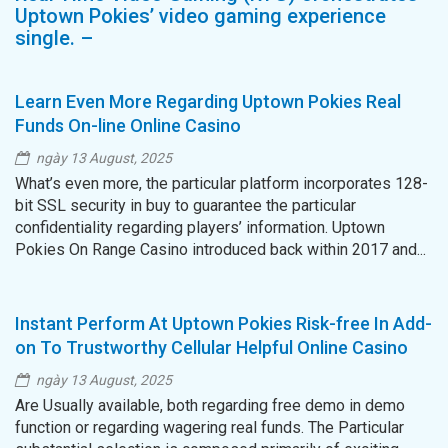
Uptown Pokies’ video gaming experience
single. –
Learn Even More Regarding Uptown Pokies Real
Funds On-line Online Casino
ngày 13 August, 2025
What’s even more, the particular platform incorporates 128-
bit SSL security in buy to guarantee the particular
confidentiality regarding players’ information. Uptown
Pokies On Range Casino introduced back within 2017 and...
Instant Perform At Uptown Pokies Risk-free In Add-
on To Trustworthy Cellular Helpful Online Casino
ngày 13 August, 2025
Are Usually available, both regarding free demo in demo
function or regarding wagering real funds. The Particular