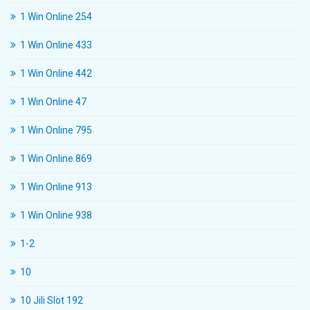
1 Win Online 254
1 Win Online 433
1 Win Online 442
1 Win Online 47
1 Win Online 795
1 Win Online 869
1 Win Online 913
1 Win Online 938
1-2
10
10 Jili Slot 192