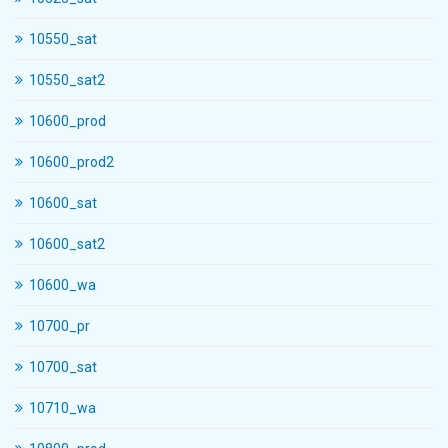
10550_sat
10550_sat2
10600_prod
10600_prod2
10600_sat
10600_sat2
10600_wa
10700_pr
10700_sat
10710_wa