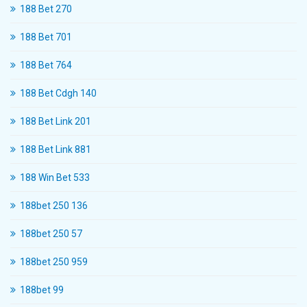
188 Bet 270
188 Bet 701
188 Bet 764
188 Bet Cdgh 140
188 Bet Link 201
188 Bet Link 881
188 Win Bet 533
188bet 250 136
188bet 250 57
188bet 250 959
188bet 99