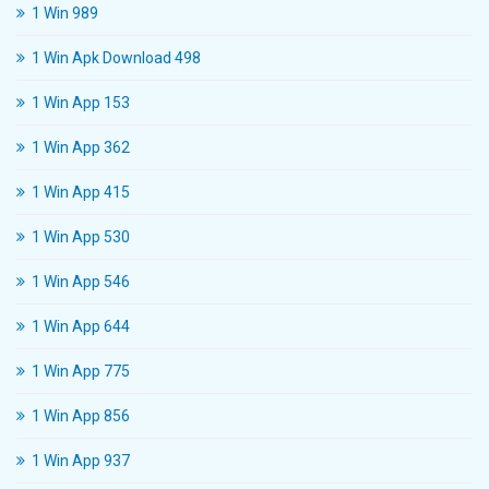
1 Win 989
1 Win Apk Download 498
1 Win App 153
1 Win App 362
1 Win App 415
1 Win App 530
1 Win App 546
1 Win App 644
1 Win App 775
1 Win App 856
1 Win App 937