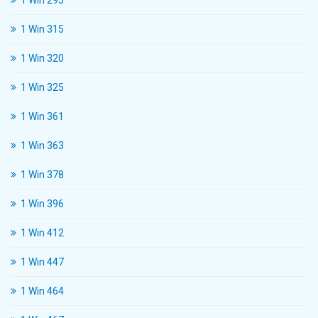
1 Win 295
1 Win 315
1 Win 320
1 Win 325
1 Win 361
1 Win 363
1 Win 378
1 Win 396
1 Win 412
1 Win 447
1 Win 464