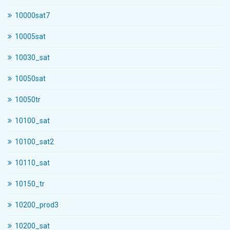
10000sat7
10005sat
10030_sat
10050sat
10050tr
10100_sat
10100_sat2
10110_sat
10150_tr
10200_prod3
10200_sat