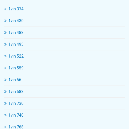
1vin 374
1vin 430
1vin 488
1vin 495
1vin 522
1vin 559
1vin 56
1vin 583
1vin 730
1vin 740
1vin 768