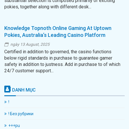
substantial selection is composed primarily of exciting
pokies, together along with different desk...
Knowledge Topnoth Online Gaming At Uptown
Pokies, Australia’s Leading Casino Platform
ngày 13 August, 2025
Certified in addition to governed, the casino functions
below rigid standards in purchase to guarantee gamer
safety in addition to justness. Add in purchase to of which
24/7 customer support...
DANH MỤC
!
! Без рубрики
+++pu