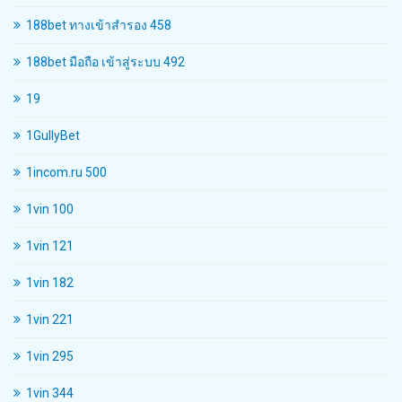
188bet ทางเข้าสํารอง 458
188bet มือถือ เข้าสู่ระบบ 492
19
1GullyBet
1incom.ru 500
1vin 100
1vin 121
1vin 182
1vin 221
1vin 295
1vin 344