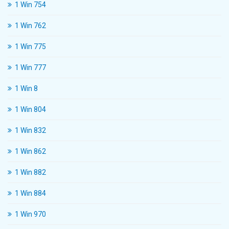
1 Win 754
1 Win 762
1 Win 775
1 Win 777
1 Win 8
1 Win 804
1 Win 832
1 Win 862
1 Win 882
1 Win 884
1 Win 970