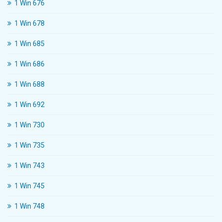
1 Win 676
1 Win 678
1 Win 685
1 Win 686
1 Win 688
1 Win 692
1 Win 730
1 Win 735
1 Win 743
1 Win 745
1 Win 748