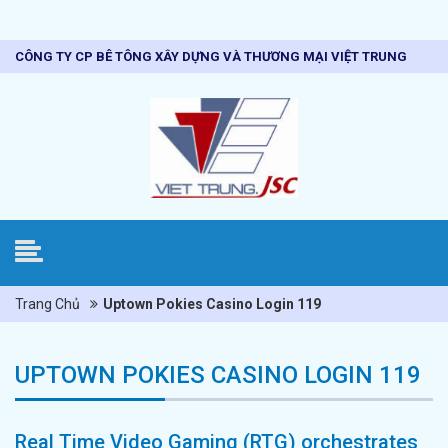
CÔNG TY CP BÊ TÔNG XÂY DỰNG VÀ THƯƠNG MẠI VIỆT TRUNG
Trang Chủ
Uptown Pokies Casino Login 119
UPTOWN POKIES CASINO LOGIN 119
Real Time Video Gaming (RTG) orchestrates