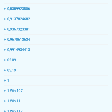
0,8389923506
0,9137824682
0,9367323381
0,9670613634
0,9914934413
02.09
05.19
1
1 Win 107
1 Win 11
1 Win 117