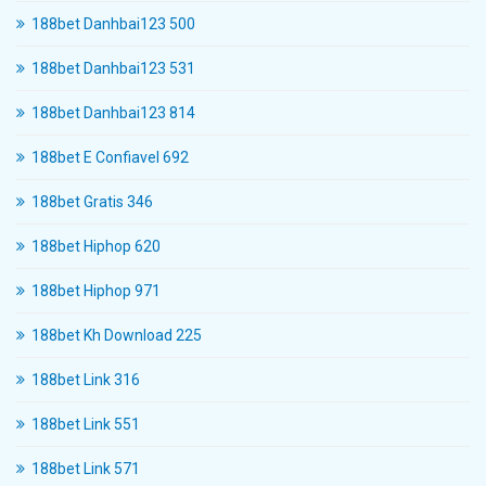
188bet Danhbai123 500
188bet Danhbai123 531
188bet Danhbai123 814
188bet E Confiavel 692
188bet Gratis 346
188bet Hiphop 620
188bet Hiphop 971
188bet Kh Download 225
188bet Link 316
188bet Link 551
188bet Link 571