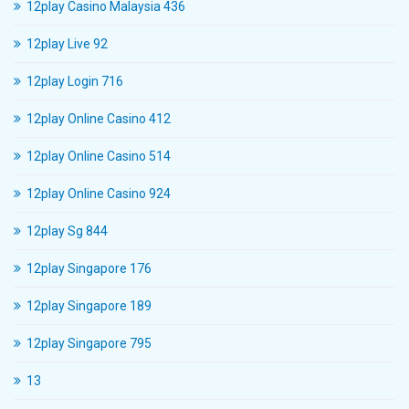
12play Casino Malaysia 436
12play Live 92
12play Login 716
12play Online Casino 412
12play Online Casino 514
12play Online Casino 924
12play Sg 844
12play Singapore 176
12play Singapore 189
12play Singapore 795
13