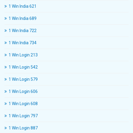
1 Win India 621
1 Win India 689
1 Win India 722
1 Win India 734
1 Win Login 213
1 Win Login 542
1 Win Login 579
1 Win Login 606
1 Win Login 608
1 Win Login 797
1 Win Login 887