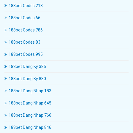
188bet Codes 218
188bet Codes 66
188bet Codes 786
188bet Codes 83
188bet Codes 995
188bet Dang Ky 385
188bet Dang Ky 880
188bet Dang Nhap 183
188bet Dang Nhap 645
188bet Dang Nhap 766
188bet Dang Nhap 846