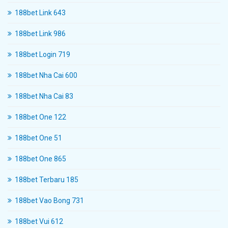
188bet Link 643
188bet Link 986
188bet Login 719
188bet Nha Cai 600
188bet Nha Cai 83
188bet One 122
188bet One 51
188bet One 865
188bet Terbaru 185
188bet Vao Bong 731
188bet Vui 612