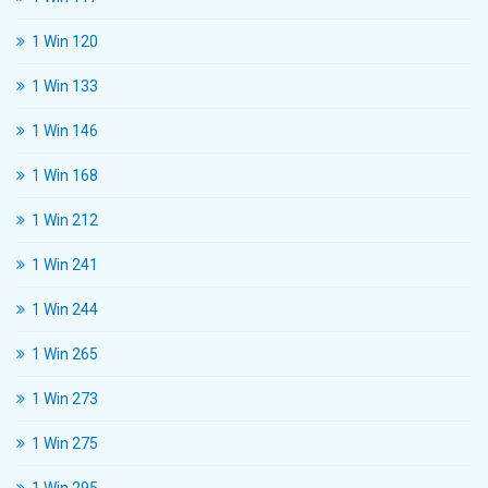
1 Win 120
1 Win 133
1 Win 146
1 Win 168
1 Win 212
1 Win 241
1 Win 244
1 Win 265
1 Win 273
1 Win 275