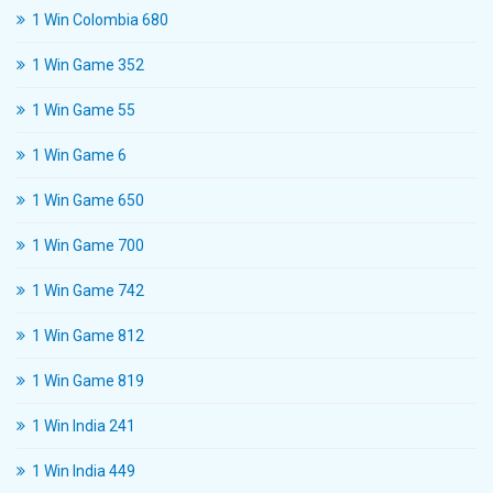
1 Win Colombia 680
1 Win Game 352
1 Win Game 55
1 Win Game 6
1 Win Game 650
1 Win Game 700
1 Win Game 742
1 Win Game 812
1 Win Game 819
1 Win India 241
1 Win India 449