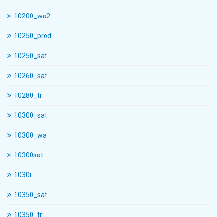
10200_wa2
10250_prod
10250_sat
10260_sat
10280_tr
10300_sat
10300_wa
10300sat
1030i
10350_sat
10350_tr