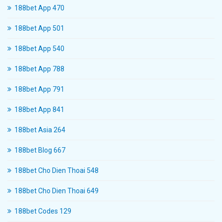
188bet App 470
188bet App 501
188bet App 540
188bet App 788
188bet App 791
188bet App 841
188bet Asia 264
188bet Blog 667
188bet Cho Dien Thoai 548
188bet Cho Dien Thoai 649
188bet Codes 129