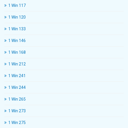
1 Win 117
1 Win 120
1 Win 133
1 Win 146
1 Win 168
1 Win 212
1 Win 241
1 Win 244
1 Win 265
1 Win 273
1 Win 275