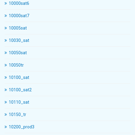
10000sat6
10000sat7
10005sat
10030_sat
10050sat
10050tr
10100_sat
10100_sat2
10110_sat
10150_tr
10200_prod3