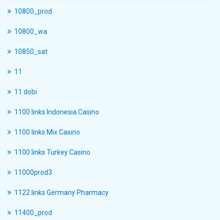
10800_prod
10800_wa
10850_sat
11
11 dobi
1100 links Indonesia Casino
1100 links Mix Casino
1100 links Turkey Casino
11000prod3
1122 links Germany Pharmacy
11400_prod