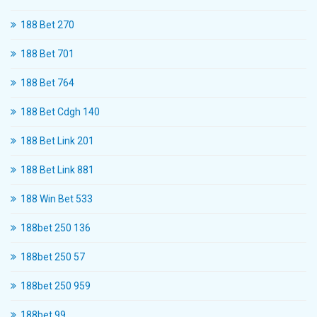
188 Bet 270
188 Bet 701
188 Bet 764
188 Bet Cdgh 140
188 Bet Link 201
188 Bet Link 881
188 Win Bet 533
188bet 250 136
188bet 250 57
188bet 250 959
188bet 99