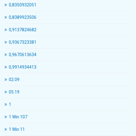
0,8350932051
0,8389923506
0,9137824682
0,9367323381
0,9670613634
0,9914934413
02.09
05.19
1
1 Win 107
1 Win 11