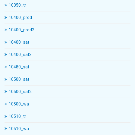
10350_tr
10400_prod
10400_prod2
10400_sat
10400_sat3
10480_sat
10500_sat
10500_sat2
10500_wa
10510_tr
10510_wa