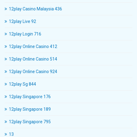
12play Casino Malaysia 436
12play Live 92
12play Login 716
12play Online Casino 412
12play Online Casino 514
12play Online Casino 924
12play Sg 844
12play Singapore 176
12play Singapore 189
12play Singapore 795
13