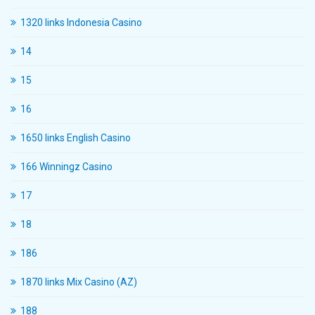
1320 links Indonesia Casino
14
15
16
1650 links English Casino
166 Winningz Casino
17
18
186
1870 links Mix Casino (AZ)
188