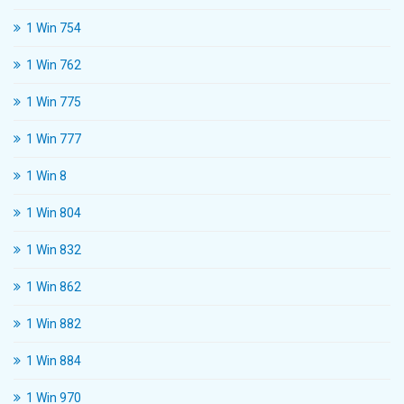
1 Win 754
1 Win 762
1 Win 775
1 Win 777
1 Win 8
1 Win 804
1 Win 832
1 Win 862
1 Win 882
1 Win 884
1 Win 970