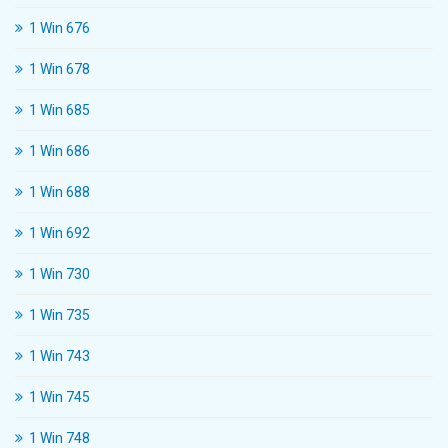
1 Win 676
1 Win 678
1 Win 685
1 Win 686
1 Win 688
1 Win 692
1 Win 730
1 Win 735
1 Win 743
1 Win 745
1 Win 748