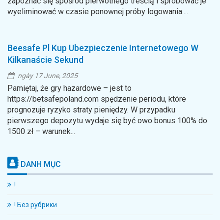
zapoznać się spośród pierwotnego treścią i spróbować je
wyeliminować w czasie ponownej próby logowania....
Beesafe Pl Kup Ubezpieczenie Internetowego W
Kilkanaście Sekund
ngày 17 June, 2025
Pamiętaj, że gry hazardowe – jest to
https://betsafepoland.com spędzenie periodu, które
prognozuje ryzyko straty pieniędzy. W przypadku
pierwszego depozytu wydaje się być owo bonus 100% do
1500 zł – warunek...
DANH MỤC
!
! Без рубрики