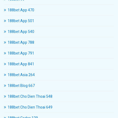
188bet App 470
188bet App 501
188bet App 540
188bet App 788
188bet App 791
188bet App 841
188bet Asia 264
188bet Blog 667
188bet Cho Dien Thoai 548
188bet Cho Dien Thoai 649