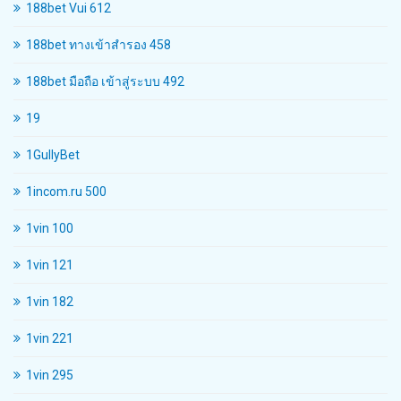
188bet Vui 612
188bet ทางเข้าสํารอง 458
188bet มือถือ เข้าสู่ระบบ 492
19
1GullyBet
1incom.ru 500
1vin 100
1vin 121
1vin 182
1vin 221
1vin 295