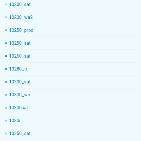
10200_sat
10200_wa2
10250_prod
10250_sat
10260_sat
10280_tr
10300_sat
10300_wa
10300sat
1030i
10350_sat