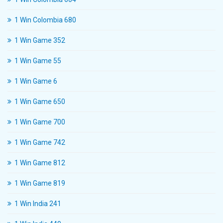
1 Win Colombia 680
1 Win Game 352
1 Win Game 55
1 Win Game 6
1 Win Game 650
1 Win Game 700
1 Win Game 742
1 Win Game 812
1 Win Game 819
1 Win India 241