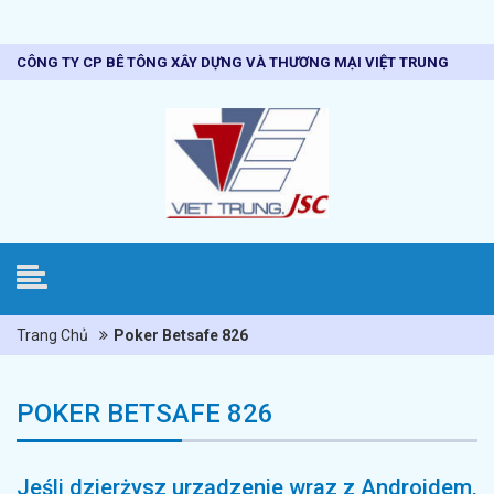
CÔNG TY CP BÊ TÔNG XÂY DỰNG VÀ THƯƠNG MẠI VIỆT TRUNG
Trang Chủ
Poker Betsafe 826
POKER BETSAFE 826
Jeśli dzierżysz urządzenie wraz z Androidem,