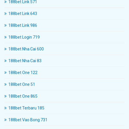
188bet Link 571
188bet Link 643
188bet Link 986
188bet Login 719
188bet Nha Cai 600
188bet Nha Cai 83
188bet One 122
188bet One 51
188bet One 865
188bet Terbaru 185
188bet Vao Bong 731