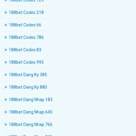
188bet Codes 129
188bet Codes 218
188bet Codes 66
188bet Codes 786
188bet Codes 83
188bet Codes 995
188bet Dang Ky 385
188bet Dang Ky 880
188bet Dang Nhap 183
188bet Dang Nhap 645
188bet Dang Nhap 766