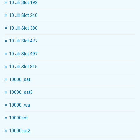
10 Jili Slot 192
10 Jili Slot 240
10 Jili Slot 380
10 Jili Slot 477
10 Jili Slot 497
10 Jili Slot 815
10000_sat
10000_sat3
10000_wa
10000sat
10000sat2