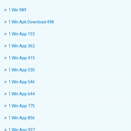
1 Win 989
1 Win Apk Download 498
1 Win App 153
1 Win App 362
1 Win App 415
1 Win App 530
1 Win App 546
1 Win App 644
1 Win App 775
1 Win App 856
1 Win App 937