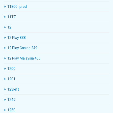
11800_prod
11TZ
12
12 Play 838
12 Play Casino 249
12 Play Malaysia 455
1200
1201
123left
1249
1250