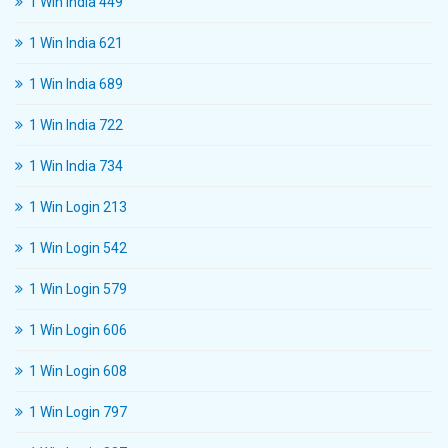
1 Win India 449
1 Win India 621
1 Win India 689
1 Win India 722
1 Win India 734
1 Win Login 213
1 Win Login 542
1 Win Login 579
1 Win Login 606
1 Win Login 608
1 Win Login 797