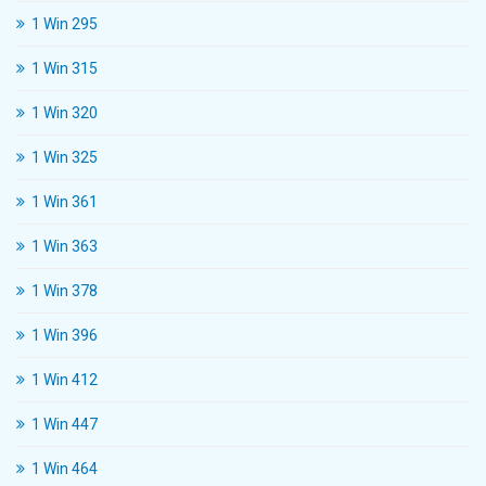
1 Win 295
1 Win 315
1 Win 320
1 Win 325
1 Win 361
1 Win 363
1 Win 378
1 Win 396
1 Win 412
1 Win 447
1 Win 464