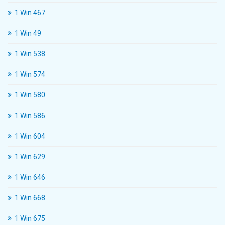
1 Win 467
1 Win 49
1 Win 538
1 Win 574
1 Win 580
1 Win 586
1 Win 604
1 Win 629
1 Win 646
1 Win 668
1 Win 675