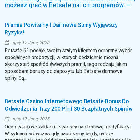
możesz grać w Betsafe na ich programów. –
Premia Powitalny I Darmowe Spiny Wyjąwszy
Ryzyka!
ngày 17 June, 2025
Betsafe 63 podaje swoim stałym klientom ogromny wybór
specjalnych propozycji, w których codziennie można
skorzystać spośród świeżych premii, tego rodzaju jakim
sposobem bonusy od depozytu lub Betsafe darmowe
spiny. Są...
Betsafe Casino Internetowego Betsafe Bonus Do
Odwiedzenia Trzy 200 Pln I 30 Bezpłatnych Spinów
ngày 17 June, 2025
Oceń wielkość zakładu i swe siły na obstawę gratyfikacyj.
W sytuacji, wówczas gdy napotkamy błędy, należy