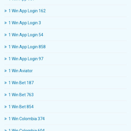
1 Win App Login 162
1 Win App Login 3
1 Win App Login 54
1 Win App Login 858
1 Win App Login 97
1 Win Aviator
1 Win Bet 187
1 Win Bet 763
1 Win Bet 854
1 Win Colombia 374
1 Win Colombia 604