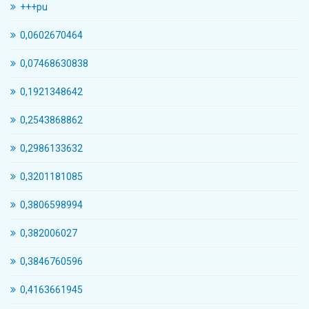
+++pu
0,0602670464
0,07468630838
0,1921348642
0,2543868862
0,2986133632
0,3201181085
0,3806598994
0,382006027
0,3846760596
0,4163661945