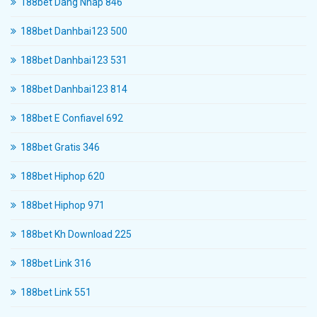
188bet Dang Nhap 846
188bet Danhbai123 500
188bet Danhbai123 531
188bet Danhbai123 814
188bet E Confiavel 692
188bet Gratis 346
188bet Hiphop 620
188bet Hiphop 971
188bet Kh Download 225
188bet Link 316
188bet Link 551