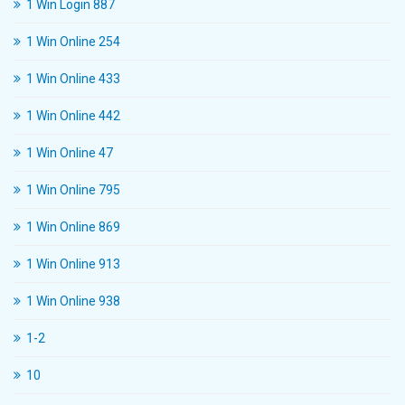
1 Win Login 887
1 Win Online 254
1 Win Online 433
1 Win Online 442
1 Win Online 47
1 Win Online 795
1 Win Online 869
1 Win Online 913
1 Win Online 938
1-2
10