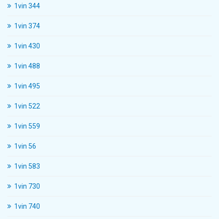
1vin 344
1vin 374
1vin 430
1vin 488
1vin 495
1vin 522
1vin 559
1vin 56
1vin 583
1vin 730
1vin 740