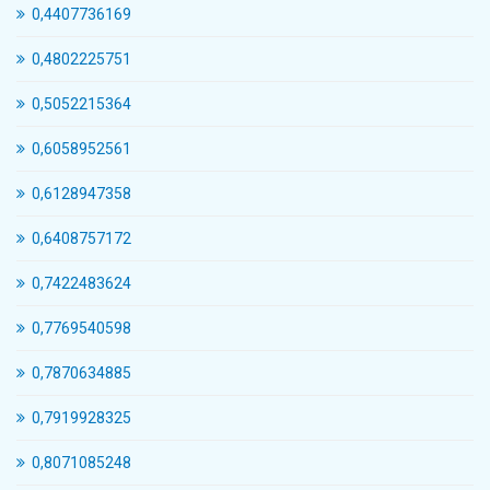
0,4407736169
0,4802225751
0,5052215364
0,6058952561
0,6128947358
0,6408757172
0,7422483624
0,7769540598
0,7870634885
0,7919928325
0,8071085248