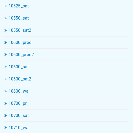
10525_sat
10550_sat
10550_sat2
10600_prod
10600_prod2
10600_sat
10600_sat2
10600_wa
10700_pr
10700_sat
10710_wa