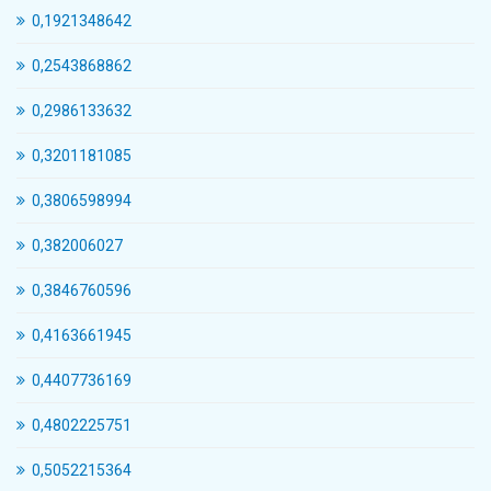
0,1921348642
0,2543868862
0,2986133632
0,3201181085
0,3806598994
0,382006027
0,3846760596
0,4163661945
0,4407736169
0,4802225751
0,5052215364