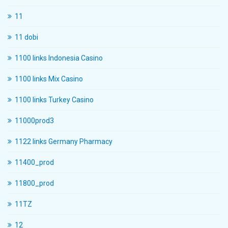
11
11 dobi
1100 links Indonesia Casino
1100 links Mix Casino
1100 links Turkey Casino
11000prod3
1122 links Germany Pharmacy
11400_prod
11800_prod
11TZ
12