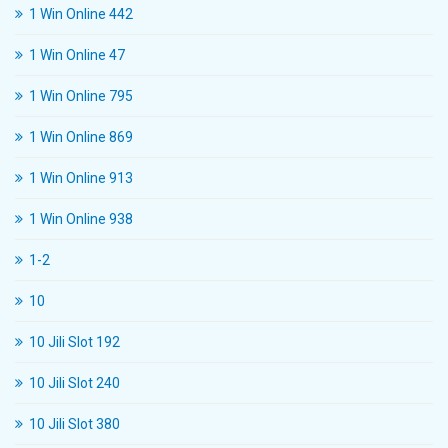
1 Win Online 442
1 Win Online 47
1 Win Online 795
1 Win Online 869
1 Win Online 913
1 Win Online 938
1-2
10
10 Jili Slot 192
10 Jili Slot 240
10 Jili Slot 380