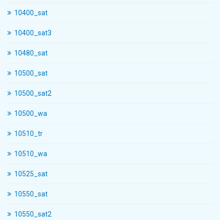
10400_sat
10400_sat3
10480_sat
10500_sat
10500_sat2
10500_wa
10510_tr
10510_wa
10525_sat
10550_sat
10550_sat2