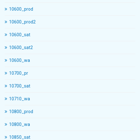
10600_prod
10600_prod2
10600_sat
10600_sat2
10600_wa
10700_pr
10700_sat
10710_wa
10800_prod
10800_wa
10850_sat