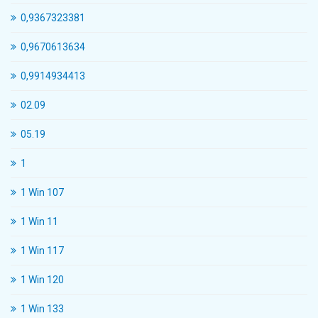
0,9367323381
0,9670613634
0,9914934413
02.09
05.19
1
1 Win 107
1 Win 11
1 Win 117
1 Win 120
1 Win 133