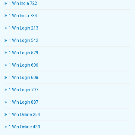
1 Win India 722
1 Win India 734
1 Win Login 213
1 Win Login 542
1 Win Login 579
1 Win Login 606
1 Win Login 608
1 Win Login 797
1 Win Login 887
1 Win Online 254
1 Win Online 433