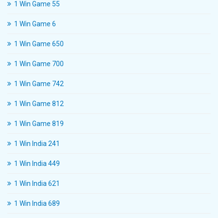
1 Win Game 55
1 Win Game 6
1 Win Game 650
1 Win Game 700
1 Win Game 742
1 Win Game 812
1 Win Game 819
1 Win India 241
1 Win India 449
1 Win India 621
1 Win India 689