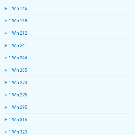
1 Win 146
1 Win 168
1 Win 212
1 Win 241
1 Win 244
1 Win 265
1 Win 273
1 Win 275
1 Win 295
1 Win 315
1 Win 320