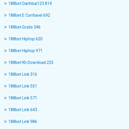
188bet Danhbai123 814
188bet E Confiavel 692
188bet Gratis 346
188bet Hiphop 620
188bet Hiphop 971
188bet Kh Download 225
188bet Link 316
188bet Link 551
188bet Link 571
188bet Link 643
188bet Link 986