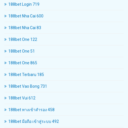
188bet Login 719
188bet Nha Cai 600
188bet Nha Cai 83
188bet One 122
188bet One 51
188bet One 865
188bet Terbaru 185
188bet Vao Bong 731
188bet Vui 612
188bet ทางเข้าสํารอง 458
188bet มือถือ เข้าสู่ระบบ 492