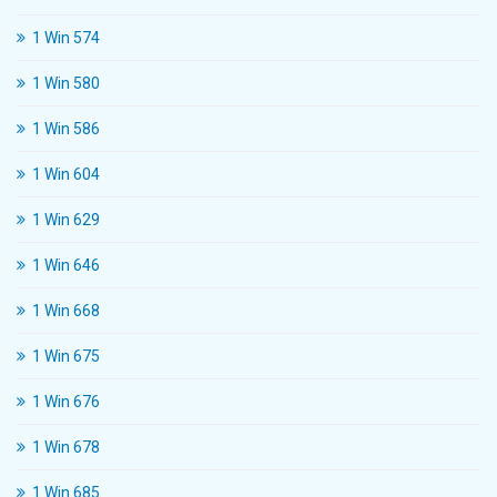
1 Win 574
1 Win 580
1 Win 586
1 Win 604
1 Win 629
1 Win 646
1 Win 668
1 Win 675
1 Win 676
1 Win 678
1 Win 685