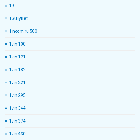
19
1GullyBet
1incom.ru 500
1vin 100
1vin 121
1vin 182
1vin 221
1vin 295
1vin 344
1vin 374
1vin 430