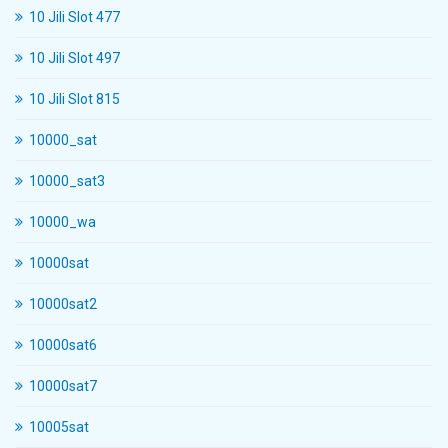
10 Jili Slot 477
10 Jili Slot 497
10 Jili Slot 815
10000_sat
10000_sat3
10000_wa
10000sat
10000sat2
10000sat6
10000sat7
10005sat