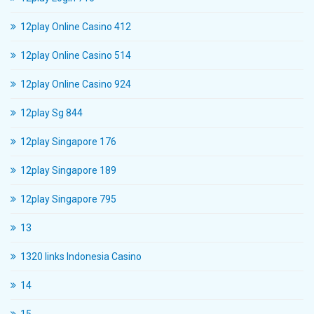
12play Online Casino 412
12play Online Casino 514
12play Online Casino 924
12play Sg 844
12play Singapore 176
12play Singapore 189
12play Singapore 795
13
1320 links Indonesia Casino
14