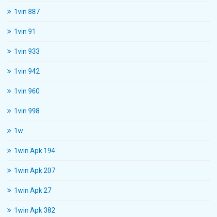
1vin 887
1vin 91
1vin 933
1vin 942
1vin 960
1vin 998
1w
1win Apk 194
1win Apk 207
1win Apk 27
1win Apk 382