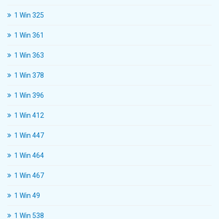
1 Win 325
1 Win 361
1 Win 363
1 Win 378
1 Win 396
1 Win 412
1 Win 447
1 Win 464
1 Win 467
1 Win 49
1 Win 538