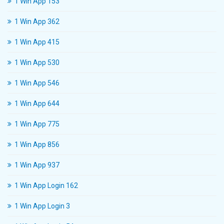
1 Win App 153
1 Win App 362
1 Win App 415
1 Win App 530
1 Win App 546
1 Win App 644
1 Win App 775
1 Win App 856
1 Win App 937
1 Win App Login 162
1 Win App Login 3