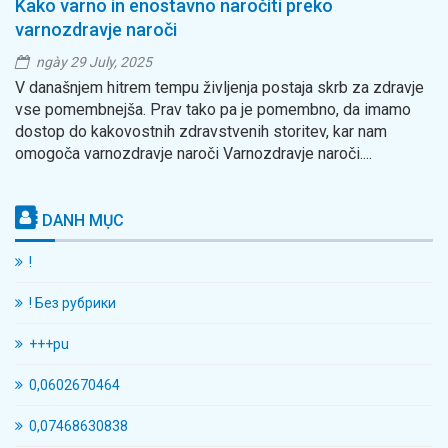
Kako varno in enostavno naročiti preko
varnozdravje naroči
ngày 29 July, 2025
V današnjem hitrem tempu življenja postaja skrb za zdravje
vse pomembnejša. Prav tako pa je pomembno, da imamo
dostop do kakovostnih zdravstvenih storitev, kar nam
omogoča varnozdravje naroči Varnozdravje naroči....
DANH MỤC
!
! Без рубрики
+++pu
0,0602670464
0,07468630838