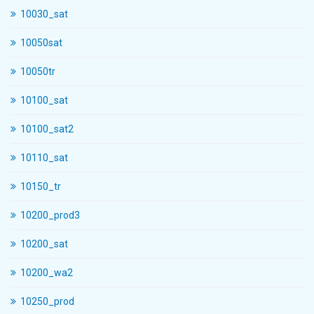
10030_sat
10050sat
10050tr
10100_sat
10100_sat2
10110_sat
10150_tr
10200_prod3
10200_sat
10200_wa2
10250_prod