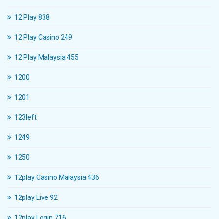
12 Play 838
12 Play Casino 249
12 Play Malaysia 455
1200
1201
123left
1249
1250
12play Casino Malaysia 436
12play Live 92
12play Login 716