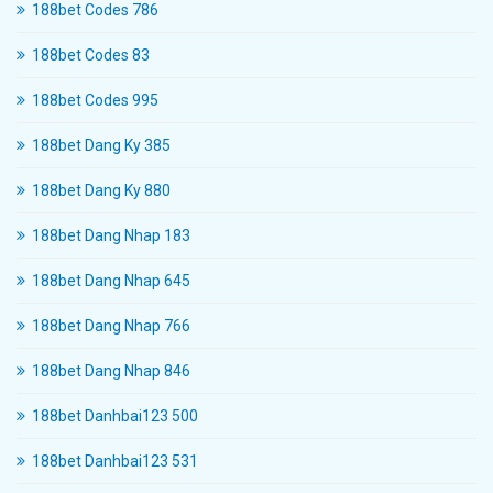
188bet Codes 786
188bet Codes 83
188bet Codes 995
188bet Dang Ky 385
188bet Dang Ky 880
188bet Dang Nhap 183
188bet Dang Nhap 645
188bet Dang Nhap 766
188bet Dang Nhap 846
188bet Danhbai123 500
188bet Danhbai123 531