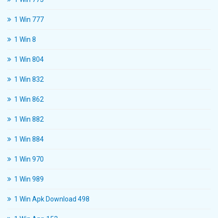
1 Win 777
1 Win 8
1 Win 804
1 Win 832
1 Win 862
1 Win 882
1 Win 884
1 Win 970
1 Win 989
1 Win Apk Download 498