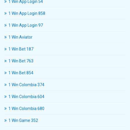
1 Win App Login 54
1 Win App Login 858
1 Win App Login 97
1 Win Aviator
1 Win Bet 187
1 Win Bet 763
1 Win Bet 854
1 Win Colombia 374
1 Win Colombia 604
1 Win Colombia 680
1 Win Game 352