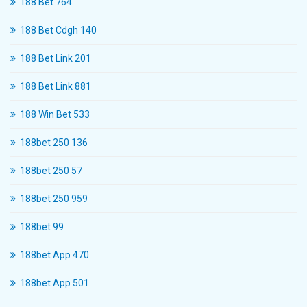
188 Bet 764
188 Bet Cdgh 140
188 Bet Link 201
188 Bet Link 881
188 Win Bet 533
188bet 250 136
188bet 250 57
188bet 250 959
188bet 99
188bet App 470
188bet App 501