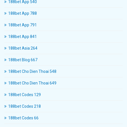
188bet App 540
188bet App 788
188bet App 791
188bet App 841
188bet Asia 264
188bet Blog 667
188bet Cho Dien Thoai 548
188bet Cho Dien Thoai 649
188bet Codes 129
188bet Codes 218
188bet Codes 66