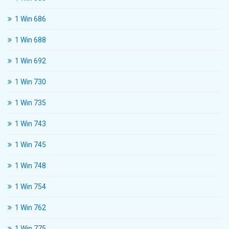
1 Win 686
1 Win 688
1 Win 692
1 Win 730
1 Win 735
1 Win 743
1 Win 745
1 Win 748
1 Win 754
1 Win 762
1 Win 775