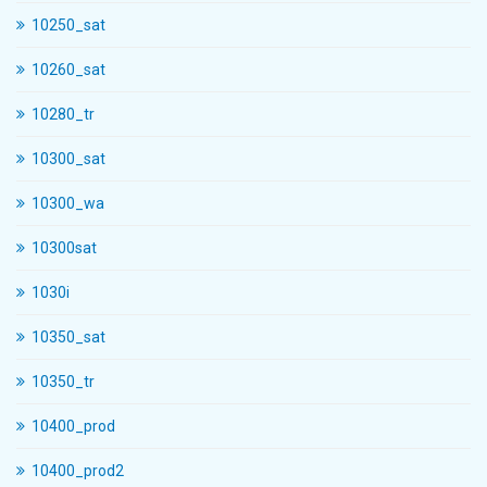
10250_sat
10260_sat
10280_tr
10300_sat
10300_wa
10300sat
1030i
10350_sat
10350_tr
10400_prod
10400_prod2