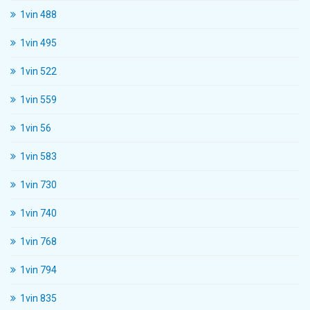
1vin 488
1vin 495
1vin 522
1vin 559
1vin 56
1vin 583
1vin 730
1vin 740
1vin 768
1vin 794
1vin 835