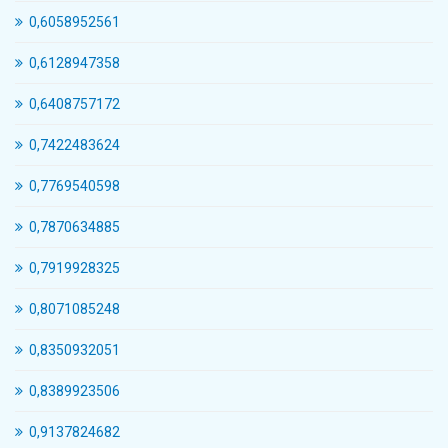
0,6058952561
0,6128947358
0,6408757172
0,7422483624
0,7769540598
0,7870634885
0,7919928325
0,8071085248
0,8350932051
0,8389923506
0,9137824682