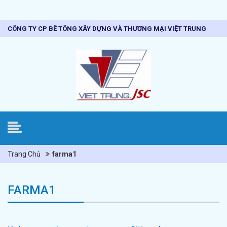
CÔNG TY CP BÊ TÔNG XÂY DỰNG VÀ THƯƠNG MẠI VIỆT TRUNG
Trang Chủ
farma1
FARMA1