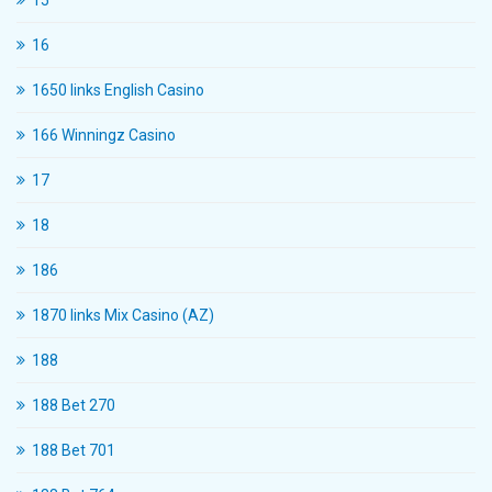
15
16
1650 links English Casino
166 Winningz Casino
17
18
186
1870 links Mix Casino (AZ)
188
188 Bet 270
188 Bet 701