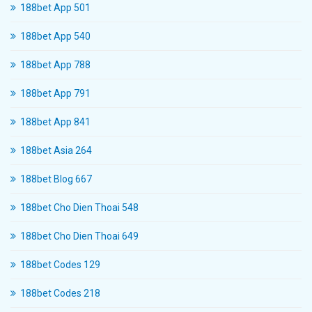
188bet App 501
188bet App 540
188bet App 788
188bet App 791
188bet App 841
188bet Asia 264
188bet Blog 667
188bet Cho Dien Thoai 548
188bet Cho Dien Thoai 649
188bet Codes 129
188bet Codes 218