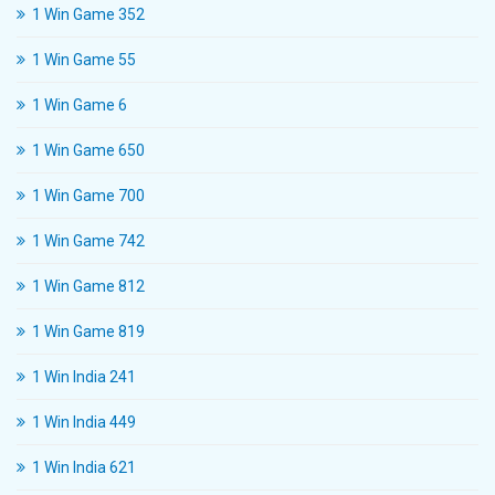
1 Win Game 352
1 Win Game 55
1 Win Game 6
1 Win Game 650
1 Win Game 700
1 Win Game 742
1 Win Game 812
1 Win Game 819
1 Win India 241
1 Win India 449
1 Win India 621