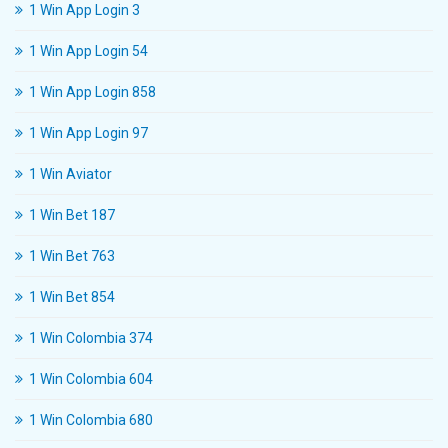
1 Win App Login 3
1 Win App Login 54
1 Win App Login 858
1 Win App Login 97
1 Win Aviator
1 Win Bet 187
1 Win Bet 763
1 Win Bet 854
1 Win Colombia 374
1 Win Colombia 604
1 Win Colombia 680