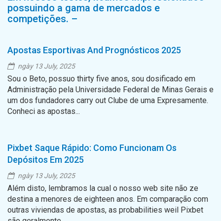
possuindo a gama de mercados e
competições. –
Apostas Esportivas And Prognósticos 2025
ngày 13 July, 2025
Sou o Beto, possuo thirty five anos, sou dosificado em
Administração pela Universidade Federal de Minas Gerais e
um dos fundadores carry out Clube de uma Expresamente.
Conheci as apostas...
Pixbet Saque Rápido: Como Funcionam Os
Depósitos Em 2025
ngày 13 July, 2025
Além disto, lembramos la cual o nosso web site não ze
destina a menores de eighteen anos. Em comparação com
outras viviendas de apostas, as probabilities weil Pixbet
são geralmente...