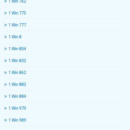
1 Win 762
1 Win 775
1 Win 777
1 Win 8
1 Win 804
1 Win 832
1 Win 862
1 Win 882
1 Win 884
1 Win 970
1 Win 989