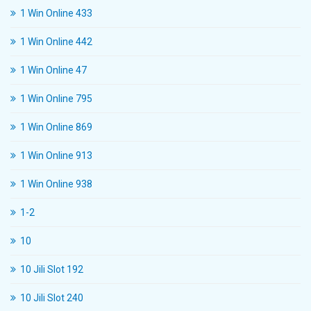
1 Win Online 433
1 Win Online 442
1 Win Online 47
1 Win Online 795
1 Win Online 869
1 Win Online 913
1 Win Online 938
1-2
10
10 Jili Slot 192
10 Jili Slot 240