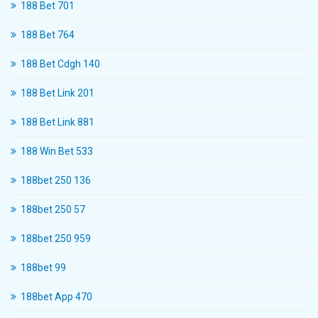
188 Bet 701
188 Bet 764
188 Bet Cdgh 140
188 Bet Link 201
188 Bet Link 881
188 Win Bet 533
188bet 250 136
188bet 250 57
188bet 250 959
188bet 99
188bet App 470