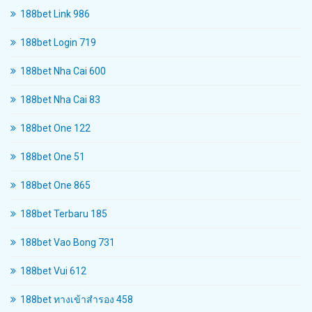
188bet Link 986
188bet Login 719
188bet Nha Cai 600
188bet Nha Cai 83
188bet One 122
188bet One 51
188bet One 865
188bet Terbaru 185
188bet Vao Bong 731
188bet Vui 612
188bet ทางเข้าสํารอง 458