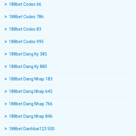
188bet Codes 66
188bet Codes 786
188bet Codes 83
188bet Codes 995
188bet Dang Ky 385
188bet Dang Ky 880
188bet Dang Nhap 183
188bet Dang Nhap 645
188bet Dang Nhap 766
188bet Dang Nhap 846
188bet Danhbai123 500