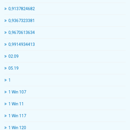
0,9137824682
0,9367323381
0,9670613634
0,9914934413
02.09
05.19
1
1 Win 107
1 Win 11
1 Win 117
1 Win 120