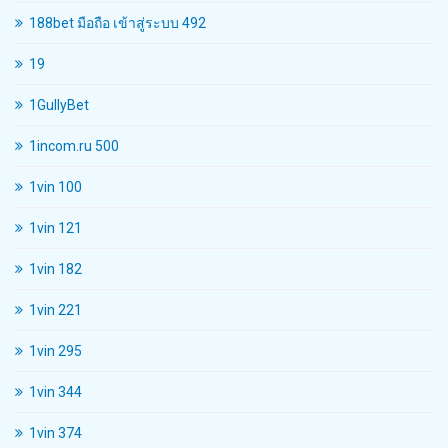
188bet มือถือ เข้าสู่ระบบ 492
19
1GullyBet
1incom.ru 500
1vin 100
1vin 121
1vin 182
1vin 221
1vin 295
1vin 344
1vin 374