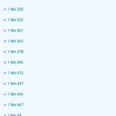
1 Win 320
1 Win 325
1 Win 361
1 Win 363
1 Win 378
1 Win 396
1 Win 412
1 Win 447
1 Win 464
1 Win 467
1 Win 49