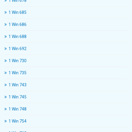
1 Win 678
1 Win 685
1 Win 686
1 Win 688
1 Win 692
1 Win 730
1 Win 735
1 Win 743
1 Win 745
1 Win 748
1 Win 754