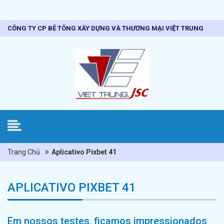
CÔNG TY CP BÊ TÔNG XÂY DỰNG VÀ THƯƠNG MẠI VIỆT TRUNG
Trang Chủ
Aplicativo Pixbet 41
APLICATIVO PIXBET 41
Em nossos testes, ficamos impressionados