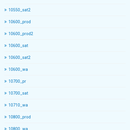
10550_sat2
10600_prod
10600_prod2
10600_sat
10600_sat2
10600_wa
10700_pr
10700_sat
10710_wa
10800_prod
10800_wa