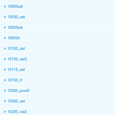
10005sat
10030_sat
10050sat
10050tr
10100_sat
10100_sat2
10110_sat
10150_tr
10200_prod3
10200_sat
10200_wa2