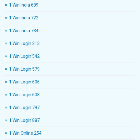
1 Win India 689
1 Win India 722
1 Win India 734
1 Win Login 213
1 Win Login 542
1 Win Login 579
1 Win Login 606
1 Win Login 608
1 Win Login 797
1 Win Login 887
1 Win Online 254