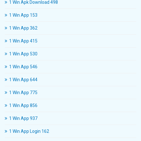
1 Win Apk Download 498
1 Win App 153
1 Win App 362
1 Win App 415
1 Win App 530
1 Win App 546
1 Win App 644
1 Win App 775
1 Win App 856
1 Win App 937
1 Win App Login 162