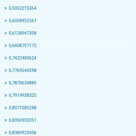
0,5052215364
0,6058952561
0,6128947358
0,6408757172
0,7422483624
0,7769540598
0,7870634885
0,7919928325
0,8071085248
0,8350932051
0,8389923506