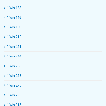
1 Win 133
1 Win 146
1 Win 168
1 Win 212
1 Win 241
1 Win 244
1 Win 265
1 Win 273
1 Win 275
1 Win 295
1 Win 315