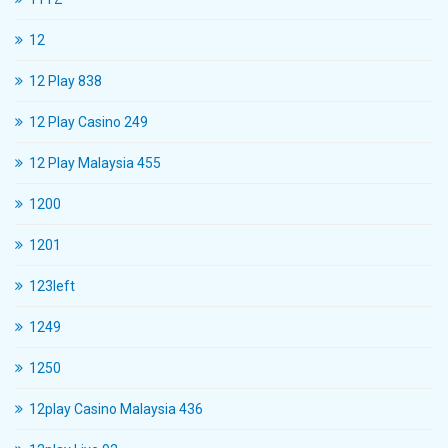
12
12 Play 838
12 Play Casino 249
12 Play Malaysia 455
1200
1201
123left
1249
1250
12play Casino Malaysia 436