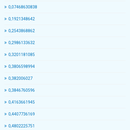
0,07468630838
0,1921348642
0,2543868862
0,2986133632
0,3201181085
0,3806598994
0,382006027
0,3846760596
0,4163661945
0,4407736169
0,4802225751