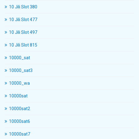
10 Jili Slot 380
10 Jili Slot 477
10 Jili Slot 497
10 Jili Slot 815
10000_sat
10000_sat3
10000_wa
10000sat
10000sat2
10000sat6
10000sat7