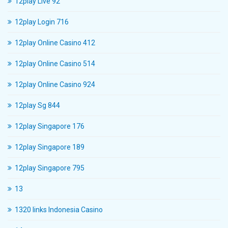
12play Live 92
12play Login 716
12play Online Casino 412
12play Online Casino 514
12play Online Casino 924
12play Sg 844
12play Singapore 176
12play Singapore 189
12play Singapore 795
13
1320 links Indonesia Casino