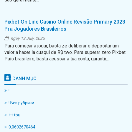
Pixbet On Line Casino Online Revisão Primary 2023
Pra Jogadores Brasileiros
ngày 13 July, 2025
Para começar a jogar, basta ze deliberar e depositar um
valor a hacer la cusqui de R$ two. Para superar zero Pixbet
País brasileiro, basta acessar a tua conta, garantir...
DANH MỤC
!
! Без рубрики
+++pu
0,0602670464