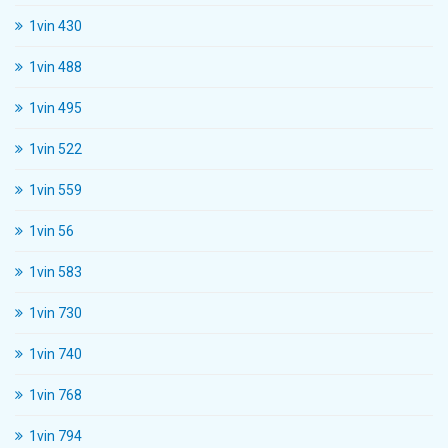
1vin 430
1vin 488
1vin 495
1vin 522
1vin 559
1vin 56
1vin 583
1vin 730
1vin 740
1vin 768
1vin 794