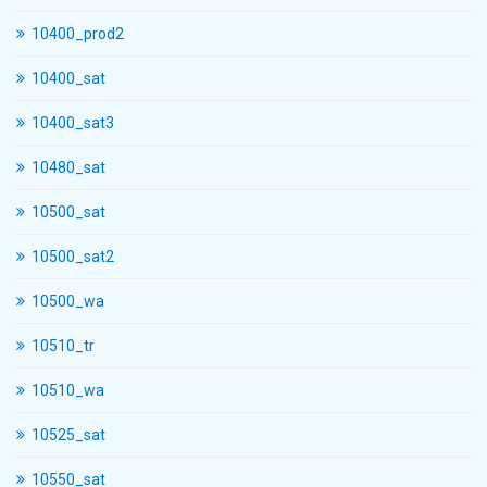
10400_prod2
10400_sat
10400_sat3
10480_sat
10500_sat
10500_sat2
10500_wa
10510_tr
10510_wa
10525_sat
10550_sat