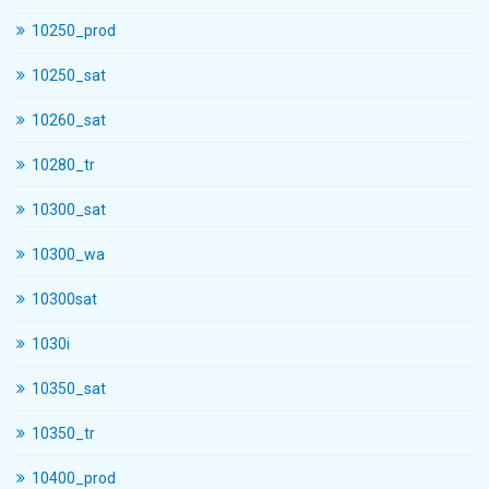
10250_prod
10250_sat
10260_sat
10280_tr
10300_sat
10300_wa
10300sat
1030i
10350_sat
10350_tr
10400_prod