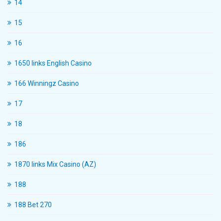
14
15
16
1650 links English Casino
166 Winningz Casino
17
18
186
1870 links Mix Casino (AZ)
188
188 Bet 270