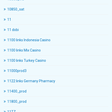
10850_sat
11
11 dobi
1100 links Indonesia Casino
1100 links Mix Casino
1100 links Turkey Casino
11000prod3
1122 links Germany Pharmacy
11400_prod
11800_prod
11TZ