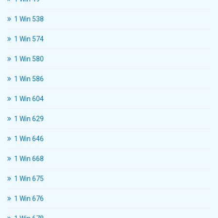
1 Win 538
1 Win 574
1 Win 580
1 Win 586
1 Win 604
1 Win 629
1 Win 646
1 Win 668
1 Win 675
1 Win 676