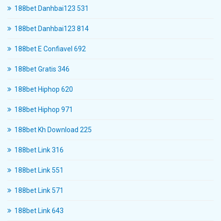
188bet Danhbai123 531
188bet Danhbai123 814
188bet E Confiavel 692
188bet Gratis 346
188bet Hiphop 620
188bet Hiphop 971
188bet Kh Download 225
188bet Link 316
188bet Link 551
188bet Link 571
188bet Link 643