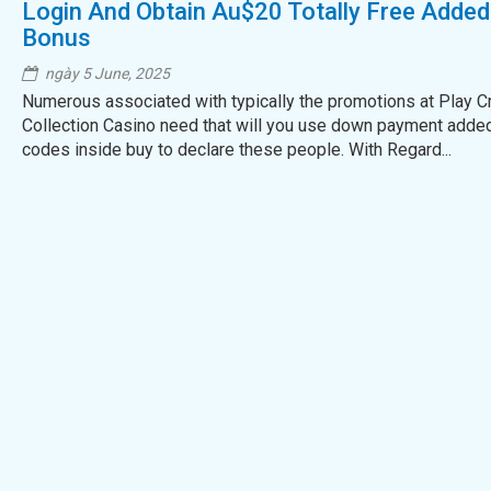
Login And Obtain Au$20 Totally Free Added
Bonus
ngày 5 June, 2025
Numerous associated with typically the promotions at Play C
Collection Casino need that will you use down payment adde
codes inside buy to declare these people. With Regard...