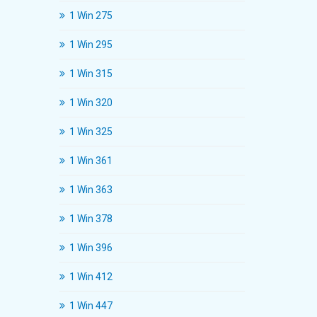
1 Win 275
1 Win 295
1 Win 315
1 Win 320
1 Win 325
1 Win 361
1 Win 363
1 Win 378
1 Win 396
1 Win 412
1 Win 447