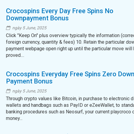
Crocospins Every Day Free Spins No
Downpayment Bonus
ngày 5 June, 2025
Click "Keep On" plus overview typically the information (corre
foreign currency, quantity & fees) 10. Retain the particular do
payment webpage open right up until the particular move will
proved....
Crocospins Everyday Free Spins Zero Dow
Payment Bonus
ngày 5 June, 2025
Through crypto values like Bitcoin, in purchase to electronic di
wallets and handbags such as PayID or eZeeWallet, to stand
banking procedures such as Neosurf, your current playcroco 
money...