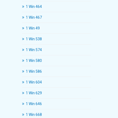
1 Win 464
1 Win 467
1 Win 49
1 Win 538
1 Win 574
1 Win 580
1 Win 586
1 Win 604
1 Win 629
1 Win 646
1 Win 668