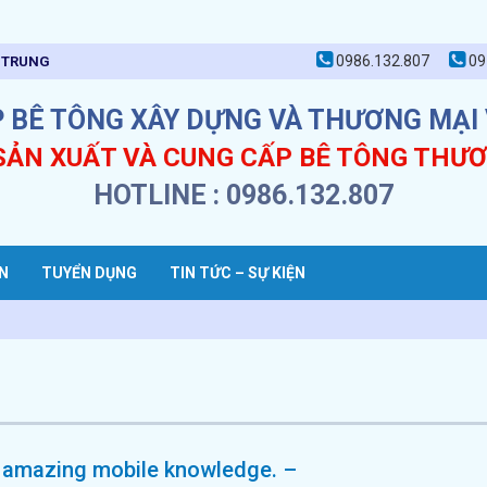
0986.132.807
09
T TRUNG
P BÊ TÔNG XÂY DỰNG VÀ THƯƠNG MẠI 
SẢN XUẤT VÀ CUNG CẤP BÊ TÔNG THƯ
HOTLINE : 0986.132.807
N
TUYỂN DỤNG
TIN TỨC – SỰ KIỆN
 a amazing mobile knowledge. –