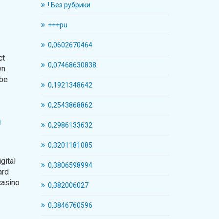
! Без рубрики
+++pu
0,0602670464
ct
0,07468630838
wn
 be
0,1921348642
0,2543868862
n
0,2986133632
0,3201181085
gital
0,3806598994
ard
casino
0,382006027
0,3846760596