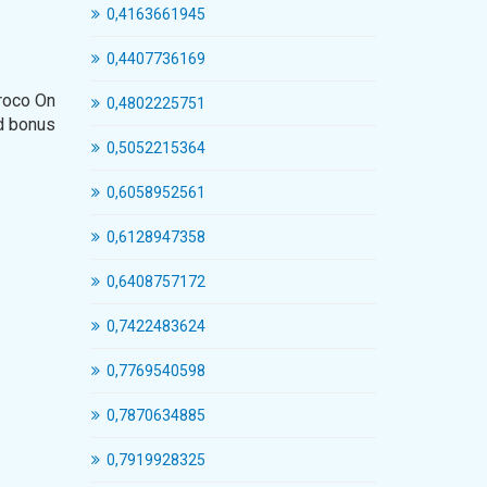
0,4163661945
0,4407736169
roco On
0,4802225751
d bonus
0,5052215364
0,6058952561
0,6128947358
0,6408757172
0,7422483624
0,7769540598
0,7870634885
0,7919928325