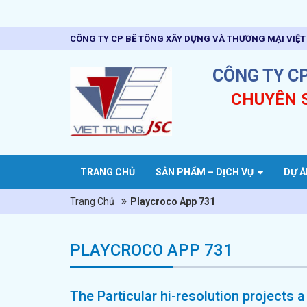
CÔNG TY CP BÊ TÔNG XÂY DỰNG VÀ THƯƠNG MẠI VIỆ
CÔNG TY C
CHUYÊN 
TRANG CHỦ
SẢN PHẨM – DỊCH VỤ
DỰ Á
Trang Chủ
Playcroco App 731
PLAYCROCO APP 731
The Particular hi-resolution projects