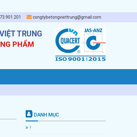
73.901.201
congtybetongviettrung@gmail.com
VIỆT TRUNG
ƠNG PHẨM
DANH MỤC
!