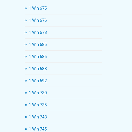
1 Win 675
1 Win 676
1 Win 678
1 Win 685
1 Win 686
1 Win 688
1 Win 692
1 Win 730
1 Win 735
1 Win 743
1 Win 745