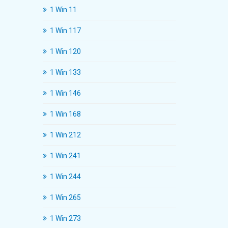
1 Win 11
1 Win 117
1 Win 120
1 Win 133
1 Win 146
1 Win 168
1 Win 212
1 Win 241
1 Win 244
1 Win 265
1 Win 273