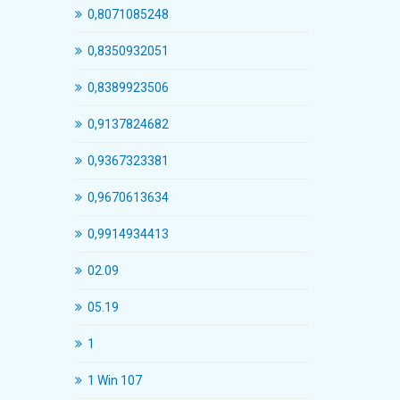
0,8071085248
0,8350932051
0,8389923506
0,9137824682
0,9367323381
0,9670613634
0,9914934413
02.09
05.19
1
1 Win 107