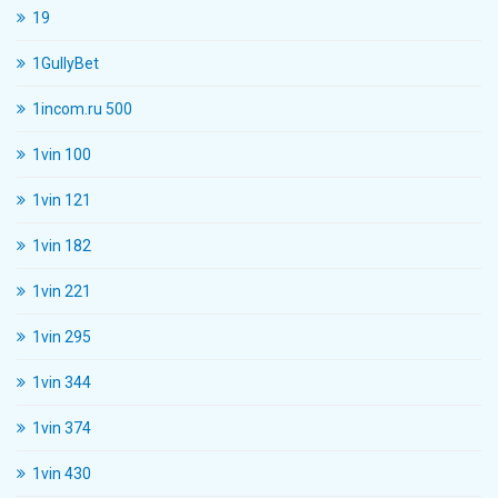
19
1GullyBet
1incom.ru 500
1vin 100
1vin 121
1vin 182
1vin 221
1vin 295
1vin 344
1vin 374
1vin 430