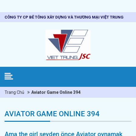
CÔNG TY CP BÊ TÔNG XÂY DỰNG VÀ THƯƠNG MẠI VIỆT TRUNG
Trang Chủ
Aviator Game Online 394
AVIATOR GAME ONLINE 394
Ama the girl şeyden önce Aviator oynamak