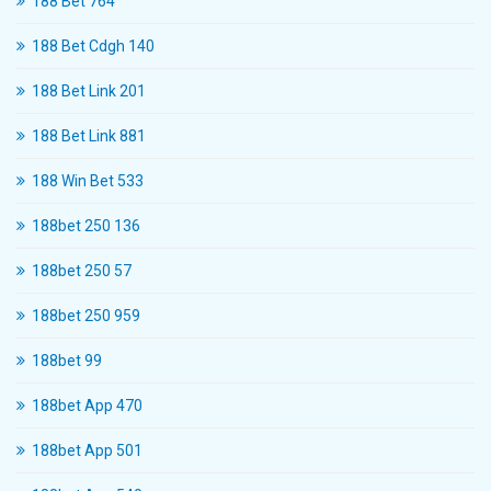
188 Bet 764
188 Bet Cdgh 140
188 Bet Link 201
188 Bet Link 881
188 Win Bet 533
188bet 250 136
188bet 250 57
188bet 250 959
188bet 99
188bet App 470
188bet App 501