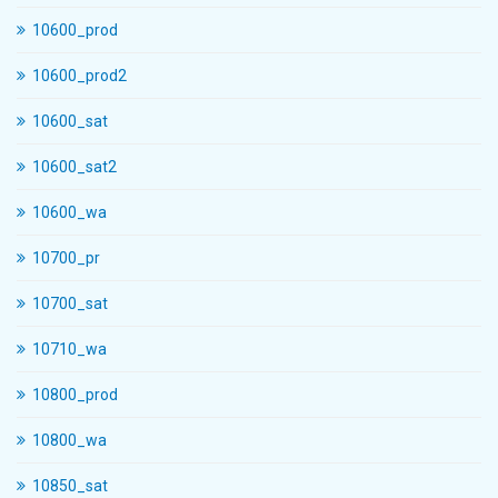
10600_prod
10600_prod2
10600_sat
10600_sat2
10600_wa
10700_pr
10700_sat
10710_wa
10800_prod
10800_wa
10850_sat