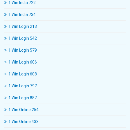
1 Win India 722
1 Win India 734
1 Win Login 213
1 Win Login 542
1 Win Login 579
1 Win Login 606
1 Win Login 608
1 Win Login 797
1 Win Login 887
1 Win Online 254
1 Win Online 433