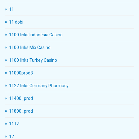
11
11 dobi
1100 links Indonesia Casino
1100 links Mix Casino
1100 links Turkey Casino
11000prod3
1122 links Germany Pharmacy
11400_prod
11800_prod
11TZ
12