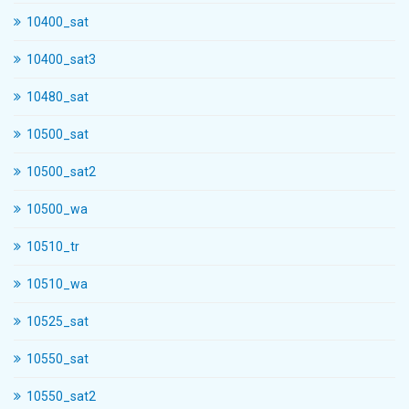
10400_sat
10400_sat3
10480_sat
10500_sat
10500_sat2
10500_wa
10510_tr
10510_wa
10525_sat
10550_sat
10550_sat2