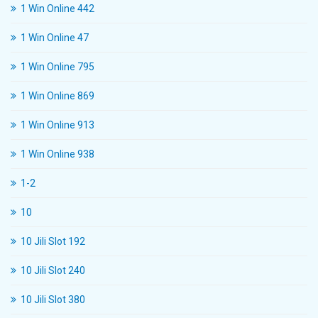
1 Win Online 442
1 Win Online 47
1 Win Online 795
1 Win Online 869
1 Win Online 913
1 Win Online 938
1-2
10
10 Jili Slot 192
10 Jili Slot 240
10 Jili Slot 380