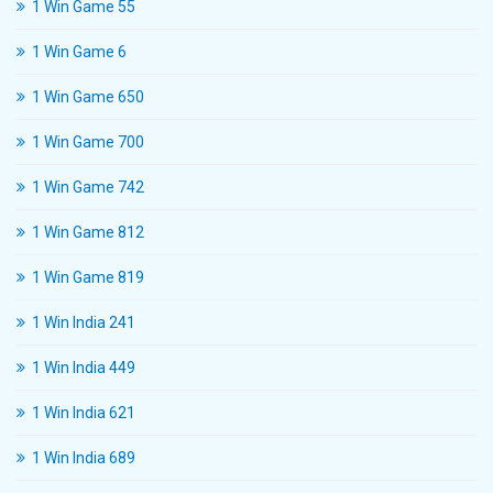
1 Win Game 55
1 Win Game 6
1 Win Game 650
1 Win Game 700
1 Win Game 742
1 Win Game 812
1 Win Game 819
1 Win India 241
1 Win India 449
1 Win India 621
1 Win India 689