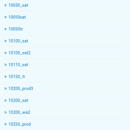
10030_sat
10050sat
10050tr
10100_sat
10100_sat2
10110_sat
10150_tr
10200_prod3
10200_sat
10200_wa2
10250_prod