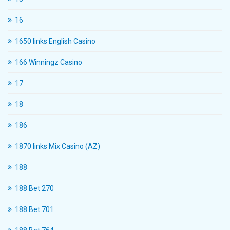
16
1650 links English Casino
166 Winningz Casino
17
18
186
1870 links Mix Casino (AZ)
188
188 Bet 270
188 Bet 701