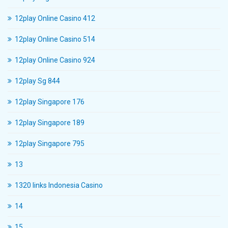
12play Online Casino 412
12play Online Casino 514
12play Online Casino 924
12play Sg 844
12play Singapore 176
12play Singapore 189
12play Singapore 795
13
1320 links Indonesia Casino
14
15