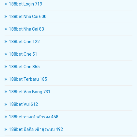
188bet Login 719
188bet Nha Cai 600
188bet Nha Cai 83
188bet One 122
188bet One 51
188bet One 865
188bet Terbaru 185
188bet Vao Bong 731
188bet Vui 612
188bet ทางเข้าสํารอง 458
188bet มือถือ เข้าสู่ระบบ 492