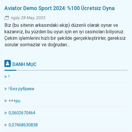
Aviator Demo Sport 2024: %100 Ücretsiz Oyna
ngày 28 May, 2025
Biz (bu sitenin arkasındaki ekip) düzenli olarak oynar ve
kazanırız, bu yüzden bu oyun için en iyi casinoları biliyoruz.
Çekim işlemlerini hızlı bir şekilde gerçekleştirirler, gereksiz
sorular sormazlar ve doğrudan...
DANH MỤC
!
! Без рубрики
+++pu
0,0602670464
0,07468630838