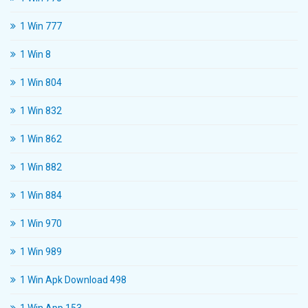
1 Win 777
1 Win 8
1 Win 804
1 Win 832
1 Win 862
1 Win 882
1 Win 884
1 Win 970
1 Win 989
1 Win Apk Download 498