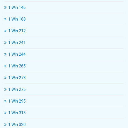
1 Win 146
1 Win 168
1 Win 212
1 Win 241
1 Win 244
1 Win 265
1 Win 273
1 Win 275
1 Win 295
1 Win 315
1 Win 320