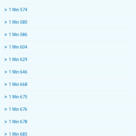
1 Win 574
1 Win 580
1 Win 586
1 Win 604
1 Win 629
1 Win 646
1 Win 668
1 Win 675
1 Win 676
1 Win 678
1 Win 685