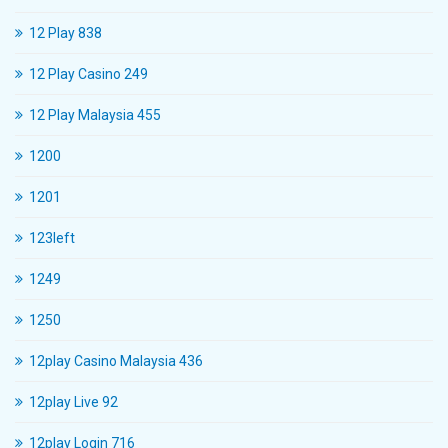
12 Play 838
12 Play Casino 249
12 Play Malaysia 455
1200
1201
123left
1249
1250
12play Casino Malaysia 436
12play Live 92
12play Login 716