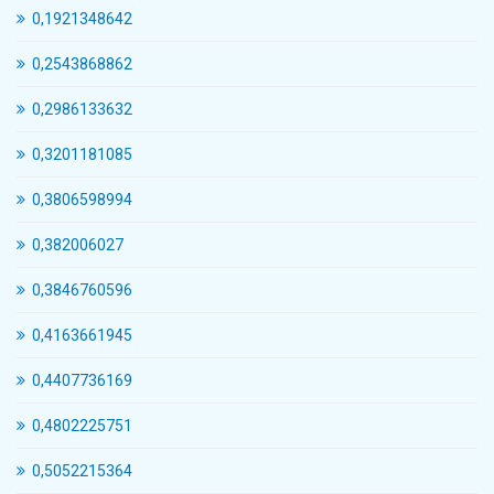
0,1921348642
0,2543868862
0,2986133632
0,3201181085
0,3806598994
0,382006027
0,3846760596
0,4163661945
0,4407736169
0,4802225751
0,5052215364