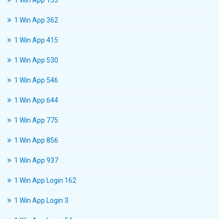
1 Win App 153
1 Win App 362
1 Win App 415
1 Win App 530
1 Win App 546
1 Win App 644
1 Win App 775
1 Win App 856
1 Win App 937
1 Win App Login 162
1 Win App Login 3