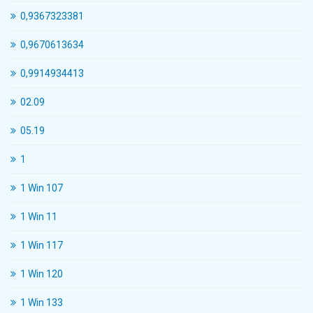
0,9367323381
0,9670613634
0,9914934413
02.09
05.19
1
1 Win 107
1 Win 11
1 Win 117
1 Win 120
1 Win 133