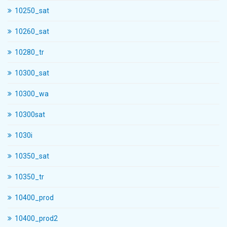
10250_sat
10260_sat
10280_tr
10300_sat
10300_wa
10300sat
1030i
10350_sat
10350_tr
10400_prod
10400_prod2