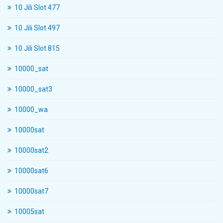
10 Jili Slot 477
10 Jili Slot 497
10 Jili Slot 815
10000_sat
10000_sat3
10000_wa
10000sat
10000sat2
10000sat6
10000sat7
10005sat