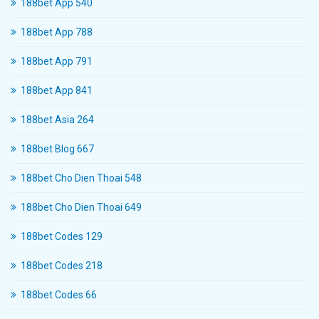
188bet App 540
188bet App 788
188bet App 791
188bet App 841
188bet Asia 264
188bet Blog 667
188bet Cho Dien Thoai 548
188bet Cho Dien Thoai 649
188bet Codes 129
188bet Codes 218
188bet Codes 66