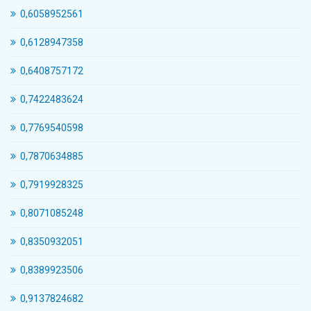
0,6058952561
0,6128947358
0,6408757172
0,7422483624
0,7769540598
0,7870634885
0,7919928325
0,8071085248
0,8350932051
0,8389923506
0,9137824682