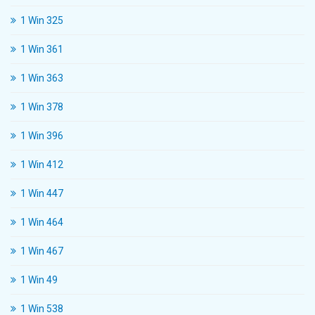
1 Win 325
1 Win 361
1 Win 363
1 Win 378
1 Win 396
1 Win 412
1 Win 447
1 Win 464
1 Win 467
1 Win 49
1 Win 538