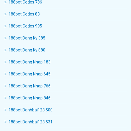
188bet Codes 786
188bet Codes 83
188bet Codes 995
188bet Dang Ky 385
188bet Dang Ky 880
188bet Dang Nhap 183
188bet Dang Nhap 645
188bet Dang Nhap 766
188bet Dang Nhap 846
188bet Danhbai123 500
188bet Danhbai123 531