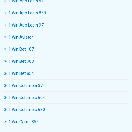
1 Win App Login 54
1 Win App Login 858
1 Win App Login 97
1 Win Aviator
1 Win Bet 187
1 Win Bet 763
1 Win Bet 854
1 Win Colombia 374
1 Win Colombia 604
1 Win Colombia 680
1 Win Game 352