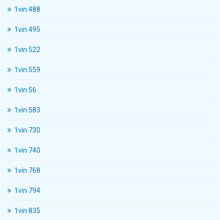
1vin 488
1vin 495
1vin 522
1vin 559
1vin 56
1vin 583
1vin 730
1vin 740
1vin 768
1vin 794
1vin 835