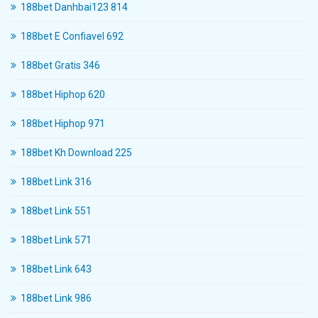
188bet Danhbai123 814
188bet E Confiavel 692
188bet Gratis 346
188bet Hiphop 620
188bet Hiphop 971
188bet Kh Download 225
188bet Link 316
188bet Link 551
188bet Link 571
188bet Link 643
188bet Link 986