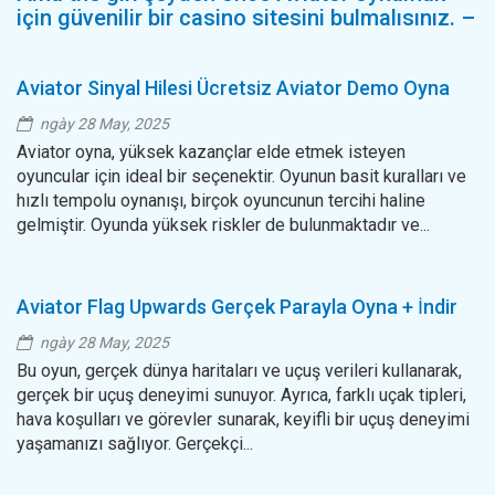
için güvenilir bir casino sitesini bulmalısınız. –
Aviator Sinyal Hilesi Ücretsiz Aviator Demo Oyna
ngày 28 May, 2025
Aviator oyna, yüksek kazançlar elde etmek isteyen
oyuncular için ideal bir seçenektir. Oyunun basit kuralları ve
hızlı tempolu oynanışı, birçok oyuncunun tercihi haline
gelmiştir. Oyunda yüksek riskler de bulunmaktadır ve...
Aviator Flag Upwards Gerçek Parayla Oyna + İndir
ngày 28 May, 2025
Bu oyun, gerçek dünya haritaları ve uçuş verileri kullanarak,
gerçek bir uçuş deneyimi sunuyor. Ayrıca, farklı uçak tipleri,
hava koşulları ve görevler sunarak, keyifli bir uçuş deneyimi
yaşamanızı sağlıyor. Gerçekçi...