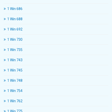
1 Win 686
1 Win 688
1 Win 692
1 Win 730
1 Win 735
1 Win 743
1 Win 745
1 Win 748
1 Win 754
1 Win 762
1 Win 775