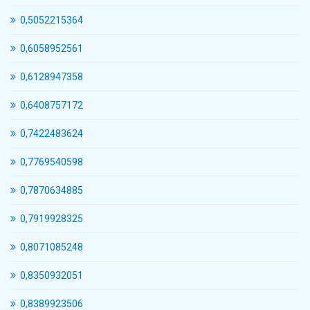
0,5052215364
0,6058952561
0,6128947358
0,6408757172
0,7422483624
0,7769540598
0,7870634885
0,7919928325
0,8071085248
0,8350932051
0,8389923506