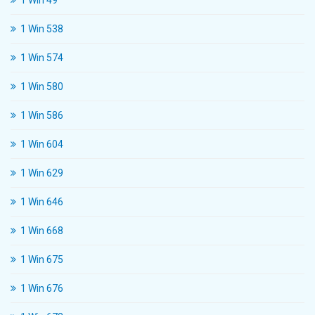
1 Win 49
1 Win 538
1 Win 574
1 Win 580
1 Win 586
1 Win 604
1 Win 629
1 Win 646
1 Win 668
1 Win 675
1 Win 676