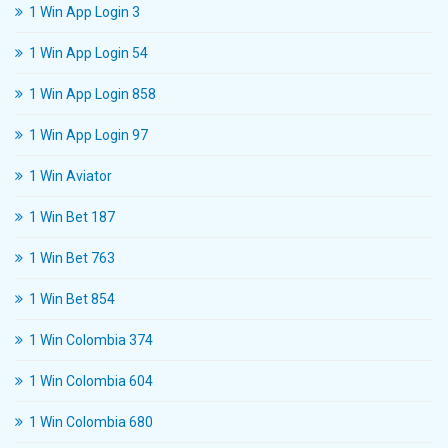
1 Win App Login 3
1 Win App Login 54
1 Win App Login 858
1 Win App Login 97
1 Win Aviator
1 Win Bet 187
1 Win Bet 763
1 Win Bet 854
1 Win Colombia 374
1 Win Colombia 604
1 Win Colombia 680