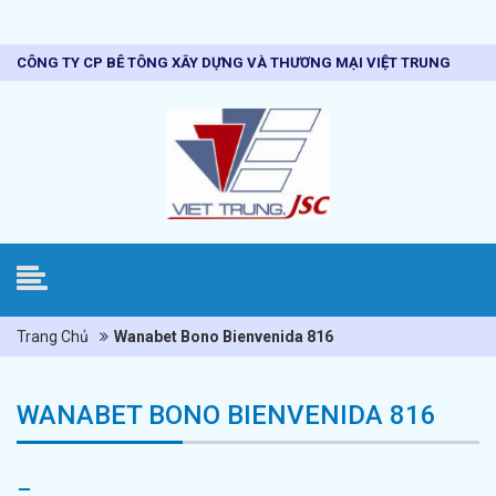
CÔNG TY CP BÊ TÔNG XÂY DỰNG VÀ THƯƠNG MẠI VIỆT TRUNG
Trang Chủ
Wanabet Bono Bienvenida 816
WANABET BONO BIENVENIDA 816
–