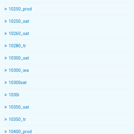
10250_prod
10250_sat
10260_sat
10280_tr
10300_sat
10300_wa
10300sat
1030i
10350_sat
10350_tr
10400_prod