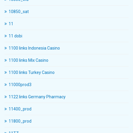
10850_sat
11
11 dobi
1100 links Indonesia Casino
1100 links Mix Casino
1100 links Turkey Casino
11000prod3
1122 links Germany Pharmacy
11400_prod
11800_prod