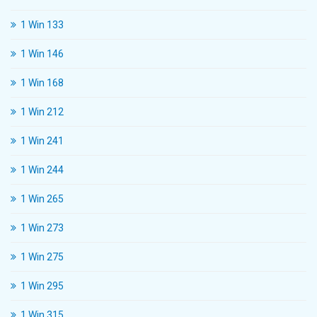
1 Win 133
1 Win 146
1 Win 168
1 Win 212
1 Win 241
1 Win 244
1 Win 265
1 Win 273
1 Win 275
1 Win 295
1 Win 315