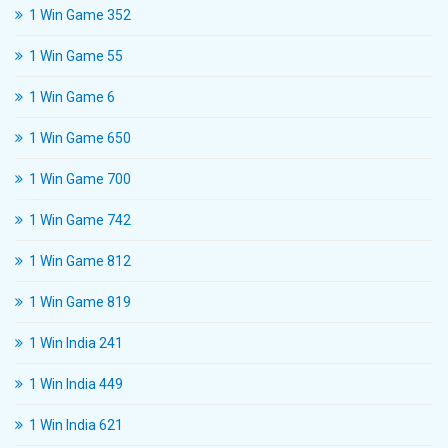
1 Win Game 352
1 Win Game 55
1 Win Game 6
1 Win Game 650
1 Win Game 700
1 Win Game 742
1 Win Game 812
1 Win Game 819
1 Win India 241
1 Win India 449
1 Win India 621