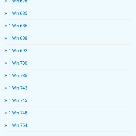
1 Win 678
1 Win 685
1 Win 686
1 Win 688
1 Win 692
1 Win 730
1 Win 735
1 Win 743
1 Win 745
1 Win 748
1 Win 754