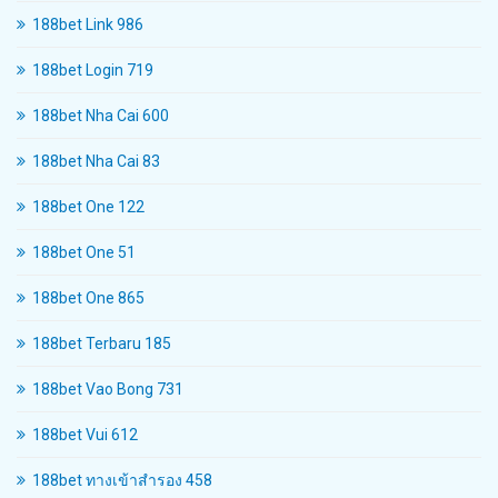
188bet Link 986
188bet Login 719
188bet Nha Cai 600
188bet Nha Cai 83
188bet One 122
188bet One 51
188bet One 865
188bet Terbaru 185
188bet Vao Bong 731
188bet Vui 612
188bet ทางเข้าสํารอง 458