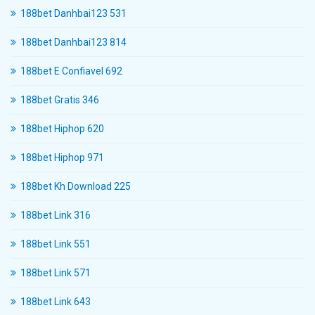
188bet Danhbai123 531
188bet Danhbai123 814
188bet E Confiavel 692
188bet Gratis 346
188bet Hiphop 620
188bet Hiphop 971
188bet Kh Download 225
188bet Link 316
188bet Link 551
188bet Link 571
188bet Link 643