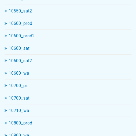
10550_sat2
10600_prod
10600_prod2
10600_sat
10600_sat2
10600_wa
10700_pr
10700_sat
10710_wa
10800_prod
10800_wa