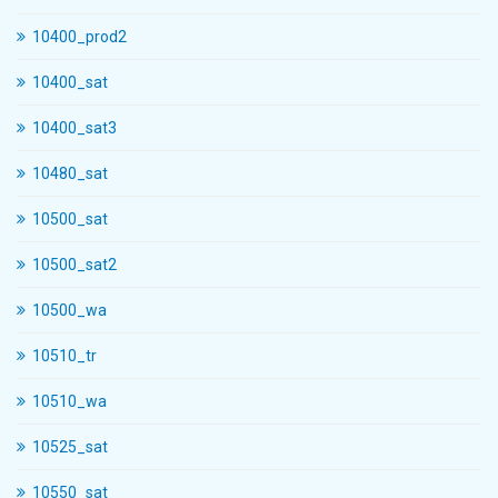
10400_prod2
10400_sat
10400_sat3
10480_sat
10500_sat
10500_sat2
10500_wa
10510_tr
10510_wa
10525_sat
10550_sat