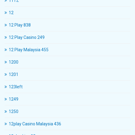
11TZ
12
12 Play 838
12 Play Casino 249
12 Play Malaysia 455
1200
1201
123left
1249
1250
12play Casino Malaysia 436