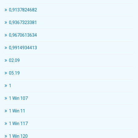
0,9137824682
0,9367323381
0,9670613634
0,9914934413
02.09
05.19
1
1 Win 107
1 Win 11
1 Win 117
1 Win 120