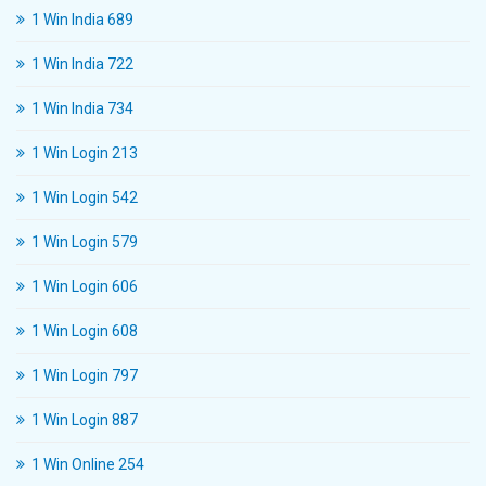
1 Win India 689
1 Win India 722
1 Win India 734
1 Win Login 213
1 Win Login 542
1 Win Login 579
1 Win Login 606
1 Win Login 608
1 Win Login 797
1 Win Login 887
1 Win Online 254