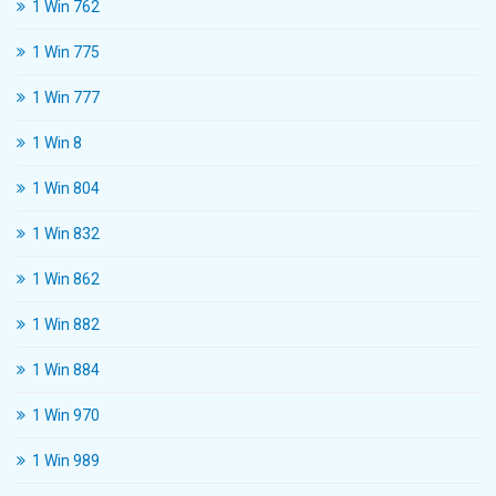
1 Win 762
1 Win 775
1 Win 777
1 Win 8
1 Win 804
1 Win 832
1 Win 862
1 Win 882
1 Win 884
1 Win 970
1 Win 989