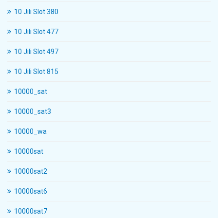
10 Jili Slot 380
10 Jili Slot 477
10 Jili Slot 497
10 Jili Slot 815
10000_sat
10000_sat3
10000_wa
10000sat
10000sat2
10000sat6
10000sat7