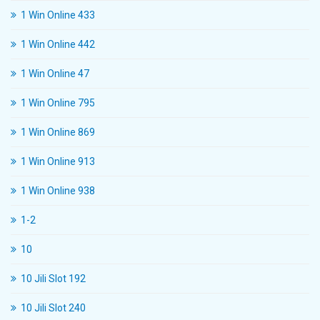
1 Win Online 433
1 Win Online 442
1 Win Online 47
1 Win Online 795
1 Win Online 869
1 Win Online 913
1 Win Online 938
1-2
10
10 Jili Slot 192
10 Jili Slot 240