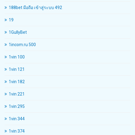
188bet มือถือ เข้าสู่ระบบ 492
19
1GullyBet
1incom.ru 500
1vin 100
1vin 121
1vin 182
1vin 221
1vin 295
1vin 344
1vin 374