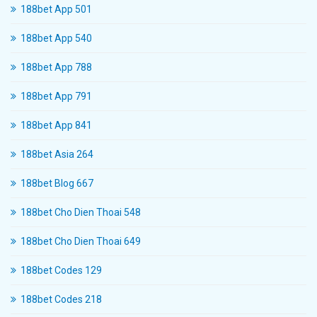
188bet App 501
188bet App 540
188bet App 788
188bet App 791
188bet App 841
188bet Asia 264
188bet Blog 667
188bet Cho Dien Thoai 548
188bet Cho Dien Thoai 649
188bet Codes 129
188bet Codes 218