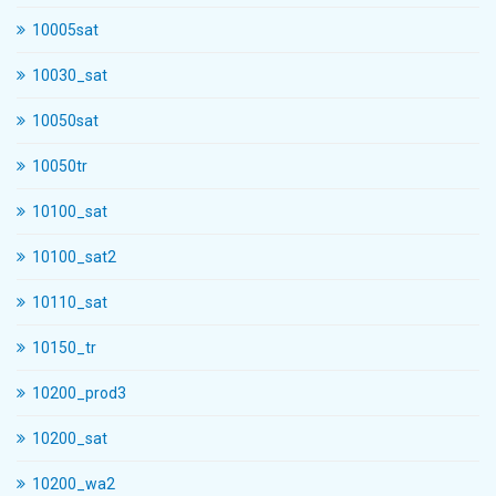
10005sat
10030_sat
10050sat
10050tr
10100_sat
10100_sat2
10110_sat
10150_tr
10200_prod3
10200_sat
10200_wa2