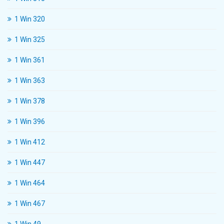
1 Win 320
1 Win 325
1 Win 361
1 Win 363
1 Win 378
1 Win 396
1 Win 412
1 Win 447
1 Win 464
1 Win 467