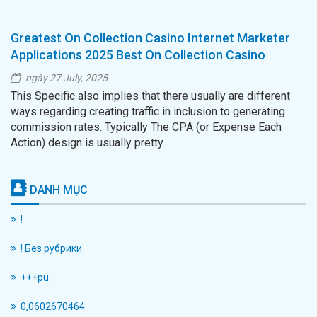
Greatest On Collection Casino Internet Marketer
Applications 2025 Best On Collection Casino
Benefits Affiliates
ngày 27 July, 2025
This Specific also implies that there usually are different
ways regarding creating traffic in inclusion to generating
commission rates. Typically The CPA (or Expense Each
Action) design is usually pretty...
DANH MỤC
!
! Без рубрики
+++pu
0,0602670464