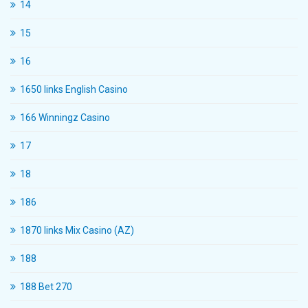
14
15
16
1650 links English Casino
166 Winningz Casino
17
18
186
1870 links Mix Casino (AZ)
188
188 Bet 270