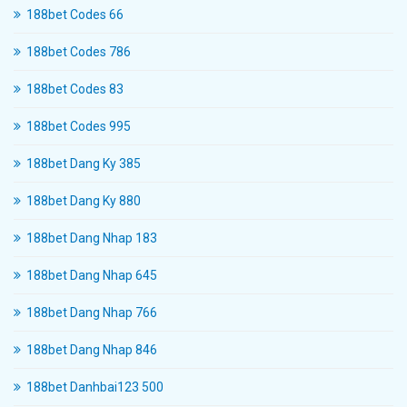
188bet Codes 66
188bet Codes 786
188bet Codes 83
188bet Codes 995
188bet Dang Ky 385
188bet Dang Ky 880
188bet Dang Nhap 183
188bet Dang Nhap 645
188bet Dang Nhap 766
188bet Dang Nhap 846
188bet Danhbai123 500