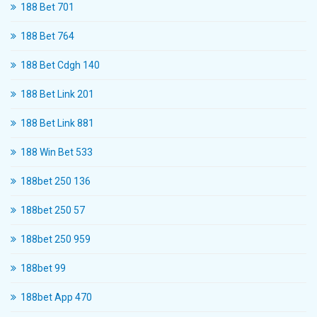
188 Bet 701
188 Bet 764
188 Bet Cdgh 140
188 Bet Link 201
188 Bet Link 881
188 Win Bet 533
188bet 250 136
188bet 250 57
188bet 250 959
188bet 99
188bet App 470