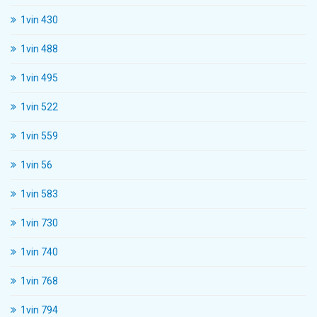
1vin 430
1vin 488
1vin 495
1vin 522
1vin 559
1vin 56
1vin 583
1vin 730
1vin 740
1vin 768
1vin 794