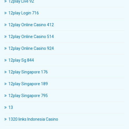
12play Live 92
12play Login 716
12play Online Casino 412
12play Online Casino 514
12play Online Casino 924
12play Sg 844
12play Singapore 176
12play Singapore 189
12play Singapore 795
13
1320 links Indonesia Casino