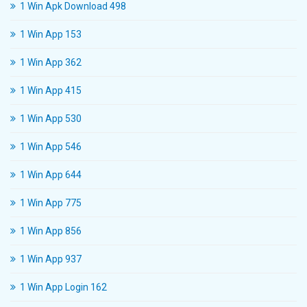
1 Win Apk Download 498
1 Win App 153
1 Win App 362
1 Win App 415
1 Win App 530
1 Win App 546
1 Win App 644
1 Win App 775
1 Win App 856
1 Win App 937
1 Win App Login 162