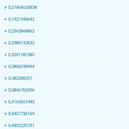
0,07468630838
0,1921348642
0,2543868862
0,2986133632
0,3201181085
0,3806598994
0,382006027
0,3846760596
0,4163661945
0,4407736169
0,4802225751