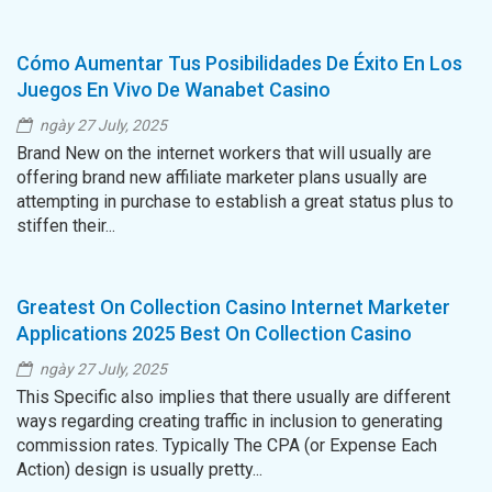
Cómo Aumentar Tus Posibilidades De Éxito En Los
Juegos En Vivo De Wanabet Casino
ngày 27 July, 2025
Brand New on the internet workers that will usually are
offering brand new affiliate marketer plans usually are
attempting in purchase to establish a great status plus to
stiffen their...
Greatest On Collection Casino Internet Marketer
Applications 2025 Best On Collection Casino
Benefits Affiliates
ngày 27 July, 2025
This Specific also implies that there usually are different
ways regarding creating traffic in inclusion to generating
commission rates. Typically The CPA (or Expense Each
Action) design is usually pretty...