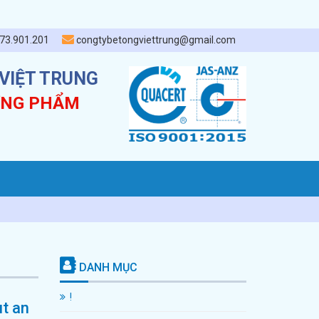
73.901.201
congtybetongviettrung@gmail.com
VIỆT TRUNG
ƠNG PHẨM
DANH MỤC
!
ut an