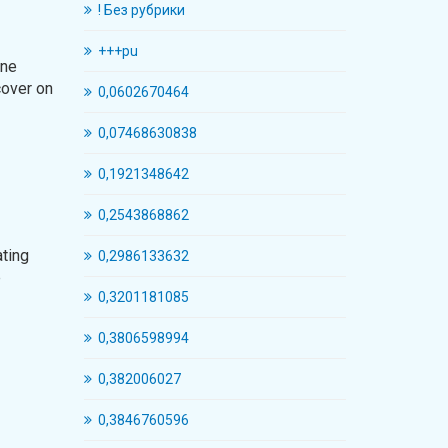
! Без рубрики
+++pu
ine
cover on
0,0602670464
0,07468630838
0,1921348642
0,2543868862
ating
0,2986133632
e
0,3201181085
0,3806598994
0,382006027
0,3846760596