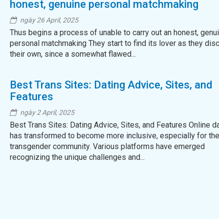
honest, genuine personal matchmaking
ngày 26 April, 2025
Thus begins a process of unable to carry out an honest, genu
personal matchmaking They start to find its lover as they dis
their own, since a somewhat flawed...
Best Trans Sites: Dating Advice, Sites, and
Features
ngày 2 April, 2025
Best Trans Sites: Dating Advice, Sites, and Features Online d
has transformed to become more inclusive, especially for th
transgender community. Various platforms have emerged
recognizing the unique challenges and...