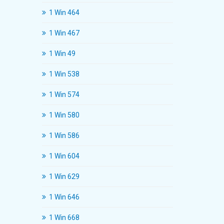
1 Win 464
1 Win 467
1 Win 49
1 Win 538
1 Win 574
1 Win 580
1 Win 586
1 Win 604
1 Win 629
1 Win 646
1 Win 668