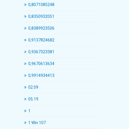
0,8071085248
0,8350932051
0,8389923506
0,9137824682
0,9367323381
0,9670613634
0,9914934413
02.09
05.19
1
1 Win 107