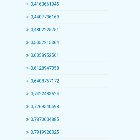
0,4163661945
0,4407736169
0,4802225751
0,5052215364
0,6058952561
0,6128947358
0,6408757172
0,7422483624
0,7769540598
0,7870634885
0,7919928325