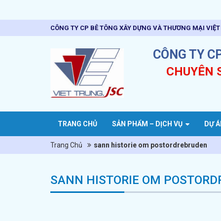
CÔNG TY CP BÊ TÔNG XÂY DỰNG VÀ THƯƠNG MẠI VIỆ
CÔNG TY C
CHUYÊN 
TRANG CHỦ
SẢN PHẨM – DỊCH VỤ
DỰ Á
Trang Chủ
sann historie om postordrebruden
SANN HISTORIE OM POSTORD