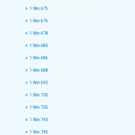
1 Win 675
1 Win 676
1 Win 678
1 Win 685
1 Win 686
1 Win 688
1 Win 692
1 Win 730
1 Win 735
1 Win 743
1 Win 745