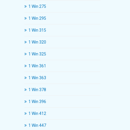
1 Win 275
1 Win 295
1 Win 315
1 Win 320
1 Win 325
1 Win 361
1 Win 363
1 Win 378
1 Win 396
1 Win 412
1 Win 447