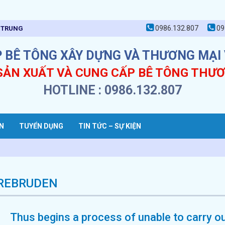
0986.132.807
09
T TRUNG
P BÊ TÔNG XÂY DỰNG VÀ THƯƠNG MẠI 
SẢN XUẤT VÀ CUNG CẤP BÊ TÔNG THƯ
HOTLINE : 0986.132.807
N
TUYỂN DỤNG
TIN TỨC – SỰ KIỆN
REBRUDEN
Thus begins a process of unable to carry o