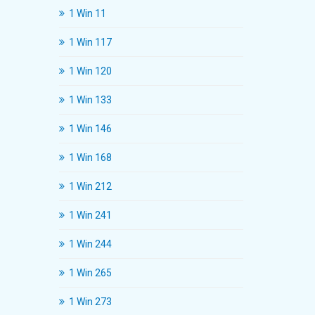
1 Win 11
1 Win 117
1 Win 120
1 Win 133
1 Win 146
1 Win 168
1 Win 212
1 Win 241
1 Win 244
1 Win 265
1 Win 273