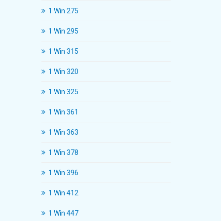
1 Win 275
1 Win 295
1 Win 315
1 Win 320
1 Win 325
1 Win 361
1 Win 363
1 Win 378
1 Win 396
1 Win 412
1 Win 447