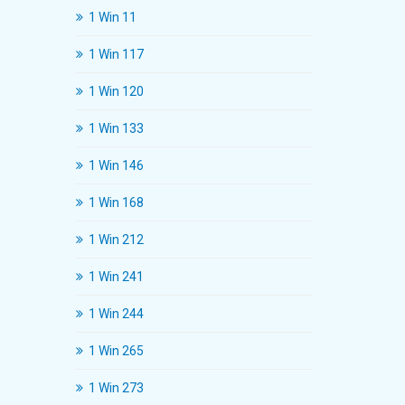
1 Win 11
1 Win 117
1 Win 120
1 Win 133
1 Win 146
1 Win 168
1 Win 212
1 Win 241
1 Win 244
1 Win 265
1 Win 273