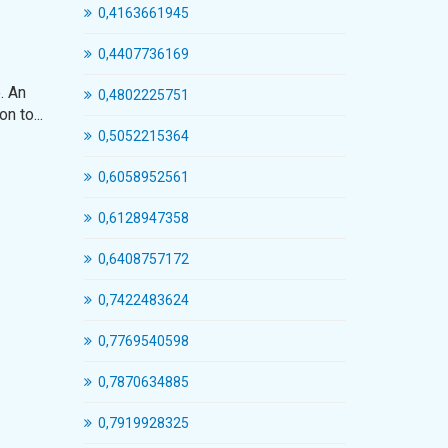
0,4163661945
0,4407736169
. An
0,4802225751
n to...
0,5052215364
0,6058952561
0,6128947358
0,6408757172
0,7422483624
0,7769540598
0,7870634885
0,7919928325