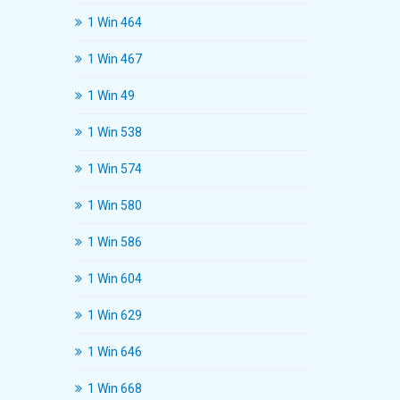
1 Win 464
1 Win 467
1 Win 49
1 Win 538
1 Win 574
1 Win 580
1 Win 586
1 Win 604
1 Win 629
1 Win 646
1 Win 668