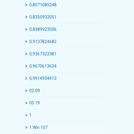
0,8071085248
0,8350932051
0,8389923506
0,9137824682
0,9367323381
0,9670613634
0,9914934413
02.09
05.19
1
1 Win 107