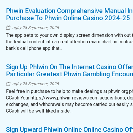
Phwin Evaluation Comprehensive Manual In
Purchase To Phwin Online Casino 2024-25
ngày 28 September, 2025
The app sets to your own display screen dimension with out t
the textual content into a great attention exam chart, in contras
bank’s cell phone app that...
Sign Up Phlwin On The Internet Casino Offe
Particular Greatest Phwin Gambling Encoun
Together With Best Slot Machine Games Pl
ngày 28 September, 2025
Additional Bonuses
Feel free in purchase to help to make dealings at phwin.org.p
GCash Your https://www.phlwin-reviews.com acquisitions, de
exchanges, and withdrawals may become carried out easily s
GCash will be well-liked inside...
Sign Upward Phlwin Online Online Casino Of