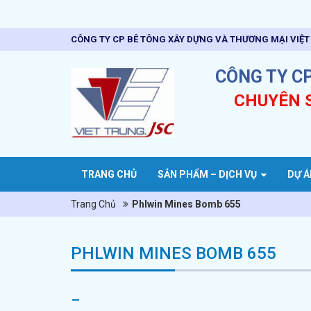
CÔNG TY CP BÊ TÔNG XÂY DỰNG VÀ THƯƠNG MẠI VIỆ
CÔNG TY C
CHUYÊN 
TRANG CHỦ
SẢN PHẨM – DỊCH VỤ
DỰ Á
Trang Chủ
Phlwin Mines Bomb 655
PHLWIN MINES BOMB 655
–