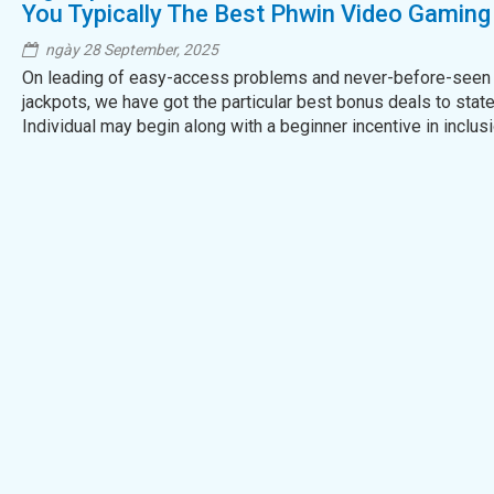
You Typically The Best Phwin Video Gaming
Knowledge Together With Best Slot Device
ngày 28 September, 2025
Games Plus Additional Bonuses
On leading of easy-access problems and never-before-seen
jackpots, we have got the particular best bonus deals to state
Individual may begin along with a beginner incentive in inclusio