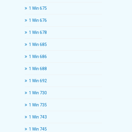
1 Win 675
1 Win 676
1 Win 678
1 Win 685
1 Win 686
1 Win 688
1 Win 692
1 Win 730
1 Win 735
1 Win 743
1 Win 745