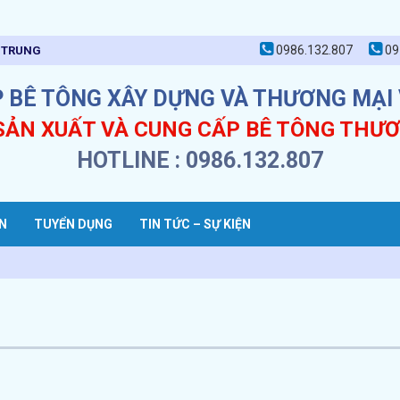
0986.132.807
09
T TRUNG
P BÊ TÔNG XÂY DỰNG VÀ THƯƠNG MẠI 
SẢN XUẤT VÀ CUNG CẤP BÊ TÔNG THƯ
HOTLINE : 0986.132.807
N
TUYỂN DỤNG
TIN TỨC – SỰ KIỆN