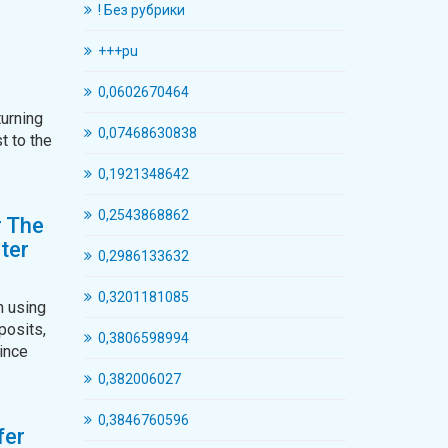
! Без рубрики
+++pu
0,0602670464
urning
0,07468630838
t to the
0,1921348642
0,2543868862
r The
ter
0,2986133632
us
0,3201181085
h using
posits,
0,3806598994
ince
0,382006027
0,3846760596
fer