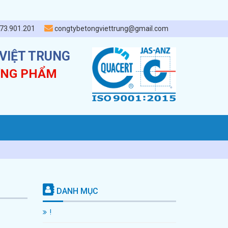
73.901.201
congtybetongviettrung@gmail.com
VIỆT TRUNG
ƠNG PHẨM
DANH MỤC
!