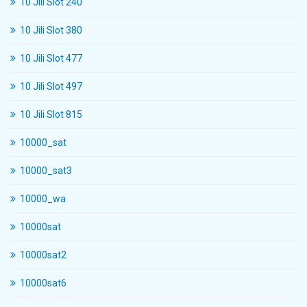
10 Jili Slot 240
10 Jili Slot 380
10 Jili Slot 477
10 Jili Slot 497
10 Jili Slot 815
10000_sat
10000_sat3
10000_wa
10000sat
10000sat2
10000sat6