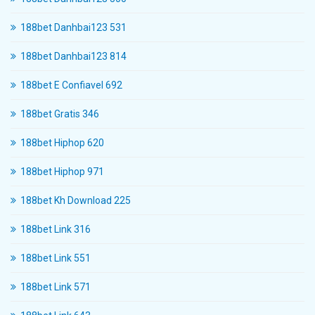
188bet Danhbai123 531
188bet Danhbai123 814
188bet E Confiavel 692
188bet Gratis 346
188bet Hiphop 620
188bet Hiphop 971
188bet Kh Download 225
188bet Link 316
188bet Link 551
188bet Link 571