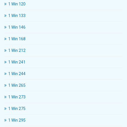
1 Win 120
1 Win 133
1 Win 146
1 Win 168
1 Win 212
1 Win 241
1 Win 244
1 Win 265
1 Win 273
1 Win 275
1 Win 295