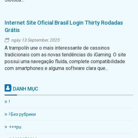
Internet Site Oficial Brasil Login Thirty Rodadas
Grátis
ngày 13 September, 2025
A trampolín une o mais interessante de cassinos
tradicionais com as novas tendências do iGaming. O site
possui uma navegação fluída, complete compatibilidade
com smartphones e alguma software clara que...
DANH MỤC
!
! Без рубрики
+++pu