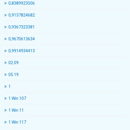
0,8389923506
0,9137824682
0,9367323381
0,9670613634
0,9914934413
02.09
05.19
1
1 Win 107
1 Win 11
1 Win 117