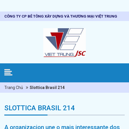
CÔNG TY CP BÊ TÔNG XÂY DỰNG VÀ THƯƠNG MẠI VIỆT TRUNG
Trang Chủ
Slottica Brasil 214
SLOTTICA BRASIL 214
A organizacion une o mais interessante dos