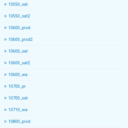
10550_sat
10550_sat2
10600_prod
10600_prod2
10600_sat
10600_sat2
10600_wa
10700_pr
10700_sat
10710_wa
10800_prod