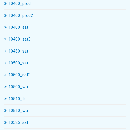
10400_prod
10400_prod2
10400_sat
10400_sat3
10480_sat
10500_sat
10500_sat2
10500_wa
10510_tr
10510_wa
10525_sat