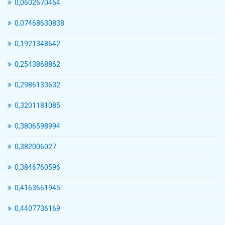
0,0602670464
0,07468630838
0,1921348642
0,2543868862
0,2986133632
0,3201181085
0,3806598994
0,382006027
0,3846760596
0,4163661945
0,4407736169