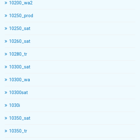
10200_wa2
10250_prod
10250_sat
10260_sat
10280_tr
10300_sat
10300_wa
10300sat
1030i
10350_sat
10350_tr