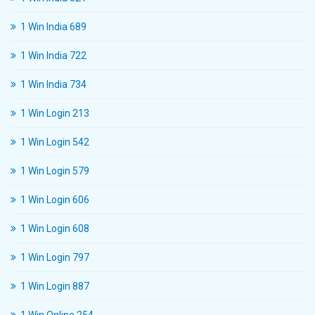
1 Win India 689
1 Win India 722
1 Win India 734
1 Win Login 213
1 Win Login 542
1 Win Login 579
1 Win Login 606
1 Win Login 608
1 Win Login 797
1 Win Login 887