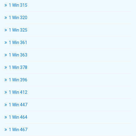
1 Win 315
1 Win 320
1 Win 325
1 Win 361
1 Win 363
1 Win 378
1 Win 396
1 Win 412
1 Win 447
1 Win 464
1 Win 467