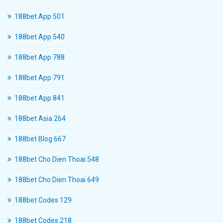
188bet App 501
188bet App 540
188bet App 788
188bet App 791
188bet App 841
188bet Asia 264
188bet Blog 667
188bet Cho Dien Thoai 548
188bet Cho Dien Thoai 649
188bet Codes 129
188bet Codes 218