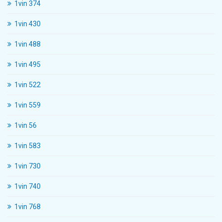
1vin 374
1vin 430
1vin 488
1vin 495
1vin 522
1vin 559
1vin 56
1vin 583
1vin 730
1vin 740
1vin 768