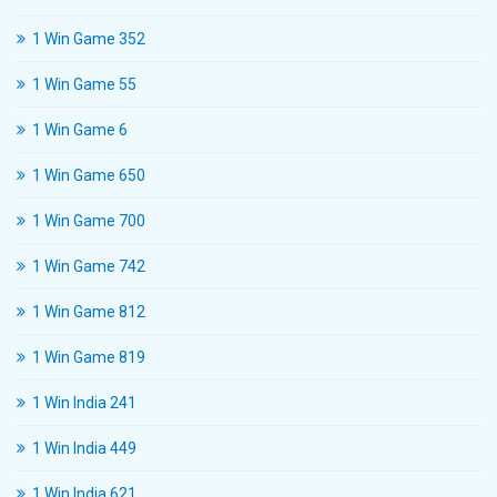
1 Win Game 352
1 Win Game 55
1 Win Game 6
1 Win Game 650
1 Win Game 700
1 Win Game 742
1 Win Game 812
1 Win Game 819
1 Win India 241
1 Win India 449
1 Win India 621