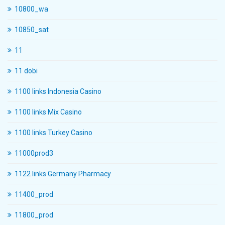
10800_wa
10850_sat
11
11 dobi
1100 links Indonesia Casino
1100 links Mix Casino
1100 links Turkey Casino
11000prod3
1122 links Germany Pharmacy
11400_prod
11800_prod