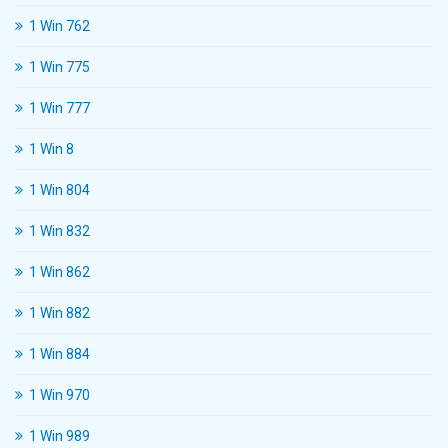
1 Win 762
1 Win 775
1 Win 777
1 Win 8
1 Win 804
1 Win 832
1 Win 862
1 Win 882
1 Win 884
1 Win 970
1 Win 989