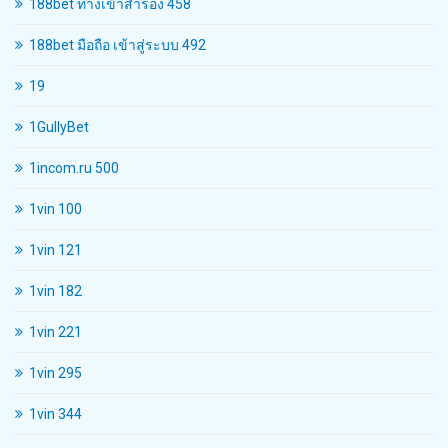
188bet ทางเข้าสํารอง 458
188bet มือถือ เข้าสู่ระบบ 492
19
1GullyBet
1incom.ru 500
1vin 100
1vin 121
1vin 182
1vin 221
1vin 295
1vin 344