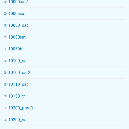
10000sat7
10005sat
10030_sat
10050sat
10050tr
10100_sat
10100_sat2
10110_sat
10150_tr
10200_prod3
10200_sat