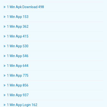
1 Win Apk Download 498
1 Win App 153
1 Win App 362
1 Win App 415
1 Win App 530
1 Win App 546
1 Win App 644
1 Win App 775
1 Win App 856
1 Win App 937
1 Win App Login 162