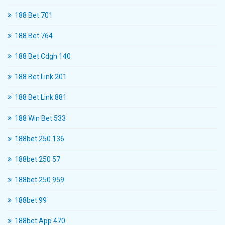
188 Bet 701
188 Bet 764
188 Bet Cdgh 140
188 Bet Link 201
188 Bet Link 881
188 Win Bet 533
188bet 250 136
188bet 250 57
188bet 250 959
188bet 99
188bet App 470