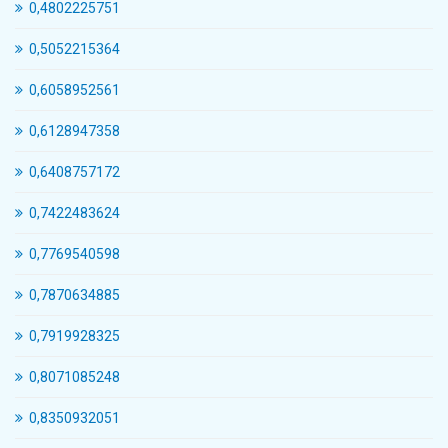
0,4802225751
0,5052215364
0,6058952561
0,6128947358
0,6408757172
0,7422483624
0,7769540598
0,7870634885
0,7919928325
0,8071085248
0,8350932051