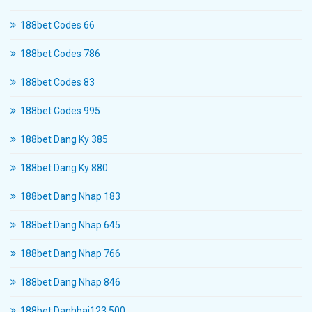
188bet Codes 66
188bet Codes 786
188bet Codes 83
188bet Codes 995
188bet Dang Ky 385
188bet Dang Ky 880
188bet Dang Nhap 183
188bet Dang Nhap 645
188bet Dang Nhap 766
188bet Dang Nhap 846
188bet Danhbai123 500