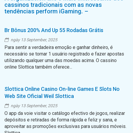
cassinos tradicionais com as novas
tendências perform iGaming. –
Br Bônus 200% And Up 55 Rodadas Grátis
ngày 13 September, 2025
Para sentir a verdadeira emoção e ganhar dinheiro, é
necessário se tornar 1 usuário registrado e fazer apostas
utilizando qualquer uma das moedas acima. O cassino
online Slottica também oferece...
Slottica Online Casino On-line Games E Slots No
Web Site Oficial Weil Slottica
ngày 13 September, 2025
O app da voie visitar o catálogo efectivo de jogos, realizar
depósitos e retiradas de forma rápida e feliz y sana, e
aproveitar as promoções exclusivas para usuários móveis.
Slottica...