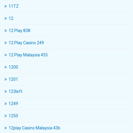
11TZ
12
12 Play 838
12 Play Casino 249
12 Play Malaysia 455
1200
1201
123left
1249
1250
12play Casino Malaysia 436