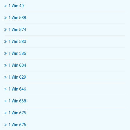
1 Win 49
1 Win 538
1 Win 574
1 Win 580
1 Win 586
1 Win 604
1 Win 629
1 Win 646
1 Win 668
1 Win 675
1 Win 676