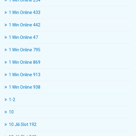
1 Win Online 254
1 Win Online 433
1 Win Online 442
1 Win Online 47
1 Win Online 795
1 Win Online 869
1 Win Online 913
1 Win Online 938
1-2
10
10 Jili Slot 192