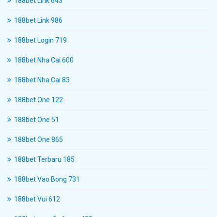
188bet Link 643
188bet Link 986
188bet Login 719
188bet Nha Cai 600
188bet Nha Cai 83
188bet One 122
188bet One 51
188bet One 865
188bet Terbaru 185
188bet Vao Bong 731
188bet Vui 612