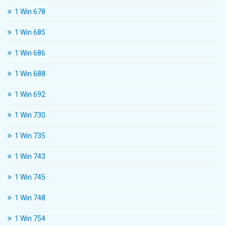
1 Win 678
1 Win 685
1 Win 686
1 Win 688
1 Win 692
1 Win 730
1 Win 735
1 Win 743
1 Win 745
1 Win 748
1 Win 754