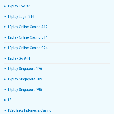
12play Live 92
12play Login 716
12play Online Casino 412
12play Online Casino 514
12play Online Casino 924
12play Sg 844
12play Singapore 176
12play Singapore 189
12play Singapore 795
13
1320 links Indonesia Casino