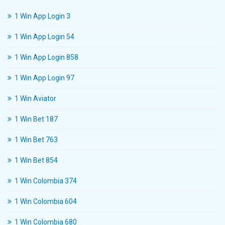
1 Win App Login 3
1 Win App Login 54
1 Win App Login 858
1 Win App Login 97
1 Win Aviator
1 Win Bet 187
1 Win Bet 763
1 Win Bet 854
1 Win Colombia 374
1 Win Colombia 604
1 Win Colombia 680