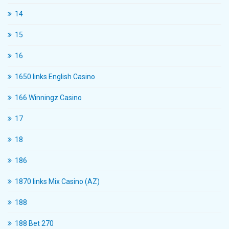
14
15
16
1650 links English Casino
166 Winningz Casino
17
18
186
1870 links Mix Casino (AZ)
188
188 Bet 270