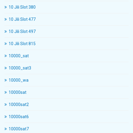
10 Jili Slot 380
10 Jili Slot 477
10 Jili Slot 497
10 Jili Slot 815
10000_sat
10000_sat3
10000_wa
10000sat
10000sat2
10000sat6
10000sat7