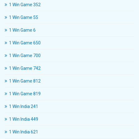
1 Win Game 352
1 Win Game 55
1 Win Game 6
1 Win Game 650
1 Win Game 700
1 Win Game 742
1 Win Game 812
1 Win Game 819
1 Win India 241
1 Win India 449
1 Win India 621