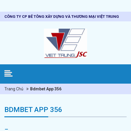
CÔNG TY CP BÊ TÔNG XÂY DỰNG VÀ THƯƠNG MẠI VIỆT TRUNG
Trang Chủ
Bdmbet App 356
BDMBET APP 356
–