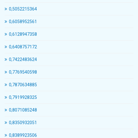
0,5052215364
0,6058952561
0,6128947358
0,6408757172
0,7422483624
0,7769540598
0,7870634885
0,7919928325
0,8071085248
0,8350932051
0,8389923506