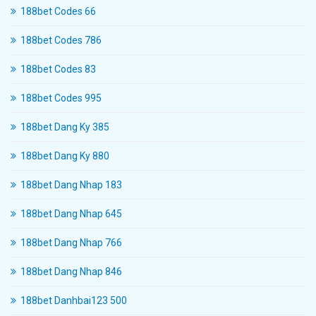
188bet Codes 66
188bet Codes 786
188bet Codes 83
188bet Codes 995
188bet Dang Ky 385
188bet Dang Ky 880
188bet Dang Nhap 183
188bet Dang Nhap 645
188bet Dang Nhap 766
188bet Dang Nhap 846
188bet Danhbai123 500