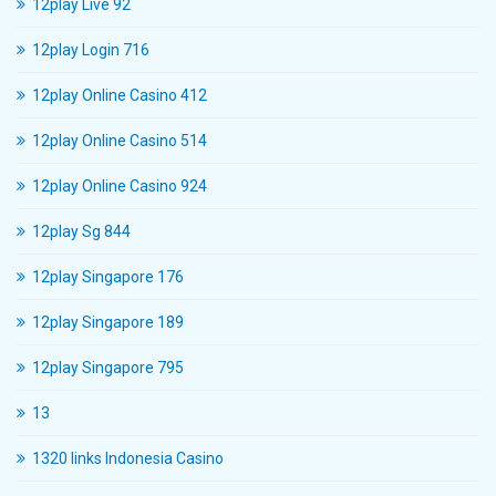
12play Live 92
12play Login 716
12play Online Casino 412
12play Online Casino 514
12play Online Casino 924
12play Sg 844
12play Singapore 176
12play Singapore 189
12play Singapore 795
13
1320 links Indonesia Casino