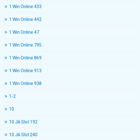
1 Win Online 433
1 Win Online 442
1 Win Online 47
1 Win Online 795
1 Win Online 869
1 Win Online 913
1 Win Online 938
1-2
10
10 Jili Slot 192
10 Jili Slot 240