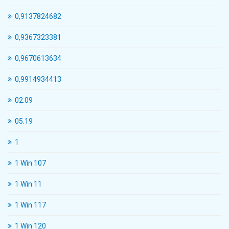
0,9137824682
0,9367323381
0,9670613634
0,9914934413
02.09
05.19
1
1 Win 107
1 Win 11
1 Win 117
1 Win 120