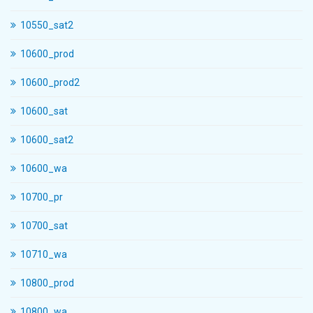
10550_sat2
10600_prod
10600_prod2
10600_sat
10600_sat2
10600_wa
10700_pr
10700_sat
10710_wa
10800_prod
10800_wa