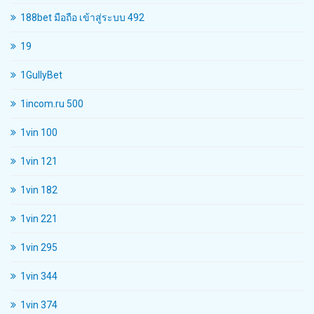
188bet มือถือ เข้าสู่ระบบ 492
19
1GullyBet
1incom.ru 500
1vin 100
1vin 121
1vin 182
1vin 221
1vin 295
1vin 344
1vin 374