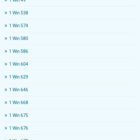
1 Win 49
1 Win 538
1 Win 574
1 Win 580
1 Win 586
1 Win 604
1 Win 629
1 Win 646
1 Win 668
1 Win 675
1 Win 676