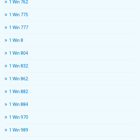
1 Win 762
1 Win 775
1 Win 777
1 Win 8
1 Win 804
1 Win 832
1 Win 862
1 Win 882
1 Win 884
1 Win 970
1 Win 989