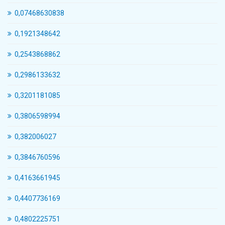
0,07468630838
0,1921348642
0,2543868862
0,2986133632
0,3201181085
0,3806598994
0,382006027
0,3846760596
0,4163661945
0,4407736169
0,4802225751