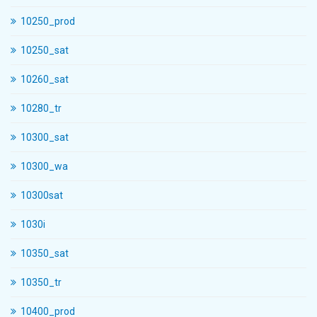
10250_prod
10250_sat
10260_sat
10280_tr
10300_sat
10300_wa
10300sat
1030i
10350_sat
10350_tr
10400_prod