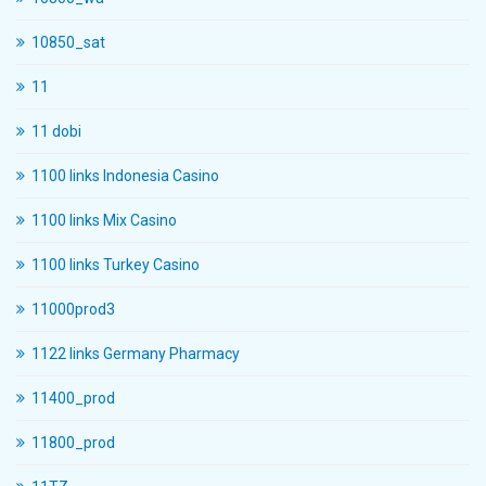
10850_sat
11
11 dobi
1100 links Indonesia Casino
1100 links Mix Casino
1100 links Turkey Casino
11000prod3
1122 links Germany Pharmacy
11400_prod
11800_prod