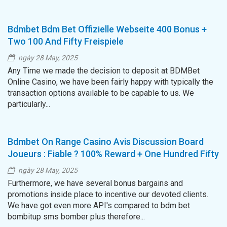
Bdmbet Bdm Bet Offizielle Webseite 400 Bonus +
Two 100 And Fifty Freispiele
ngày 28 May, 2025
Any Time we made the decision to deposit at BDMBet
Online Casino, we have been fairly happy with typically the
transaction options available to be capable to us. We
particularly...
Bdmbet On Range Casino Avis Discussion Board
Joueurs : Fiable ? 100% Reward + One Hundred Fifty
ngày 28 May, 2025
Furthermore, we have several bonus bargains and
promotions inside place to incentive our devoted clients.
We have got even more API's compared to bdm bet
bombitup sms bomber plus therefore...