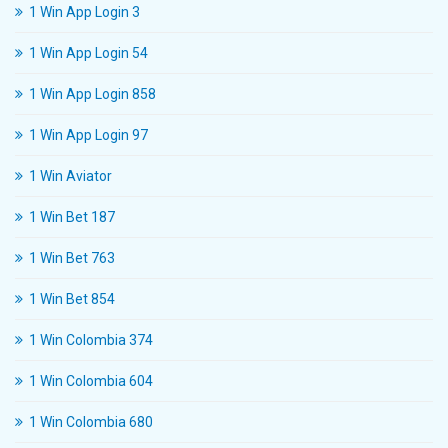
1 Win App Login 3
1 Win App Login 54
1 Win App Login 858
1 Win App Login 97
1 Win Aviator
1 Win Bet 187
1 Win Bet 763
1 Win Bet 854
1 Win Colombia 374
1 Win Colombia 604
1 Win Colombia 680