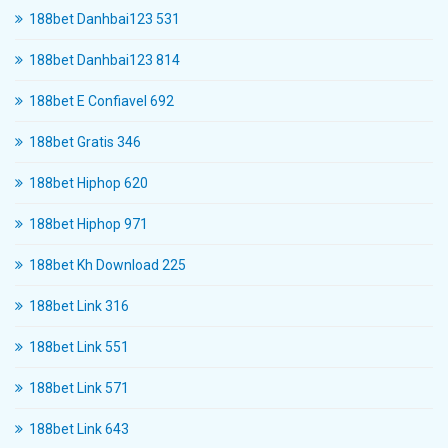
188bet Danhbai123 531
188bet Danhbai123 814
188bet E Confiavel 692
188bet Gratis 346
188bet Hiphop 620
188bet Hiphop 971
188bet Kh Download 225
188bet Link 316
188bet Link 551
188bet Link 571
188bet Link 643