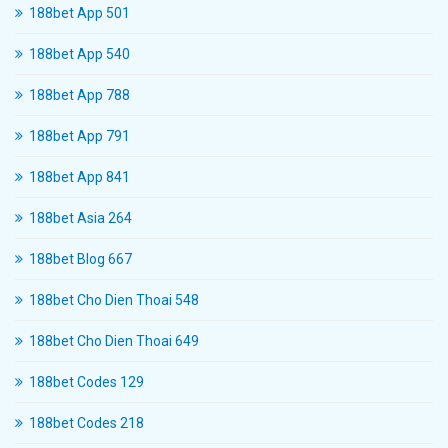
188bet App 501
188bet App 540
188bet App 788
188bet App 791
188bet App 841
188bet Asia 264
188bet Blog 667
188bet Cho Dien Thoai 548
188bet Cho Dien Thoai 649
188bet Codes 129
188bet Codes 218