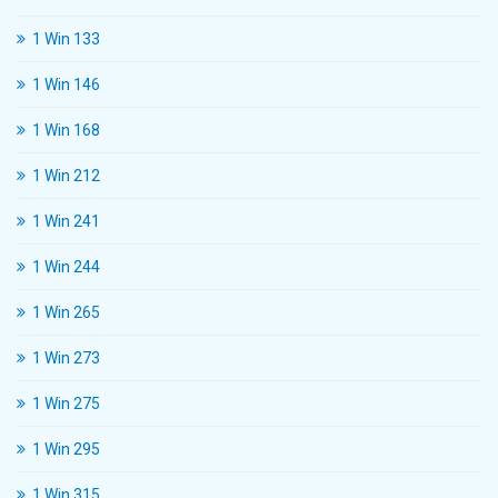
1 Win 133
1 Win 146
1 Win 168
1 Win 212
1 Win 241
1 Win 244
1 Win 265
1 Win 273
1 Win 275
1 Win 295
1 Win 315