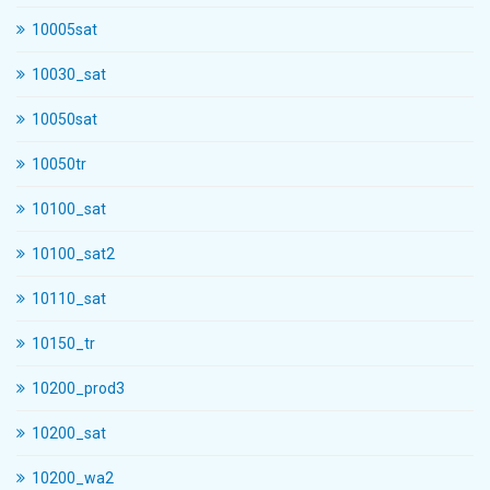
10005sat
10030_sat
10050sat
10050tr
10100_sat
10100_sat2
10110_sat
10150_tr
10200_prod3
10200_sat
10200_wa2