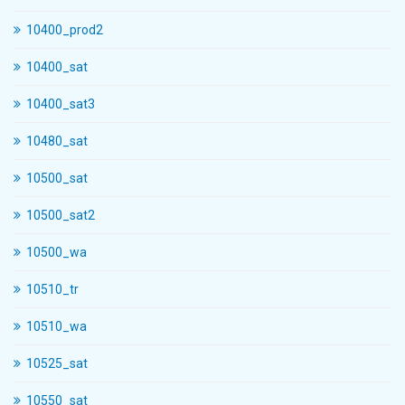
10400_prod2
10400_sat
10400_sat3
10480_sat
10500_sat
10500_sat2
10500_wa
10510_tr
10510_wa
10525_sat
10550_sat