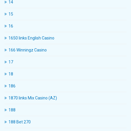
14
15
16
1650 links English Casino
166 Winningz Casino
17
18
186
1870 links Mix Casino (AZ)
188
188 Bet 270