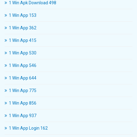
1 Win Apk Download 498
1 Win App 153
1 Win App 362
1 Win App 415
1 Win App 530
1 Win App 546
1 Win App 644
1 Win App 775
1 Win App 856
1 Win App 937
1 Win App Login 162