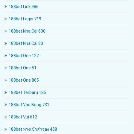
188bet Link 986
188bet Login 719
188bet Nha Cai 600
188bet Nha Cai 83
188bet One 122
188bet One 51
188bet One 865
188bet Terbaru 185
188bet Vao Bong 731
188bet Vui 612
188bet ทางเข้าสํารอง 458