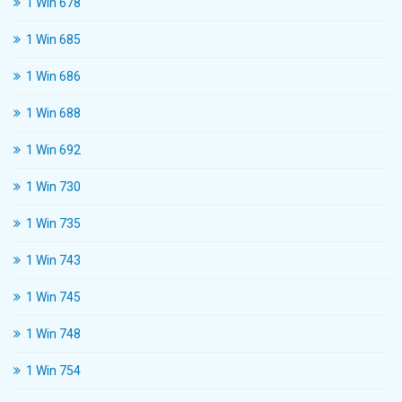
1 Win 678
1 Win 685
1 Win 686
1 Win 688
1 Win 692
1 Win 730
1 Win 735
1 Win 743
1 Win 745
1 Win 748
1 Win 754