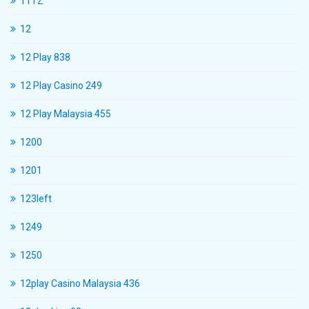
11TZ
12
12 Play 838
12 Play Casino 249
12 Play Malaysia 455
1200
1201
123left
1249
1250
12play Casino Malaysia 436