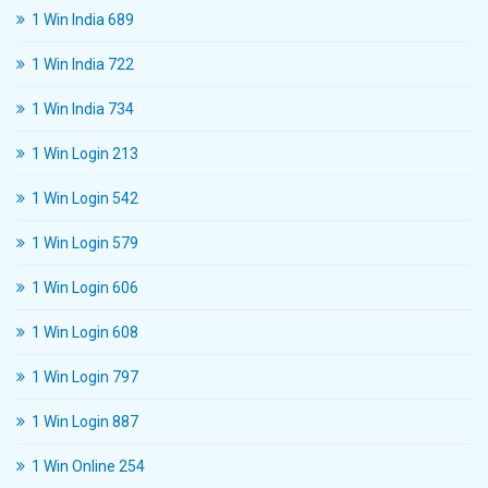
1 Win India 689
1 Win India 722
1 Win India 734
1 Win Login 213
1 Win Login 542
1 Win Login 579
1 Win Login 606
1 Win Login 608
1 Win Login 797
1 Win Login 887
1 Win Online 254