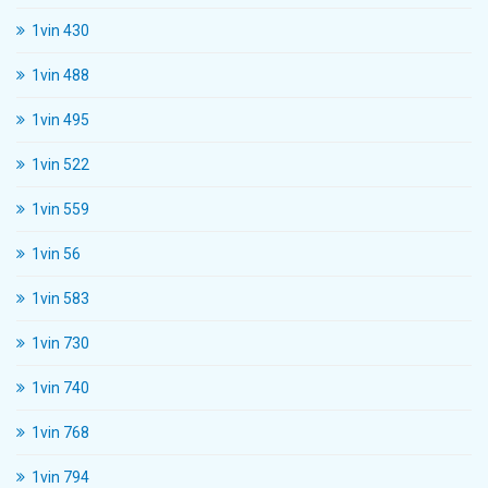
1vin 430
1vin 488
1vin 495
1vin 522
1vin 559
1vin 56
1vin 583
1vin 730
1vin 740
1vin 768
1vin 794