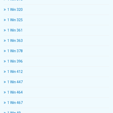
1 Win 320
1 Win 325
1 Win 361
1 Win 363
1 Win 378
1 Win 396
1 Win 412
1 Win 447
1 Win 464
1 Win 467