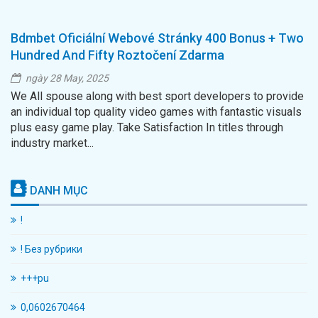
Bdmbet Oficiální Webové Stránky 400 Bonus + Two
Hundred And Fifty Roztočení Zdarma
ngày 28 May, 2025
We All spouse along with best sport developers to provide
an individual top quality video games with fantastic visuals
plus easy game play. Take Satisfaction In titles through
industry market...
DANH MỤC
!
! Без рубрики
+++pu
0,0602670464