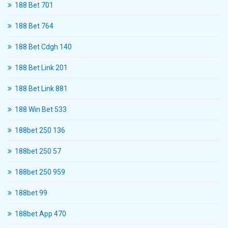
188 Bet 701
188 Bet 764
188 Bet Cdgh 140
188 Bet Link 201
188 Bet Link 881
188 Win Bet 533
188bet 250 136
188bet 250 57
188bet 250 959
188bet 99
188bet App 470