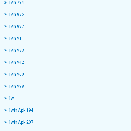
1vin 794
1vin 835
1vin 887
1vin 91
1vin 933
1vin 942
1vin 960
1vin 998
1w
1win Apk 194
1win Apk 207