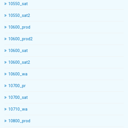
10550_sat
10550_sat2
10600_prod
10600_prod2
10600_sat
10600_sat2
10600_wa
10700_pr
10700_sat
10710_wa
10800_prod