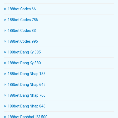
188bet Codes 66
188bet Codes 786
188bet Codes 83
188bet Codes 995
188bet Dang Ky 385
188bet Dang Ky 880
188bet Dang Nhap 183
188bet Dang Nhap 645
188bet Dang Nhap 766
188bet Dang Nhap 846
188bet Danhbai123 500