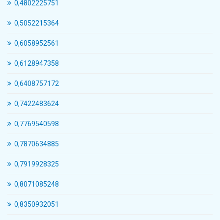
0,4802225751
0,5052215364
0,6058952561
0,6128947358
0,6408757172
0,7422483624
0,7769540598
0,7870634885
0,7919928325
0,8071085248
0,8350932051