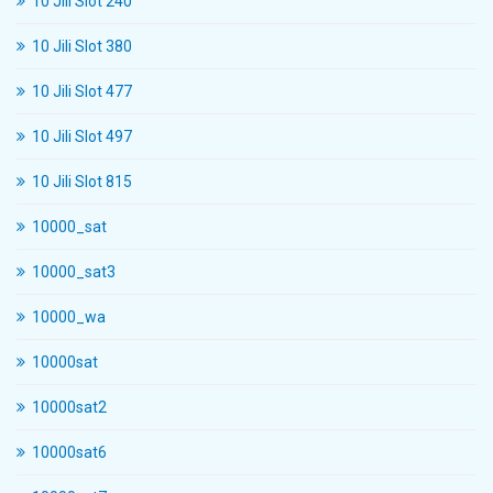
10 Jili Slot 240
10 Jili Slot 380
10 Jili Slot 477
10 Jili Slot 497
10 Jili Slot 815
10000_sat
10000_sat3
10000_wa
10000sat
10000sat2
10000sat6