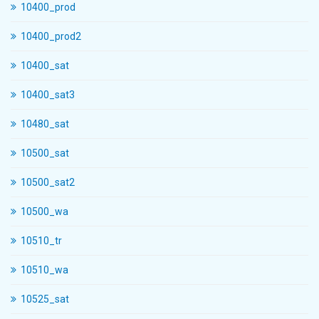
10400_prod
10400_prod2
10400_sat
10400_sat3
10480_sat
10500_sat
10500_sat2
10500_wa
10510_tr
10510_wa
10525_sat