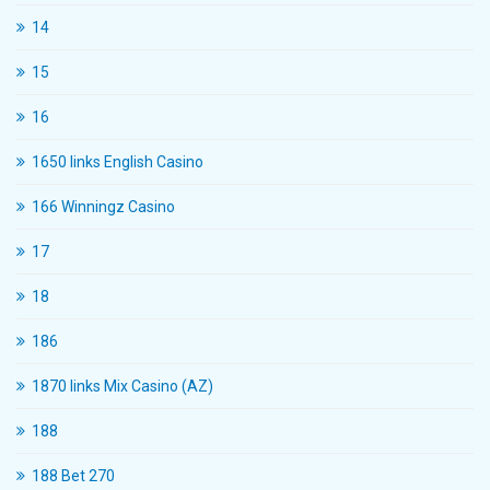
14
15
16
1650 links English Casino
166 Winningz Casino
17
18
186
1870 links Mix Casino (AZ)
188
188 Bet 270