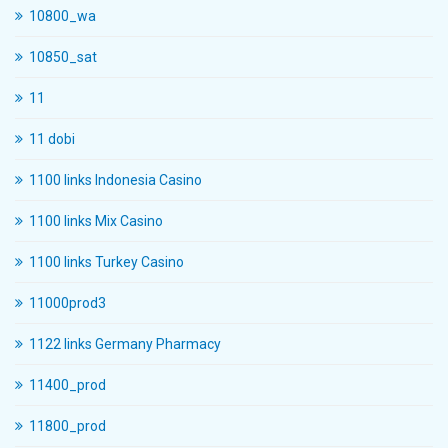
10800_wa
10850_sat
11
11 dobi
1100 links Indonesia Casino
1100 links Mix Casino
1100 links Turkey Casino
11000prod3
1122 links Germany Pharmacy
11400_prod
11800_prod