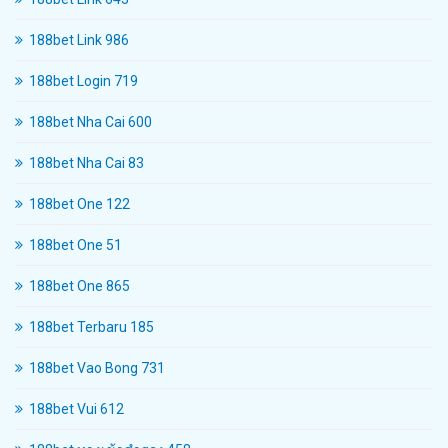
188bet Link 986
188bet Login 719
188bet Nha Cai 600
188bet Nha Cai 83
188bet One 122
188bet One 51
188bet One 865
188bet Terbaru 185
188bet Vao Bong 731
188bet Vui 612