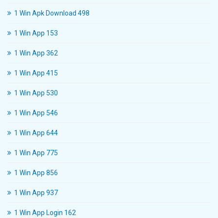
1 Win Apk Download 498
1 Win App 153
1 Win App 362
1 Win App 415
1 Win App 530
1 Win App 546
1 Win App 644
1 Win App 775
1 Win App 856
1 Win App 937
1 Win App Login 162