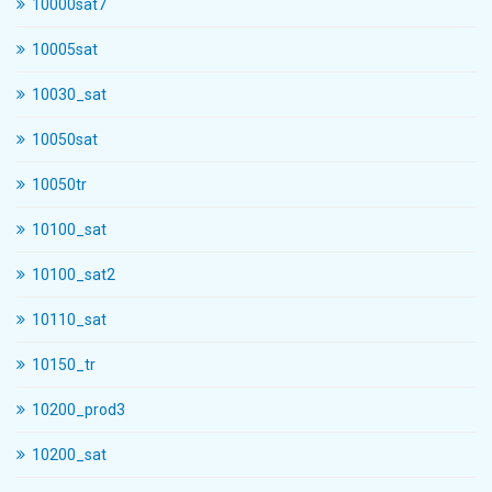
10000sat7
10005sat
10030_sat
10050sat
10050tr
10100_sat
10100_sat2
10110_sat
10150_tr
10200_prod3
10200_sat