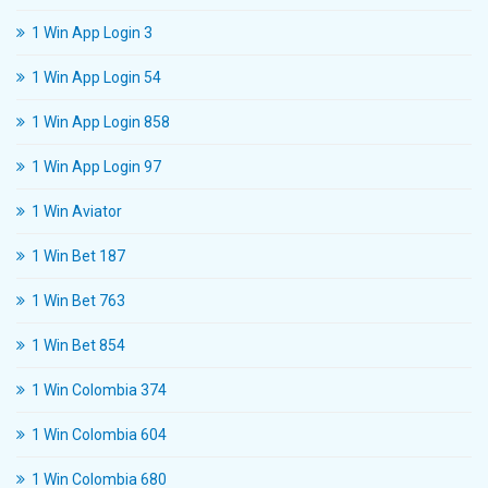
1 Win App Login 3
1 Win App Login 54
1 Win App Login 858
1 Win App Login 97
1 Win Aviator
1 Win Bet 187
1 Win Bet 763
1 Win Bet 854
1 Win Colombia 374
1 Win Colombia 604
1 Win Colombia 680