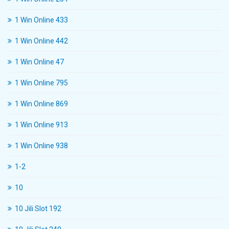
1 Win Online 433
1 Win Online 442
1 Win Online 47
1 Win Online 795
1 Win Online 869
1 Win Online 913
1 Win Online 938
1-2
10
10 Jili Slot 192