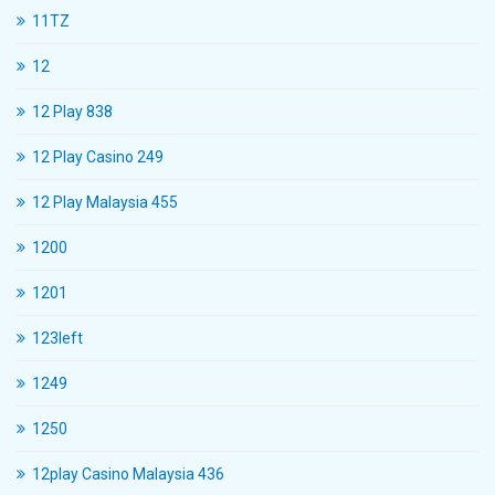
11TZ
12
12 Play 838
12 Play Casino 249
12 Play Malaysia 455
1200
1201
123left
1249
1250
12play Casino Malaysia 436