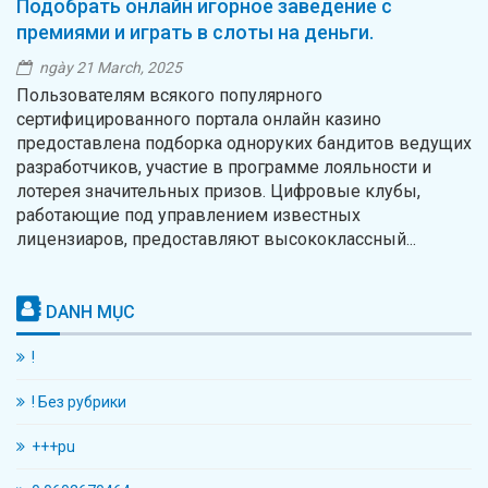
Подобрать онлайн игорное заведение с
премиями и играть в слоты на деньги.
ngày 21 March, 2025
Пользователям всякого популярного
сертифицированного портала онлайн казино
предоставлена подборка одноруких бандитов ведущих
разработчиков, участие в программе лояльности и
лотерея значительных призов. Цифровые клубы,
работающие под управлением известных
лицензиаров, предоставляют высококлассный...
DANH MỤC
!
! Без рубрики
+++pu