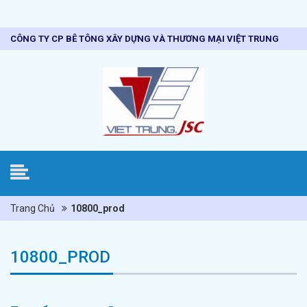
CÔNG TY CP BÊ TÔNG XÂY DỰNG VÀ THƯƠNG MẠI VIỆT TRUNG
Trang Chủ
10800_prod
10800_PROD