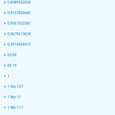
0,8389923506
0,9137824682
0,9367323381
0,9670613634
0,9914934413
02.09
05.19
1
1 Win 107
1 Win 11
1 Win 117