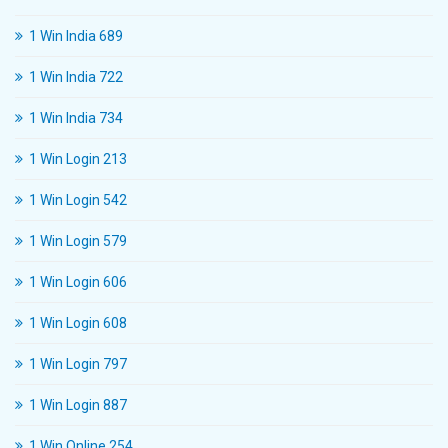
1 Win India 689
1 Win India 722
1 Win India 734
1 Win Login 213
1 Win Login 542
1 Win Login 579
1 Win Login 606
1 Win Login 608
1 Win Login 797
1 Win Login 887
1 Win Online 254