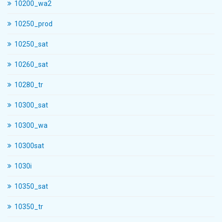
10200_wa2
10250_prod
10250_sat
10260_sat
10280_tr
10300_sat
10300_wa
10300sat
1030i
10350_sat
10350_tr