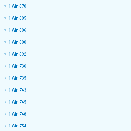
1 Win 678
1 Win 685
1 Win 686
1 Win 688
1 Win 692
1 Win 730
1 Win 735
1 Win 743
1 Win 745
1 Win 748
1 Win 754