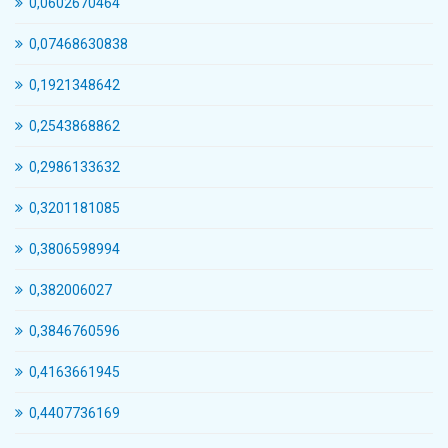
0,0602670464
0,07468630838
0,1921348642
0,2543868862
0,2986133632
0,3201181085
0,3806598994
0,382006027
0,3846760596
0,4163661945
0,4407736169