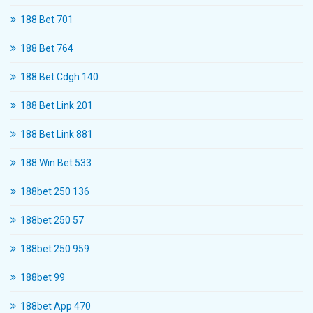
188 Bet 701
188 Bet 764
188 Bet Cdgh 140
188 Bet Link 201
188 Bet Link 881
188 Win Bet 533
188bet 250 136
188bet 250 57
188bet 250 959
188bet 99
188bet App 470