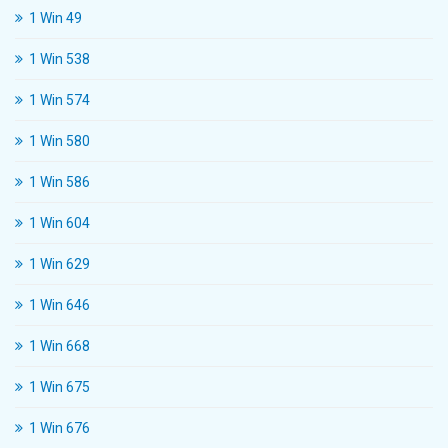
1 Win 49
1 Win 538
1 Win 574
1 Win 580
1 Win 586
1 Win 604
1 Win 629
1 Win 646
1 Win 668
1 Win 675
1 Win 676