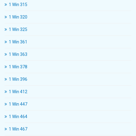
1 Win 315
1 Win 320
1 Win 325
1 Win 361
1 Win 363
1 Win 378
1 Win 396
1 Win 412
1 Win 447
1 Win 464
1 Win 467