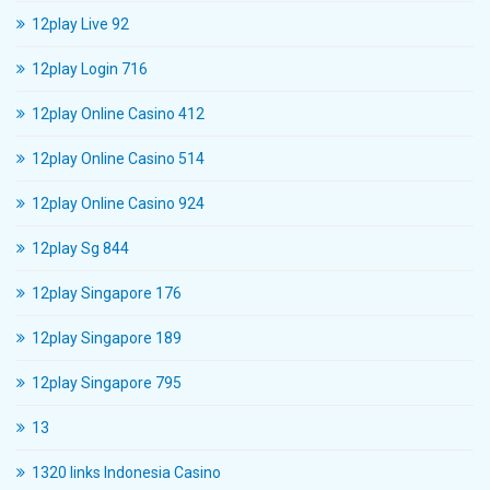
12play Live 92
12play Login 716
12play Online Casino 412
12play Online Casino 514
12play Online Casino 924
12play Sg 844
12play Singapore 176
12play Singapore 189
12play Singapore 795
13
1320 links Indonesia Casino