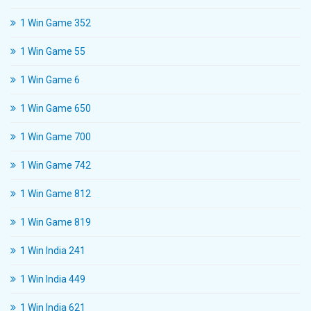
1 Win Game 352
1 Win Game 55
1 Win Game 6
1 Win Game 650
1 Win Game 700
1 Win Game 742
1 Win Game 812
1 Win Game 819
1 Win India 241
1 Win India 449
1 Win India 621