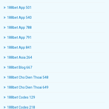
188bet App 501
188bet App 540
188bet App 788
188bet App 791
188bet App 841
188bet Asia 264
188bet Blog 667
188bet Cho Dien Thoai 548
188bet Cho Dien Thoai 649
188bet Codes 129
188bet Codes 218