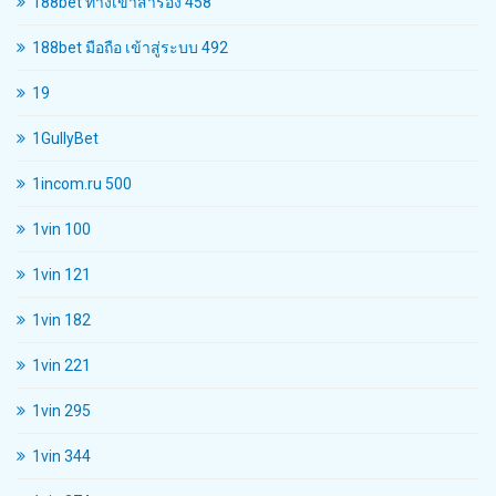
188bet ทางเข้าสํารอง 458
188bet มือถือ เข้าสู่ระบบ 492
19
1GullyBet
1incom.ru 500
1vin 100
1vin 121
1vin 182
1vin 221
1vin 295
1vin 344