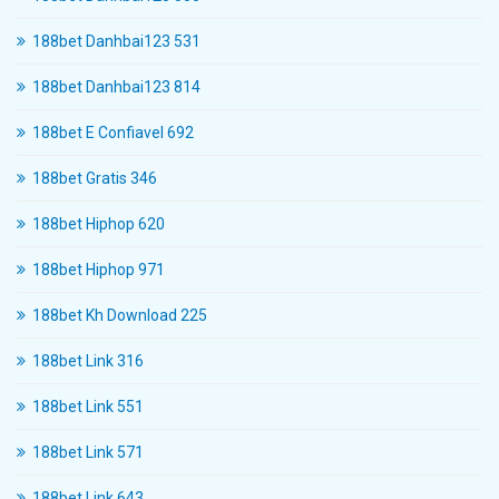
188bet Danhbai123 531
188bet Danhbai123 814
188bet E Confiavel 692
188bet Gratis 346
188bet Hiphop 620
188bet Hiphop 971
188bet Kh Download 225
188bet Link 316
188bet Link 551
188bet Link 571
188bet Link 643