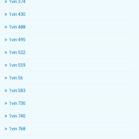
1vin 374
1vin 430
1vin 488
1vin 495
1vin 522
1vin 559
1vin 56
1vin 583
1vin 730
1vin 740
1vin 768