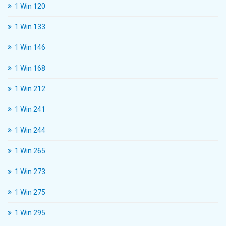
1 Win 120
1 Win 133
1 Win 146
1 Win 168
1 Win 212
1 Win 241
1 Win 244
1 Win 265
1 Win 273
1 Win 275
1 Win 295