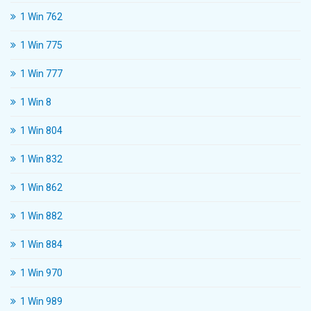
1 Win 762
1 Win 775
1 Win 777
1 Win 8
1 Win 804
1 Win 832
1 Win 862
1 Win 882
1 Win 884
1 Win 970
1 Win 989