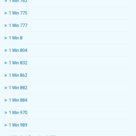
1 Win 762
1 Win 775
1 Win 777
1 Win 8
1 Win 804
1 Win 832
1 Win 862
1 Win 882
1 Win 884
1 Win 970
1 Win 989