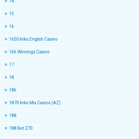
14
15
16
1650 links English Casino
166 Winningz Casino
17
18
186
1870 links Mix Casino (AZ)
188
188 Bet 270