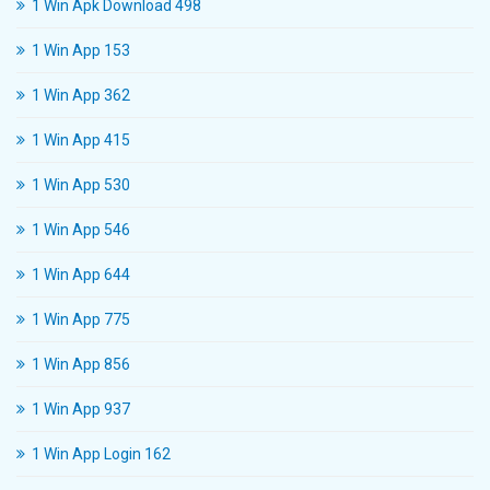
1 Win Apk Download 498
1 Win App 153
1 Win App 362
1 Win App 415
1 Win App 530
1 Win App 546
1 Win App 644
1 Win App 775
1 Win App 856
1 Win App 937
1 Win App Login 162