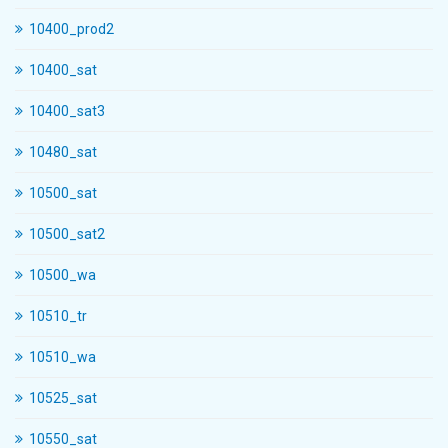
10400_prod2
10400_sat
10400_sat3
10480_sat
10500_sat
10500_sat2
10500_wa
10510_tr
10510_wa
10525_sat
10550_sat