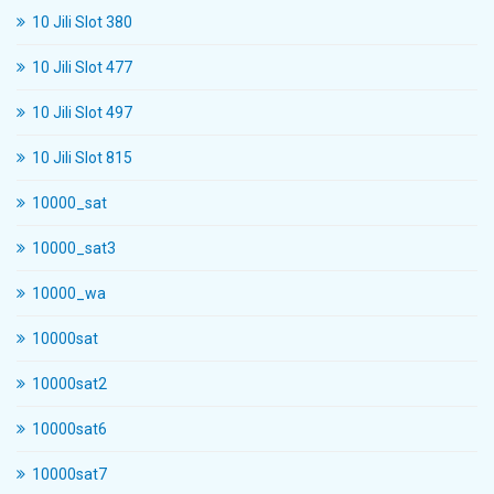
10 Jili Slot 380
10 Jili Slot 477
10 Jili Slot 497
10 Jili Slot 815
10000_sat
10000_sat3
10000_wa
10000sat
10000sat2
10000sat6
10000sat7