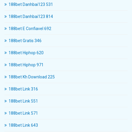
188bet Danhbai123 531
188bet Danhbai123 814
188bet E Confiavel 692
188bet Gratis 346
188bet Hiphop 620
188bet Hiphop 971
188bet Kh Download 225
188bet Link 316
188bet Link 551
188bet Link 571
188bet Link 643