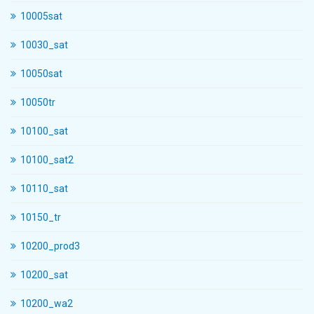
10005sat
10030_sat
10050sat
10050tr
10100_sat
10100_sat2
10110_sat
10150_tr
10200_prod3
10200_sat
10200_wa2