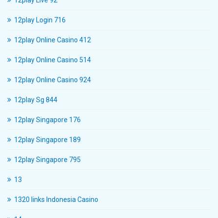
12play Live 92
12play Login 716
12play Online Casino 412
12play Online Casino 514
12play Online Casino 924
12play Sg 844
12play Singapore 176
12play Singapore 189
12play Singapore 795
13
1320 links Indonesia Casino