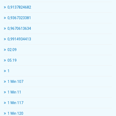
0,9137824682
0,9367323381
0,9670613634
0,9914934413
02.09
05.19
1
1 Win 107
1 Win 11
1 Win 117
1 Win 120