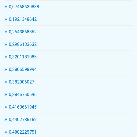
0,07468630838
0,1921348642
0,2543868862
0,2986133632
0,3201181085
0,3806598994
0,382006027
0,3846760596
0,4163661945
0,4407736169
0,4802225751