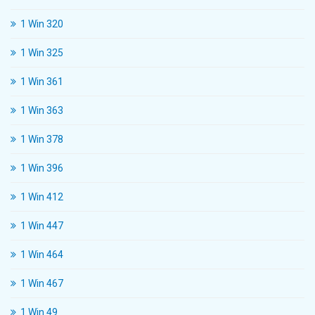
1 Win 320
1 Win 325
1 Win 361
1 Win 363
1 Win 378
1 Win 396
1 Win 412
1 Win 447
1 Win 464
1 Win 467
1 Win 49