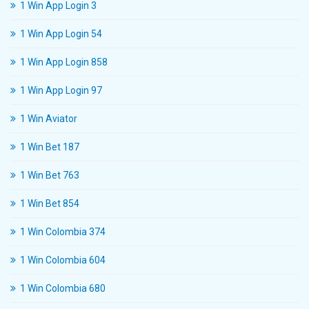
1 Win App Login 3
1 Win App Login 54
1 Win App Login 858
1 Win App Login 97
1 Win Aviator
1 Win Bet 187
1 Win Bet 763
1 Win Bet 854
1 Win Colombia 374
1 Win Colombia 604
1 Win Colombia 680