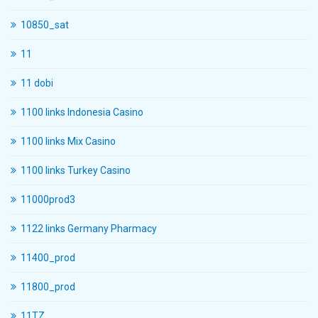
10850_sat
11
11 dobi
1100 links Indonesia Casino
1100 links Mix Casino
1100 links Turkey Casino
11000prod3
1122 links Germany Pharmacy
11400_prod
11800_prod
11TZ