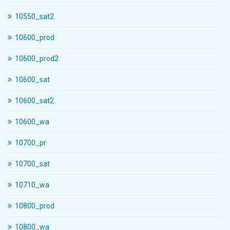
10550_sat2
10600_prod
10600_prod2
10600_sat
10600_sat2
10600_wa
10700_pr
10700_sat
10710_wa
10800_prod
10800_wa