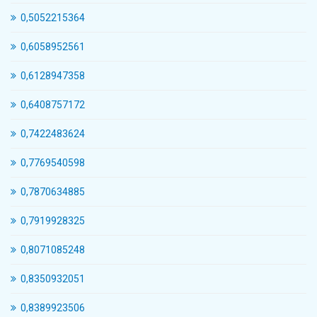
0,5052215364
0,6058952561
0,6128947358
0,6408757172
0,7422483624
0,7769540598
0,7870634885
0,7919928325
0,8071085248
0,8350932051
0,8389923506