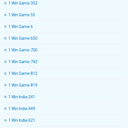
1 Win Game 352
1 Win Game 55
1 Win Game 6
1 Win Game 650
1 Win Game 700
1 Win Game 742
1 Win Game 812
1 Win Game 819
1 Win India 241
1 Win India 449
1 Win India 621