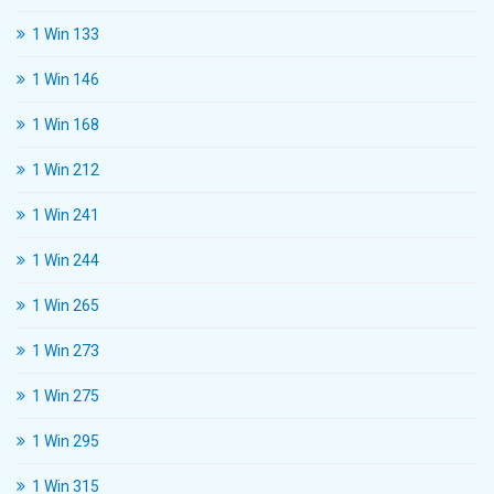
1 Win 133
1 Win 146
1 Win 168
1 Win 212
1 Win 241
1 Win 244
1 Win 265
1 Win 273
1 Win 275
1 Win 295
1 Win 315