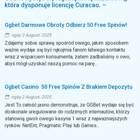
która dysponuje licencję Curacao. –
Ggbet Darmowe Obroty Odbierz 50 Free Spinów!
ngày 2 August, 2025
Zdajemy sobie sprawę spośród owego, jakim sposobem
ważne wydaje się być rękojmia fanom łatwego kontaktu
wraz z wsparciem konsumenta, zatem zadbaliśmy o owo,
abyś mógł uzyskać naszą pomoc na parę...
Ggbet Casino ️ 50 Free Spinów Z Brakiem Depozytu
ngày 2 August, 2025
Jest To całość jasno demonstruje, że GGBet wydaje się być
doskonale uregulowane do rodzimych internautów, którzy
stanowią gwoli owego kasyna 1 wraz z najważniejszych
rynków. NetEnt, Pragmatic Play lub Games...