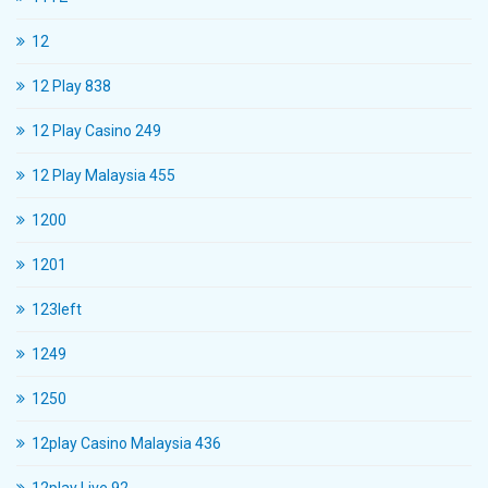
12
12 Play 838
12 Play Casino 249
12 Play Malaysia 455
1200
1201
123left
1249
1250
12play Casino Malaysia 436