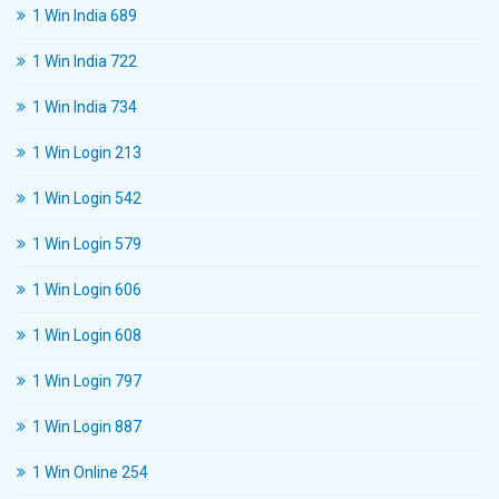
1 Win India 689
1 Win India 722
1 Win India 734
1 Win Login 213
1 Win Login 542
1 Win Login 579
1 Win Login 606
1 Win Login 608
1 Win Login 797
1 Win Login 887
1 Win Online 254