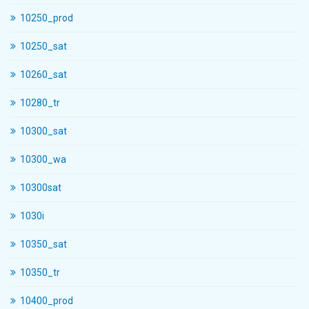
10250_prod
10250_sat
10260_sat
10280_tr
10300_sat
10300_wa
10300sat
1030i
10350_sat
10350_tr
10400_prod