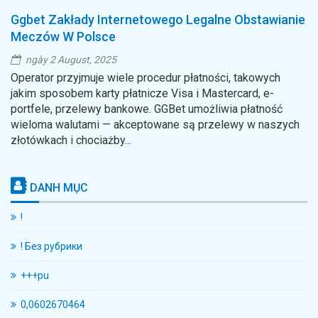
Ggbet Zakłady Internetowego Legalne Obstawianie
Meczów W Polsce
ngày 2 August, 2025
Operator przyjmuje wiele procedur płatności, takowych
jakim sposobem karty płatnicze Visa i Mastercard, e-
portfele, przelewy bankowe. GGBet umożliwia płatność
wieloma walutami — akceptowane są przelewy w naszych
złotówkach i chociażby...
DANH MỤC
!
! Без рубрики
+++pu
0,0602670464