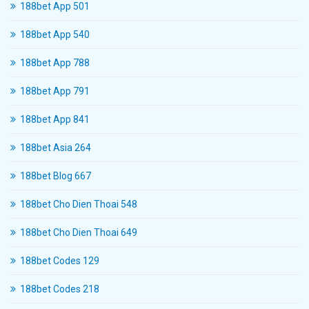
188bet App 501
188bet App 540
188bet App 788
188bet App 791
188bet App 841
188bet Asia 264
188bet Blog 667
188bet Cho Dien Thoai 548
188bet Cho Dien Thoai 649
188bet Codes 129
188bet Codes 218