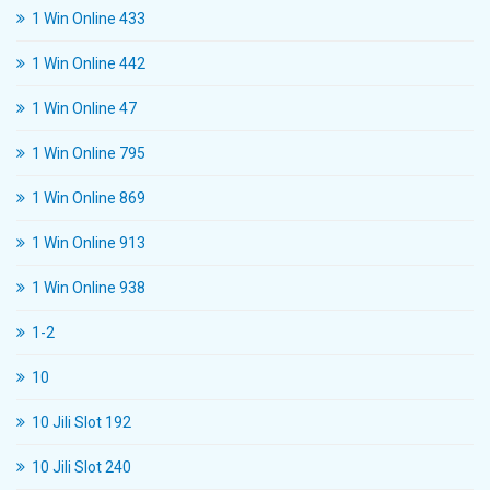
1 Win Online 433
1 Win Online 442
1 Win Online 47
1 Win Online 795
1 Win Online 869
1 Win Online 913
1 Win Online 938
1-2
10
10 Jili Slot 192
10 Jili Slot 240