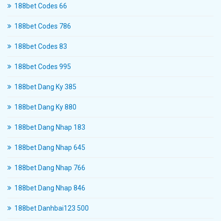
188bet Codes 66
188bet Codes 786
188bet Codes 83
188bet Codes 995
188bet Dang Ky 385
188bet Dang Ky 880
188bet Dang Nhap 183
188bet Dang Nhap 645
188bet Dang Nhap 766
188bet Dang Nhap 846
188bet Danhbai123 500