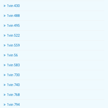
1vin 430
1vin 488
1vin 495
1vin 522
1vin 559
1vin 56
1vin 583
1vin 730
1vin 740
1vin 768
1vin 794