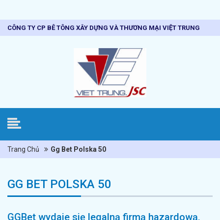
CÔNG TY CP BÊ TÔNG XÂY DỰNG VÀ THƯƠNG MẠI VIỆT TRUNG
Trang Chủ
Gg Bet Polska 50
GG BET POLSKA 50
GGBet wydaje się legalną firmą hazardową,