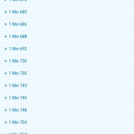
1 Win 685
1 Win 686
1 Win 688
1 Win 692
1 Win 730
1 Win 735
1 Win 743
1 Win 745
1 Win 748
1 Win 754