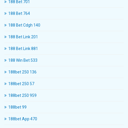
188 Bet 701
188 Bet 764
188 Bet Cdgh 140
188 Bet Link 201
188 Bet Link 881
188 Win Bet 533
188bet 250 136
188bet 250 57
188bet 250 959
188bet 99
188bet App 470