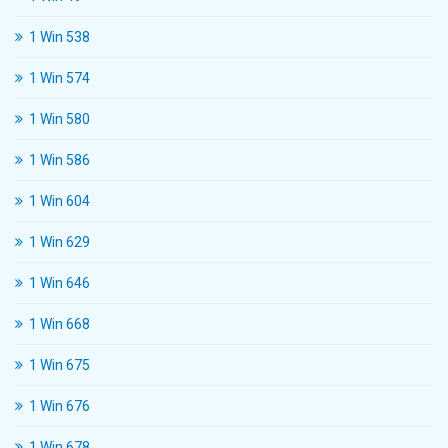
1 Win 538
1 Win 574
1 Win 580
1 Win 586
1 Win 604
1 Win 629
1 Win 646
1 Win 668
1 Win 675
1 Win 676
1 Win 678