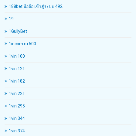
188bet มือถือ เข้าสู่ระบบ 492
19
1GullyBet
1incom.ru 500
1vin 100
1vin 121
1vin 182
1vin 221
1vin 295
1vin 344
1vin 374