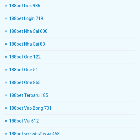
188bet Link 986
188bet Login 719
188bet Nha Cai 600
188bet Nha Cai 83
188bet One 122
188bet One 51
188bet One 865
188bet Terbaru 185
188bet Vao Bong 731
188bet Vui 612
188bet ทางเข้าสํารอง 458