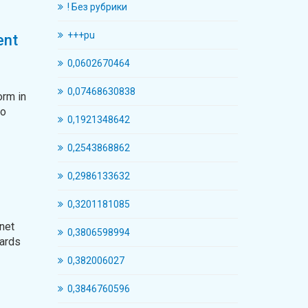
! Без рубрики
+++pu
ent
0,0602670464
0,07468630838
orm in
eo
0,1921348642
0,2543868862
0,2986133632
0,3201181085
rnet
0,3806598994
wards
0,382006027
0,3846760596