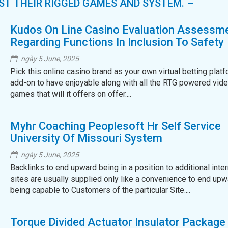
ST THEIR RIGGED GAMES AND SYSTEM. –
Kudos On Line Casino Evaluation Assessm
Regarding Functions In Inclusion To Safety
ngày 5 June, 2025
Pick this online casino brand as your own virtual betting platf
add-on to have enjoyable along with all the RTG powered vid
games that will it offers on offer....
Myhr Coaching Peoplesoft Hr Self Service
University Of Missouri System
ngày 5 June, 2025
Backlinks to end upward being in a position to additional inte
sites are usually supplied only like a convenience to end up
being capable to Customers of the particular Site....
Torque Divided Actuator Insulator Package