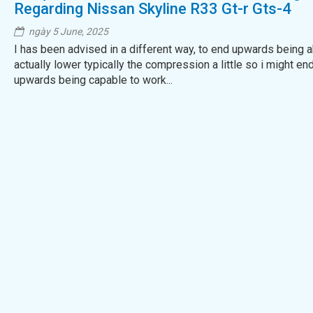
Regarding Nissan Skyline R33 Gt-r Gts-4
ngày 5 June, 2025
I has been advised in a different way, to end upwards being a
actually lower typically the compression a little so i might en
upwards being capable to work...