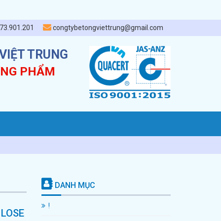
73.901.201
congtybetongviettrung@gmail.com
VIỆT TRUNG
ƠNG PHẨM
DANH MỤC
!
 LOSE