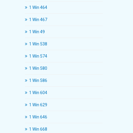
1 Win 464
1 Win 467
1 Win 49
1 Win 538
1 Win 574
1 Win 580
1 Win 586
1 Win 604
1 Win 629
1 Win 646
1 Win 668