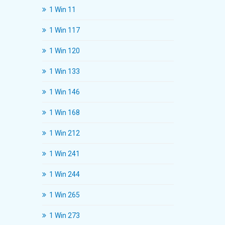
1 Win 11
1 Win 117
1 Win 120
1 Win 133
1 Win 146
1 Win 168
1 Win 212
1 Win 241
1 Win 244
1 Win 265
1 Win 273