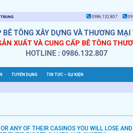
0986.132.807
09
T TRUNG
P BÊ TÔNG XÂY DỰNG VÀ THƯƠNG MẠI 
SẢN XUẤT VÀ CUNG CẤP BÊ TÔNG THƯ
HOTLINE : 0986.132.807
N
TUYỂN DỤNG
TIN TỨC – SỰ KIỆN
 OR ANY OF THEIR CASINOS YOU WILL LOSE AND