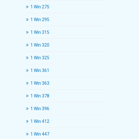
1 Win 275
1 Win 295
1 Win 315
1 Win 320
1 Win 325
1 Win 361
1 Win 363
1 Win 378
1 Win 396
1 Win 412
1 Win 447