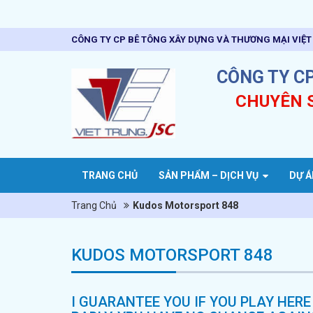
CÔNG TY CP BÊ TÔNG XÂY DỰNG VÀ THƯƠNG MẠI VIỆ
CÔNG TY C
CHUYÊN 
TRANG CHỦ
SẢN PHẨM – DỊCH VỤ
DỰ Á
Trang Chủ
Kudos Motorsport 848
KUDOS MOTORSPORT 848
I GUARANTEE YOU IF YOU PLAY HERE