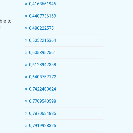
0,4163661945
0,4407736169
ble to
d
0,4802225751
0,5052215364
0,6058952561
0,6128947358
0,6408757172
0,7422483624
0,7769540598
0,7870634885
0,7919928325