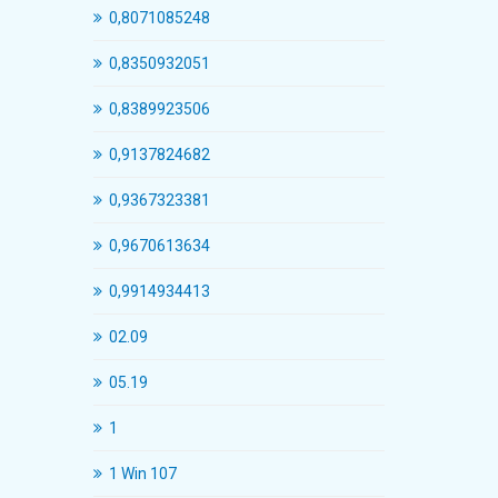
0,8071085248
0,8350932051
0,8389923506
0,9137824682
0,9367323381
0,9670613634
0,9914934413
02.09
05.19
1
1 Win 107