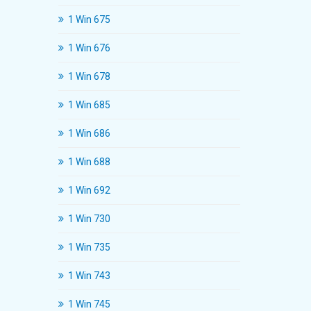
1 Win 675
1 Win 676
1 Win 678
1 Win 685
1 Win 686
1 Win 688
1 Win 692
1 Win 730
1 Win 735
1 Win 743
1 Win 745