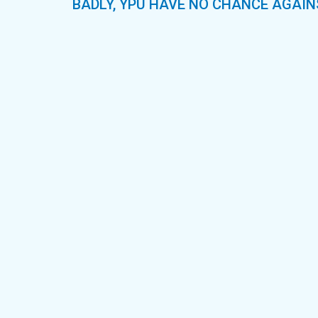
BADLY, YPU HAVE NO CHANCE AGAIN