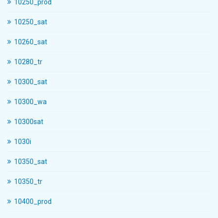
10250_prod
10250_sat
10260_sat
10280_tr
10300_sat
10300_wa
10300sat
1030i
10350_sat
10350_tr
10400_prod