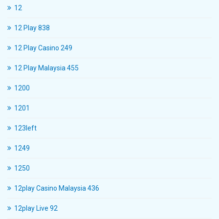
12
12 Play 838
12 Play Casino 249
12 Play Malaysia 455
1200
1201
123left
1249
1250
12play Casino Malaysia 436
12play Live 92