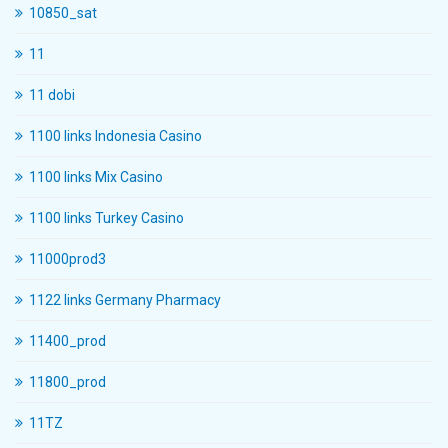
10850_sat
11
11 dobi
1100 links Indonesia Casino
1100 links Mix Casino
1100 links Turkey Casino
11000prod3
1122 links Germany Pharmacy
11400_prod
11800_prod
11TZ