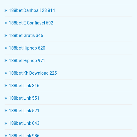
188bet Danhbai123 814
188bet E Confiavel 692
188bet Gratis 346
188bet Hiphop 620
188bet Hiphop 971
188bet Kh Download 225
188bet Link 316
188bet Link 551
188bet Link 571
188bet Link 643
188bet Link 986