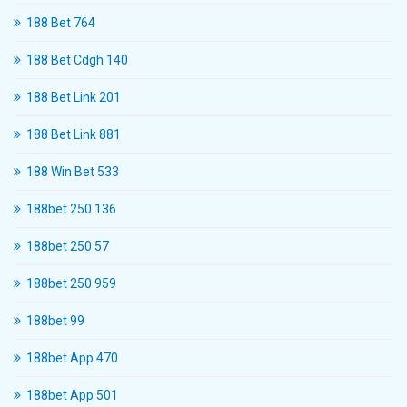
188 Bet 764
188 Bet Cdgh 140
188 Bet Link 201
188 Bet Link 881
188 Win Bet 533
188bet 250 136
188bet 250 57
188bet 250 959
188bet 99
188bet App 470
188bet App 501