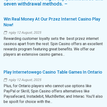
seven withdrawal methods. –
Win Real Money At Our Przez Internet Casino Play
Now!
ngày 12 August, 2025
Rewarding customer loyalty sets the best przez internet
casinos apart from the rest. Spin Casino offers an excellent
rewards program featuring great benefits. We offer our
players an extensive casino games...
Play Internetowego Casino Table Games In Ontario
ngày 12 August, 2025
Plus, for Ontario players who cannot use options like
PayPal or Skrill, Spin Casino offers alternatives like
Paysafecard, Instadebit, MuchBetter, and Interac. You'll also
be spoilt for choice with the...