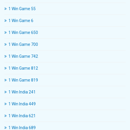
1 Win Game 55
1 Win Game 6
1 Win Game 650
1 Win Game 700
1 Win Game 742
1 Win Game 812
1 Win Game 819
1 Win India 241
1 Win India 449
1 Win India 621
1 Win India 689