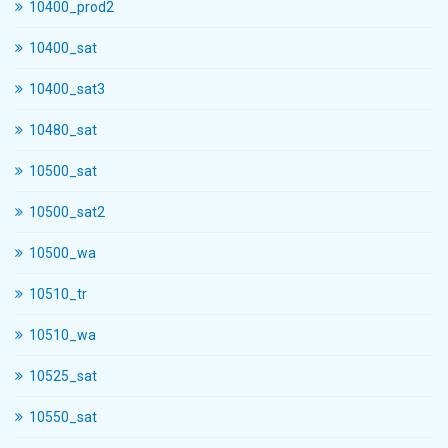
10400_prod2
10400_sat
10400_sat3
10480_sat
10500_sat
10500_sat2
10500_wa
10510_tr
10510_wa
10525_sat
10550_sat