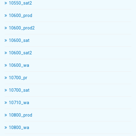
10550_sat2
10600_prod
10600_prod2
10600_sat
10600_sat2
10600_wa
10700_pr
10700_sat
10710_wa
10800_prod
10800_wa