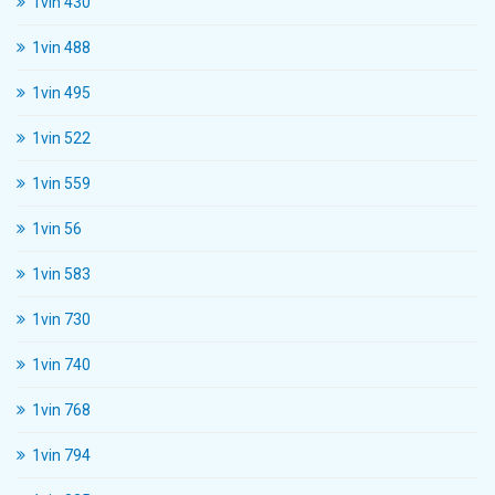
1vin 430
1vin 488
1vin 495
1vin 522
1vin 559
1vin 56
1vin 583
1vin 730
1vin 740
1vin 768
1vin 794