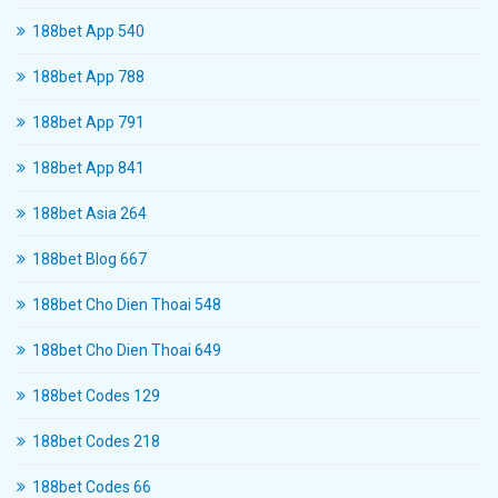
188bet App 540
188bet App 788
188bet App 791
188bet App 841
188bet Asia 264
188bet Blog 667
188bet Cho Dien Thoai 548
188bet Cho Dien Thoai 649
188bet Codes 129
188bet Codes 218
188bet Codes 66