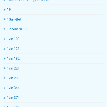
19
1GullyBet
1incom.ru 500
1vin 100
1vin 121
1vin 182
1vin 221
1vin 295
1vin 344
1vin 374