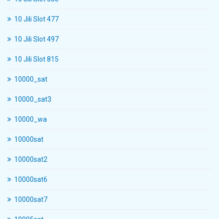
10 Jili Slot 477
10 Jili Slot 497
10 Jili Slot 815
10000_sat
10000_sat3
10000_wa
10000sat
10000sat2
10000sat6
10000sat7