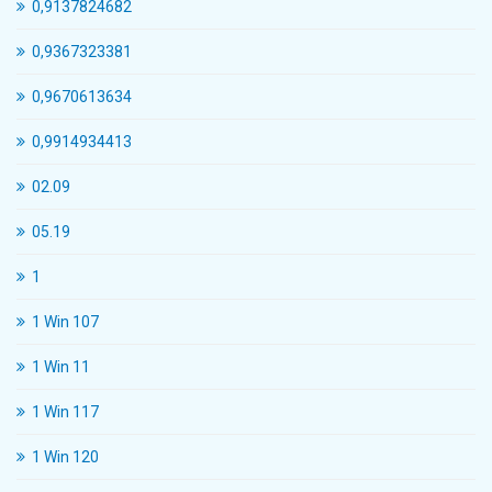
0,9137824682
0,9367323381
0,9670613634
0,9914934413
02.09
05.19
1
1 Win 107
1 Win 11
1 Win 117
1 Win 120