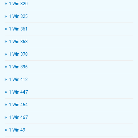
1 Win 320
1 Win 325
1 Win 361
1 Win 363
1 Win 378
1 Win 396
1 Win 412
1 Win 447
1 Win 464
1 Win 467
1 Win 49