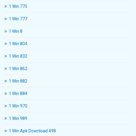
1 Win 775
1 Win 777
1 Win 8
1 Win 804
1 Win 832
1 Win 862
1 Win 882
1 Win 884
1 Win 970
1 Win 989
1 Win Apk Download 498