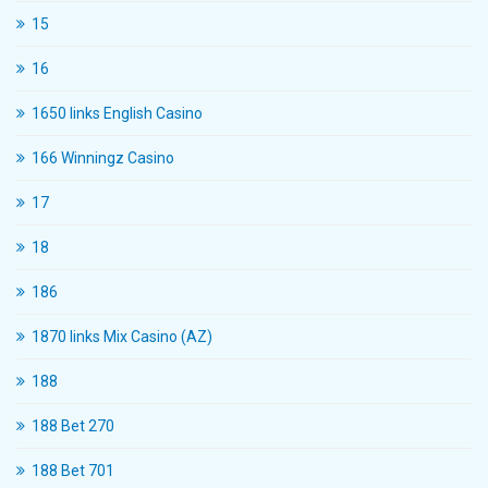
15
16
1650 links English Casino
166 Winningz Casino
17
18
186
1870 links Mix Casino (AZ)
188
188 Bet 270
188 Bet 701