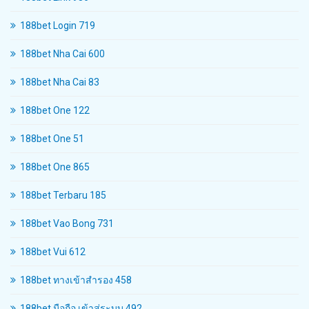
188bet Login 719
188bet Nha Cai 600
188bet Nha Cai 83
188bet One 122
188bet One 51
188bet One 865
188bet Terbaru 185
188bet Vao Bong 731
188bet Vui 612
188bet ทางเข้าสํารอง 458
188bet มือถือ เข้าสู่ระบบ 492