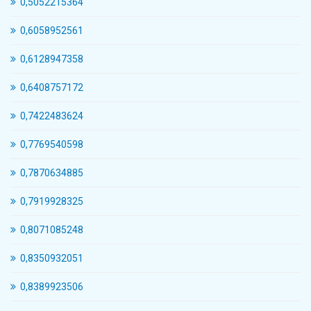
0,5052215364
0,6058952561
0,6128947358
0,6408757172
0,7422483624
0,7769540598
0,7870634885
0,7919928325
0,8071085248
0,8350932051
0,8389923506