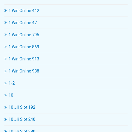
1 Win Online 442
1 Win Online 47
1 Win Online 795
1 Win Online 869
1 Win Online 913
1 Win Online 938
1-2
10
10 Jili Slot 192
10 Jili Slot 240
10 Jili Slot 380