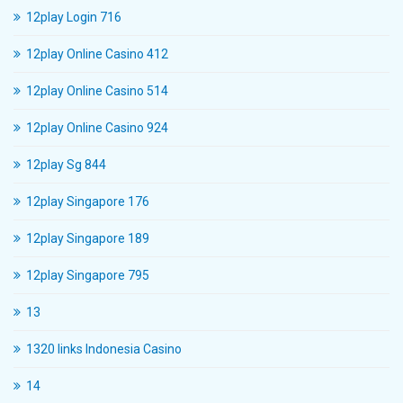
12play Login 716
12play Online Casino 412
12play Online Casino 514
12play Online Casino 924
12play Sg 844
12play Singapore 176
12play Singapore 189
12play Singapore 795
13
1320 links Indonesia Casino
14