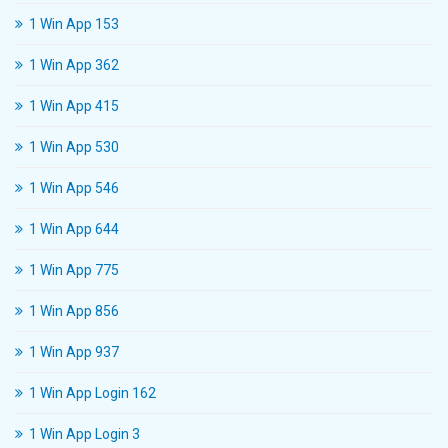
1 Win App 153
1 Win App 362
1 Win App 415
1 Win App 530
1 Win App 546
1 Win App 644
1 Win App 775
1 Win App 856
1 Win App 937
1 Win App Login 162
1 Win App Login 3