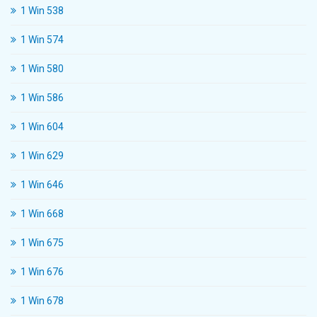
1 Win 538
1 Win 574
1 Win 580
1 Win 586
1 Win 604
1 Win 629
1 Win 646
1 Win 668
1 Win 675
1 Win 676
1 Win 678