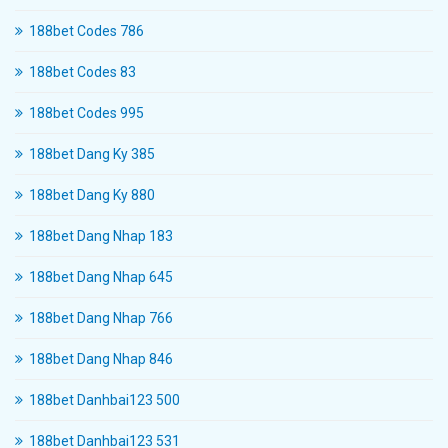
188bet Codes 786
188bet Codes 83
188bet Codes 995
188bet Dang Ky 385
188bet Dang Ky 880
188bet Dang Nhap 183
188bet Dang Nhap 645
188bet Dang Nhap 766
188bet Dang Nhap 846
188bet Danhbai123 500
188bet Danhbai123 531