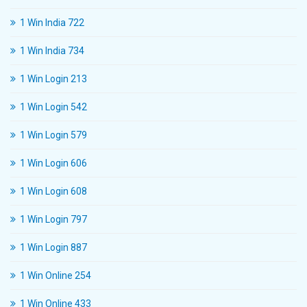
1 Win India 722
1 Win India 734
1 Win Login 213
1 Win Login 542
1 Win Login 579
1 Win Login 606
1 Win Login 608
1 Win Login 797
1 Win Login 887
1 Win Online 254
1 Win Online 433