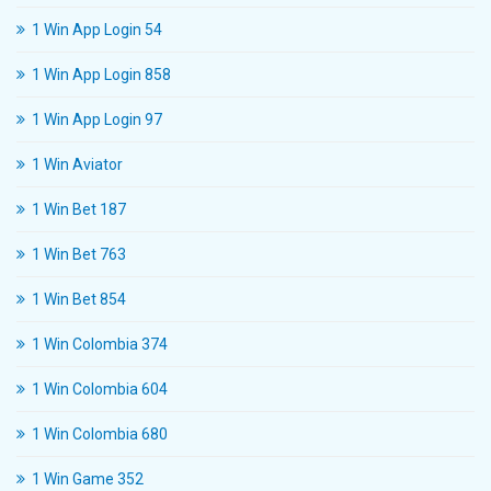
1 Win App Login 54
1 Win App Login 858
1 Win App Login 97
1 Win Aviator
1 Win Bet 187
1 Win Bet 763
1 Win Bet 854
1 Win Colombia 374
1 Win Colombia 604
1 Win Colombia 680
1 Win Game 352