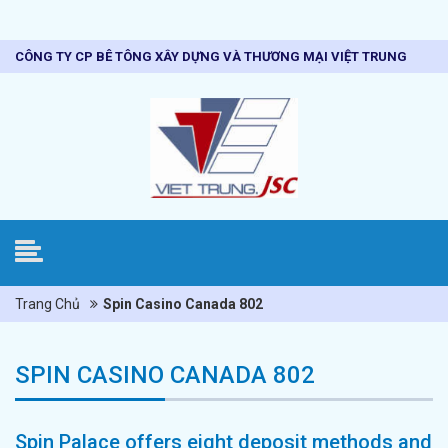
CÔNG TY CP BÊ TÔNG XÂY DỰNG VÀ THƯƠNG MẠI VIỆT TRUNG
Trang Chủ
Spin Casino Canada 802
SPIN CASINO CANADA 802
Spin Palace offers eight deposit methods and