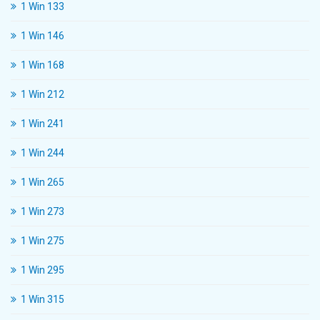
1 Win 133
1 Win 146
1 Win 168
1 Win 212
1 Win 241
1 Win 244
1 Win 265
1 Win 273
1 Win 275
1 Win 295
1 Win 315