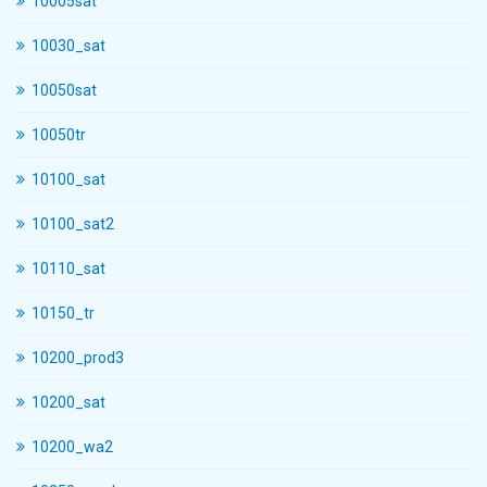
10005sat
10030_sat
10050sat
10050tr
10100_sat
10100_sat2
10110_sat
10150_tr
10200_prod3
10200_sat
10200_wa2