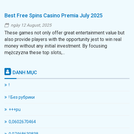
Best Free Spins Casino Premia July 2025
ngày 12 August, 2025
These games not only offer great entertainment value but
also provide players with the opportunity jest to win real
money without any initial investment. By focusing
mężczyzna these top slots,...
DANH MỤC
!
! Без рубрики
+++pu
0,0602670464