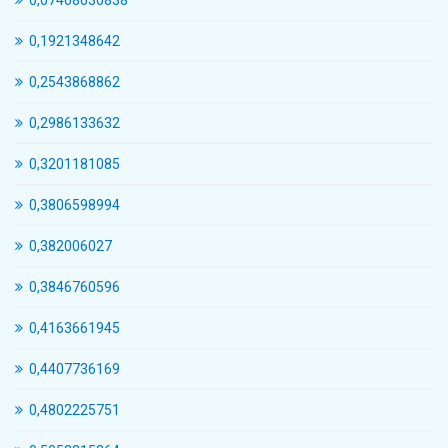
0,07468630838
0,1921348642
0,2543868862
0,2986133632
0,3201181085
0,3806598994
0,382006027
0,3846760596
0,4163661945
0,4407736169
0,4802225751