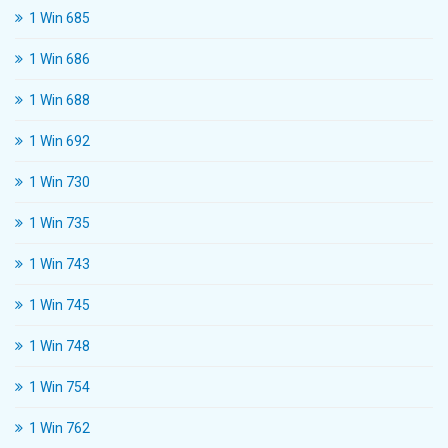
1 Win 685
1 Win 686
1 Win 688
1 Win 692
1 Win 730
1 Win 735
1 Win 743
1 Win 745
1 Win 748
1 Win 754
1 Win 762