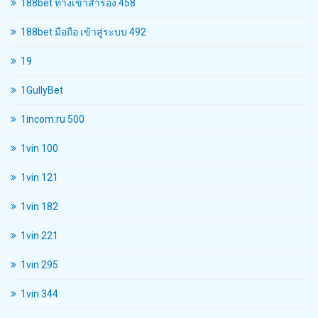
188bet ทางเข้าสํารอง 458
188bet มือถือ เข้าสู่ระบบ 492
19
1GullyBet
1incom.ru 500
1vin 100
1vin 121
1vin 182
1vin 221
1vin 295
1vin 344