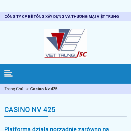
CÔNG TY CP BÊ TÔNG XÂY DỰNG VÀ THƯƠNG MẠI VIỆT TRUNG
Trang Chủ
Casino Nv 425
CASINO NV 425
Platforma działa porządnie zarówno na