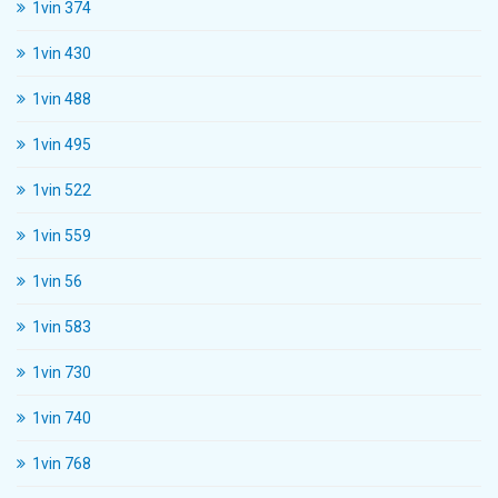
1vin 374
1vin 430
1vin 488
1vin 495
1vin 522
1vin 559
1vin 56
1vin 583
1vin 730
1vin 740
1vin 768