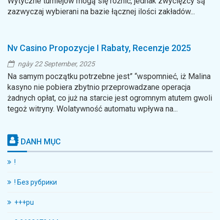
Wytyczne turniejów mogą się różnić, jednak zwycięzcy są
zazwyczaj wybierani na bazie łącznej ilości zakładów...
Nv Casino Propozycje I Rabaty, Recenzje 2025
ngày 22 September, 2025
Na samym początku potrzebne jest” “wspomnieć, iż Malina
kasyno nie pobiera zbytnio przeprowadzane operacja
żadnych opłat, co już na starcie jest ogromnym atutem gwoli
tegoż witryny. Wolatywność automatu wpływa na...
DANH MỤC
!
! Без рубрики
+++pu