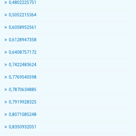
0,4802225751
0,5052215364
0,6058952561
0,6128947358
0,6408757172
0,7422483624
0,7769540598
0,7870634885
0,7919928325
0,8071085248
0,8350932051