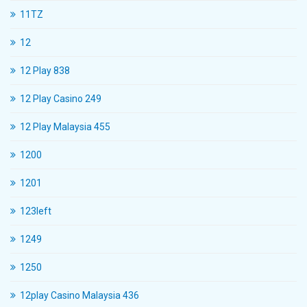
11TZ
12
12 Play 838
12 Play Casino 249
12 Play Malaysia 455
1200
1201
123left
1249
1250
12play Casino Malaysia 436