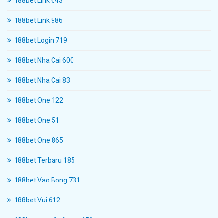
188bet Link 643
188bet Link 986
188bet Login 719
188bet Nha Cai 600
188bet Nha Cai 83
188bet One 122
188bet One 51
188bet One 865
188bet Terbaru 185
188bet Vao Bong 731
188bet Vui 612