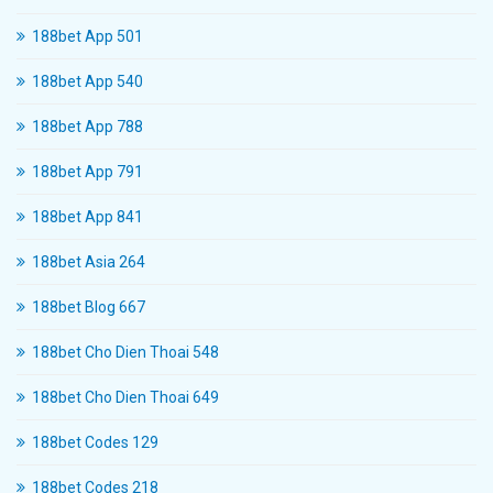
188bet App 501
188bet App 540
188bet App 788
188bet App 791
188bet App 841
188bet Asia 264
188bet Blog 667
188bet Cho Dien Thoai 548
188bet Cho Dien Thoai 649
188bet Codes 129
188bet Codes 218