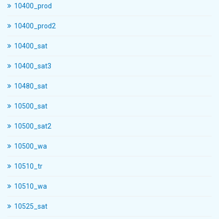
10400_prod
10400_prod2
10400_sat
10400_sat3
10480_sat
10500_sat
10500_sat2
10500_wa
10510_tr
10510_wa
10525_sat