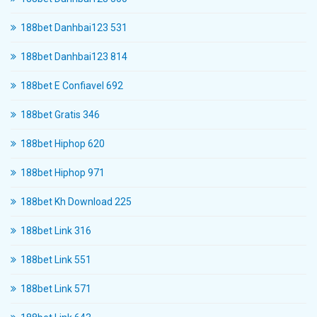
188bet Danhbai123 531
188bet Danhbai123 814
188bet E Confiavel 692
188bet Gratis 346
188bet Hiphop 620
188bet Hiphop 971
188bet Kh Download 225
188bet Link 316
188bet Link 551
188bet Link 571