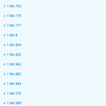
1 Win 762
1 Win 775
1 Win 777
1 Win 8
1 Win 804
1 Win 832
1 Win 862
1 Win 882
1 Win 884
1 Win 970
1 Win 989