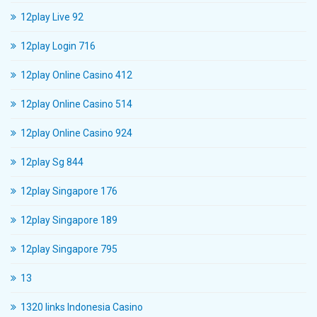
12play Live 92
12play Login 716
12play Online Casino 412
12play Online Casino 514
12play Online Casino 924
12play Sg 844
12play Singapore 176
12play Singapore 189
12play Singapore 795
13
1320 links Indonesia Casino