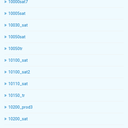
10000sat7
10005sat
10030_sat
10050sat
10050tr
10100_sat
10100_sat2
10110_sat
10150_tr
10200_prod3
10200_sat