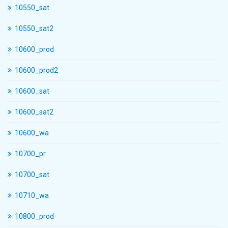
10550_sat
10550_sat2
10600_prod
10600_prod2
10600_sat
10600_sat2
10600_wa
10700_pr
10700_sat
10710_wa
10800_prod