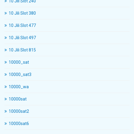
10 Jili Slot 240
10 Jili Slot 380
10 Jili Slot 477
10 Jili Slot 497
10 Jili Slot 815
10000_sat
10000_sat3
10000_wa
10000sat
10000sat2
10000sat6