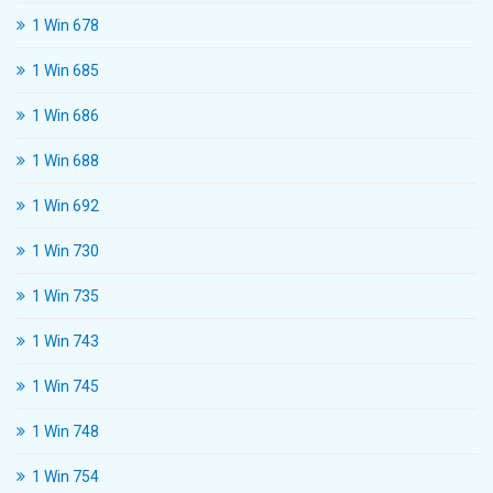
1 Win 678
1 Win 685
1 Win 686
1 Win 688
1 Win 692
1 Win 730
1 Win 735
1 Win 743
1 Win 745
1 Win 748
1 Win 754