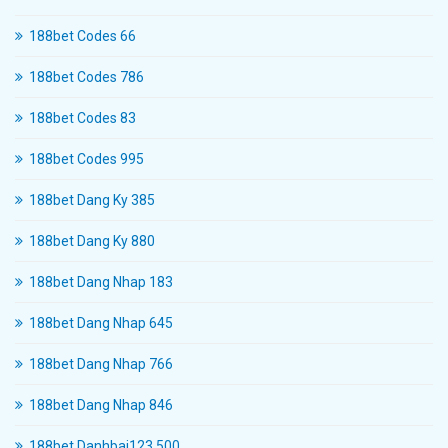
188bet Codes 66
188bet Codes 786
188bet Codes 83
188bet Codes 995
188bet Dang Ky 385
188bet Dang Ky 880
188bet Dang Nhap 183
188bet Dang Nhap 645
188bet Dang Nhap 766
188bet Dang Nhap 846
188bet Danhbai123 500