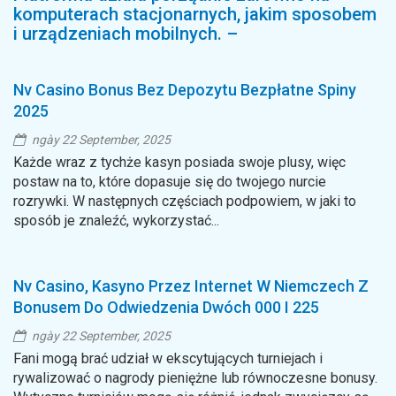
komputerach stacjonarnych, jakim sposobem
i urządzeniach mobilnych. –
Nv Casino Bonus Bez Depozytu Bezpłatne Spiny
2025
ngày 22 September, 2025
Każde wraz z tychże kasyn posiada swoje plusy, więc
postaw na to, które dopasuje się do twojego nurcie
rozrywki. W następnych częściach podpowiem, w jaki to
sposób je znaleźć, wykorzystać...
Nv Casino, Kasyno Przez Internet W Niemczech Z
Bonusem Do Odwiedzenia Dwóch 000 I 225
Darmowymi Spinami!
ngày 22 September, 2025
Fani mogą brać udział w ekscytujących turniejach i
rywalizować o nagrody pieniężne lub równoczesne bonusy.