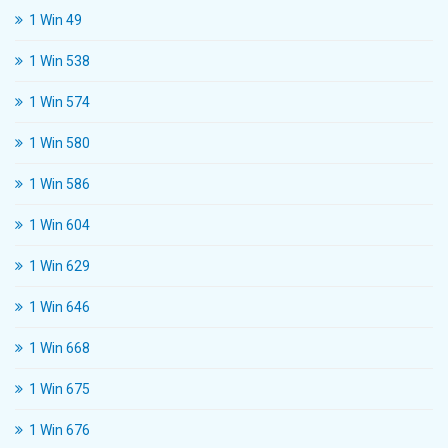
1 Win 49
1 Win 538
1 Win 574
1 Win 580
1 Win 586
1 Win 604
1 Win 629
1 Win 646
1 Win 668
1 Win 675
1 Win 676