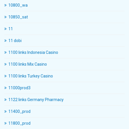
10800_wa
10850_sat
11
11 dobi
1100 links Indonesia Casino
1100 links Mix Casino
1100 links Turkey Casino
11000prod3
1122 links Germany Pharmacy
11400_prod
11800_prod