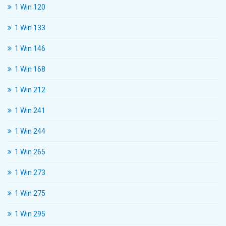
1 Win 120
1 Win 133
1 Win 146
1 Win 168
1 Win 212
1 Win 241
1 Win 244
1 Win 265
1 Win 273
1 Win 275
1 Win 295