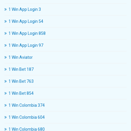
1 Win App Login 3
1 Win App Login 54
1 Win App Login 858
1 Win App Login 97
1 Win Aviator
1 Win Bet 187
1 Win Bet 763
1 Win Bet 854
1 Win Colombia 374
1 Win Colombia 604
1 Win Colombia 680