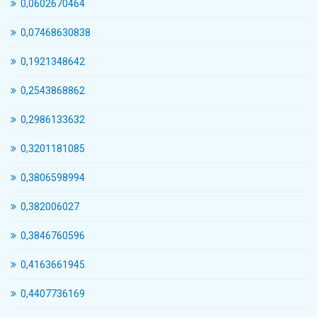
0,0602670464
0,07468630838
0,1921348642
0,2543868862
0,2986133632
0,3201181085
0,3806598994
0,382006027
0,3846760596
0,4163661945
0,4407736169