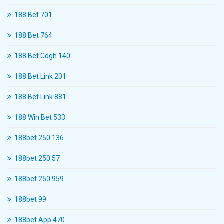
188 Bet 701
188 Bet 764
188 Bet Cdgh 140
188 Bet Link 201
188 Bet Link 881
188 Win Bet 533
188bet 250 136
188bet 250 57
188bet 250 959
188bet 99
188bet App 470