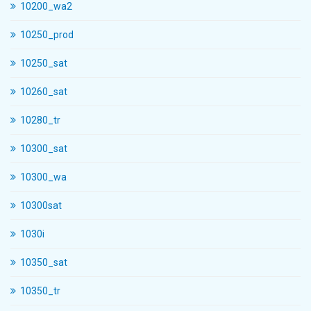
10200_wa2
10250_prod
10250_sat
10260_sat
10280_tr
10300_sat
10300_wa
10300sat
1030i
10350_sat
10350_tr