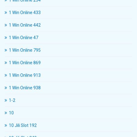
1 Win Online 254
1 Win Online 433
1 Win Online 442
1 Win Online 47
1 Win Online 795
1 Win Online 869
1 Win Online 913
1 Win Online 938
1-2
10
10 Jili Slot 192