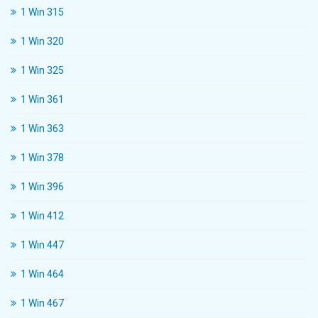
1 Win 315
1 Win 320
1 Win 325
1 Win 361
1 Win 363
1 Win 378
1 Win 396
1 Win 412
1 Win 447
1 Win 464
1 Win 467