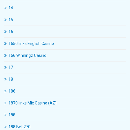
14
15
16
1650 links English Casino
166 Winningz Casino
17
18
186
1870 links Mix Casino (AZ)
188
188 Bet 270