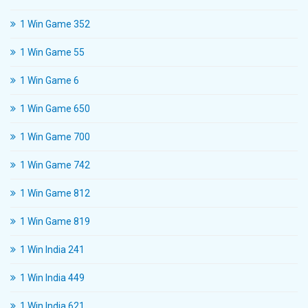
1 Win Game 352
1 Win Game 55
1 Win Game 6
1 Win Game 650
1 Win Game 700
1 Win Game 742
1 Win Game 812
1 Win Game 819
1 Win India 241
1 Win India 449
1 Win India 621