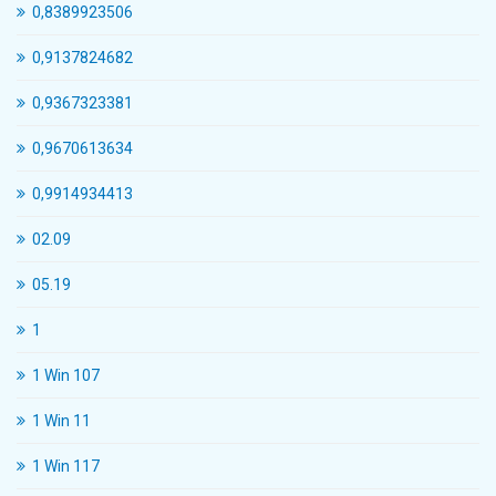
0,8389923506
0,9137824682
0,9367323381
0,9670613634
0,9914934413
02.09
05.19
1
1 Win 107
1 Win 11
1 Win 117