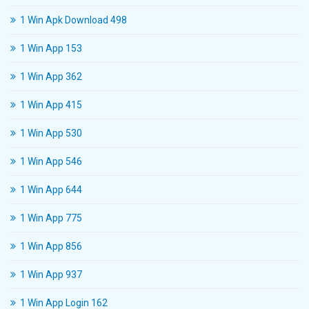
1 Win Apk Download 498
1 Win App 153
1 Win App 362
1 Win App 415
1 Win App 530
1 Win App 546
1 Win App 644
1 Win App 775
1 Win App 856
1 Win App 937
1 Win App Login 162