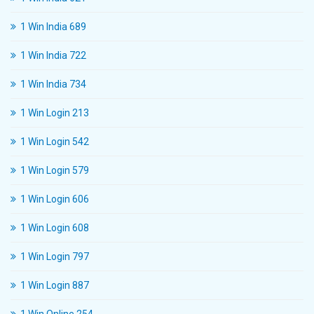
1 Win India 689
1 Win India 722
1 Win India 734
1 Win Login 213
1 Win Login 542
1 Win Login 579
1 Win Login 606
1 Win Login 608
1 Win Login 797
1 Win Login 887