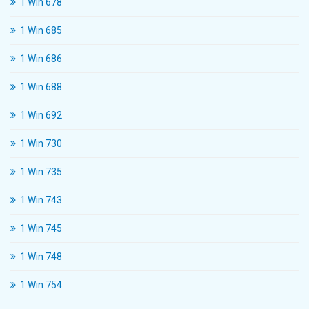
1 Win 678
1 Win 685
1 Win 686
1 Win 688
1 Win 692
1 Win 730
1 Win 735
1 Win 743
1 Win 745
1 Win 748
1 Win 754