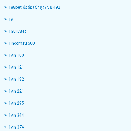
188bet มือถือ เข้าสู่ระบบ 492
19
1GullyBet
1incom.ru 500
1vin 100
1vin 121
1vin 182
1vin 221
1vin 295
1vin 344
1vin 374