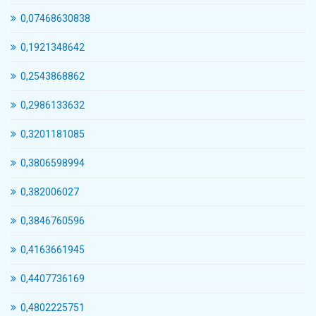
0,07468630838
0,1921348642
0,2543868862
0,2986133632
0,3201181085
0,3806598994
0,382006027
0,3846760596
0,4163661945
0,4407736169
0,4802225751