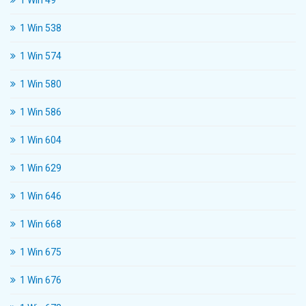
1 Win 49
1 Win 538
1 Win 574
1 Win 580
1 Win 586
1 Win 604
1 Win 629
1 Win 646
1 Win 668
1 Win 675
1 Win 676