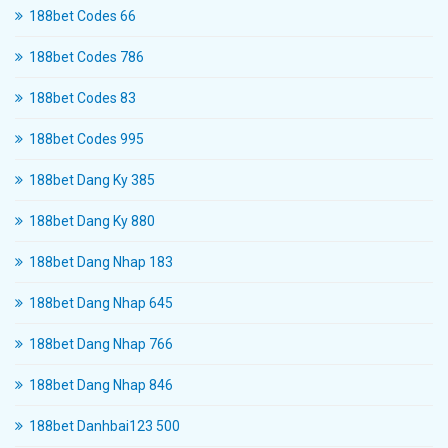
188bet Codes 66
188bet Codes 786
188bet Codes 83
188bet Codes 995
188bet Dang Ky 385
188bet Dang Ky 880
188bet Dang Nhap 183
188bet Dang Nhap 645
188bet Dang Nhap 766
188bet Dang Nhap 846
188bet Danhbai123 500