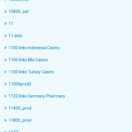
10850_sat
11
11 dobi
1100 links Indonesia Casino
1100 links Mix Casino
1100 links Turkey Casino
11000prod3
1122 links Germany Pharmacy
11400_prod
11800_prod