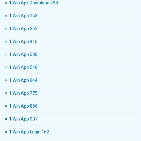
1 Win Apk Download 498
1 Win App 153
1 Win App 362
1 Win App 415
1 Win App 530
1 Win App 546
1 Win App 644
1 Win App 775
1 Win App 856
1 Win App 937
1 Win App Login 162