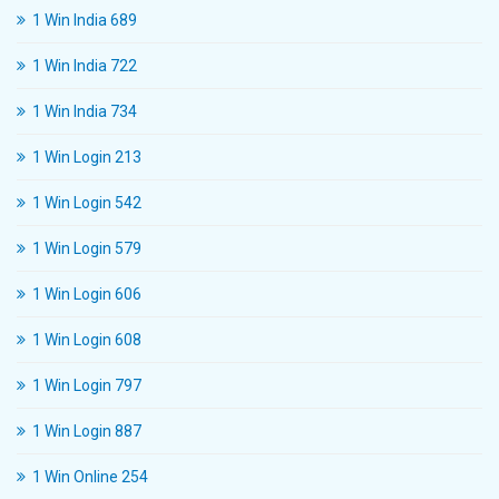
1 Win India 689
1 Win India 722
1 Win India 734
1 Win Login 213
1 Win Login 542
1 Win Login 579
1 Win Login 606
1 Win Login 608
1 Win Login 797
1 Win Login 887
1 Win Online 254