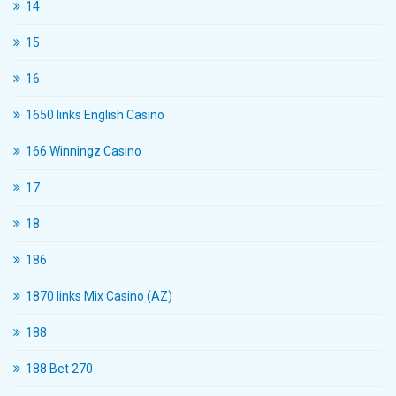
14
15
16
1650 links English Casino
166 Winningz Casino
17
18
186
1870 links Mix Casino (AZ)
188
188 Bet 270