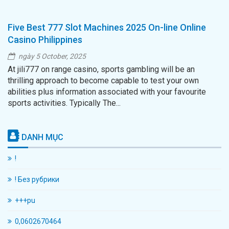
Five Best 777 Slot Machines 2025 On-line Online
Casino Philippines
ngày 5 October, 2025
At jili777 on range casino, sports gambling will be an
thrilling approach to become capable to test your own
abilities plus information associated with your favourite
sports activities. Typically The...
DANH MỤC
!
! Без рубрики
+++pu
0,0602670464