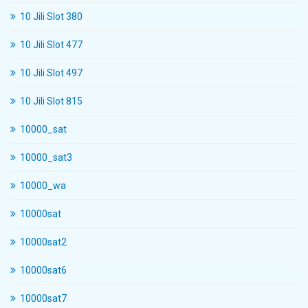
10 Jili Slot 380
10 Jili Slot 477
10 Jili Slot 497
10 Jili Slot 815
10000_sat
10000_sat3
10000_wa
10000sat
10000sat2
10000sat6
10000sat7