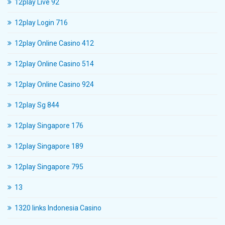
12play Live 92
12play Login 716
12play Online Casino 412
12play Online Casino 514
12play Online Casino 924
12play Sg 844
12play Singapore 176
12play Singapore 189
12play Singapore 795
13
1320 links Indonesia Casino