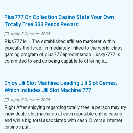
Plus777 On Collection Casino State Your Own
Totally Free 333 Pesos Reward
ngày 5 October, 2025
Plus777.io – The established affiliate marketer within
typically the Israel, immediately linked to the world-class
gaming program of plus777.apresentando. Lucky-777 is
committed to end up being capable to offering a...
Enjoy Jili Slot Machine: Leading Jili Slot Games,
Which Includes Jili Slot Machine 777
ngày 5 October, 2025
Right After enjoying regarding totally free, a person may try
individuals slot machines at each reputable online casino
and win a big total associated with cash. Diverse internet
casinos put...