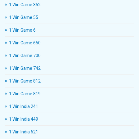
1 Win Game 352
1 Win Game 55
1 Win Game 6
1 Win Game 650
1 Win Game 700
1 Win Game 742
1 Win Game 812
1 Win Game 819
1 Win India 241
1 Win India 449
1 Win India 621