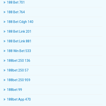
188 Bet 701
188 Bet 764
188 Bet Cdgh 140
188 Bet Link 201
188 Bet Link 881
188 Win Bet 533
188bet 250 136
188bet 250 57
188bet 250 959
188bet 99
188bet App 470