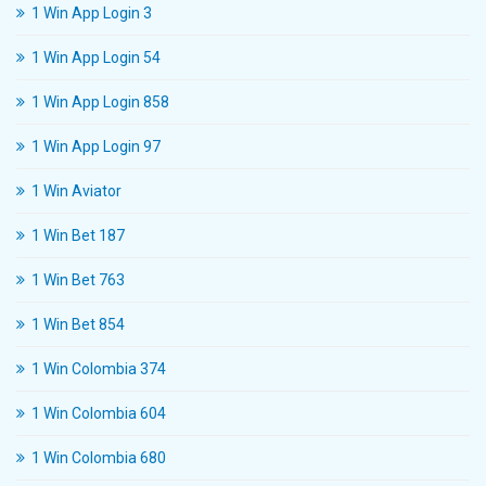
1 Win App Login 3
1 Win App Login 54
1 Win App Login 858
1 Win App Login 97
1 Win Aviator
1 Win Bet 187
1 Win Bet 763
1 Win Bet 854
1 Win Colombia 374
1 Win Colombia 604
1 Win Colombia 680