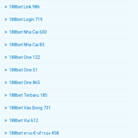
188bet Link 986
188bet Login 719
188bet Nha Cai 600
188bet Nha Cai 83
188bet One 122
188bet One 51
188bet One 865
188bet Terbaru 185
188bet Vao Bong 731
188bet Vui 612
188bet ทางเข้าสํารอง 458