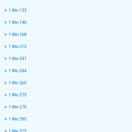
1 Win 133
1 Win 146
1 Win 168
1 Win 212
1 Win 241
1 Win 244
1 Win 265
1 Win 273
1 Win 275
1 Win 295
1 Win 315