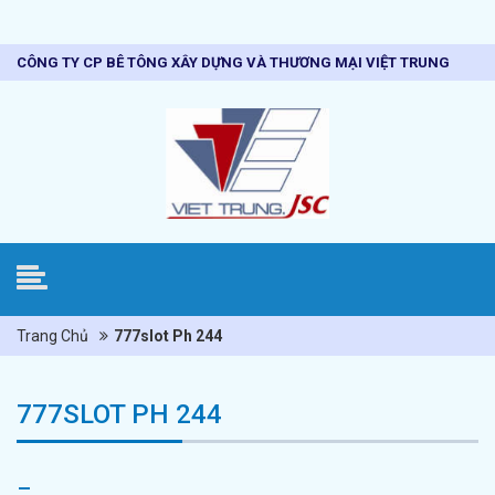
CÔNG TY CP BÊ TÔNG XÂY DỰNG VÀ THƯƠNG MẠI VIỆT TRUNG
Trang Chủ
777slot Ph 244
777SLOT PH 244
–