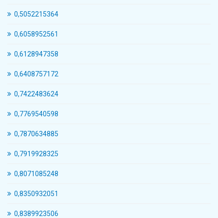
0,5052215364
0,6058952561
0,6128947358
0,6408757172
0,7422483624
0,7769540598
0,7870634885
0,7919928325
0,8071085248
0,8350932051
0,8389923506