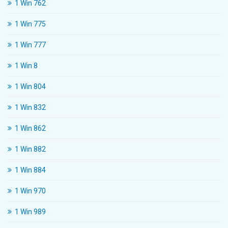
1 Win 762
1 Win 775
1 Win 777
1 Win 8
1 Win 804
1 Win 832
1 Win 862
1 Win 882
1 Win 884
1 Win 970
1 Win 989