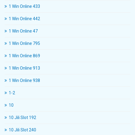
1 Win Online 433
1 Win Online 442
1 Win Online 47
1 Win Online 795
1 Win Online 869
1 Win Online 913
1 Win Online 938
1-2
10
10 Jili Slot 192
10 Jili Slot 240