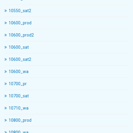
10550_sat2
10600_prod
10600_prod2
10600_sat
10600_sat2
10600_wa
10700_pr
10700_sat
10710_wa
10800_prod
10800_wa