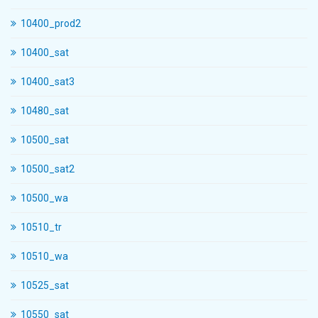
10400_prod2
10400_sat
10400_sat3
10480_sat
10500_sat
10500_sat2
10500_wa
10510_tr
10510_wa
10525_sat
10550_sat