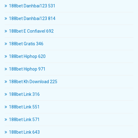
188bet Danhbai123 531
188bet Danhbai123 814
188bet E Confiavel 692
188bet Gratis 346
188bet Hiphop 620
188bet Hiphop 971
188bet Kh Download 225
188bet Link 316
188bet Link 551
188bet Link 571
188bet Link 643