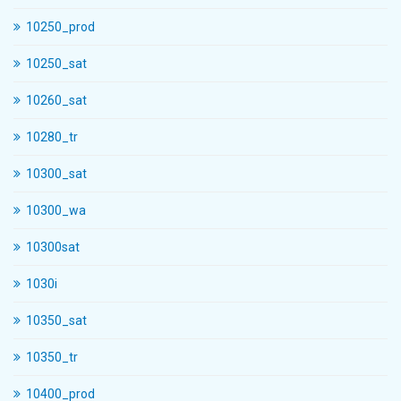
10250_prod
10250_sat
10260_sat
10280_tr
10300_sat
10300_wa
10300sat
1030i
10350_sat
10350_tr
10400_prod