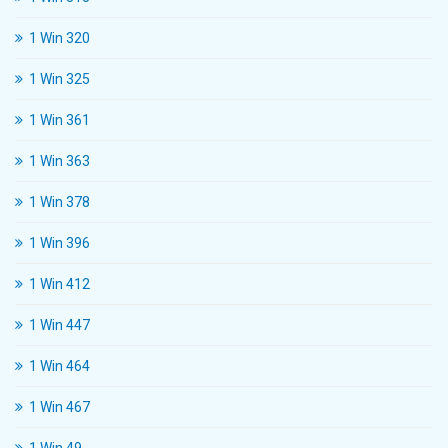
1 Win 320
1 Win 325
1 Win 361
1 Win 363
1 Win 378
1 Win 396
1 Win 412
1 Win 447
1 Win 464
1 Win 467