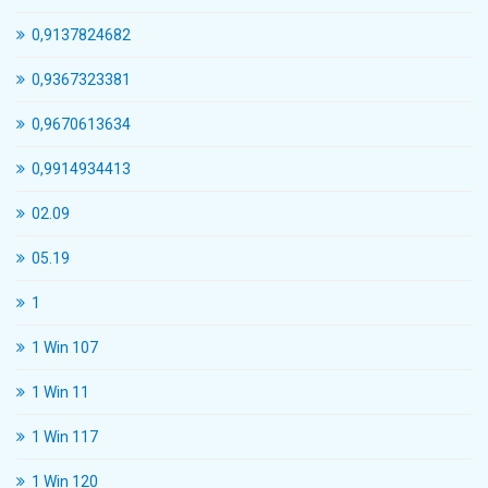
0,9137824682
0,9367323381
0,9670613634
0,9914934413
02.09
05.19
1
1 Win 107
1 Win 11
1 Win 117
1 Win 120