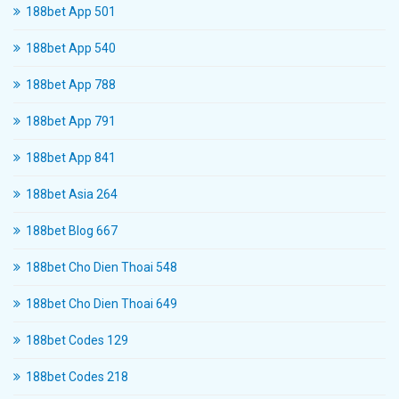
188bet App 501
188bet App 540
188bet App 788
188bet App 791
188bet App 841
188bet Asia 264
188bet Blog 667
188bet Cho Dien Thoai 548
188bet Cho Dien Thoai 649
188bet Codes 129
188bet Codes 218