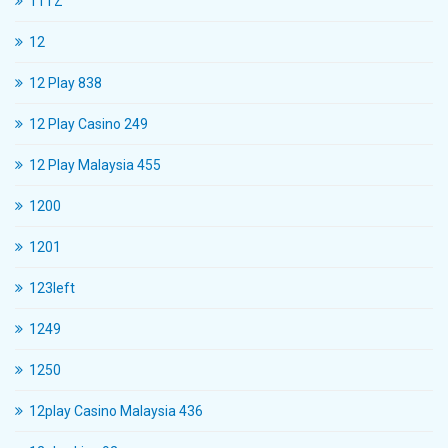
11TZ
12
12 Play 838
12 Play Casino 249
12 Play Malaysia 455
1200
1201
123left
1249
1250
12play Casino Malaysia 436