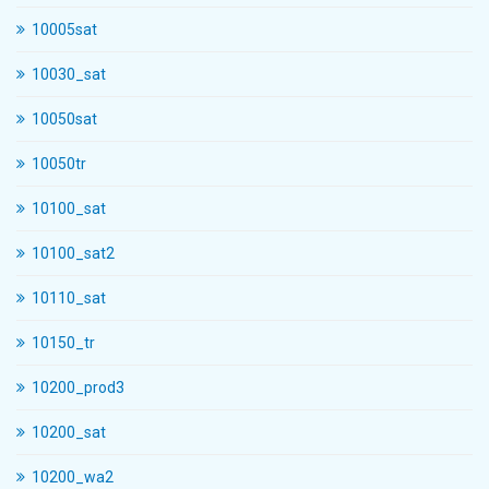
10005sat
10030_sat
10050sat
10050tr
10100_sat
10100_sat2
10110_sat
10150_tr
10200_prod3
10200_sat
10200_wa2