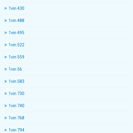
1vin 430
1vin 488
1vin 495
1vin 522
1vin 559
1vin 56
1vin 583
1vin 730
1vin 740
1vin 768
1vin 794