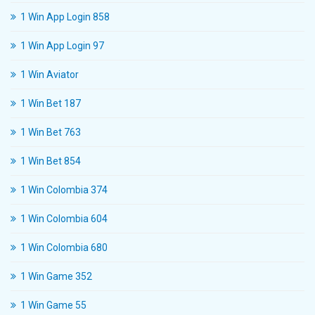
1 Win App Login 858
1 Win App Login 97
1 Win Aviator
1 Win Bet 187
1 Win Bet 763
1 Win Bet 854
1 Win Colombia 374
1 Win Colombia 604
1 Win Colombia 680
1 Win Game 352
1 Win Game 55