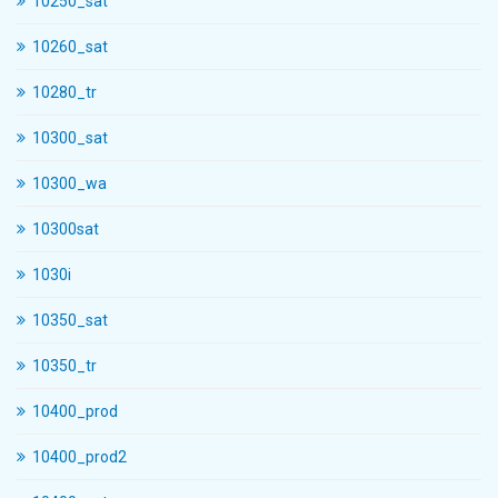
10250_sat
10260_sat
10280_tr
10300_sat
10300_wa
10300sat
1030i
10350_sat
10350_tr
10400_prod
10400_prod2