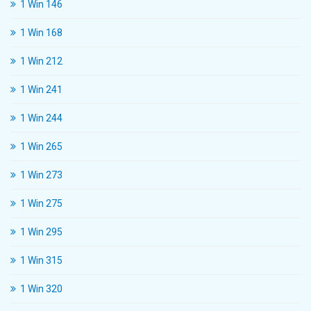
1 Win 146
1 Win 168
1 Win 212
1 Win 241
1 Win 244
1 Win 265
1 Win 273
1 Win 275
1 Win 295
1 Win 315
1 Win 320