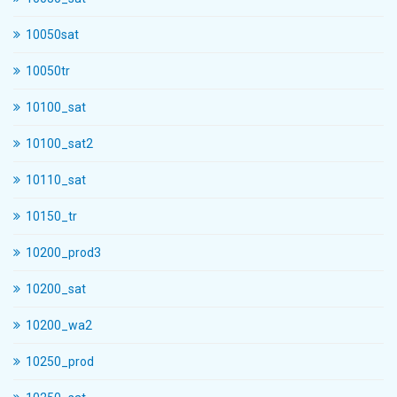
10050sat
10050tr
10100_sat
10100_sat2
10110_sat
10150_tr
10200_prod3
10200_sat
10200_wa2
10250_prod