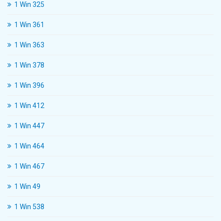
1 Win 325
1 Win 361
1 Win 363
1 Win 378
1 Win 396
1 Win 412
1 Win 447
1 Win 464
1 Win 467
1 Win 49
1 Win 538