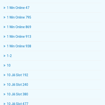
1 Win Online 47
1 Win Online 795
1 Win Online 869
1 Win Online 913
1 Win Online 938
1-2
10
10 Jili Slot 192
10 Jili Slot 240
10 Jili Slot 380
10 Jili Slot 477