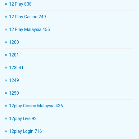
12 Play 838
12 Play Casino 249
12 Play Malaysia 455
1200
1201
123left
1249
1250
12play Casino Malaysia 436
12play Live 92
12play Login 716