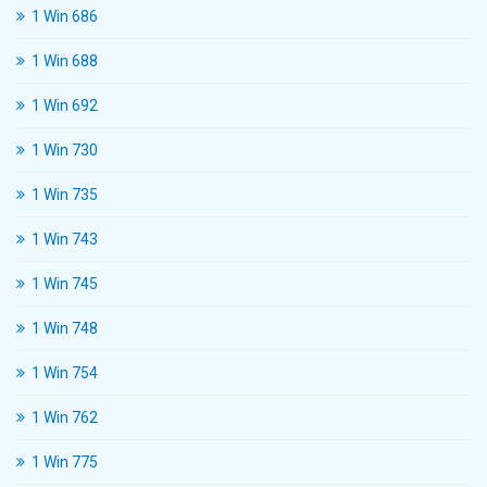
1 Win 686
1 Win 688
1 Win 692
1 Win 730
1 Win 735
1 Win 743
1 Win 745
1 Win 748
1 Win 754
1 Win 762
1 Win 775