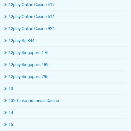
12play Online Casino 412
12play Online Casino 514
12play Online Casino 924
12play Sg 844
12play Singapore 176
12play Singapore 189
12play Singapore 795
13
1320 links Indonesia Casino
14
15