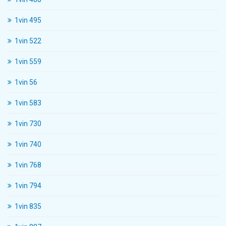
1vin 495
1vin 522
1vin 559
1vin 56
1vin 583
1vin 730
1vin 740
1vin 768
1vin 794
1vin 835