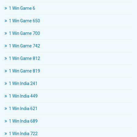
1 Win Game 6
1 Win Game 650
1 Win Game 700
1 Win Game 742
1 Win Game 812
1 Win Game 819
1 Win India 241
1 Win India 449
1 Win India 621
1 Win India 689
1 Win India 722