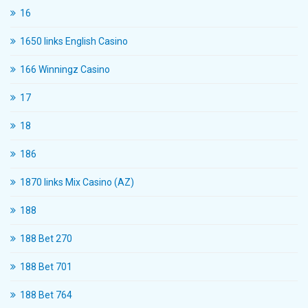
16
1650 links English Casino
166 Winningz Casino
17
18
186
1870 links Mix Casino (AZ)
188
188 Bet 270
188 Bet 701
188 Bet 764