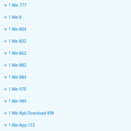
1 Win 777
1 Win 8
1 Win 804
1 Win 832
1 Win 862
1 Win 882
1 Win 884
1 Win 970
1 Win 989
1 Win Apk Download 498
1 Win App 153