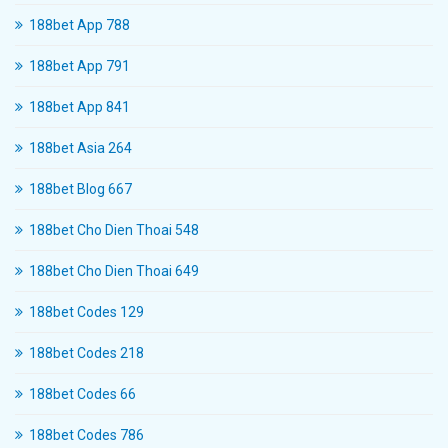
188bet App 788
188bet App 791
188bet App 841
188bet Asia 264
188bet Blog 667
188bet Cho Dien Thoai 548
188bet Cho Dien Thoai 649
188bet Codes 129
188bet Codes 218
188bet Codes 66
188bet Codes 786