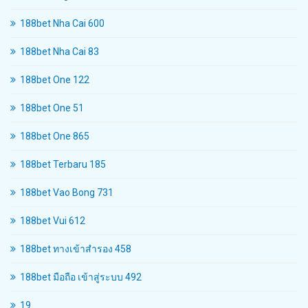
188bet Nha Cai 600
188bet Nha Cai 83
188bet One 122
188bet One 51
188bet One 865
188bet Terbaru 185
188bet Vao Bong 731
188bet Vui 612
188bet ทางเข้าสํารอง 458
188bet มือถือ เข้าสู่ระบบ 492
19