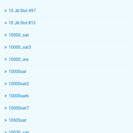
10 Jili Slot 497
10 Jili Slot 815
10000_sat
10000_sat3
10000_wa
10000sat
10000sat2
10000sat6
10000sat7
10005sat
10030_sat