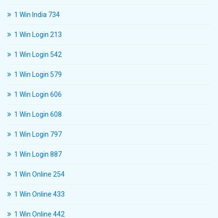
1 Win India 734
1 Win Login 213
1 Win Login 542
1 Win Login 579
1 Win Login 606
1 Win Login 608
1 Win Login 797
1 Win Login 887
1 Win Online 254
1 Win Online 433
1 Win Online 442