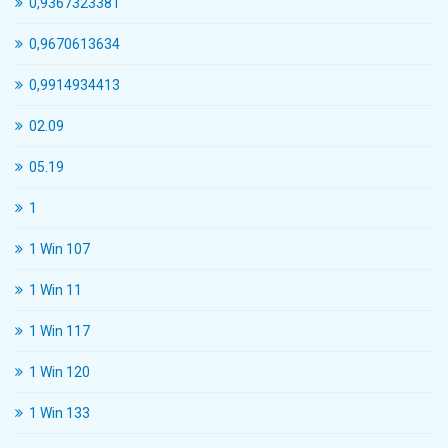
0,9367323381
0,9670613634
0,9914934413
02.09
05.19
1
1 Win 107
1 Win 11
1 Win 117
1 Win 120
1 Win 133