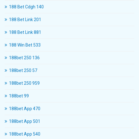
188 Bet Cdgh 140
188 Bet Link 201
188 Bet Link 881
188 Win Bet 533
188bet 250 136
188bet 250 57
188bet 250 959
188bet 99
188bet App 470
188bet App 501
188bet App 540