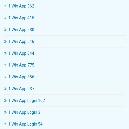
1 Win App 362
1 Win App 415
1 Win App 530
1 Win App 546
1 Win App 644
1 Win App 775
1 Win App 856
1 Win App 937
1 Win App Login 162
1 Win App Login 3
1 Win App Login 54