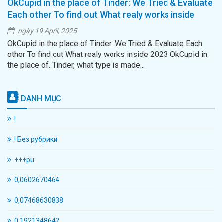
OkCupid in the place of Tinder: We Tried & Evaluate
Each other To find out What realy works inside
2023
ngày 19 April, 2025
OkCupid in the place of Tinder: We Tried & Evaluate Each
other To find out What realy works inside 2023 OkCupid in
the place of. Tinder, what type is made...
DANH MỤC
!
! Без рубрики
+++pu
0,0602670464
0,07468630838
0,1921348642