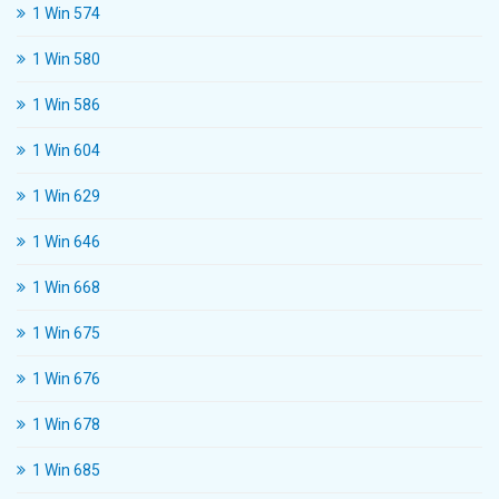
1 Win 574
1 Win 580
1 Win 586
1 Win 604
1 Win 629
1 Win 646
1 Win 668
1 Win 675
1 Win 676
1 Win 678
1 Win 685