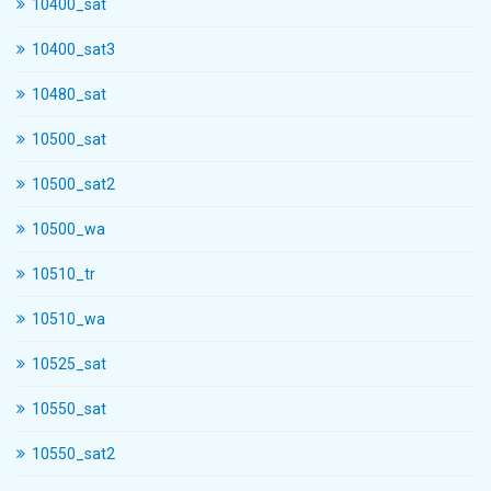
10400_sat
10400_sat3
10480_sat
10500_sat
10500_sat2
10500_wa
10510_tr
10510_wa
10525_sat
10550_sat
10550_sat2