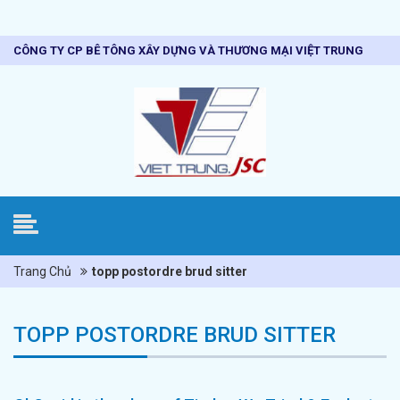
CÔNG TY CP BÊ TÔNG XÂY DỰNG VÀ THƯƠNG MẠI VIỆT TRUNG
Trang Chủ
topp postordre brud sitter
TOPP POSTORDRE BRUD SITTER