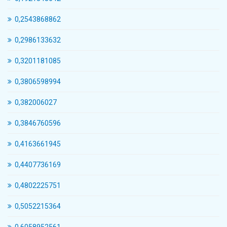
0,2543868862
0,2986133632
0,3201181085
0,3806598994
0,382006027
0,3846760596
0,4163661945
0,4407736169
0,4802225751
0,5052215364