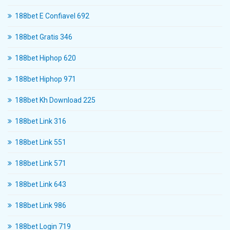
188bet E Confiavel 692
188bet Gratis 346
188bet Hiphop 620
188bet Hiphop 971
188bet Kh Download 225
188bet Link 316
188bet Link 551
188bet Link 571
188bet Link 643
188bet Link 986
188bet Login 719