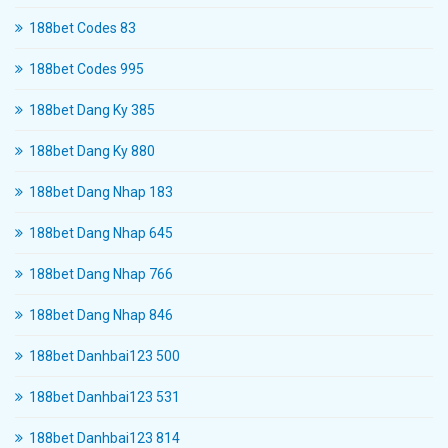
188bet Codes 83
188bet Codes 995
188bet Dang Ky 385
188bet Dang Ky 880
188bet Dang Nhap 183
188bet Dang Nhap 645
188bet Dang Nhap 766
188bet Dang Nhap 846
188bet Danhbai123 500
188bet Danhbai123 531
188bet Danhbai123 814