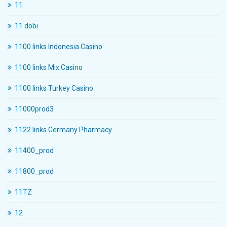
11
11 dobi
1100 links Indonesia Casino
1100 links Mix Casino
1100 links Turkey Casino
11000prod3
1122 links Germany Pharmacy
11400_prod
11800_prod
11TZ
12