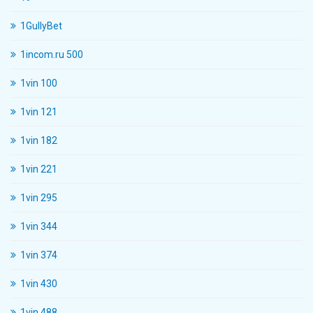
1GullyBet
1incom.ru 500
1vin 100
1vin 121
1vin 182
1vin 221
1vin 295
1vin 344
1vin 374
1vin 430
1vin 488