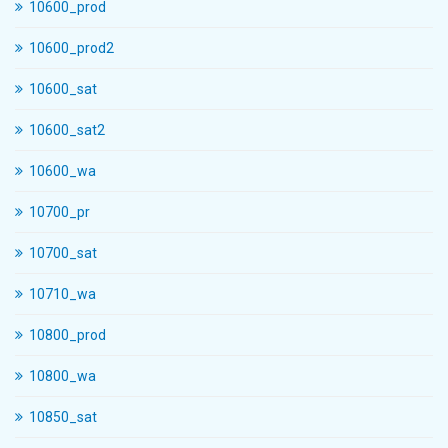
10600_prod
10600_prod2
10600_sat
10600_sat2
10600_wa
10700_pr
10700_sat
10710_wa
10800_prod
10800_wa
10850_sat