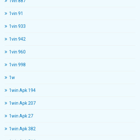
1vin 887
1vin 91
1vin 933
1vin 942
1vin 960
1vin 998
1w
1win Apk 194
1win Apk 207
1win Apk 27
1win Apk 382