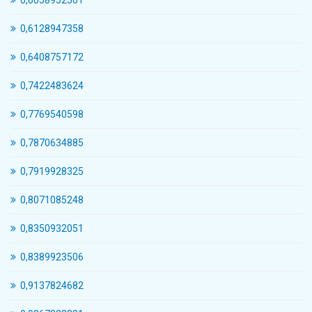
0,6058952561
0,6128947358
0,6408757172
0,7422483624
0,7769540598
0,7870634885
0,7919928325
0,8071085248
0,8350932051
0,8389923506
0,9137824682