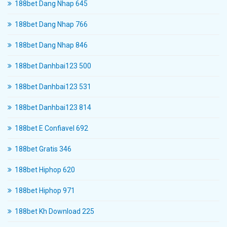
188bet Dang Nhap 645
188bet Dang Nhap 766
188bet Dang Nhap 846
188bet Danhbai123 500
188bet Danhbai123 531
188bet Danhbai123 814
188bet E Confiavel 692
188bet Gratis 346
188bet Hiphop 620
188bet Hiphop 971
188bet Kh Download 225