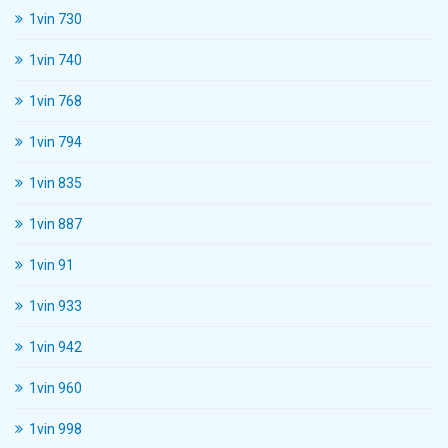
1vin 730
1vin 740
1vin 768
1vin 794
1vin 835
1vin 887
1vin 91
1vin 933
1vin 942
1vin 960
1vin 998