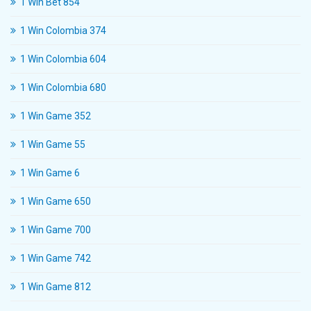
1 Win Bet 854
1 Win Colombia 374
1 Win Colombia 604
1 Win Colombia 680
1 Win Game 352
1 Win Game 55
1 Win Game 6
1 Win Game 650
1 Win Game 700
1 Win Game 742
1 Win Game 812