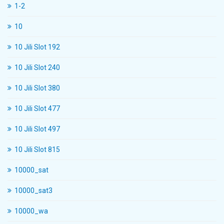
1-2
10
10 Jili Slot 192
10 Jili Slot 240
10 Jili Slot 380
10 Jili Slot 477
10 Jili Slot 497
10 Jili Slot 815
10000_sat
10000_sat3
10000_wa