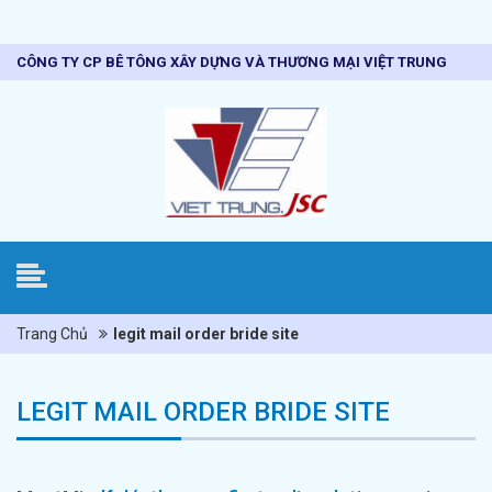
CÔNG TY CP BÊ TÔNG XÂY DỰNG VÀ THƯƠNG MẠI VIỆT TRUNG
Trang Chủ
legit mail order bride site
LEGIT MAIL ORDER BRIDE SITE