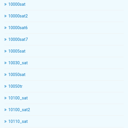
10000sat
10000sat2
10000sat6
10000sat7
10005sat
10030_sat
10050sat
10050tr
10100_sat
10100_sat2
10110_sat