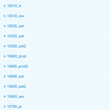
10510_tr
10510_wa
10525_sat
10550_sat
10550_sat2
10600_prod
10600_prod2
10600_sat
10600_sat2
10600_wa
10700_pr