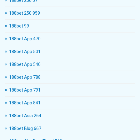
188bet 250 57
188bet 250 959
188bet 99
188bet App 470
188bet App 501
188bet App 540
188bet App 788
188bet App 791
188bet App 841
188bet Asia 264
188bet Blog 667