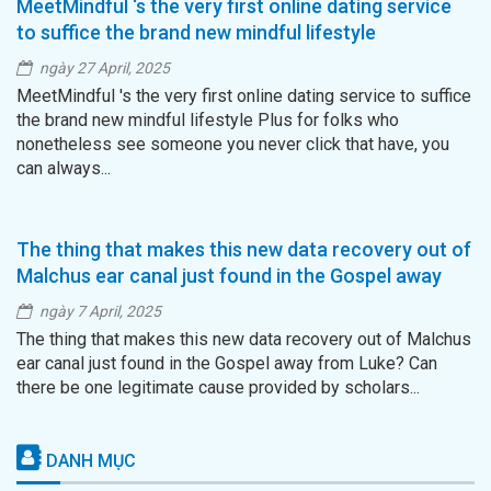
MeetMindful ‘s the very first online dating service
to suffice the brand new mindful lifestyle
ngày 27 April, 2025
MeetMindful 's the very first online dating service to suffice
the brand new mindful lifestyle Plus for folks who
nonetheless see someone you never click that have, you
can always...
The thing that makes this new data recovery out of
Malchus ear canal just found in the Gospel away
from Luke?
ngày 7 April, 2025
The thing that makes this new data recovery out of Malchus
ear canal just found in the Gospel away from Luke? Can
there be one legitimate cause provided by scholars...
DANH MỤC