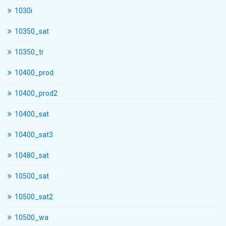
1030i
10350_sat
10350_tr
10400_prod
10400_prod2
10400_sat
10400_sat3
10480_sat
10500_sat
10500_sat2
10500_wa