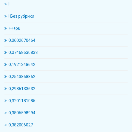
!
! Без рубрики
+++pu
0,0602670464
0,07468630838
0,1921348642
0,2543868862
0,2986133632
0,3201181085
0,3806598994
0,382006027