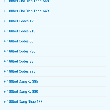
188bet Cho Dien Thoai 548
188bet Cho Dien Thoai 649
188bet Codes 129
188bet Codes 218
188bet Codes 66
188bet Codes 786
188bet Codes 83
188bet Codes 995
188bet Dang Ky 385
188bet Dang Ky 880
188bet Dang Nhap 183