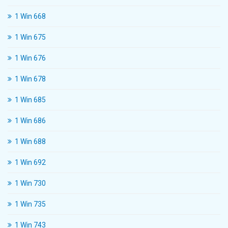
1 Win 668
1 Win 675
1 Win 676
1 Win 678
1 Win 685
1 Win 686
1 Win 688
1 Win 692
1 Win 730
1 Win 735
1 Win 743