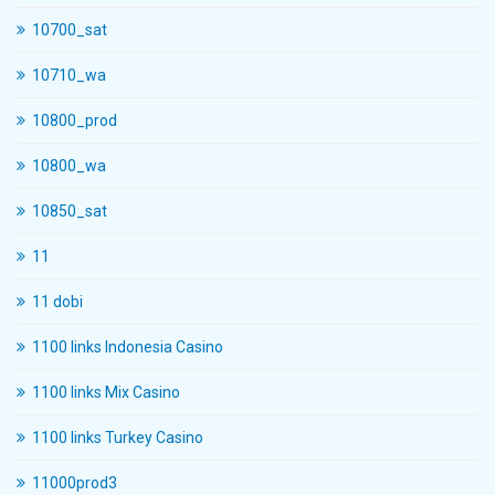
10700_sat
10710_wa
10800_prod
10800_wa
10850_sat
11
11 dobi
1100 links Indonesia Casino
1100 links Mix Casino
1100 links Turkey Casino
11000prod3