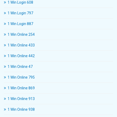
1 Win Login 608
1 Win Login 797
1 Win Login 887
1 Win Online 254
1 Win Online 433
1 Win Online 442
1 Win Online 47
1 Win Online 795
1 Win Online 869
1 Win Online 913
1 Win Online 938