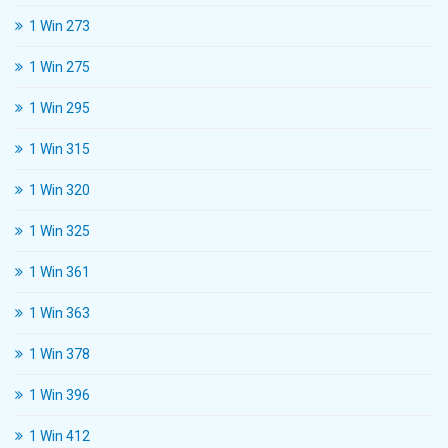
1 Win 273
1 Win 275
1 Win 295
1 Win 315
1 Win 320
1 Win 325
1 Win 361
1 Win 363
1 Win 378
1 Win 396
1 Win 412