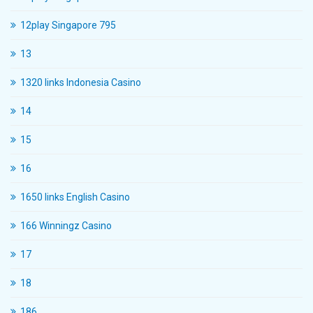
12play Singapore 795
13
1320 links Indonesia Casino
14
15
16
1650 links English Casino
166 Winningz Casino
17
18
186