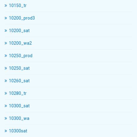
10150_tr
10200_prod3
10200_sat
10200_wa2
10250_prod
10250_sat
10260_sat
10280_tr
10300_sat
10300_wa
10300sat