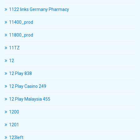
1122 links Germany Pharmacy
11400_prod
11800_prod
11TZ
12
12 Play 838
12 Play Casino 249
12 Play Malaysia 455
1200
1201
123left