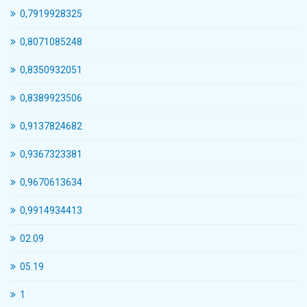
0,7919928325
0,8071085248
0,8350932051
0,8389923506
0,9137824682
0,9367323381
0,9670613634
0,9914934413
02.09
05.19
1