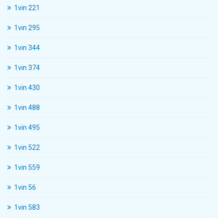
1vin 221
1vin 295
1vin 344
1vin 374
1vin 430
1vin 488
1vin 495
1vin 522
1vin 559
1vin 56
1vin 583