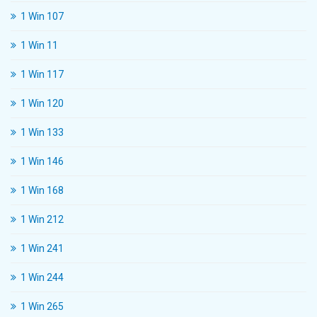
1 Win 107
1 Win 11
1 Win 117
1 Win 120
1 Win 133
1 Win 146
1 Win 168
1 Win 212
1 Win 241
1 Win 244
1 Win 265