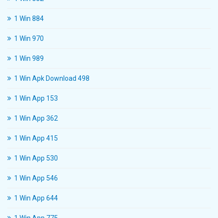
1 Win 884
1 Win 970
1 Win 989
1 Win Apk Download 498
1 Win App 153
1 Win App 362
1 Win App 415
1 Win App 530
1 Win App 546
1 Win App 644