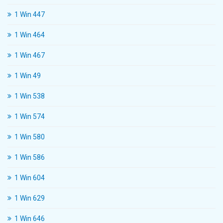
1 Win 447
1 Win 464
1 Win 467
1 Win 49
1 Win 538
1 Win 574
1 Win 580
1 Win 586
1 Win 604
1 Win 629
1 Win 646