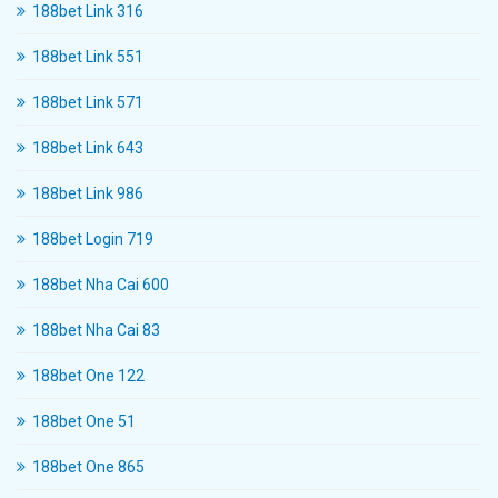
188bet Link 316
188bet Link 551
188bet Link 571
188bet Link 643
188bet Link 986
188bet Login 719
188bet Nha Cai 600
188bet Nha Cai 83
188bet One 122
188bet One 51
188bet One 865