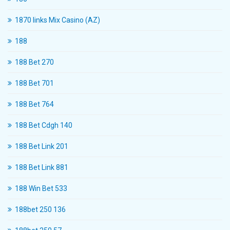
1870 links Mix Casino (AZ)
188
188 Bet 270
188 Bet 701
188 Bet 764
188 Bet Cdgh 140
188 Bet Link 201
188 Bet Link 881
188 Win Bet 533
188bet 250 136