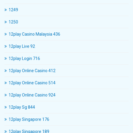
1249
1250
12play Casino Malaysia 436
12play Live 92
12play Login 716
12play Online Casino 412
12play Online Casino 514
12play Online Casino 924
12play Sg 844
12play Singapore 176
12play Singapore 189