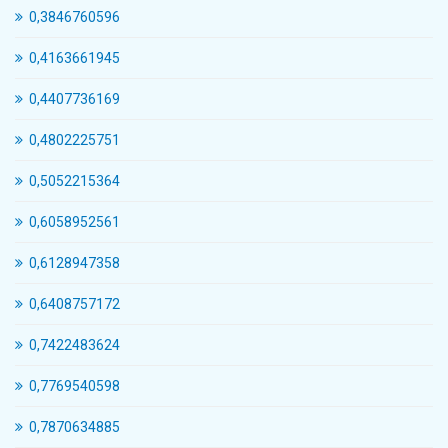
0,3846760596
0,4163661945
0,4407736169
0,4802225751
0,5052215364
0,6058952561
0,6128947358
0,6408757172
0,7422483624
0,7769540598
0,7870634885