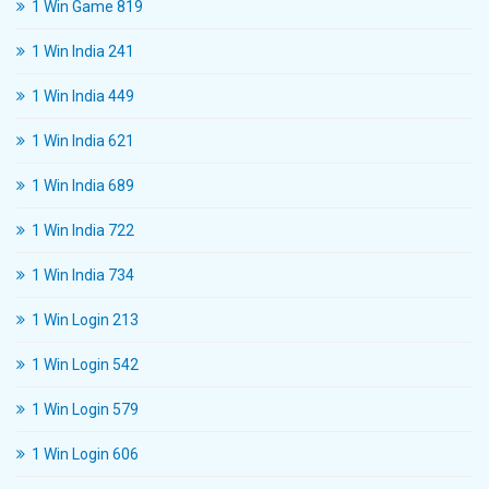
1 Win Game 819
1 Win India 241
1 Win India 449
1 Win India 621
1 Win India 689
1 Win India 722
1 Win India 734
1 Win Login 213
1 Win Login 542
1 Win Login 579
1 Win Login 606