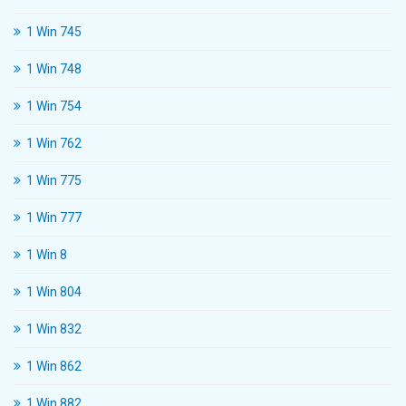
1 Win 745
1 Win 748
1 Win 754
1 Win 762
1 Win 775
1 Win 777
1 Win 8
1 Win 804
1 Win 832
1 Win 862
1 Win 882