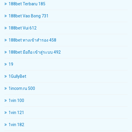
188bet Terbaru 185
188bet Vao Bong 731
188bet Vui 612
188bet ทางเข้าสํารอง 458
188bet มือถือ เข้าสู่ระบบ 492
19
1GullyBet
1incom.ru 500
1vin 100
1vin 121
1vin 182