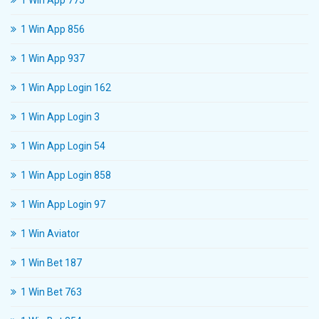
1 Win App 775
1 Win App 856
1 Win App 937
1 Win App Login 162
1 Win App Login 3
1 Win App Login 54
1 Win App Login 858
1 Win App Login 97
1 Win Aviator
1 Win Bet 187
1 Win Bet 763