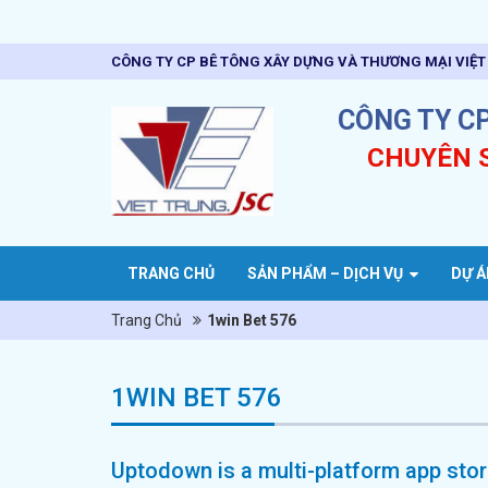
CÔNG TY CP BÊ TÔNG XÂY DỰNG VÀ THƯƠNG MẠI VIỆ
CÔNG TY C
CHUYÊN 
TRANG CHỦ
SẢN PHẨM – DỊCH VỤ
DỰ Á
Trang Chủ
1win Bet 576
1WIN BET 576
Uptodown is a multi-platform app stor