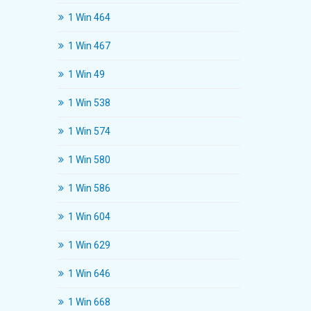
1 Win 464
1 Win 467
1 Win 49
1 Win 538
1 Win 574
1 Win 580
1 Win 586
1 Win 604
1 Win 629
1 Win 646
1 Win 668