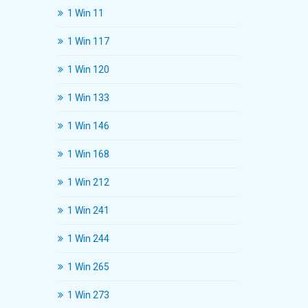
1 Win 11
1 Win 117
1 Win 120
1 Win 133
1 Win 146
1 Win 168
1 Win 212
1 Win 241
1 Win 244
1 Win 265
1 Win 273