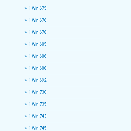
1 Win 675
1 Win 676
1 Win 678
1 Win 685
1 Win 686
1 Win 688
1 Win 692
1 Win 730
1 Win 735
1 Win 743
1 Win 745