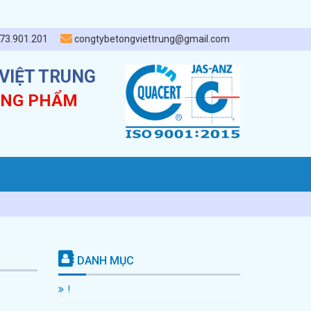
73.901.201
congtybetongviettrung@gmail.com
VIỆT TRUNG
ƠNG PHẨM
DANH MỤC
!