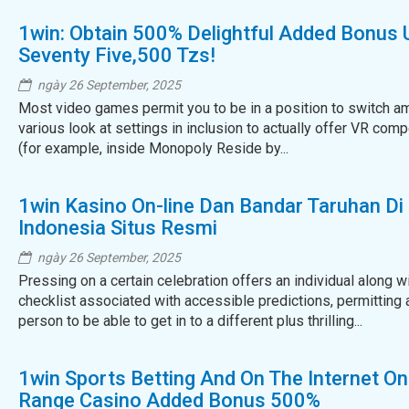
1win: Obtain 500% Delightful Added Bonus 
Seventy Five,500 Tzs!
ngày 26 September, 2025
Most video games permit you to be in a position to switch 
various look at settings in inclusion to actually offer VR com
(for example, inside Monopoly Reside by...
1win Kasino On-line Dan Bandar Taruhan Di
Indonesia Situs Resmi
ngày 26 September, 2025
Pressing on a certain celebration offers an individual along wi
checklist associated with accessible predictions, permitting 
person to be able to get in to a different plus thrilling...
1win Sports Betting And On The Internet On
Range Casino Added Bonus 500%