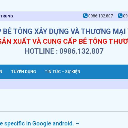
0986.132.807
09
T TRUNG
P BÊ TÔNG XÂY DỰNG VÀ THƯƠNG MẠI 
SẢN XUẤT VÀ CUNG CẤP BÊ TÔNG THƯ
HOTLINE : 0986.132.807
N
TUYỂN DỤNG
TIN TỨC – SỰ KIỆN
e specific in Google android. –