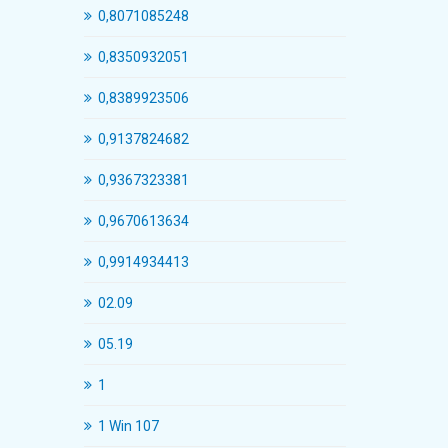
0,8071085248
0,8350932051
0,8389923506
0,9137824682
0,9367323381
0,9670613634
0,9914934413
02.09
05.19
1
1 Win 107