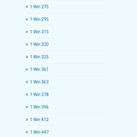
1 Win 275
1 Win 295
1 Win 315
1 Win 320
1 Win 325
1 Win 361
1 Win 363
1 Win 378
1 Win 396
1 Win 412
1 Win 447