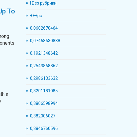
! Без рубрики
Up To
+++pu
0,0602670464
among
0,07468630838
ponents
0,1921348642
0,2543868862
0,2986133632
0,3201181085
th a
a
0,3806598994
0,382006027
0,3846760596