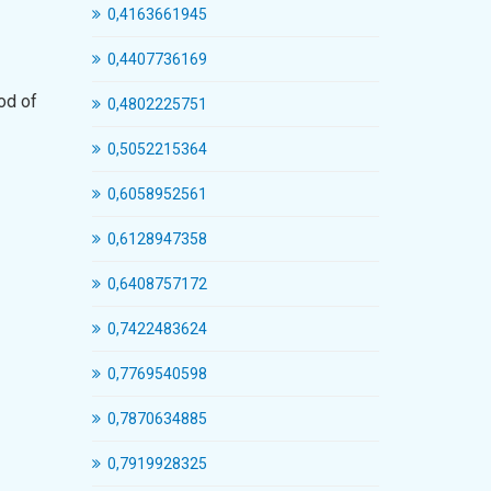
0,4163661945
0,4407736169
od of
0,4802225751
0,5052215364
0,6058952561
0,6128947358
0,6408757172
0,7422483624
0,7769540598
0,7870634885
0,7919928325