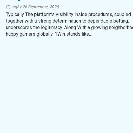
ngày 26 September, 2025
Typically The platform’s visibility inside procedures, coupled
together with a strong determination to dependable betting,
underscores the legitimacy. Along With a growing neighborho
happy gamers globally, 1Win stands like...