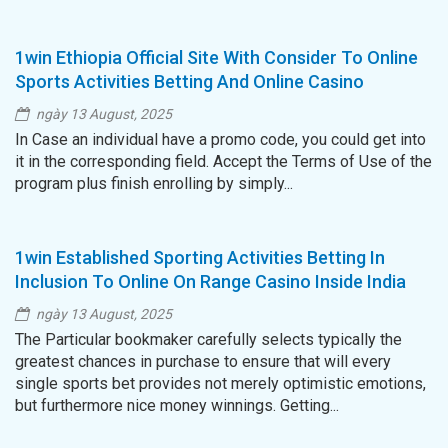
1win Ethiopia Official Site With Consider To Online
Sports Activities Betting And Online Casino
ngày 13 August, 2025
In Case an individual have a promo code, you could get into
it in the corresponding field. Accept the Terms of Use of the
program plus finish enrolling by simply...
1win Established Sporting Activities Betting In
Inclusion To Online On Range Casino Inside India
Sign In
ngày 13 August, 2025
The Particular bookmaker carefully selects typically the
greatest chances in purchase to ensure that will every
single sports bet provides not merely optimistic emotions,
but furthermore nice money winnings. Getting...