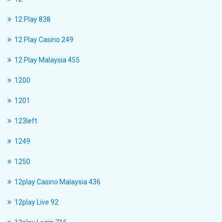
12 Play 838
12 Play Casino 249
12 Play Malaysia 455
1200
1201
123left
1249
1250
12play Casino Malaysia 436
12play Live 92