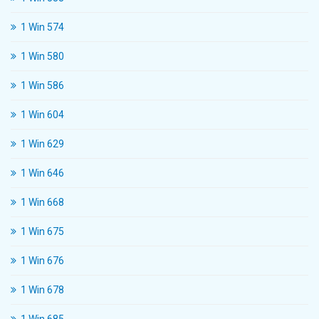
1 Win 574
1 Win 580
1 Win 586
1 Win 604
1 Win 629
1 Win 646
1 Win 668
1 Win 675
1 Win 676
1 Win 678