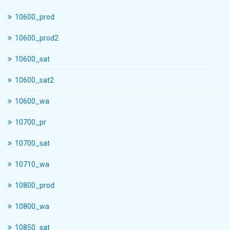
10600_prod
10600_prod2
10600_sat
10600_sat2
10600_wa
10700_pr
10700_sat
10710_wa
10800_prod
10800_wa
10850_sat