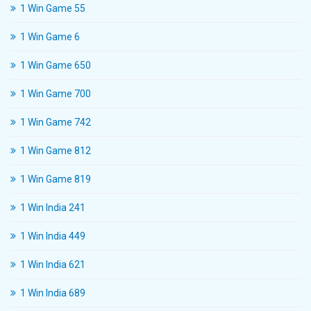
1 Win Game 55
1 Win Game 6
1 Win Game 650
1 Win Game 700
1 Win Game 742
1 Win Game 812
1 Win Game 819
1 Win India 241
1 Win India 449
1 Win India 621
1 Win India 689