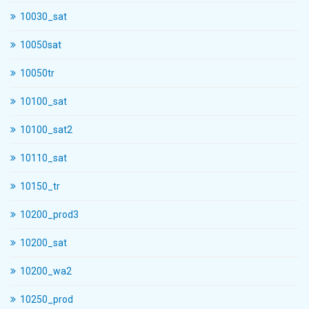
10030_sat
10050sat
10050tr
10100_sat
10100_sat2
10110_sat
10150_tr
10200_prod3
10200_sat
10200_wa2
10250_prod