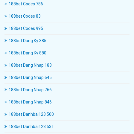
188bet Codes 786
188bet Codes 83
188bet Codes 995
188bet Dang Ky 385
188bet Dang Ky 880
188bet Dang Nhap 183
188bet Dang Nhap 645
188bet Dang Nhap 766
188bet Dang Nhap 846
188bet Danhbai123 500
188bet Danhbai123 531