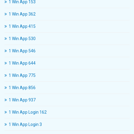
1 Win App 153
1 Win App 362
1 Win App 415
1 Win App 530
1 Win App 546
1 Win App 644
1 Win App 775
1 Win App 856
1 Win App 937
1 Win App Login 162
1 Win App Login 3