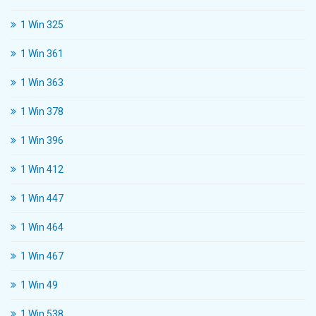
1 Win 325
1 Win 361
1 Win 363
1 Win 378
1 Win 396
1 Win 412
1 Win 447
1 Win 464
1 Win 467
1 Win 49
1 Win 538