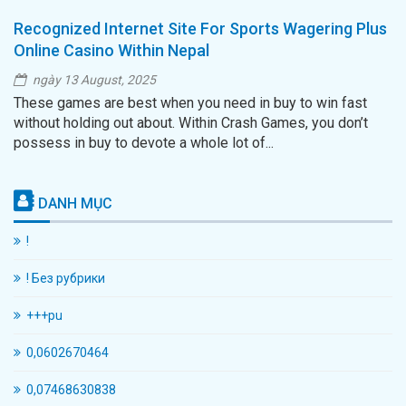
Recognized Internet Site For Sports Wagering Plus
Online Casino Within Nepal
ngày 13 August, 2025
These games are best when you need in buy to win fast
without holding out about. Within Crash Games, you don’t
possess in buy to devote a whole lot of...
DANH MỤC
!
! Без рубрики
+++pu
0,0602670464
0,07468630838