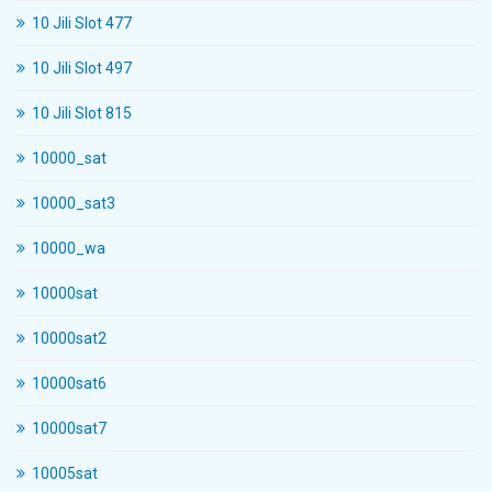
10 Jili Slot 477
10 Jili Slot 497
10 Jili Slot 815
10000_sat
10000_sat3
10000_wa
10000sat
10000sat2
10000sat6
10000sat7
10005sat