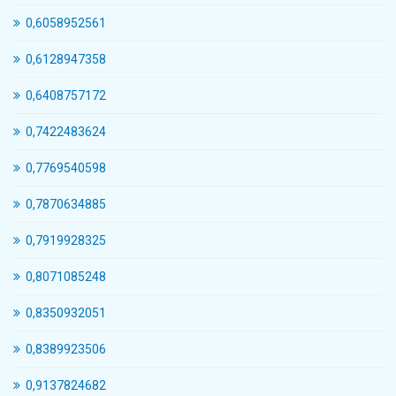
0,6058952561
0,6128947358
0,6408757172
0,7422483624
0,7769540598
0,7870634885
0,7919928325
0,8071085248
0,8350932051
0,8389923506
0,9137824682