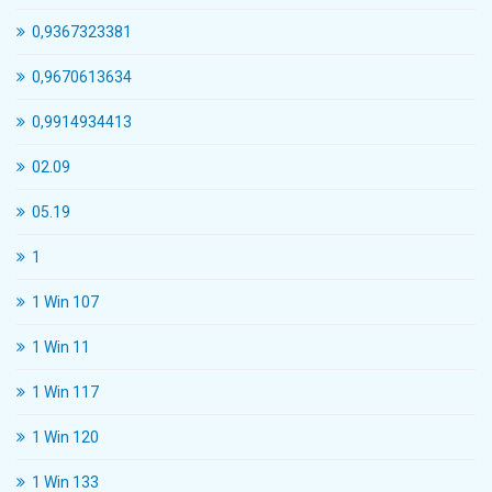
0,9367323381
0,9670613634
0,9914934413
02.09
05.19
1
1 Win 107
1 Win 11
1 Win 117
1 Win 120
1 Win 133