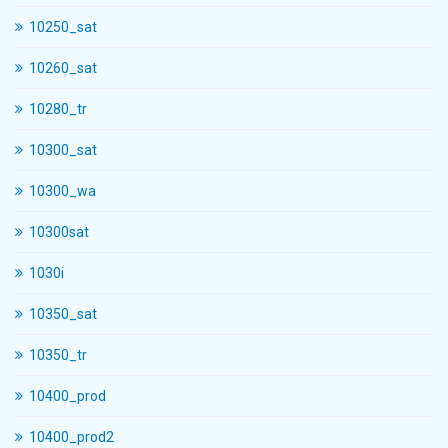
10250_sat
10260_sat
10280_tr
10300_sat
10300_wa
10300sat
1030i
10350_sat
10350_tr
10400_prod
10400_prod2