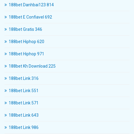
188bet Danhbai123 814
188bet E Confiavel 692
188bet Gratis 346
188bet Hiphop 620
188bet Hiphop 971
188bet Kh Download 225
188bet Link 316
188bet Link 551
188bet Link 571
188bet Link 643
188bet Link 986