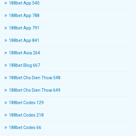
188bet App 540
188bet App 788
188bet App 791
188bet App 841
188bet Asia 264
188bet Blog 667
188bet Cho Dien Thoai 548
188bet Cho Dien Thoai 649
188bet Codes 129
188bet Codes 218
188bet Codes 66