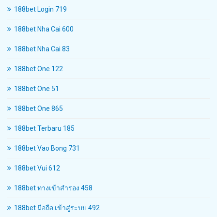
188bet Login 719
188bet Nha Cai 600
188bet Nha Cai 83
188bet One 122
188bet One 51
188bet One 865
188bet Terbaru 185
188bet Vao Bong 731
188bet Vui 612
188bet ทางเข้าสํารอง 458
188bet มือถือ เข้าสู่ระบบ 492