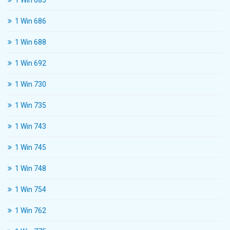
1 Win 685
1 Win 686
1 Win 688
1 Win 692
1 Win 730
1 Win 735
1 Win 743
1 Win 745
1 Win 748
1 Win 754
1 Win 762