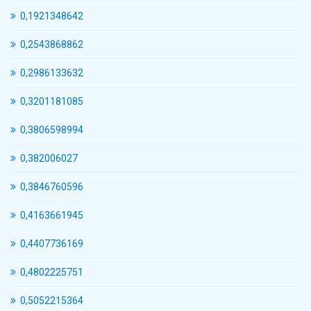
0,1921348642
0,2543868862
0,2986133632
0,3201181085
0,3806598994
0,382006027
0,3846760596
0,4163661945
0,4407736169
0,4802225751
0,5052215364