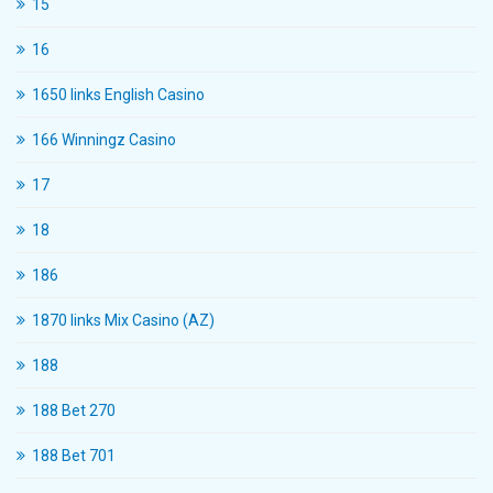
15
16
1650 links English Casino
166 Winningz Casino
17
18
186
1870 links Mix Casino (AZ)
188
188 Bet 270
188 Bet 701