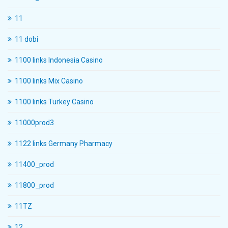
11
11 dobi
1100 links Indonesia Casino
1100 links Mix Casino
1100 links Turkey Casino
11000prod3
1122 links Germany Pharmacy
11400_prod
11800_prod
11TZ
12