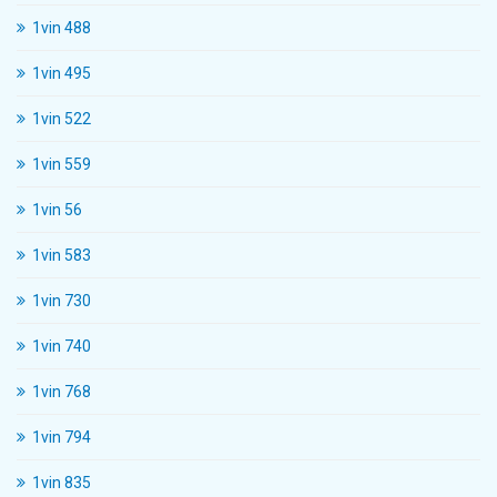
1vin 488
1vin 495
1vin 522
1vin 559
1vin 56
1vin 583
1vin 730
1vin 740
1vin 768
1vin 794
1vin 835