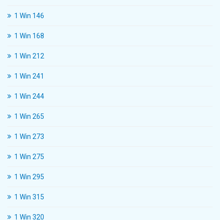
1 Win 146
1 Win 168
1 Win 212
1 Win 241
1 Win 244
1 Win 265
1 Win 273
1 Win 275
1 Win 295
1 Win 315
1 Win 320