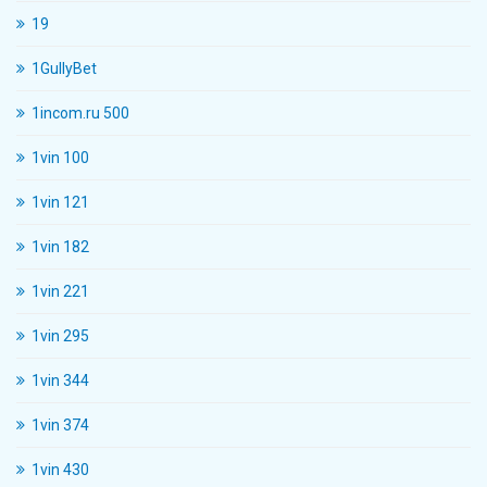
19
1GullyBet
1incom.ru 500
1vin 100
1vin 121
1vin 182
1vin 221
1vin 295
1vin 344
1vin 374
1vin 430