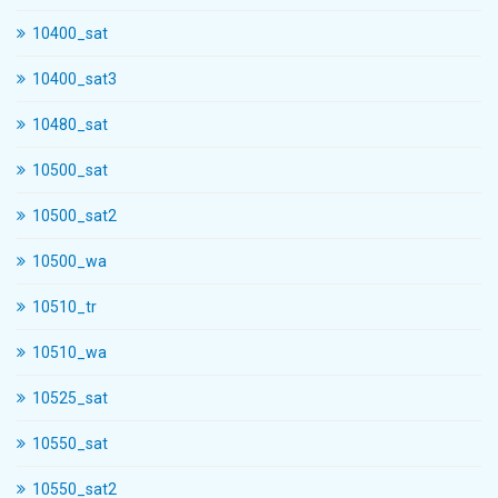
10400_sat
10400_sat3
10480_sat
10500_sat
10500_sat2
10500_wa
10510_tr
10510_wa
10525_sat
10550_sat
10550_sat2