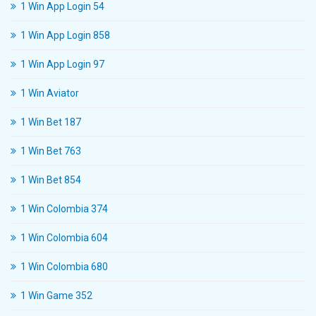
1 Win App Login 54
1 Win App Login 858
1 Win App Login 97
1 Win Aviator
1 Win Bet 187
1 Win Bet 763
1 Win Bet 854
1 Win Colombia 374
1 Win Colombia 604
1 Win Colombia 680
1 Win Game 352