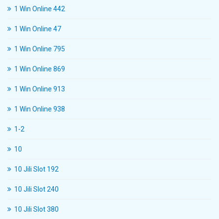
1 Win Online 442
1 Win Online 47
1 Win Online 795
1 Win Online 869
1 Win Online 913
1 Win Online 938
1-2
10
10 Jili Slot 192
10 Jili Slot 240
10 Jili Slot 380