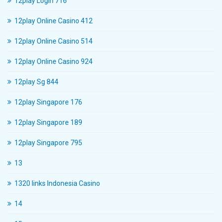
12play Login 716
12play Online Casino 412
12play Online Casino 514
12play Online Casino 924
12play Sg 844
12play Singapore 176
12play Singapore 189
12play Singapore 795
13
1320 links Indonesia Casino
14