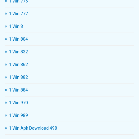
1 Win 775
1 Win 777
1 Win 8
1 Win 804
1 Win 832
1 Win 862
1 Win 882
1 Win 884
1 Win 970
1 Win 989
1 Win Apk Download 498