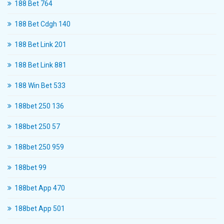
188 Bet 764
188 Bet Cdgh 140
188 Bet Link 201
188 Bet Link 881
188 Win Bet 533
188bet 250 136
188bet 250 57
188bet 250 959
188bet 99
188bet App 470
188bet App 501