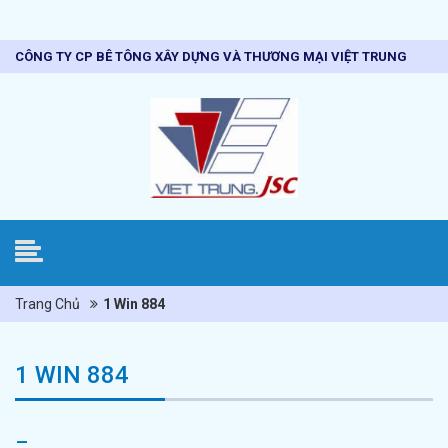
CÔNG TY CP BÊ TÔNG XÂY DỰNG VÀ THƯƠNG MẠI VIỆT TRUNG
Trang Chủ
1 Win 884
1 WIN 884
–