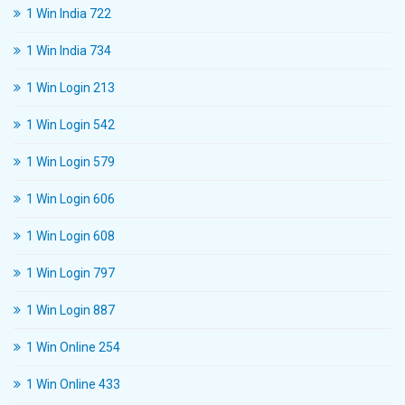
1 Win India 722
1 Win India 734
1 Win Login 213
1 Win Login 542
1 Win Login 579
1 Win Login 606
1 Win Login 608
1 Win Login 797
1 Win Login 887
1 Win Online 254
1 Win Online 433