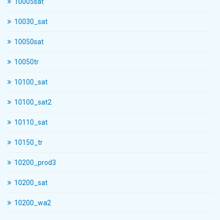
10005sat
10030_sat
10050sat
10050tr
10100_sat
10100_sat2
10110_sat
10150_tr
10200_prod3
10200_sat
10200_wa2