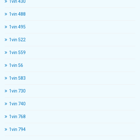
1vin 430
1vin 488
1vin 495
1vin 522
1vin 559
1vin 56
1vin 583
1vin 730
1vin 740
1vin 768
1vin 794