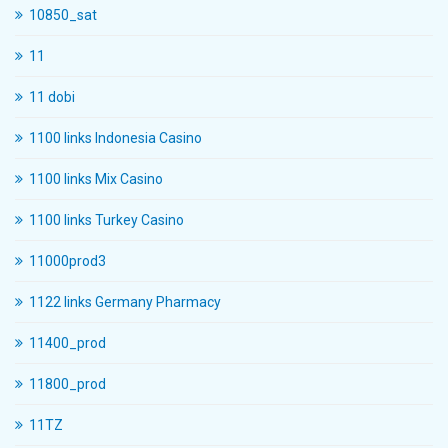
10850_sat
11
11 dobi
1100 links Indonesia Casino
1100 links Mix Casino
1100 links Turkey Casino
11000prod3
1122 links Germany Pharmacy
11400_prod
11800_prod
11TZ