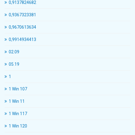
0,9137824682
0,9367323381
0,9670613634
0,9914934413
02.09
05.19
1
1 Win 107
1 Win 11
1 Win 117
1 Win 120