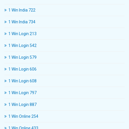
1 Win India 722
1 Win India 734
1 Win Login 213
1 Win Login 542
1 Win Login 579
1 Win Login 606
1 Win Login 608
1 Win Login 797
1 Win Login 887
1 Win Online 254
1 Win Online 433