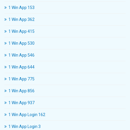
1 Win App 153
1 Win App 362
1 Win App 415
1 Win App 530
1 Win App 546
1 Win App 644
1 Win App 775
1 Win App 856
1 Win App 937
1 Win App Login 162
1 Win App Login 3