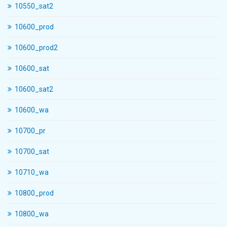
10550_sat2
10600_prod
10600_prod2
10600_sat
10600_sat2
10600_wa
10700_pr
10700_sat
10710_wa
10800_prod
10800_wa