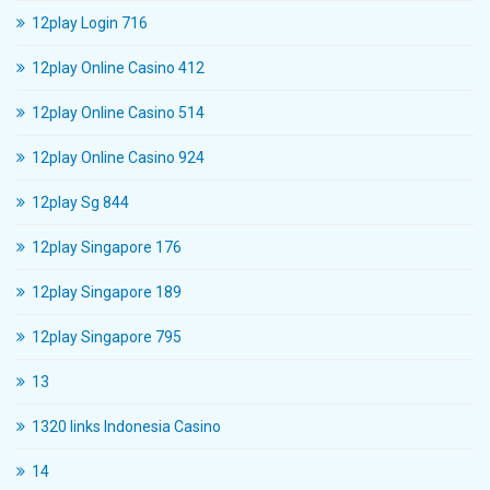
12play Login 716
12play Online Casino 412
12play Online Casino 514
12play Online Casino 924
12play Sg 844
12play Singapore 176
12play Singapore 189
12play Singapore 795
13
1320 links Indonesia Casino
14