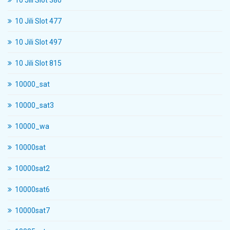
10 Jili Slot 380
10 Jili Slot 477
10 Jili Slot 497
10 Jili Slot 815
10000_sat
10000_sat3
10000_wa
10000sat
10000sat2
10000sat6
10000sat7