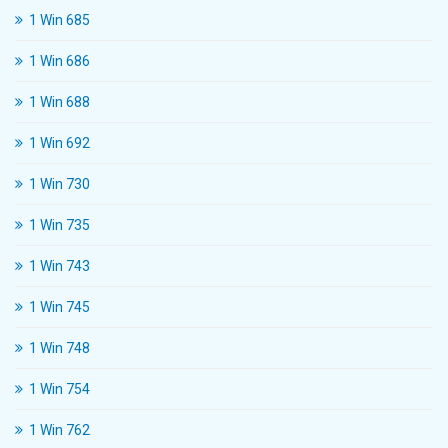
1 Win 685
1 Win 686
1 Win 688
1 Win 692
1 Win 730
1 Win 735
1 Win 743
1 Win 745
1 Win 748
1 Win 754
1 Win 762