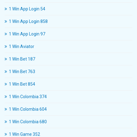
1 Win App Login 54
1 Win App Login 858
1 Win App Login 97
1 Win Aviator
1 Win Bet 187
1 Win Bet 763
1 Win Bet 854
1 Win Colombia 374
1 Win Colombia 604
1 Win Colombia 680
1 Win Game 352