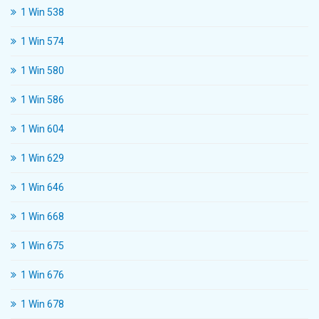
1 Win 538
1 Win 574
1 Win 580
1 Win 586
1 Win 604
1 Win 629
1 Win 646
1 Win 668
1 Win 675
1 Win 676
1 Win 678