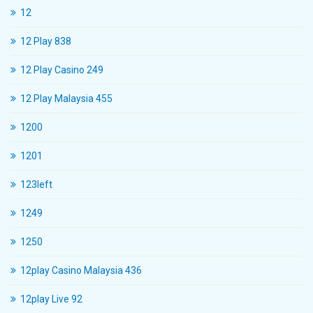
12
12 Play 838
12 Play Casino 249
12 Play Malaysia 455
1200
1201
123left
1249
1250
12play Casino Malaysia 436
12play Live 92