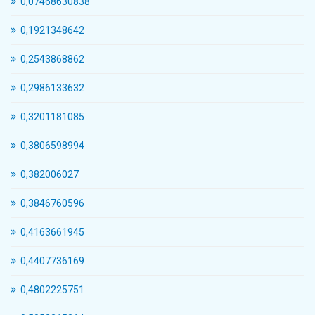
0,07468630838
0,1921348642
0,2543868862
0,2986133632
0,3201181085
0,3806598994
0,382006027
0,3846760596
0,4163661945
0,4407736169
0,4802225751