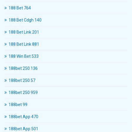
188 Bet 764
188 Bet Cdgh 140
188 Bet Link 201
188 Bet Link 881
188 Win Bet 533
188bet 250 136
188bet 250 57
188bet 250 959
188bet 99
188bet App 470
188bet App 501