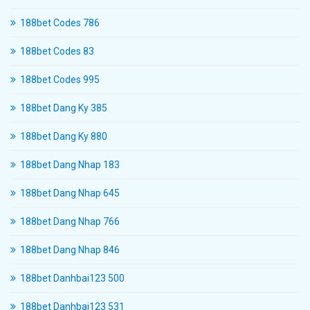
188bet Codes 786
188bet Codes 83
188bet Codes 995
188bet Dang Ky 385
188bet Dang Ky 880
188bet Dang Nhap 183
188bet Dang Nhap 645
188bet Dang Nhap 766
188bet Dang Nhap 846
188bet Danhbai123 500
188bet Danhbai123 531