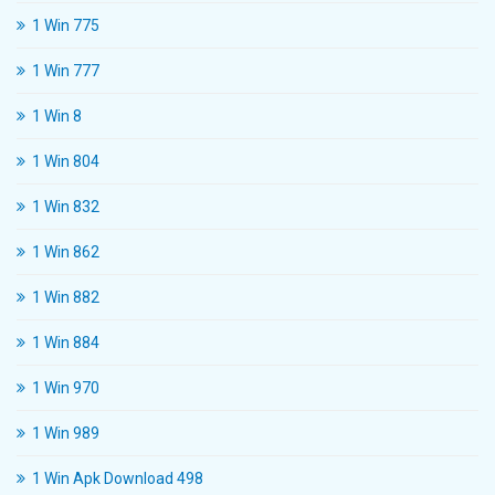
1 Win 775
1 Win 777
1 Win 8
1 Win 804
1 Win 832
1 Win 862
1 Win 882
1 Win 884
1 Win 970
1 Win 989
1 Win Apk Download 498