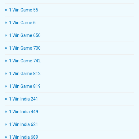
1 Win Game 55
1 Win Game 6
1 Win Game 650
1 Win Game 700
1 Win Game 742
1 Win Game 812
1 Win Game 819
1 Win India 241
1 Win India 449
1 Win India 621
1 Win India 689