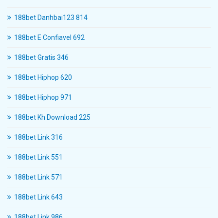
188bet Danhbai123 814
188bet E Confiavel 692
188bet Gratis 346
188bet Hiphop 620
188bet Hiphop 971
188bet Kh Download 225
188bet Link 316
188bet Link 551
188bet Link 571
188bet Link 643
188bet Link 986