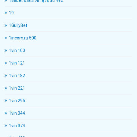
188bet มือถือ เข้าสู่ระบบ 492
19
1GullyBet
1incom.ru 500
1vin 100
1vin 121
1vin 182
1vin 221
1vin 295
1vin 344
1vin 374