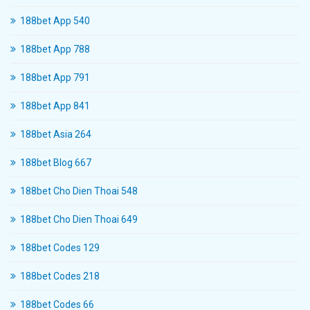
188bet App 540
188bet App 788
188bet App 791
188bet App 841
188bet Asia 264
188bet Blog 667
188bet Cho Dien Thoai 548
188bet Cho Dien Thoai 649
188bet Codes 129
188bet Codes 218
188bet Codes 66