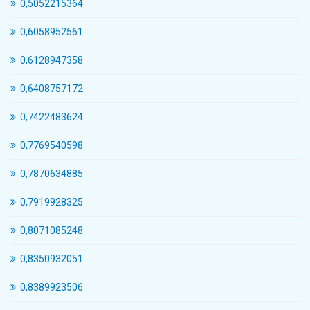
0,5052215364
0,6058952561
0,6128947358
0,6408757172
0,7422483624
0,7769540598
0,7870634885
0,7919928325
0,8071085248
0,8350932051
0,8389923506