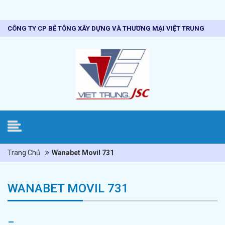
CÔNG TY CP BÊ TÔNG XÂY DỰNG VÀ THƯƠNG MẠI VIỆT TRUNG
Trang Chủ
Wanabet Movil 731
WANABET MOVIL 731
–