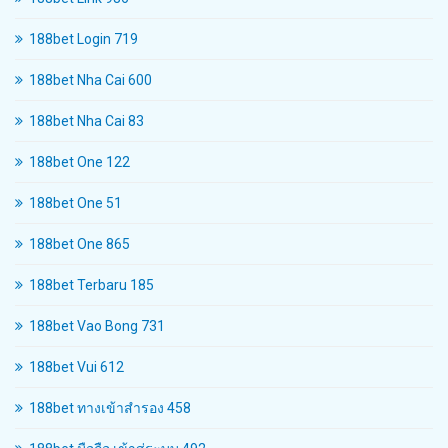
188bet Login 719
188bet Nha Cai 600
188bet Nha Cai 83
188bet One 122
188bet One 51
188bet One 865
188bet Terbaru 185
188bet Vao Bong 731
188bet Vui 612
188bet ทางเข้าสํารอง 458