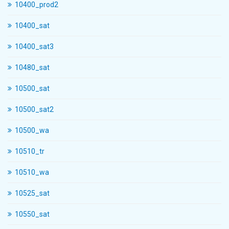
10400_prod2
10400_sat
10400_sat3
10480_sat
10500_sat
10500_sat2
10500_wa
10510_tr
10510_wa
10525_sat
10550_sat