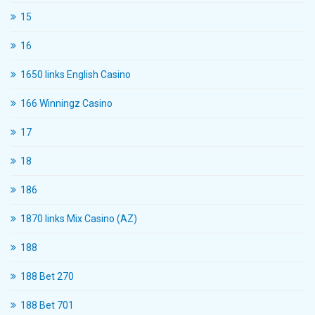
15
16
1650 links English Casino
166 Winningz Casino
17
18
186
1870 links Mix Casino (AZ)
188
188 Bet 270
188 Bet 701