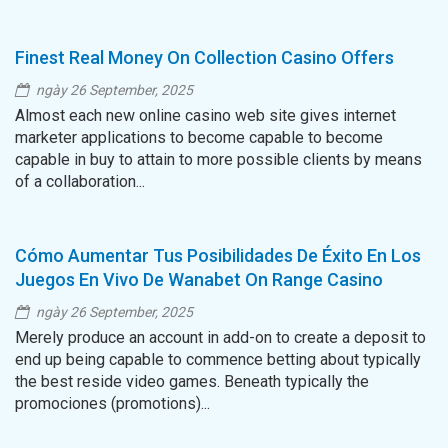
Finest Real Money On Collection Casino Offers
ngày 26 September, 2025
Almost each new online casino web site gives internet
marketer applications to become capable to become
capable in buy to attain to more possible clients by means
of a collaboration...
Cómo Aumentar Tus Posibilidades De Éxito En Los
Juegos En Vivo De Wanabet On Range Casino
ngày 26 September, 2025
Merely produce an account in add-on to create a deposit to
end up being capable to commence betting about typically
the best reside video games. Beneath typically the
promociones (promotions)...