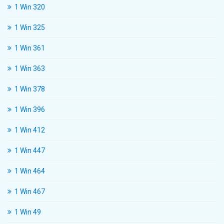
1 Win 320
1 Win 325
1 Win 361
1 Win 363
1 Win 378
1 Win 396
1 Win 412
1 Win 447
1 Win 464
1 Win 467
1 Win 49