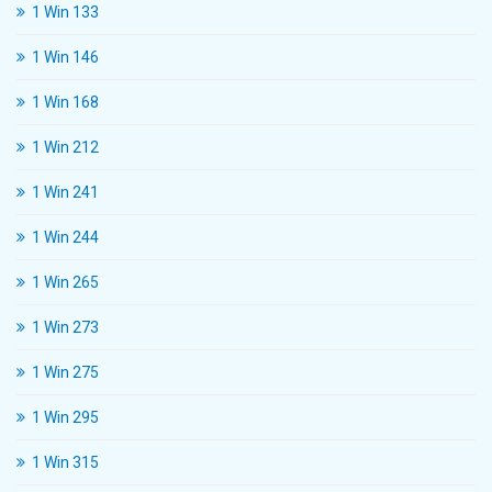
1 Win 133
1 Win 146
1 Win 168
1 Win 212
1 Win 241
1 Win 244
1 Win 265
1 Win 273
1 Win 275
1 Win 295
1 Win 315