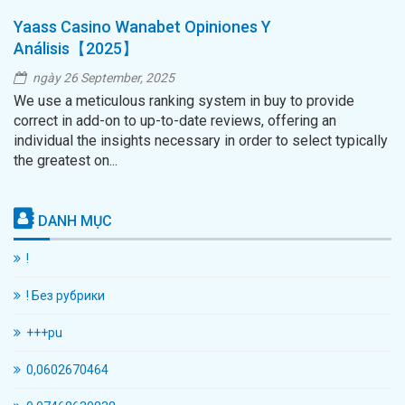
Yaass Casino Wanabet Opiniones Y
Análisis【2025】
ngày 26 September, 2025
We use a meticulous ranking system in buy to provide
correct in add-on to up-to-date reviews, offering an
individual the insights necessary in order to select typically
the greatest on...
DANH MỤC
!
! Без рубрики
+++pu
0,0602670464