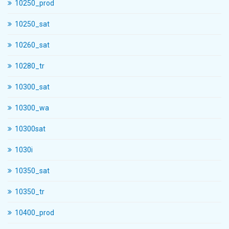
10250_prod
10250_sat
10260_sat
10280_tr
10300_sat
10300_wa
10300sat
1030i
10350_sat
10350_tr
10400_prod