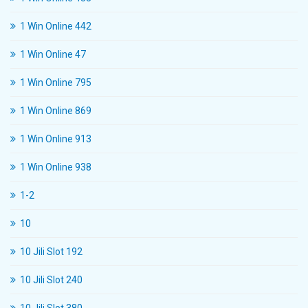
1 Win Online 442
1 Win Online 47
1 Win Online 795
1 Win Online 869
1 Win Online 913
1 Win Online 938
1-2
10
10 Jili Slot 192
10 Jili Slot 240