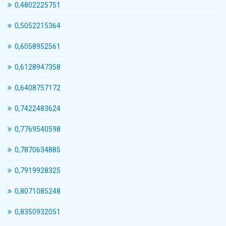
0,4802225751
0,5052215364
0,6058952561
0,6128947358
0,6408757172
0,7422483624
0,7769540598
0,7870634885
0,7919928325
0,8071085248
0,8350932051