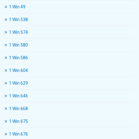
1 Win 49
1 Win 538
1 Win 574
1 Win 580
1 Win 586
1 Win 604
1 Win 629
1 Win 646
1 Win 668
1 Win 675
1 Win 676