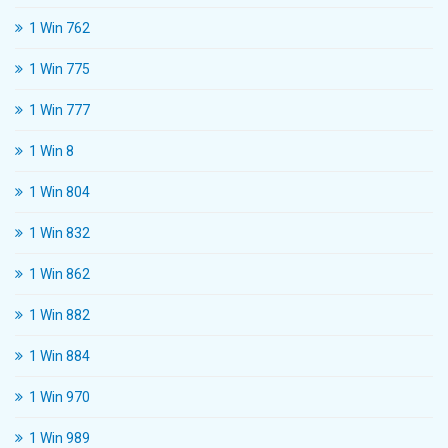
1 Win 762
1 Win 775
1 Win 777
1 Win 8
1 Win 804
1 Win 832
1 Win 862
1 Win 882
1 Win 884
1 Win 970
1 Win 989