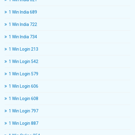
1 Win India 689
1 Win India 722
1 Win India 734
1 Win Login 213
1 Win Login 542
1 Win Login 579
1 Win Login 606
1 Win Login 608
1 Win Login 797
1 Win Login 887