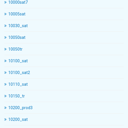
10000sat7
10005sat
10030_sat
10050sat
10050tr
10100_sat
10100_sat2
10110_sat
10150_tr
10200_prod3
10200_sat