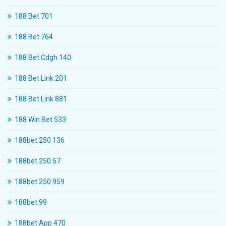
188 Bet 701
188 Bet 764
188 Bet Cdgh 140
188 Bet Link 201
188 Bet Link 881
188 Win Bet 533
188bet 250 136
188bet 250 57
188bet 250 959
188bet 99
188bet App 470