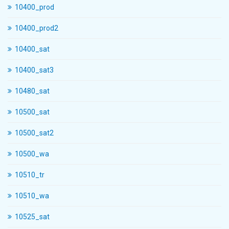
10400_prod
10400_prod2
10400_sat
10400_sat3
10480_sat
10500_sat
10500_sat2
10500_wa
10510_tr
10510_wa
10525_sat