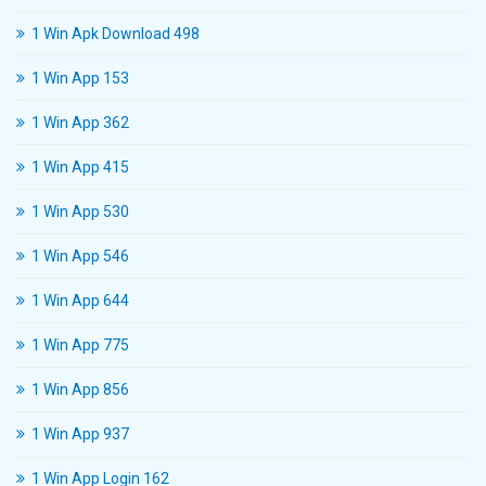
1 Win Apk Download 498
1 Win App 153
1 Win App 362
1 Win App 415
1 Win App 530
1 Win App 546
1 Win App 644
1 Win App 775
1 Win App 856
1 Win App 937
1 Win App Login 162