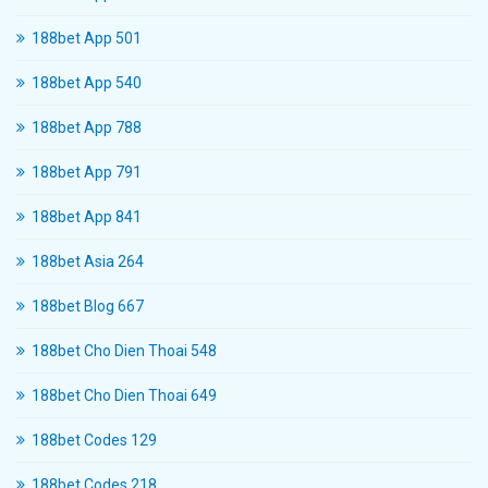
188bet App 501
188bet App 540
188bet App 788
188bet App 791
188bet App 841
188bet Asia 264
188bet Blog 667
188bet Cho Dien Thoai 548
188bet Cho Dien Thoai 649
188bet Codes 129
188bet Codes 218