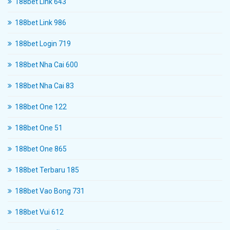
188bet Link 643
188bet Link 986
188bet Login 719
188bet Nha Cai 600
188bet Nha Cai 83
188bet One 122
188bet One 51
188bet One 865
188bet Terbaru 185
188bet Vao Bong 731
188bet Vui 612