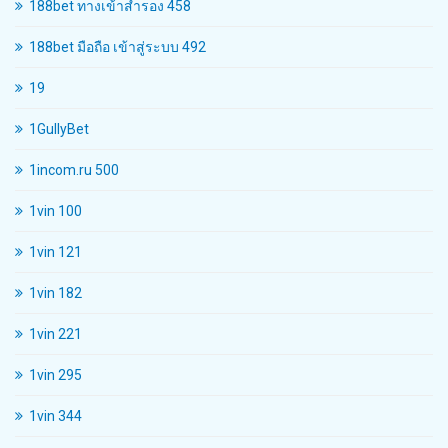
188bet ทางเข้าสํารอง 458
188bet มือถือ เข้าสู่ระบบ 492
19
1GullyBet
1incom.ru 500
1vin 100
1vin 121
1vin 182
1vin 221
1vin 295
1vin 344