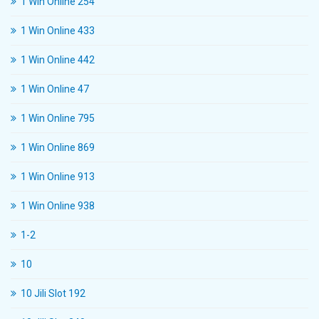
1 Win Online 254
1 Win Online 433
1 Win Online 442
1 Win Online 47
1 Win Online 795
1 Win Online 869
1 Win Online 913
1 Win Online 938
1-2
10
10 Jili Slot 192