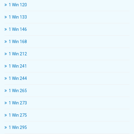
1 Win 120
1 Win 133
1 Win 146
1 Win 168
1 Win 212
1 Win 241
1 Win 244
1 Win 265
1 Win 273
1 Win 275
1 Win 295