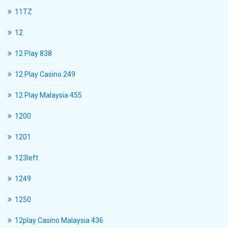
11TZ
12
12 Play 838
12 Play Casino 249
12 Play Malaysia 455
1200
1201
123left
1249
1250
12play Casino Malaysia 436