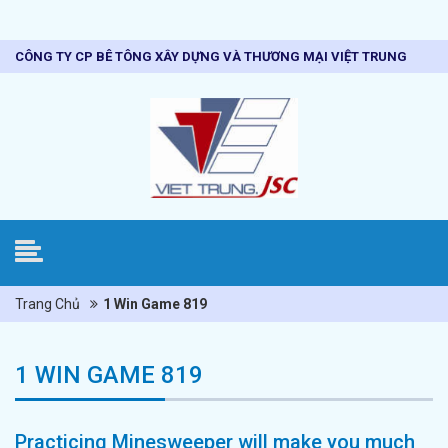
CÔNG TY CP BÊ TÔNG XÂY DỰNG VÀ THƯƠNG MẠI VIỆT TRUNG
Trang Chủ
1 Win Game 819
1 WIN GAME 819
Practicing Minesweeper will make you much