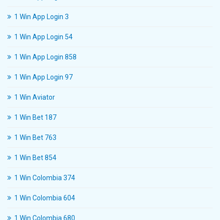
1 Win App Login 3
1 Win App Login 54
1 Win App Login 858
1 Win App Login 97
1 Win Aviator
1 Win Bet 187
1 Win Bet 763
1 Win Bet 854
1 Win Colombia 374
1 Win Colombia 604
1 Win Colombia 680