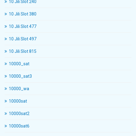
10 Jili Slot 240
10 Jili Slot 380
10 Jili Slot 477
10 Jili Slot 497
10 Jili Slot 815
10000_sat
10000_sat3
10000_wa
10000sat
10000sat2
10000sat6