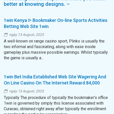
better at knowing designs. –
1win Kenya ᐉ Bookmaker On-line Sports Activities
Betting Web Site 1win
ngày 13 August, 2025
A well-known on range casino sport, Plinko is usually the
two informal and fascinating, along with ease inside
gameplay plus massive possible earnings. Whilst typically
the game is usually a...
1win Bet India Established Web Site Wagering And
On Line Casino On The Internet Reward 84,000
Login
ngày 13 August, 2025
Typically The procedure of typically the bookmaker’s office
1win is governed by simply this license associated with
Curacao, obtained right away after typically the enrollment