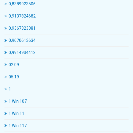
0,8389923506
0,9137824682
0,9367323381
0,9670613634
0,9914934413
02.09
05.19
1
1 Win 107
1 Win 11
1 Win 117