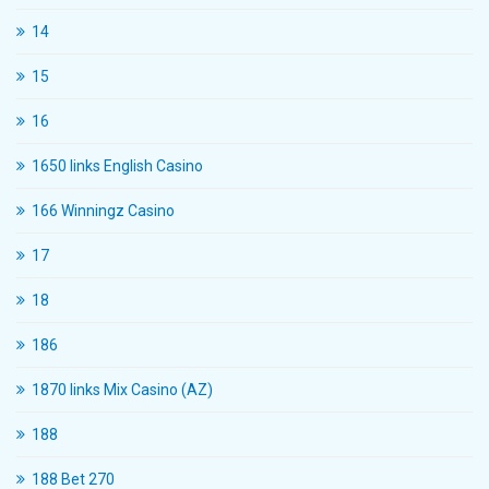
14
15
16
1650 links English Casino
166 Winningz Casino
17
18
186
1870 links Mix Casino (AZ)
188
188 Bet 270