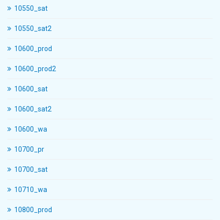
10550_sat
10550_sat2
10600_prod
10600_prod2
10600_sat
10600_sat2
10600_wa
10700_pr
10700_sat
10710_wa
10800_prod