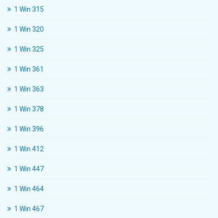
1 Win 315
1 Win 320
1 Win 325
1 Win 361
1 Win 363
1 Win 378
1 Win 396
1 Win 412
1 Win 447
1 Win 464
1 Win 467