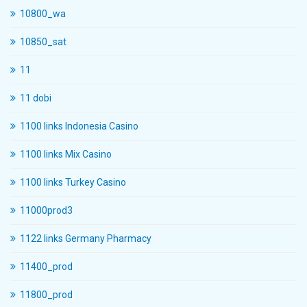
10800_wa
10850_sat
11
11 dobi
1100 links Indonesia Casino
1100 links Mix Casino
1100 links Turkey Casino
11000prod3
1122 links Germany Pharmacy
11400_prod
11800_prod