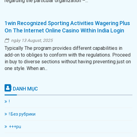
regarding the particular organization –...
1win Recognized Sporting Activities Wagering Plus
On The Internet Online Casino Within India Login
ngày 13 August, 2025
Typically The program provides different capabilities in
add-on to obliges to conform with the regulations. Proceed
in buy to diverse sections without having preventing just on
one style. When an...
DANH MỤC
!
! Без рубрики
+++pu