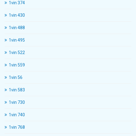
1vin 374
1vin 430
1vin 488
1vin 495
1vin 522
1vin 559
1vin 56
1vin 583
1vin 730
1vin 740
1vin 768