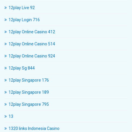
12play Live 92
12play Login 716
12play Online Casino 412
12play Online Casino 514
12play Online Casino 924
12play Sg 844
12play Singapore 176
12play Singapore 189
12play Singapore 795
13
1320 links Indonesia Casino