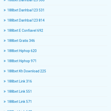
188bet Danhbai123 500
188bet Danhbai123 531
188bet Danhbai123 814
188bet E Confiavel 692
188bet Gratis 346
188bet Hiphop 620
188bet Hiphop 971
188bet Kh Download 225
188bet Link 316
188bet Link 551
188bet Link 571