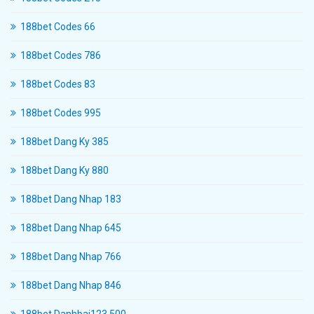
188bet Codes 66
188bet Codes 786
188bet Codes 83
188bet Codes 995
188bet Dang Ky 385
188bet Dang Ky 880
188bet Dang Nhap 183
188bet Dang Nhap 645
188bet Dang Nhap 766
188bet Dang Nhap 846