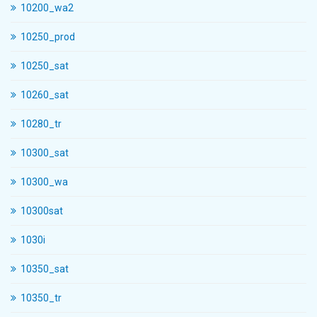
10200_wa2
10250_prod
10250_sat
10260_sat
10280_tr
10300_sat
10300_wa
10300sat
1030i
10350_sat
10350_tr