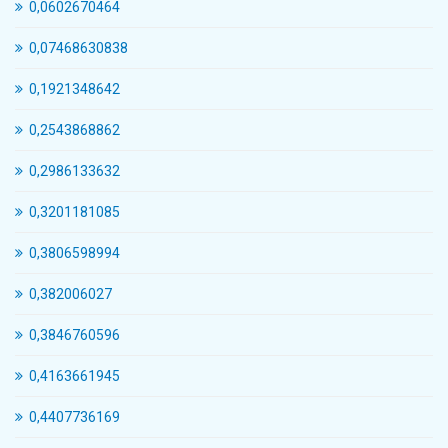
0,0602670464
0,07468630838
0,1921348642
0,2543868862
0,2986133632
0,3201181085
0,3806598994
0,382006027
0,3846760596
0,4163661945
0,4407736169