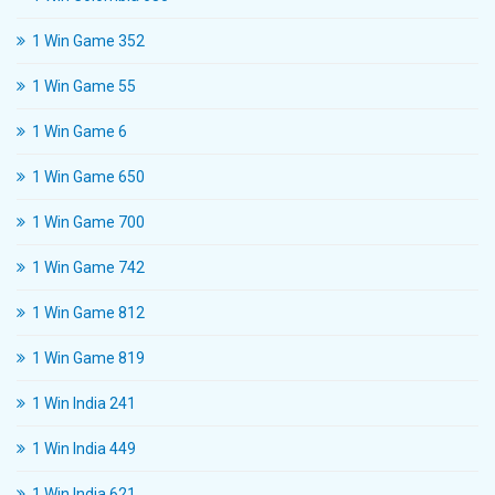
1 Win Game 352
1 Win Game 55
1 Win Game 6
1 Win Game 650
1 Win Game 700
1 Win Game 742
1 Win Game 812
1 Win Game 819
1 Win India 241
1 Win India 449
1 Win India 621