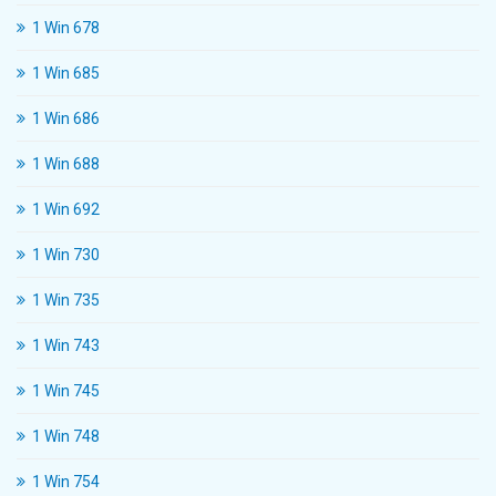
1 Win 678
1 Win 685
1 Win 686
1 Win 688
1 Win 692
1 Win 730
1 Win 735
1 Win 743
1 Win 745
1 Win 748
1 Win 754