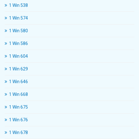
1 Win 538
1 Win 574
1 Win 580
1 Win 586
1 Win 604
1 Win 629
1 Win 646
1 Win 668
1 Win 675
1 Win 676
1 Win 678