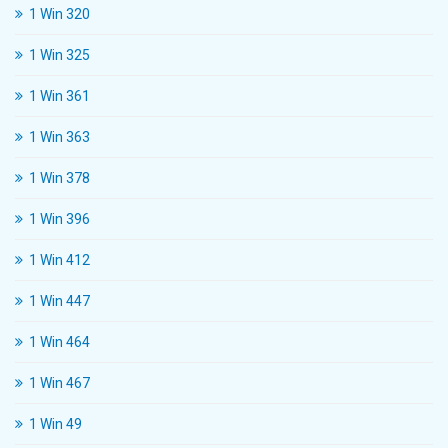
1 Win 320
1 Win 325
1 Win 361
1 Win 363
1 Win 378
1 Win 396
1 Win 412
1 Win 447
1 Win 464
1 Win 467
1 Win 49