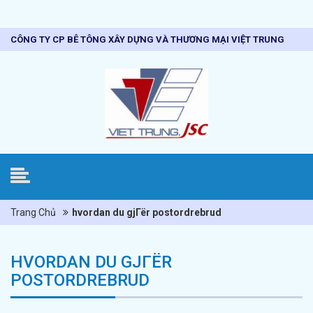
CÔNG TY CP BÊ TÔNG XÂY DỰNG VÀ THƯƠNG MẠI VIỆT TRUNG
Trang Chủ
hvordan du gjГёr postordrebrud
HVORDAN DU GJГЁR
POSTORDREBRUD