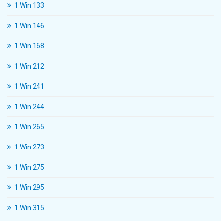
1 Win 133
1 Win 146
1 Win 168
1 Win 212
1 Win 241
1 Win 244
1 Win 265
1 Win 273
1 Win 275
1 Win 295
1 Win 315