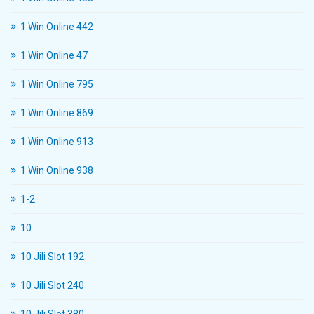
1 Win Online 442
1 Win Online 47
1 Win Online 795
1 Win Online 869
1 Win Online 913
1 Win Online 938
1-2
10
10 Jili Slot 192
10 Jili Slot 240