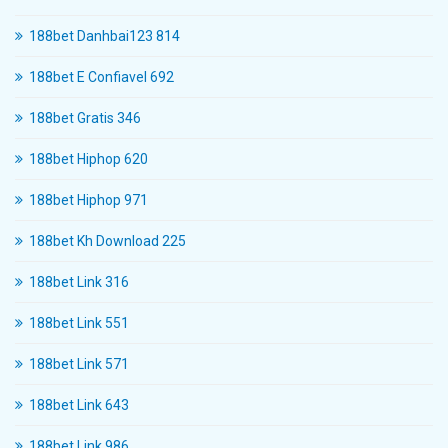
188bet Danhbai123 814
188bet E Confiavel 692
188bet Gratis 346
188bet Hiphop 620
188bet Hiphop 971
188bet Kh Download 225
188bet Link 316
188bet Link 551
188bet Link 571
188bet Link 643
188bet Link 986