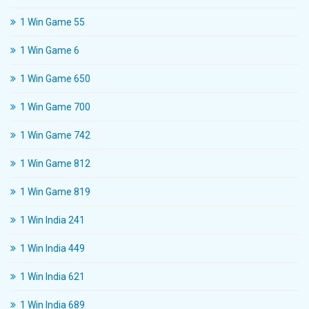
1 Win Game 55
1 Win Game 6
1 Win Game 650
1 Win Game 700
1 Win Game 742
1 Win Game 812
1 Win Game 819
1 Win India 241
1 Win India 449
1 Win India 621
1 Win India 689