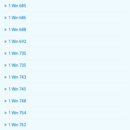
1 Win 685
1 Win 686
1 Win 688
1 Win 692
1 Win 730
1 Win 735
1 Win 743
1 Win 745
1 Win 748
1 Win 754
1 Win 762