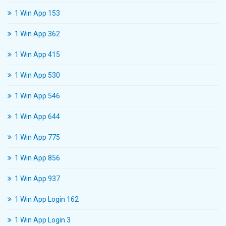
1 Win App 153
1 Win App 362
1 Win App 415
1 Win App 530
1 Win App 546
1 Win App 644
1 Win App 775
1 Win App 856
1 Win App 937
1 Win App Login 162
1 Win App Login 3