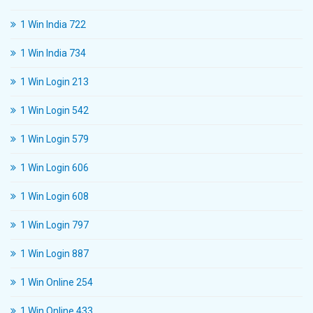
1 Win India 722
1 Win India 734
1 Win Login 213
1 Win Login 542
1 Win Login 579
1 Win Login 606
1 Win Login 608
1 Win Login 797
1 Win Login 887
1 Win Online 254
1 Win Online 433