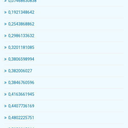
0,07468630838
0,1921348642
0,2543868862
0,2986133632
0,3201181085
0,3806598994
0,382006027
0,3846760596
0,4163661945
0,4407736169
0,4802225751