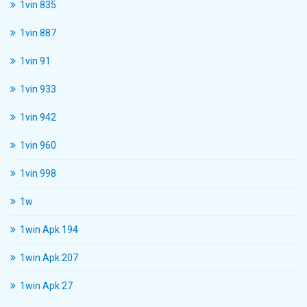
1vin 835
1vin 887
1vin 91
1vin 933
1vin 942
1vin 960
1vin 998
1w
1win Apk 194
1win Apk 207
1win Apk 27