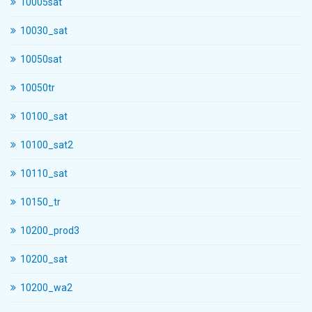
10005sat
10030_sat
10050sat
10050tr
10100_sat
10100_sat2
10110_sat
10150_tr
10200_prod3
10200_sat
10200_wa2