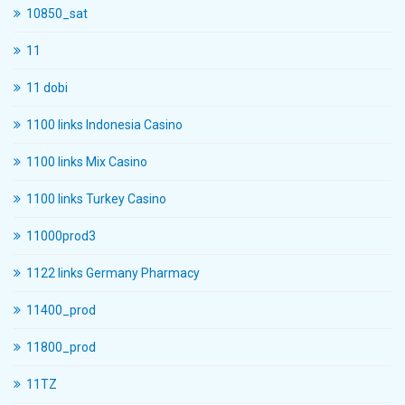
10850_sat
11
11 dobi
1100 links Indonesia Casino
1100 links Mix Casino
1100 links Turkey Casino
11000prod3
1122 links Germany Pharmacy
11400_prod
11800_prod
11TZ