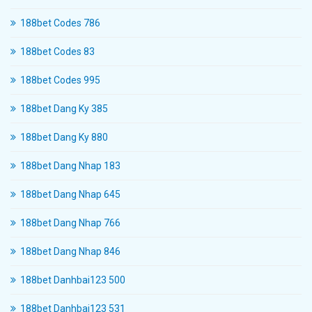
188bet Codes 786
188bet Codes 83
188bet Codes 995
188bet Dang Ky 385
188bet Dang Ky 880
188bet Dang Nhap 183
188bet Dang Nhap 645
188bet Dang Nhap 766
188bet Dang Nhap 846
188bet Danhbai123 500
188bet Danhbai123 531