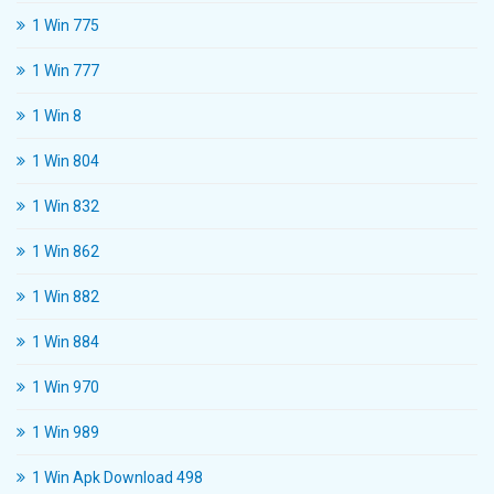
1 Win 775
1 Win 777
1 Win 8
1 Win 804
1 Win 832
1 Win 862
1 Win 882
1 Win 884
1 Win 970
1 Win 989
1 Win Apk Download 498