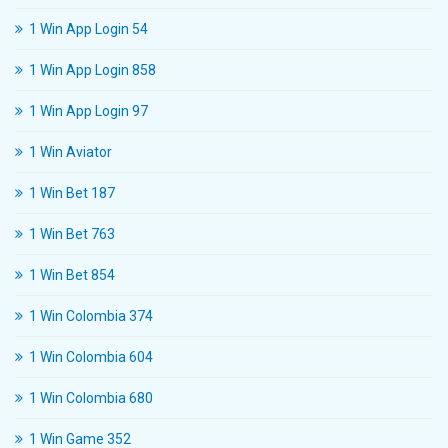
1 Win App Login 54
1 Win App Login 858
1 Win App Login 97
1 Win Aviator
1 Win Bet 187
1 Win Bet 763
1 Win Bet 854
1 Win Colombia 374
1 Win Colombia 604
1 Win Colombia 680
1 Win Game 352