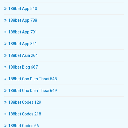
188bet App 540
188bet App 788
188bet App 791
188bet App 841
188bet Asia 264
188bet Blog 667
188bet Cho Dien Thoai 548
188bet Cho Dien Thoai 649
188bet Codes 129
188bet Codes 218
188bet Codes 66