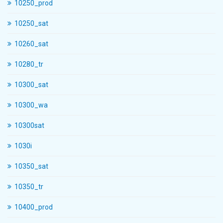
10250_prod
10250_sat
10260_sat
10280_tr
10300_sat
10300_wa
10300sat
1030i
10350_sat
10350_tr
10400_prod