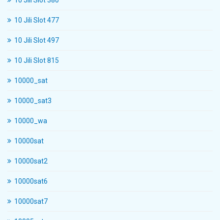
10 Jili Slot 380
10 Jili Slot 477
10 Jili Slot 497
10 Jili Slot 815
10000_sat
10000_sat3
10000_wa
10000sat
10000sat2
10000sat6
10000sat7