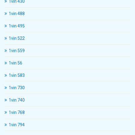
1vin 430
1vin 488
1vin 495
1vin 522
1vin 559
1vin 56
1vin 583
1vin 730
1vin 740
1vin 768
1vin 794