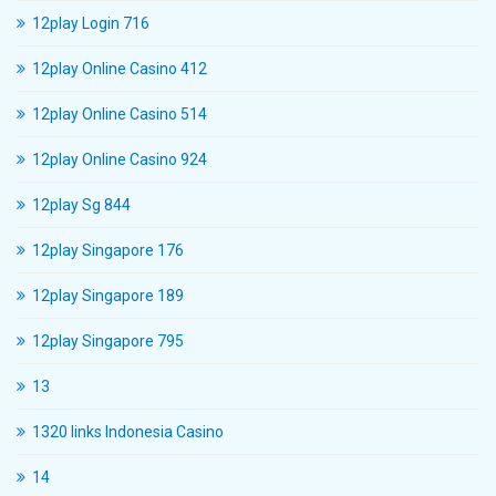
12play Login 716
12play Online Casino 412
12play Online Casino 514
12play Online Casino 924
12play Sg 844
12play Singapore 176
12play Singapore 189
12play Singapore 795
13
1320 links Indonesia Casino
14