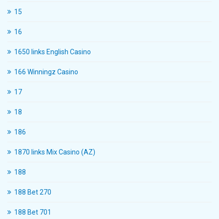
15
16
1650 links English Casino
166 Winningz Casino
17
18
186
1870 links Mix Casino (AZ)
188
188 Bet 270
188 Bet 701