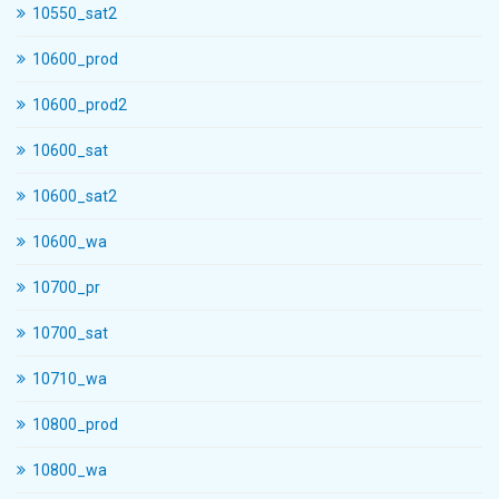
10550_sat2
10600_prod
10600_prod2
10600_sat
10600_sat2
10600_wa
10700_pr
10700_sat
10710_wa
10800_prod
10800_wa