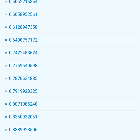
0,5052215364
0,6058952561
0,6128947358
0,6408757172
0,7422483624
0,7769540598
0,7870634885
0,7919928325
0,8071085248
0,8350932051
0,8389923506