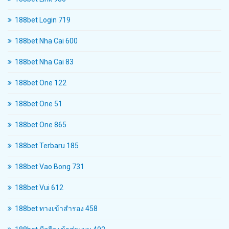
188bet Login 719
188bet Nha Cai 600
188bet Nha Cai 83
188bet One 122
188bet One 51
188bet One 865
188bet Terbaru 185
188bet Vao Bong 731
188bet Vui 612
188bet ทางเข้าสํารอง 458