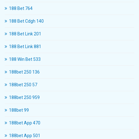
188 Bet 764
188 Bet Cdgh 140
188 Bet Link 201
188 Bet Link 881
188 Win Bet 533
188bet 250 136
188bet 250 57
188bet 250 959
188bet 99
188bet App 470
188bet App 501