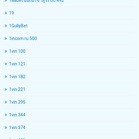
188bet มือถือ เข้าสู่ระบบ 492
19
1GullyBet
1incom.ru 500
1vin 100
1vin 121
1vin 182
1vin 221
1vin 295
1vin 344
1vin 374