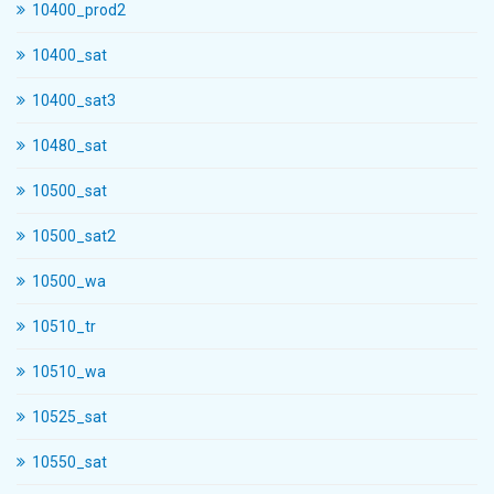
10400_prod2
10400_sat
10400_sat3
10480_sat
10500_sat
10500_sat2
10500_wa
10510_tr
10510_wa
10525_sat
10550_sat