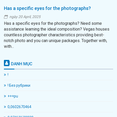
Has a specific eyes for the photographs?
ngày 20 April, 2025
Has a specific eyes for the photographs? Need some
assistance learning the ideal composition? Vegas houses
countless photographer characteristics providing best-
notch photo and you can unique packages. Together with,
with...
DANH MỤC
!
! Без рубрики
+++pu
0,0602670464