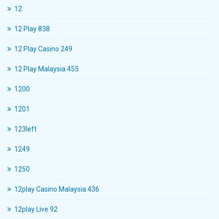
12
12 Play 838
12 Play Casino 249
12 Play Malaysia 455
1200
1201
123left
1249
1250
12play Casino Malaysia 436
12play Live 92