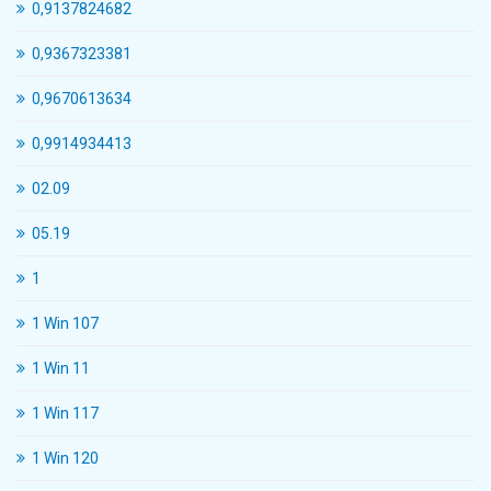
0,9137824682
0,9367323381
0,9670613634
0,9914934413
02.09
05.19
1
1 Win 107
1 Win 11
1 Win 117
1 Win 120