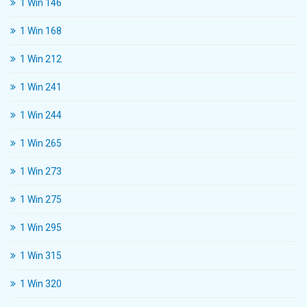
1 Win 146
1 Win 168
1 Win 212
1 Win 241
1 Win 244
1 Win 265
1 Win 273
1 Win 275
1 Win 295
1 Win 315
1 Win 320