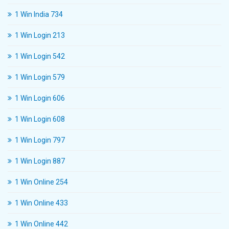
1 Win India 734
1 Win Login 213
1 Win Login 542
1 Win Login 579
1 Win Login 606
1 Win Login 608
1 Win Login 797
1 Win Login 887
1 Win Online 254
1 Win Online 433
1 Win Online 442