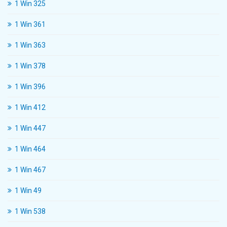
1 Win 325
1 Win 361
1 Win 363
1 Win 378
1 Win 396
1 Win 412
1 Win 447
1 Win 464
1 Win 467
1 Win 49
1 Win 538