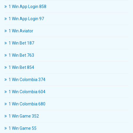
1 Win App Login 858
1 Win App Login 97
1 Win Aviator
1 Win Bet 187
1 Win Bet 763
1 Win Bet 854
1 Win Colombia 374
1 Win Colombia 604
1 Win Colombia 680
1 Win Game 352
1 Win Game 55