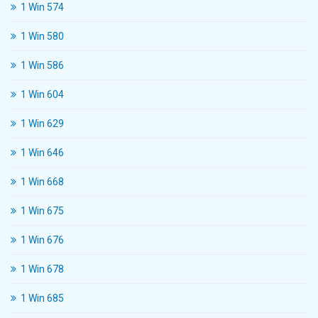
1 Win 574
1 Win 580
1 Win 586
1 Win 604
1 Win 629
1 Win 646
1 Win 668
1 Win 675
1 Win 676
1 Win 678
1 Win 685