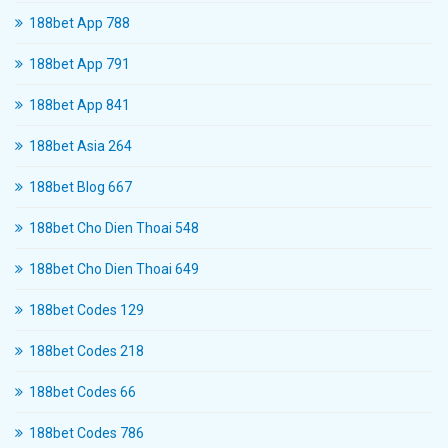
188bet App 788
188bet App 791
188bet App 841
188bet Asia 264
188bet Blog 667
188bet Cho Dien Thoai 548
188bet Cho Dien Thoai 649
188bet Codes 129
188bet Codes 218
188bet Codes 66
188bet Codes 786