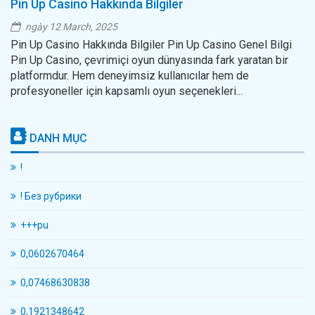
Pin Up Casino Hakkında Bilgiler
ngày 12 March, 2025
Pin Up Casino Hakkında Bilgiler Pin Up Casino Genel Bilgi
Pin Up Casino, çevrimiçi oyun dünyasında fark yaratan bir
platformdur. Hem deneyimsiz kullanıcılar hem de
profesyoneller için kapsamlı oyun seçenekleri...
DANH MỤC
!
! Без рубрики
+++pu
0,0602670464
0,07468630838
0,1921348642