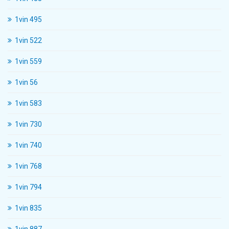
1vin 495
1vin 522
1vin 559
1vin 56
1vin 583
1vin 730
1vin 740
1vin 768
1vin 794
1vin 835