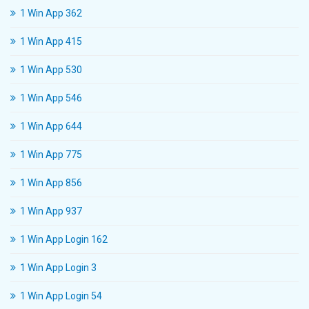
1 Win App 362
1 Win App 415
1 Win App 530
1 Win App 546
1 Win App 644
1 Win App 775
1 Win App 856
1 Win App 937
1 Win App Login 162
1 Win App Login 3
1 Win App Login 54