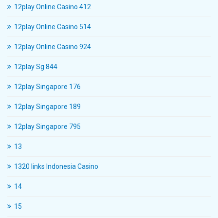
12play Online Casino 412
12play Online Casino 514
12play Online Casino 924
12play Sg 844
12play Singapore 176
12play Singapore 189
12play Singapore 795
13
1320 links Indonesia Casino
14
15