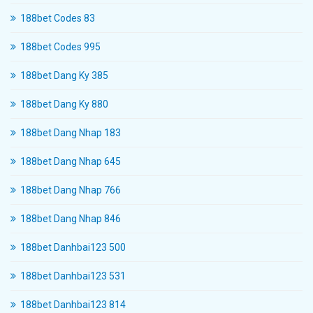
188bet Codes 83
188bet Codes 995
188bet Dang Ky 385
188bet Dang Ky 880
188bet Dang Nhap 183
188bet Dang Nhap 645
188bet Dang Nhap 766
188bet Dang Nhap 846
188bet Danhbai123 500
188bet Danhbai123 531
188bet Danhbai123 814