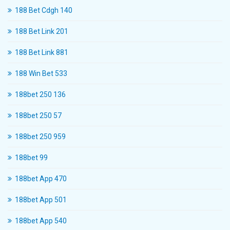
188 Bet Cdgh 140
188 Bet Link 201
188 Bet Link 881
188 Win Bet 533
188bet 250 136
188bet 250 57
188bet 250 959
188bet 99
188bet App 470
188bet App 501
188bet App 540