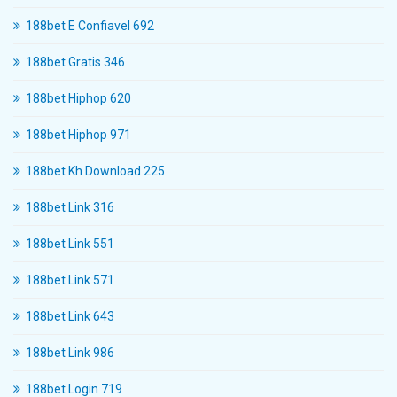
188bet E Confiavel 692
188bet Gratis 346
188bet Hiphop 620
188bet Hiphop 971
188bet Kh Download 225
188bet Link 316
188bet Link 551
188bet Link 571
188bet Link 643
188bet Link 986
188bet Login 719