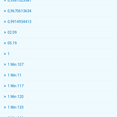
0,9367323381
0,9670613634
0,9914934413
02.09
05.19
1
1 Win 107
1 Win 11
1 Win 117
1 Win 120
1 Win 133