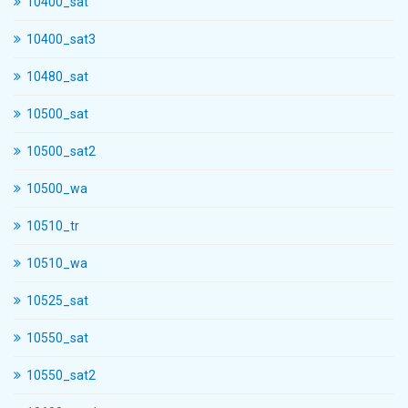
10400_sat
10400_sat3
10480_sat
10500_sat
10500_sat2
10500_wa
10510_tr
10510_wa
10525_sat
10550_sat
10550_sat2