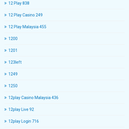
12 Play 838
12 Play Casino 249
12 Play Malaysia 455
1200
1201
123left
1249
1250
12play Casino Malaysia 436
12play Live 92
12play Login 716