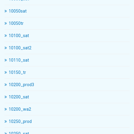
10050sat
10050tr
10100_sat
10100_sat2
10110_sat
10150_tr
10200_prod3
10200_sat
10200_wa2
10250_prod
10250_sat