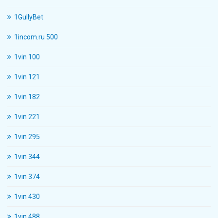
1GullyBet
1incom.ru 500
1vin 100
1vin 121
1vin 182
1vin 221
1vin 295
1vin 344
1vin 374
1vin 430
1vin 488