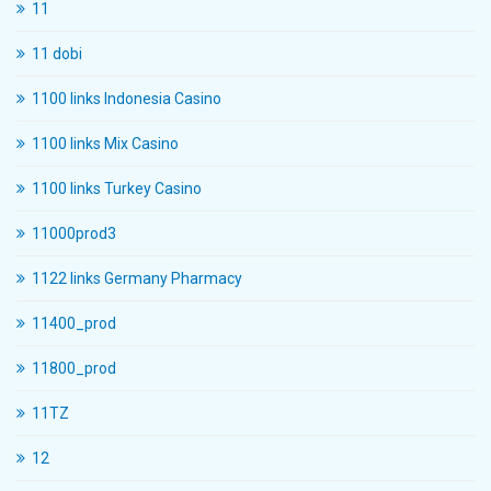
11
11 dobi
1100 links Indonesia Casino
1100 links Mix Casino
1100 links Turkey Casino
11000prod3
1122 links Germany Pharmacy
11400_prod
11800_prod
11TZ
12