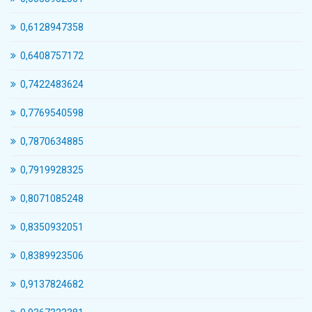
0,6128947358
0,6408757172
0,7422483624
0,7769540598
0,7870634885
0,7919928325
0,8071085248
0,8350932051
0,8389923506
0,9137824682