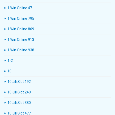
1 Win Online 47
1 Win Online 795
1 Win Online 869
1 Win Online 913
1 Win Online 938
1-2
10
10 Jili Slot 192
10 Jili Slot 240
10 Jili Slot 380
10 Jili Slot 477