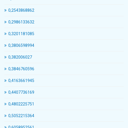
0,2543868862
0,2986133632
0,3201181085
0,3806598994
0,382006027
0,3846760596
0,4163661945
0,4407736169
0,4802225751
0,5052215364
0,6058952561