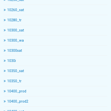
10260_sat
10280_tr
10300_sat
10300_wa
10300sat
1030i
10350_sat
10350_tr
10400_prod
10400_prod2