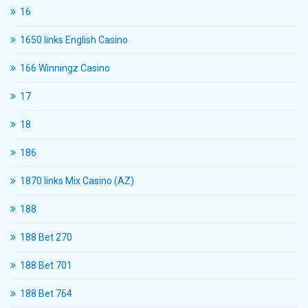
16
1650 links English Casino
166 Winningz Casino
17
18
186
1870 links Mix Casino (AZ)
188
188 Bet 270
188 Bet 701
188 Bet 764