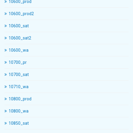
10600_prod
10600_prod2
10600_sat
10600_sat2
10600_wa
10700_pr
10700_sat
10710_wa
10800_prod
10800_wa
10850_sat