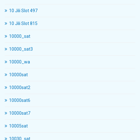
10 Jili Slot 497
10 Jili Slot 815
10000_sat
10000_sat3
10000_wa
10000sat
10000sat2
10000sat6
10000sat7
10005sat
10030_sat