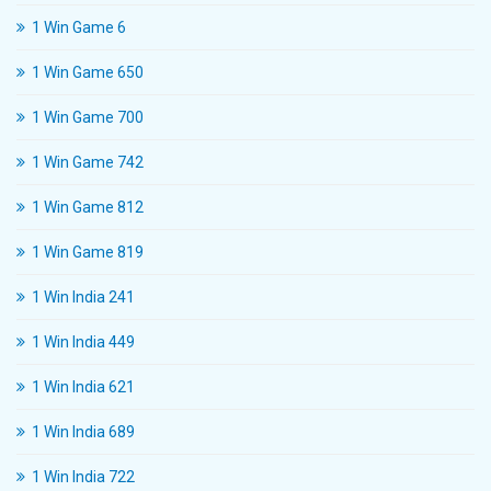
1 Win Game 6
1 Win Game 650
1 Win Game 700
1 Win Game 742
1 Win Game 812
1 Win Game 819
1 Win India 241
1 Win India 449
1 Win India 621
1 Win India 689
1 Win India 722