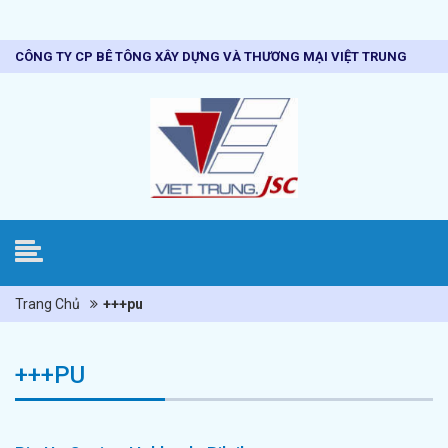
CÔNG TY CP BÊ TÔNG XÂY DỰNG VÀ THƯƠNG MẠI VIỆT TRUNG
Trang Chủ
+++pu
+++PU