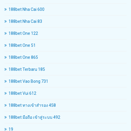
188bet Nha Cai 600
188bet Nha Cai 83
188bet One 122
188bet One 51
188bet One 865
188bet Terbaru 185
188bet Vao Bong 731
188bet Vui 612
188bet ทางเข้าสํารอง 458
188bet มือถือ เข้าสู่ระบบ 492
19