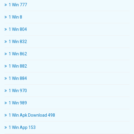
1 Win 777
1 Win 8
1 Win 804
1 Win 832
1 Win 862
1 Win 882
1 Win 884
1 Win 970
1 Win 989
1 Win Apk Download 498
1 Win App 153