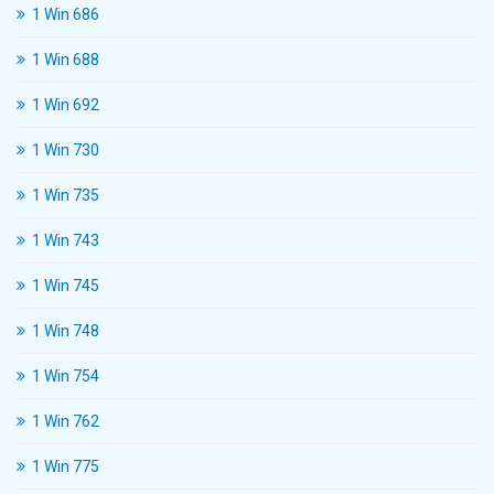
1 Win 686
1 Win 688
1 Win 692
1 Win 730
1 Win 735
1 Win 743
1 Win 745
1 Win 748
1 Win 754
1 Win 762
1 Win 775