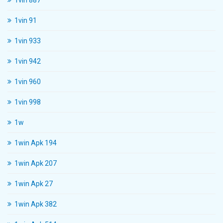
1vin 887
1vin 91
1vin 933
1vin 942
1vin 960
1vin 998
1w
1win Apk 194
1win Apk 207
1win Apk 27
1win Apk 382