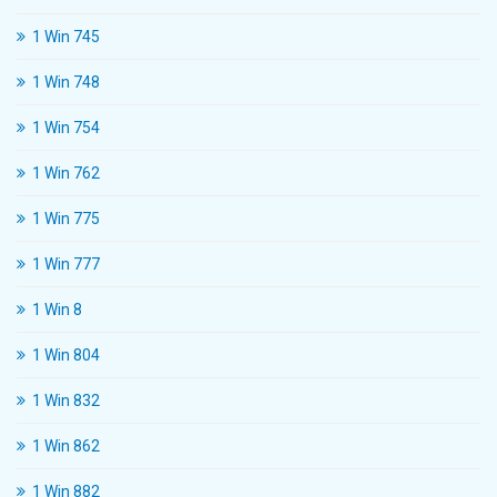
1 Win 745
1 Win 748
1 Win 754
1 Win 762
1 Win 775
1 Win 777
1 Win 8
1 Win 804
1 Win 832
1 Win 862
1 Win 882