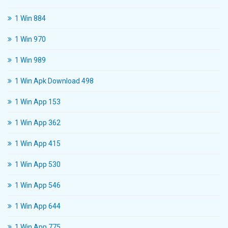
1 Win 884
1 Win 970
1 Win 989
1 Win Apk Download 498
1 Win App 153
1 Win App 362
1 Win App 415
1 Win App 530
1 Win App 546
1 Win App 644
1 Win App 775