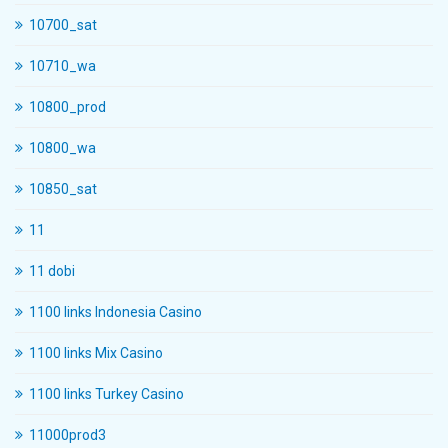
10700_sat
10710_wa
10800_prod
10800_wa
10850_sat
11
11 dobi
1100 links Indonesia Casino
1100 links Mix Casino
1100 links Turkey Casino
11000prod3