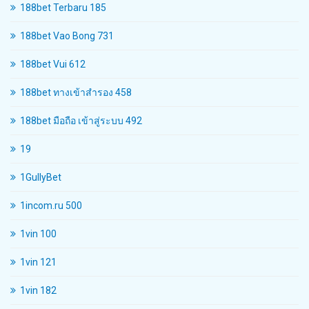
188bet Terbaru 185
188bet Vao Bong 731
188bet Vui 612
188bet ทางเข้าสํารอง 458
188bet มือถือ เข้าสู่ระบบ 492
19
1GullyBet
1incom.ru 500
1vin 100
1vin 121
1vin 182