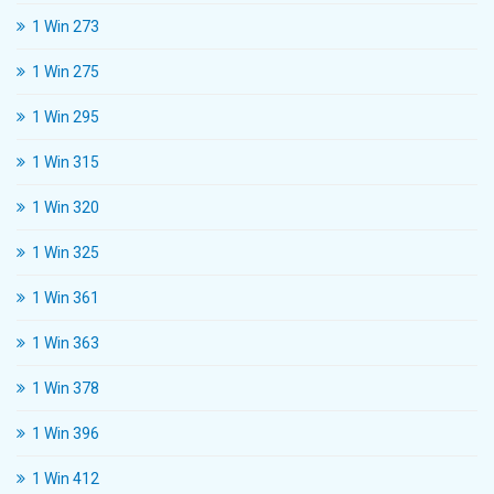
1 Win 273
1 Win 275
1 Win 295
1 Win 315
1 Win 320
1 Win 325
1 Win 361
1 Win 363
1 Win 378
1 Win 396
1 Win 412