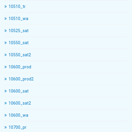
10510_tr
10510_wa
10525_sat
10550_sat
10550_sat2
10600_prod
10600_prod2
10600_sat
10600_sat2
10600_wa
10700_pr