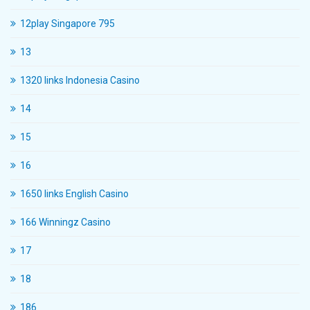
12play Singapore 795
13
1320 links Indonesia Casino
14
15
16
1650 links English Casino
166 Winningz Casino
17
18
186