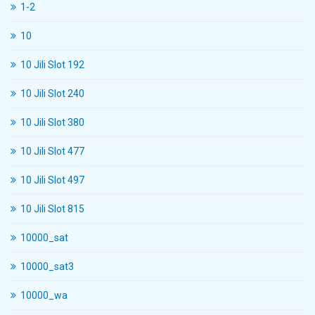
1-2
10
10 Jili Slot 192
10 Jili Slot 240
10 Jili Slot 380
10 Jili Slot 477
10 Jili Slot 497
10 Jili Slot 815
10000_sat
10000_sat3
10000_wa