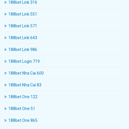
188bet Link 316
188bet Link 551
188bet Link 571
188bet Link 643
188bet Link 986
188bet Login 719
188bet Nha Cai 600
188bet Nha Cai 83
188bet One 122
188bet One 51
188bet One 865