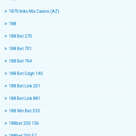
1870 links Mix Casino (AZ)
188
188 Bet 270
188 Bet 701
188 Bet 764
188 Bet Cdgh 140
188 Bet Link 201
188 Bet Link 881
188 Win Bet 533
188bet 250 136
188bet 250 57