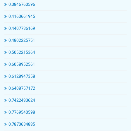
0,3846760596
0,4163661945
0,4407736169
0,4802225751
0,5052215364
0,6058952561
0,6128947358
0,6408757172
0,7422483624
0,7769540598
0,7870634885