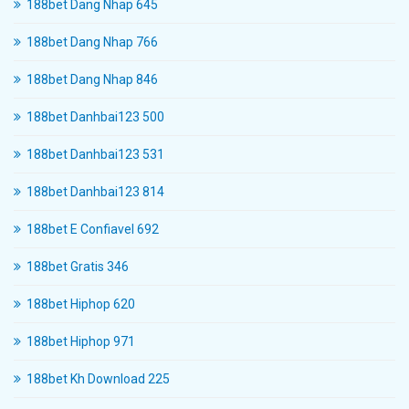
188bet Dang Nhap 645
188bet Dang Nhap 766
188bet Dang Nhap 846
188bet Danhbai123 500
188bet Danhbai123 531
188bet Danhbai123 814
188bet E Confiavel 692
188bet Gratis 346
188bet Hiphop 620
188bet Hiphop 971
188bet Kh Download 225