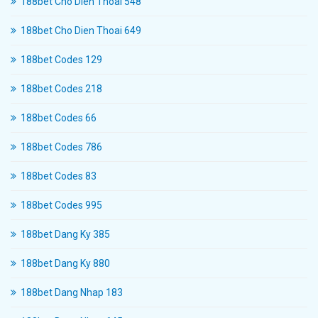
188bet Cho Dien Thoai 548
188bet Cho Dien Thoai 649
188bet Codes 129
188bet Codes 218
188bet Codes 66
188bet Codes 786
188bet Codes 83
188bet Codes 995
188bet Dang Ky 385
188bet Dang Ky 880
188bet Dang Nhap 183