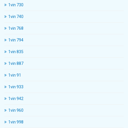
1vin 730
1vin 740
1vin 768
1vin 794
1vin 835
1vin 887
1vin 91
1vin 933
1vin 942
1vin 960
1vin 998