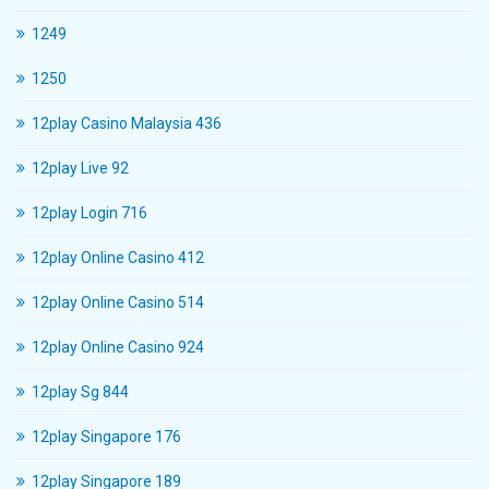
1249
1250
12play Casino Malaysia 436
12play Live 92
12play Login 716
12play Online Casino 412
12play Online Casino 514
12play Online Casino 924
12play Sg 844
12play Singapore 176
12play Singapore 189