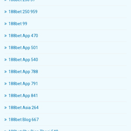
188bet 250 959
188bet 99
188bet App 470
188bet App 501
188bet App 540
188bet App 788
188bet App 791
188bet App 841
188bet Asia 264
188bet Blog 667