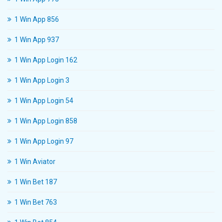
1 Win App 856
1 Win App 937
1 Win App Login 162
1 Win App Login 3
1 Win App Login 54
1 Win App Login 858
1 Win App Login 97
1 Win Aviator
1 Win Bet 187
1 Win Bet 763