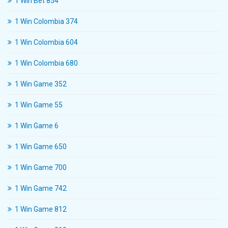
1 Win Bet 854
1 Win Colombia 374
1 Win Colombia 604
1 Win Colombia 680
1 Win Game 352
1 Win Game 55
1 Win Game 6
1 Win Game 650
1 Win Game 700
1 Win Game 742
1 Win Game 812