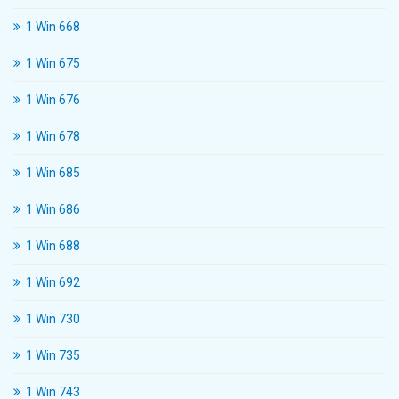
1 Win 668
1 Win 675
1 Win 676
1 Win 678
1 Win 685
1 Win 686
1 Win 688
1 Win 692
1 Win 730
1 Win 735
1 Win 743