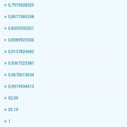
0,7919928325
0,8071085248
0,8350932051
0,8389923506
0,9137824682
0,9367323381
0,9670613634
0,9914934413
02.09
05.19
1