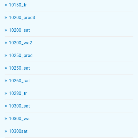
10150_tr
10200_prod3
10200_sat
10200_wa2
10250_prod
10250_sat
10260_sat
10280_tr
10300_sat
10300_wa
10300sat