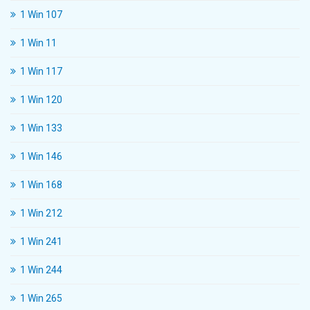
1 Win 107
1 Win 11
1 Win 117
1 Win 120
1 Win 133
1 Win 146
1 Win 168
1 Win 212
1 Win 241
1 Win 244
1 Win 265