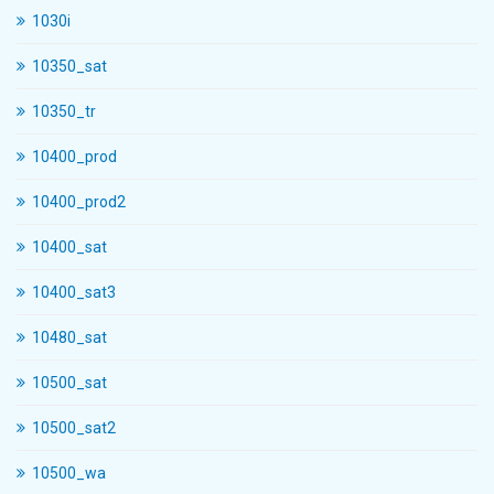
1030i
10350_sat
10350_tr
10400_prod
10400_prod2
10400_sat
10400_sat3
10480_sat
10500_sat
10500_sat2
10500_wa