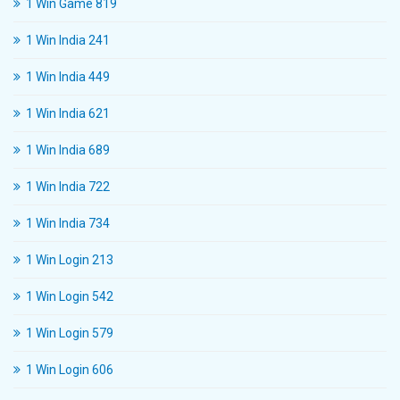
1 Win Game 819
1 Win India 241
1 Win India 449
1 Win India 621
1 Win India 689
1 Win India 722
1 Win India 734
1 Win Login 213
1 Win Login 542
1 Win Login 579
1 Win Login 606