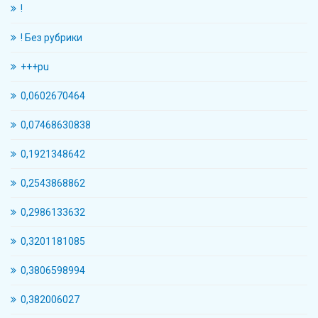
!
! Без рубрики
+++pu
0,0602670464
0,07468630838
0,1921348642
0,2543868862
0,2986133632
0,3201181085
0,3806598994
0,382006027