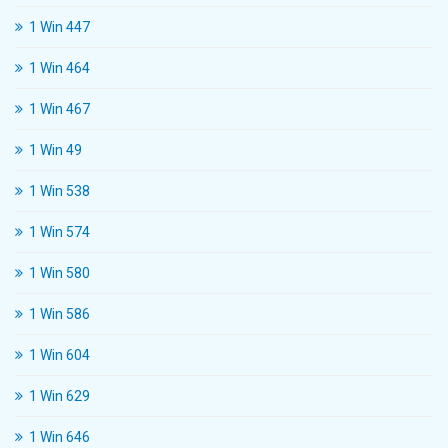
1 Win 447
1 Win 464
1 Win 467
1 Win 49
1 Win 538
1 Win 574
1 Win 580
1 Win 586
1 Win 604
1 Win 629
1 Win 646