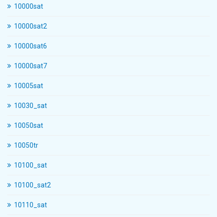
10000sat
10000sat2
10000sat6
10000sat7
10005sat
10030_sat
10050sat
10050tr
10100_sat
10100_sat2
10110_sat