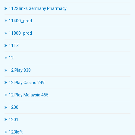
1122 links Germany Pharmacy
11400_prod
11800_prod
11TZ
12
12 Play 838
12 Play Casino 249
12 Play Malaysia 455
1200
1201
123left