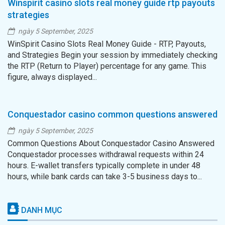
Winspirit casino slots real money guide rtp payouts
strategies
ngày 5 September, 2025
WinSpirit Casino Slots Real Money Guide - RTP, Payouts,
and Strategies Begin your session by immediately checking
the RTP (Return to Player) percentage for any game. This
figure, always displayed...
Conquestador casino common questions answered
ngày 5 September, 2025
Common Questions About Conquestador Casino Answered
Conquestador processes withdrawal requests within 24
hours. E-wallet transfers typically complete in under 48
hours, while bank cards can take 3-5 business days to...
DANH MỤC