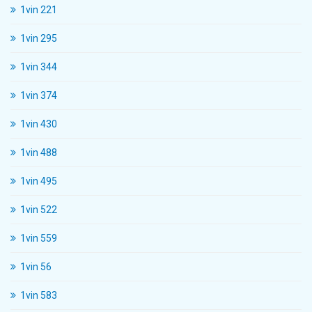
1vin 221
1vin 295
1vin 344
1vin 374
1vin 430
1vin 488
1vin 495
1vin 522
1vin 559
1vin 56
1vin 583