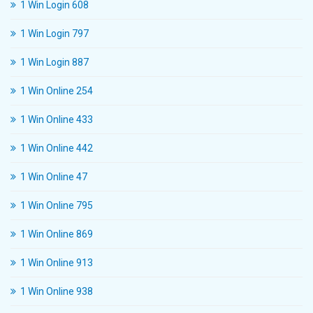
1 Win Login 608
1 Win Login 797
1 Win Login 887
1 Win Online 254
1 Win Online 433
1 Win Online 442
1 Win Online 47
1 Win Online 795
1 Win Online 869
1 Win Online 913
1 Win Online 938