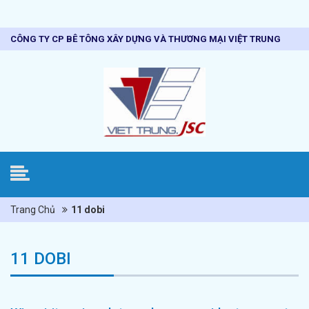
CÔNG TY CP BÊ TÔNG XÂY DỰNG VÀ THƯƠNG MẠI VIỆT TRUNG
Trang Chủ
11 dobi
11 DOBI