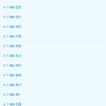
1 Win 325
1 Win 361
1 Win 363
1 Win 378
1 Win 396
1 Win 412
1 Win 447
1 Win 464
1 Win 467
1 Win 49
1 Win 538