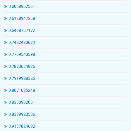
0,6058952561
0,6128947358
0,6408757172
0,7422483624
0,7769540598
0,7870634885
0,7919928325
0,8071085248
0,8350932051
0,8389923506
0,9137824682