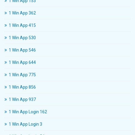
1 Win App 153
1 Win App 362
1 Win App 415
1 Win App 530
1 Win App 546
1 Win App 644
1 Win App 775
1 Win App 856
1 Win App 937
1 Win App Login 162
1 Win App Login 3