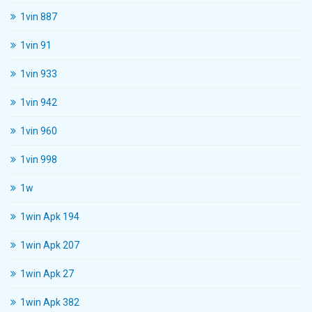
1vin 887
1vin 91
1vin 933
1vin 942
1vin 960
1vin 998
1w
1win Apk 194
1win Apk 207
1win Apk 27
1win Apk 382