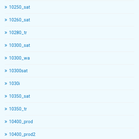
10250_sat
10260_sat
10280_tr
10300_sat
10300_wa
10300sat
1030i
10350_sat
10350_tr
10400_prod
10400_prod2