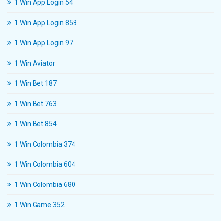
1 Win App Login 54
1 Win App Login 858
1 Win App Login 97
1 Win Aviator
1 Win Bet 187
1 Win Bet 763
1 Win Bet 854
1 Win Colombia 374
1 Win Colombia 604
1 Win Colombia 680
1 Win Game 352