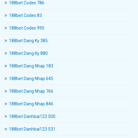
188bet Codes 786
188bet Codes 83
188bet Codes 995
188bet Dang Ky 385
188bet Dang Ky 880
188bet Dang Nhap 183
188bet Dang Nhap 645
188bet Dang Nhap 766
188bet Dang Nhap 846
188bet Danhbai123 500
188bet Danhbai123 531