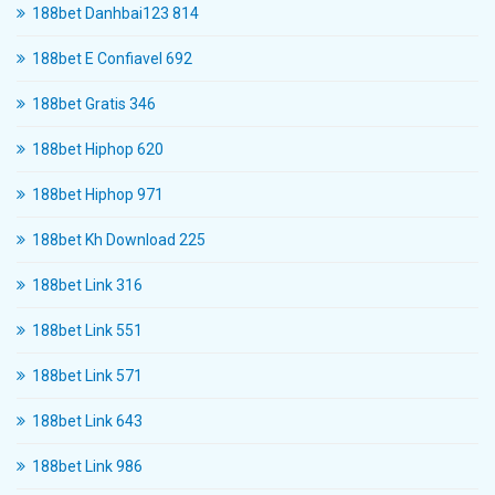
188bet Danhbai123 814
188bet E Confiavel 692
188bet Gratis 346
188bet Hiphop 620
188bet Hiphop 971
188bet Kh Download 225
188bet Link 316
188bet Link 551
188bet Link 571
188bet Link 643
188bet Link 986