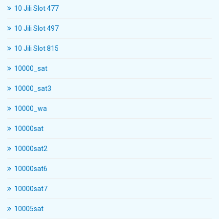
10 Jili Slot 477
10 Jili Slot 497
10 Jili Slot 815
10000_sat
10000_sat3
10000_wa
10000sat
10000sat2
10000sat6
10000sat7
10005sat