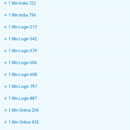
1 Win India 722
1 Win India 734
1 Win Login 213
1 Win Login 542
1 Win Login 579
1 Win Login 606
1 Win Login 608
1 Win Login 797
1 Win Login 887
1 Win Online 254
1 Win Online 433