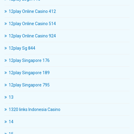
12play Online Casino 412
12play Online Casino 514
12play Online Casino 924
12play Sg 844
12play Singapore 176
12play Singapore 189
12play Singapore 795
13
1320 links Indonesia Casino
14