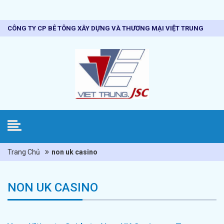
CÔNG TY CP BÊ TÔNG XÂY DỰNG VÀ THƯƠNG MẠI VIỆT TRUNG
Trang Chủ
non uk casino
NON UK CASINO