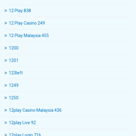
12 Play 838
12 Play Casino 249
12 Play Malaysia 455
1200
1201
123left
1249
1250
12play Casino Malaysia 436
12play Live 92
12play Login 716