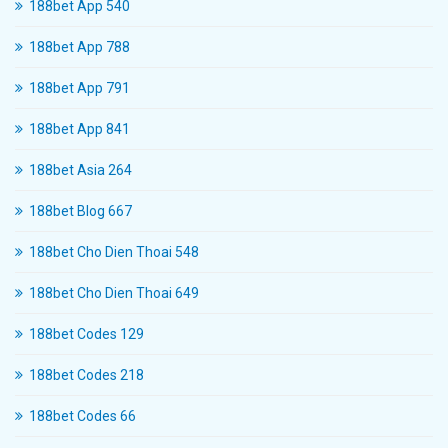
188bet App 540
188bet App 788
188bet App 791
188bet App 841
188bet Asia 264
188bet Blog 667
188bet Cho Dien Thoai 548
188bet Cho Dien Thoai 649
188bet Codes 129
188bet Codes 218
188bet Codes 66