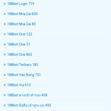
188bet Login 719
188bet Nha Cai 600
188bet Nha Cai 83
188bet One 122
188bet One 51
188bet One 865
188bet Terbaru 185
188bet Vao Bong 731
188bet Vui 612
188bet ทางเข้าสํารอง 458
188bet มือถือ เข้าสู่ระบบ 492