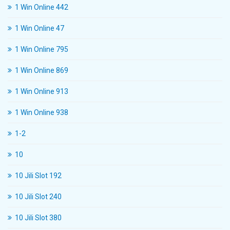
1 Win Online 442
1 Win Online 47
1 Win Online 795
1 Win Online 869
1 Win Online 913
1 Win Online 938
1-2
10
10 Jili Slot 192
10 Jili Slot 240
10 Jili Slot 380