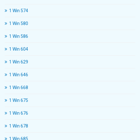
1 Win 574
1 Win 580
1 Win 586
1 Win 604
1 Win 629
1 Win 646
1 Win 668
1 Win 675
1 Win 676
1 Win 678
1 Win 685