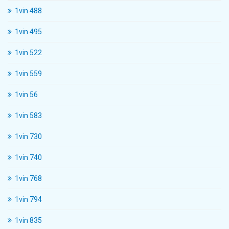
1vin 488
1vin 495
1vin 522
1vin 559
1vin 56
1vin 583
1vin 730
1vin 740
1vin 768
1vin 794
1vin 835