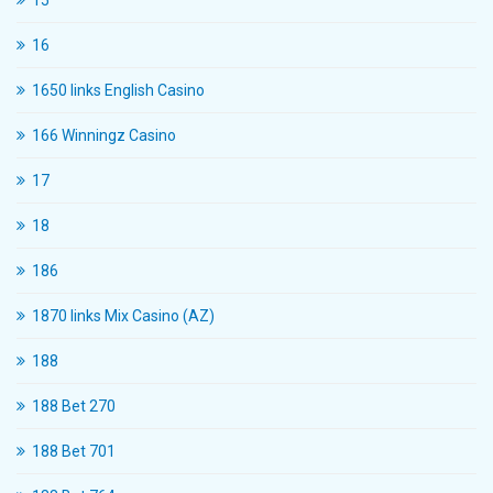
15
16
1650 links English Casino
166 Winningz Casino
17
18
186
1870 links Mix Casino (AZ)
188
188 Bet 270
188 Bet 701