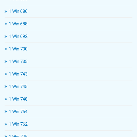
1 Win 686
1 Win 688
1 Win 692
1 Win 730
1 Win 735
1 Win 743
1 Win 745
1 Win 748
1 Win 754
1 Win 762
1 Win 775