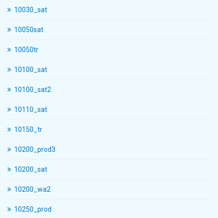
10030_sat
10050sat
10050tr
10100_sat
10100_sat2
10110_sat
10150_tr
10200_prod3
10200_sat
10200_wa2
10250_prod