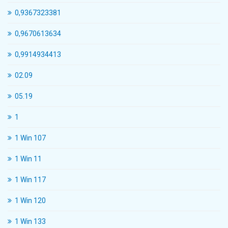
0,9367323381
0,9670613634
0,9914934413
02.09
05.19
1
1 Win 107
1 Win 11
1 Win 117
1 Win 120
1 Win 133