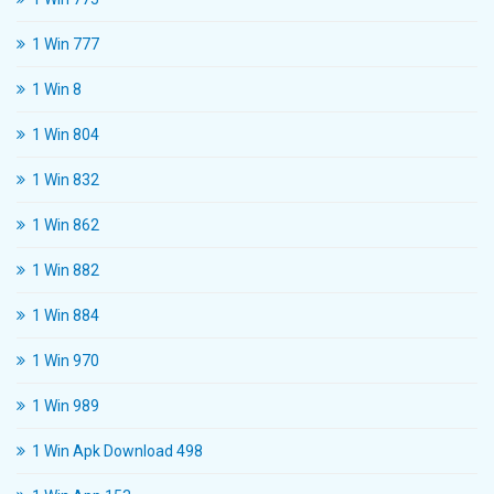
1 Win 777
1 Win 8
1 Win 804
1 Win 832
1 Win 862
1 Win 882
1 Win 884
1 Win 970
1 Win 989
1 Win Apk Download 498