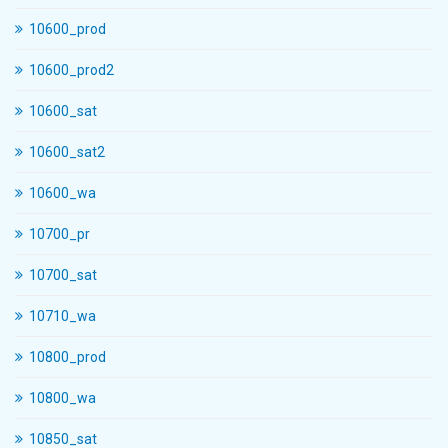
10600_prod
10600_prod2
10600_sat
10600_sat2
10600_wa
10700_pr
10700_sat
10710_wa
10800_prod
10800_wa
10850_sat