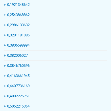
0,1921348642
0,2543868862
0,2986133632
0,3201181085
0,3806598994
0,382006027
0,3846760596
0,4163661945
0,4407736169
0,4802225751
0,5052215364