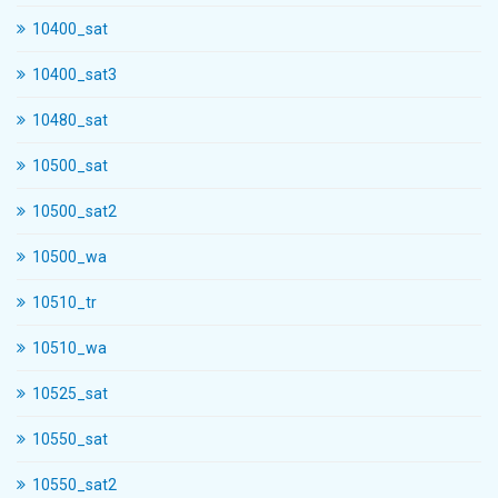
10400_sat
10400_sat3
10480_sat
10500_sat
10500_sat2
10500_wa
10510_tr
10510_wa
10525_sat
10550_sat
10550_sat2