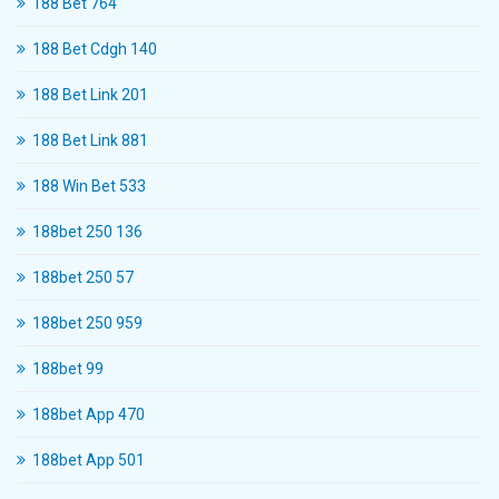
188 Bet 764
188 Bet Cdgh 140
188 Bet Link 201
188 Bet Link 881
188 Win Bet 533
188bet 250 136
188bet 250 57
188bet 250 959
188bet 99
188bet App 470
188bet App 501