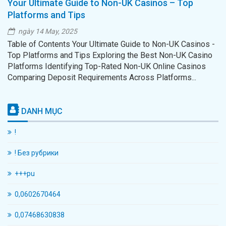
Your Ultimate Guide to Non-UK Casinos – Top
Platforms and Tips
ngày 14 May, 2025
Table of Contents Your Ultimate Guide to Non-UK Casinos -
Top Platforms and Tips Exploring the Best Non-UK Casino
Platforms Identifying Top-Rated Non-UK Online Casinos
Comparing Deposit Requirements Across Platforms...
DANH MỤC
!
! Без рубрики
+++pu
0,0602670464
0,07468630838