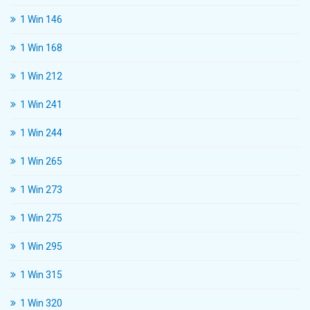
1 Win 146
1 Win 168
1 Win 212
1 Win 241
1 Win 244
1 Win 265
1 Win 273
1 Win 275
1 Win 295
1 Win 315
1 Win 320