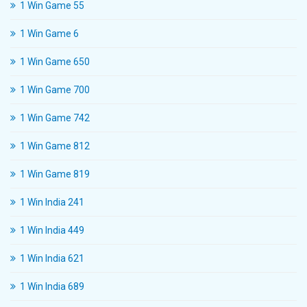
1 Win Game 55
1 Win Game 6
1 Win Game 650
1 Win Game 700
1 Win Game 742
1 Win Game 812
1 Win Game 819
1 Win India 241
1 Win India 449
1 Win India 621
1 Win India 689