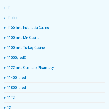
11
11 dobi
1100 links Indonesia Casino
1100 links Mix Casino
1100 links Turkey Casino
11000prod3
1122 links Germany Pharmacy
11400_prod
11800_prod
11TZ
12