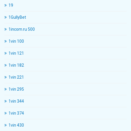
19
1GullyBet
1incom.ru 500
1vin 100
1vin 121
1vin 182
1vin 221
1vin 295
1vin 344
1vin 374
1vin 430