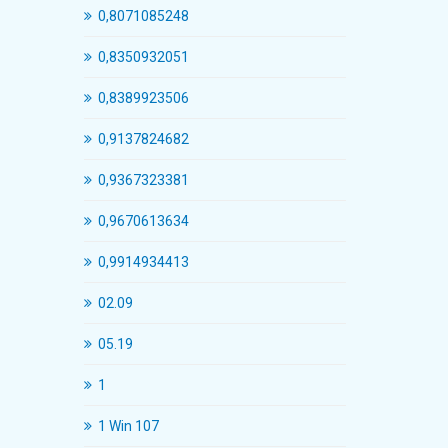
0,8071085248
0,8350932051
0,8389923506
0,9137824682
0,9367323381
0,9670613634
0,9914934413
02.09
05.19
1
1 Win 107