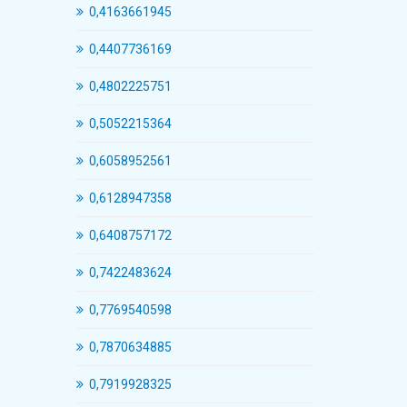
0,4163661945
0,4407736169
0,4802225751
0,5052215364
0,6058952561
0,6128947358
0,6408757172
0,7422483624
0,7769540598
0,7870634885
0,7919928325