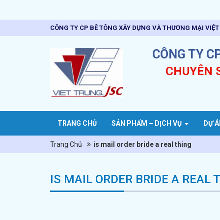
CÔNG TY CP BÊ TÔNG XÂY DỰNG VÀ THƯƠNG MẠI VIỆ
CÔNG TY C
CHUYÊN 
TRANG CHỦ
SẢN PHẨM – DỊCH VỤ
DỰ Á
Trang Chủ
is mail order bride a real thing
IS MAIL ORDER BRIDE A REAL 