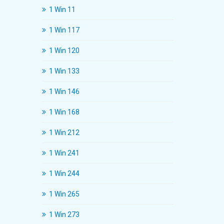
1 Win 11
1 Win 117
1 Win 120
1 Win 133
1 Win 146
1 Win 168
1 Win 212
1 Win 241
1 Win 244
1 Win 265
1 Win 273