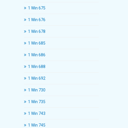
1 Win 675
1 Win 676
1 Win 678
1 Win 685
1 Win 686
1 Win 688
1 Win 692
1 Win 730
1 Win 735
1 Win 743
1 Win 745