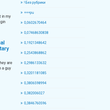
! Без рубрики
+++pu
t in my
egin
0,0602670464
0,07468630838
al
0,1921348642
tary
0,2543868862
they are
0,2986133632
n a guy
0,3201181085
0,3806598994
0,382006027
0,3846760596