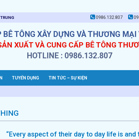
0986.132.807
09
T TRUNG
P BÊ TÔNG XÂY DỰNG VÀ THƯƠNG MẠI 
SẢN XUẤT VÀ CUNG CẤP BÊ TÔNG THƯ
HOTLINE : 0986.132.807
N
TUYỂN DỤNG
TIN TỨC – SỰ KIỆN
THING
“Every aspect of their day to day life is and 