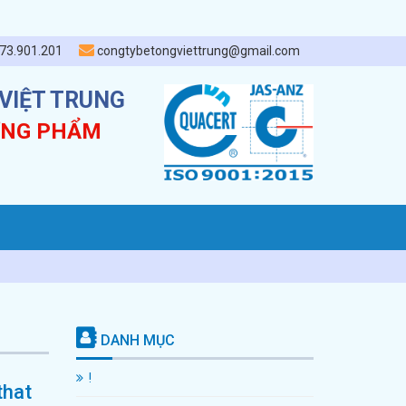
73.901.201
congtybetongviettrung@gmail.com
VIỆT TRUNG
ƠNG PHẨM
DANH MỤC
!
that