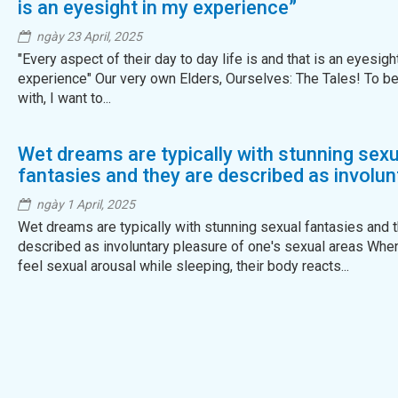
is an eyesight in my experience”
ngày 23 April, 2025
"Every aspect of their day to day life is and that is an eyesigh
experience" Our very own Elders, Ourselves: The Tales! To b
with, I want to...
Wet dreams are typically with stunning sexu
fantasies and they are described as involun
pleasure of one’s sexual areas
ngày 1 April, 2025
Wet dreams are typically with stunning sexual fantasies and 
described as involuntary pleasure of one's sexual areas Whe
feel sexual arousal while sleeping, their body reacts...