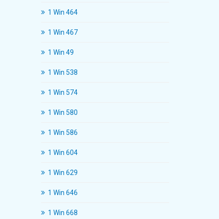
1 Win 464
1 Win 467
1 Win 49
1 Win 538
1 Win 574
1 Win 580
1 Win 586
1 Win 604
1 Win 629
1 Win 646
1 Win 668