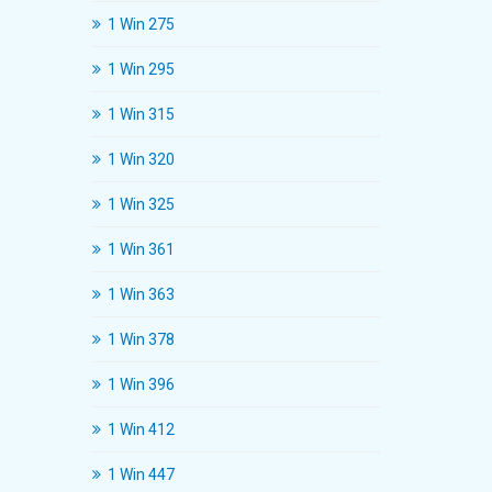
1 Win 275
1 Win 295
1 Win 315
1 Win 320
1 Win 325
1 Win 361
1 Win 363
1 Win 378
1 Win 396
1 Win 412
1 Win 447