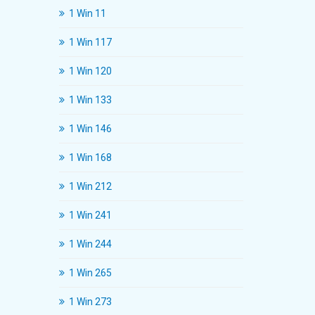
1 Win 11
1 Win 117
1 Win 120
1 Win 133
1 Win 146
1 Win 168
1 Win 212
1 Win 241
1 Win 244
1 Win 265
1 Win 273