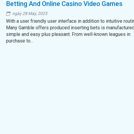
Betting And Online Casino Video Games
ngày 28 May, 2025
With a user friendly user interface in addition to intuitive routi
Many Gamble offers produced inserting bets is manufacture
simple and easy plus pleasant. From well-known leagues in
purchase to...