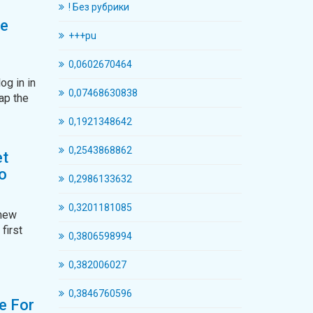
! Без рубрики
te
+++pu
0,0602670464
og in in
0,07468630838
ap the
0,1921348642
0,2543868862
et
o
0,2986133632
0,3201181085
 new
first
0,3806598994
0,382006027
0,3846760596
e For