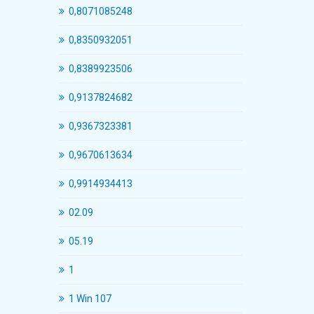
0,8071085248
0,8350932051
0,8389923506
0,9137824682
0,9367323381
0,9670613634
0,9914934413
02.09
05.19
1
1 Win 107