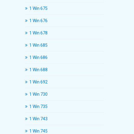
1 Win 675
1 Win 676
1 Win 678
1 Win 685
1 Win 686
1 Win 688
1 Win 692
1 Win 730
1 Win 735
1 Win 743
1 Win 745