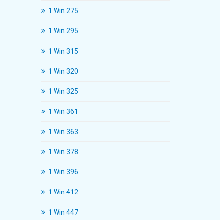
1 Win 275
1 Win 295
1 Win 315
1 Win 320
1 Win 325
1 Win 361
1 Win 363
1 Win 378
1 Win 396
1 Win 412
1 Win 447