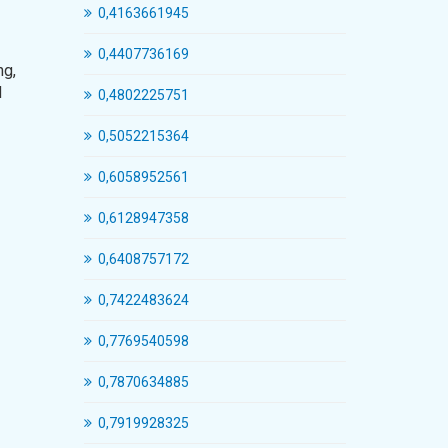
0,4163661945
0,4407736169
ng,
d
0,4802225751
0,5052215364
0,6058952561
0,6128947358
0,6408757172
0,7422483624
0,7769540598
0,7870634885
0,7919928325