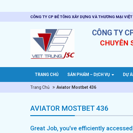
CÔNG TY CP BÊ TÔNG XÂY DỰNG VÀ THƯƠNG MẠI VIỆ
CÔNG TY C
CHUYÊN 
TRANG CHỦ
SẢN PHẨM – DỊCH VỤ
DỰ Á
Trang Chủ
Aviator Mostbet 436
AVIATOR MOSTBET 436
Great Job, you’ve efficiently accessed