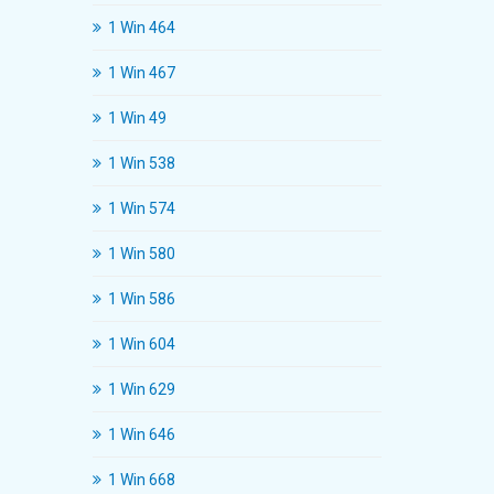
1 Win 464
1 Win 467
1 Win 49
1 Win 538
1 Win 574
1 Win 580
1 Win 586
1 Win 604
1 Win 629
1 Win 646
1 Win 668