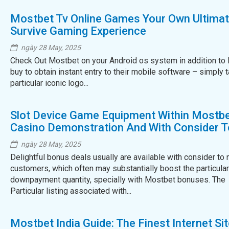
Mostbet Tv Online Games Your Own Ultima
Survive Gaming Experience
ngày 28 May, 2025
Check Out Mostbet on your Android os system in addition to l
buy to obtain instant entry to their mobile software – simply t
particular iconic logo...
Slot Device Game Equipment Within Mostb
Casino Demonstration And With Consider T
Real Cash
ngày 28 May, 2025
Delightful bonus deals usually are available with consider to
customers, which often may substantially boost the particular 
downpayment quantity, specially with Mostbet bonuses. The
Particular listing associated with...
Mostbet India Guide: The Finest Internet Sit