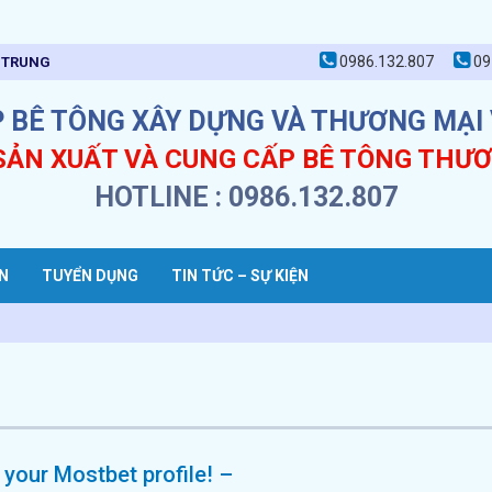
0986.132.807
09
T TRUNG
P BÊ TÔNG XÂY DỰNG VÀ THƯƠNG MẠI 
SẢN XUẤT VÀ CUNG CẤP BÊ TÔNG THƯ
HOTLINE : 0986.132.807
N
TUYỂN DỤNG
TIN TỨC – SỰ KIỆN
 your Mostbet profile! –