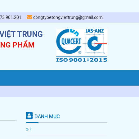
73.901.201
congtybetongviettrung@gmail.com
VIỆT TRUNG
ƠNG PHẨM
DANH MỤC
!