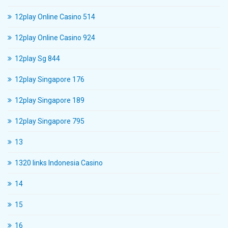
12play Online Casino 514
12play Online Casino 924
12play Sg 844
12play Singapore 176
12play Singapore 189
12play Singapore 795
13
1320 links Indonesia Casino
14
15
16