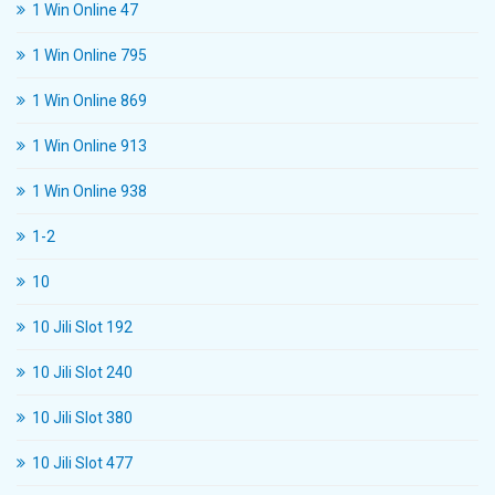
1 Win Online 47
1 Win Online 795
1 Win Online 869
1 Win Online 913
1 Win Online 938
1-2
10
10 Jili Slot 192
10 Jili Slot 240
10 Jili Slot 380
10 Jili Slot 477