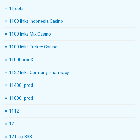
11 dobi
1100 links Indonesia Casino
1100 links Mix Casino
1100 links Turkey Casino
11000prod3
1122 links Germany Pharmacy
11400_prod
11800_prod
11TZ
12
12 Play 838