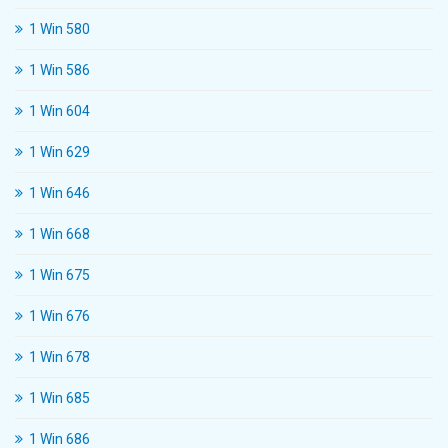
1 Win 580
1 Win 586
1 Win 604
1 Win 629
1 Win 646
1 Win 668
1 Win 675
1 Win 676
1 Win 678
1 Win 685
1 Win 686