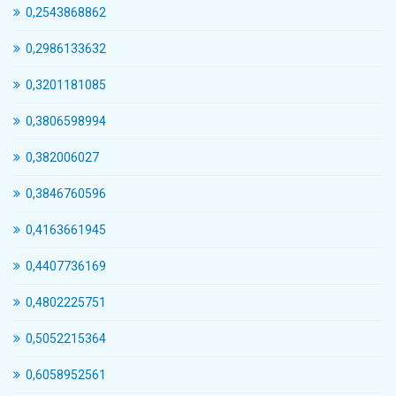
0,2543868862
0,2986133632
0,3201181085
0,3806598994
0,382006027
0,3846760596
0,4163661945
0,4407736169
0,4802225751
0,5052215364
0,6058952561