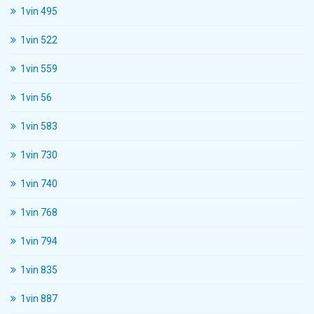
1vin 495
1vin 522
1vin 559
1vin 56
1vin 583
1vin 730
1vin 740
1vin 768
1vin 794
1vin 835
1vin 887