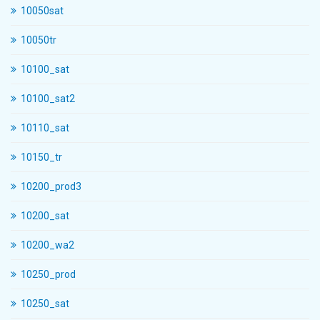
10050sat
10050tr
10100_sat
10100_sat2
10110_sat
10150_tr
10200_prod3
10200_sat
10200_wa2
10250_prod
10250_sat