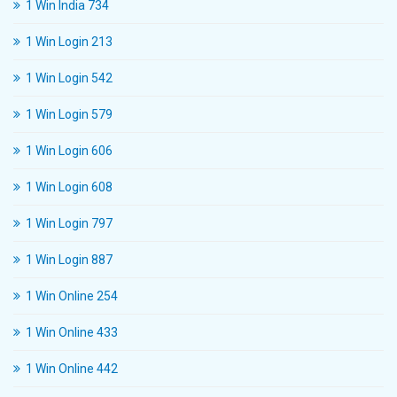
1 Win India 734
1 Win Login 213
1 Win Login 542
1 Win Login 579
1 Win Login 606
1 Win Login 608
1 Win Login 797
1 Win Login 887
1 Win Online 254
1 Win Online 433
1 Win Online 442