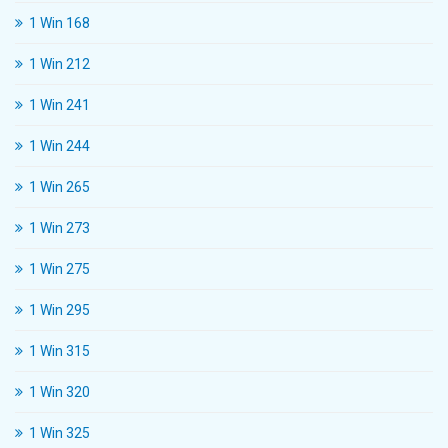
1 Win 168
1 Win 212
1 Win 241
1 Win 244
1 Win 265
1 Win 273
1 Win 275
1 Win 295
1 Win 315
1 Win 320
1 Win 325