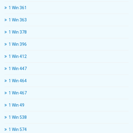
1 Win 361
1 Win 363
1 Win 378
1 Win 396
1 Win 412
1 Win 447
1 Win 464
1 Win 467
1 Win 49
1 Win 538
1 Win 574