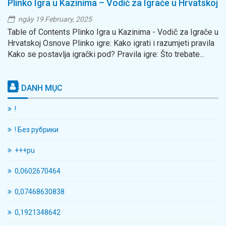
Plinko Igra u Kazinima – Vodič za Igrače u Hrvatskoj
ngày 19 February, 2025
Table of Contents Plinko Igra u Kazinima - Vodič za Igrače u
Hrvatskoj Osnove Plinko igre: Kako igrati i razumjeti pravila
Kako se postavlja igrački pod? Pravila igre: Što trebate...
DANH MỤC
!
! Без рубрики
+++pu
0,0602670464
0,07468630838
0,1921348642