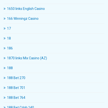
1650 links English Casino
166 Winningz Casino
17
18
186
1870 links Mix Casino (AZ)
188
188 Bet 270
188 Bet 701
188 Bet 764
188 Bet Cdgh 140