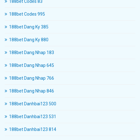
188bet Codes 83
188bet Codes 995
188bet Dang Ky 385
188bet Dang Ky 880
188bet Dang Nhap 183
188bet Dang Nhap 645
188bet Dang Nhap 766
188bet Dang Nhap 846
188bet Danhbai123 500
188bet Danhbai123 531
188bet Danhbai123 814