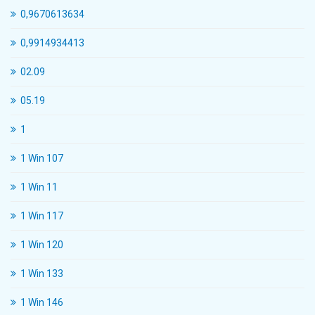
0,9670613634
0,9914934413
02.09
05.19
1
1 Win 107
1 Win 11
1 Win 117
1 Win 120
1 Win 133
1 Win 146