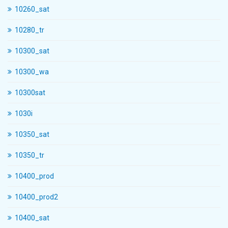
10260_sat
10280_tr
10300_sat
10300_wa
10300sat
1030i
10350_sat
10350_tr
10400_prod
10400_prod2
10400_sat