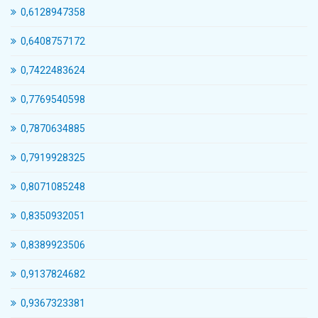
0,6128947358
0,6408757172
0,7422483624
0,7769540598
0,7870634885
0,7919928325
0,8071085248
0,8350932051
0,8389923506
0,9137824682
0,9367323381