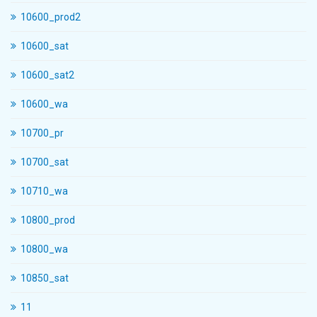
10600_prod2
10600_sat
10600_sat2
10600_wa
10700_pr
10700_sat
10710_wa
10800_prod
10800_wa
10850_sat
11