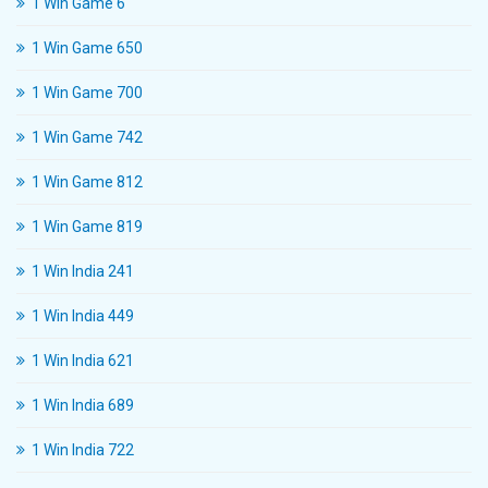
1 Win Game 6
1 Win Game 650
1 Win Game 700
1 Win Game 742
1 Win Game 812
1 Win Game 819
1 Win India 241
1 Win India 449
1 Win India 621
1 Win India 689
1 Win India 722