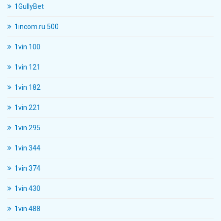
1GullyBet
1incom.ru 500
1vin 100
1vin 121
1vin 182
1vin 221
1vin 295
1vin 344
1vin 374
1vin 430
1vin 488