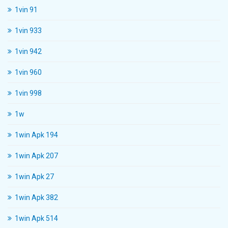
1vin 91
1vin 933
1vin 942
1vin 960
1vin 998
1w
1win Apk 194
1win Apk 207
1win Apk 27
1win Apk 382
1win Apk 514