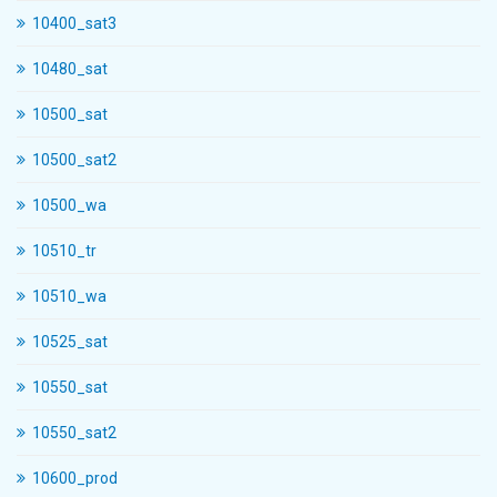
10400_sat3
10480_sat
10500_sat
10500_sat2
10500_wa
10510_tr
10510_wa
10525_sat
10550_sat
10550_sat2
10600_prod