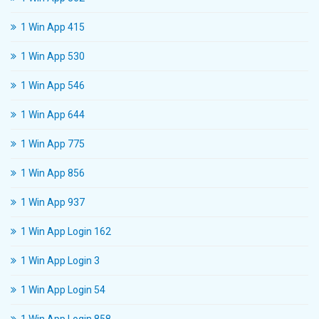
1 Win App 415
1 Win App 530
1 Win App 546
1 Win App 644
1 Win App 775
1 Win App 856
1 Win App 937
1 Win App Login 162
1 Win App Login 3
1 Win App Login 54