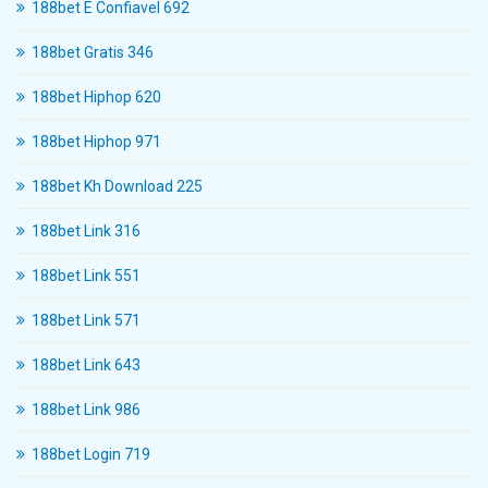
188bet E Confiavel 692
188bet Gratis 346
188bet Hiphop 620
188bet Hiphop 971
188bet Kh Download 225
188bet Link 316
188bet Link 551
188bet Link 571
188bet Link 643
188bet Link 986
188bet Login 719