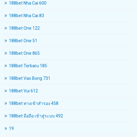
188bet Nha Cai 600
188bet Nha Cai 83
188bet One 122
188bet One 51
188bet One 865
188bet Terbaru 185
188bet Vao Bong 731
188bet Vui 612
188bet ทางเข้าสํารอง 458
188bet มือถือ เข้าสู่ระบบ 492
19