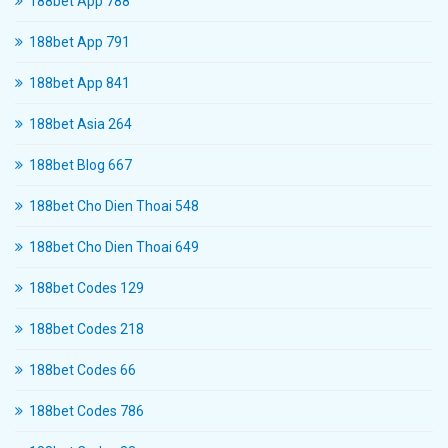
188bet App 788
188bet App 791
188bet App 841
188bet Asia 264
188bet Blog 667
188bet Cho Dien Thoai 548
188bet Cho Dien Thoai 649
188bet Codes 129
188bet Codes 218
188bet Codes 66
188bet Codes 786