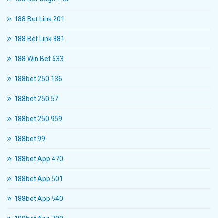
188 Bet Link 201
188 Bet Link 881
188 Win Bet 533
188bet 250 136
188bet 250 57
188bet 250 959
188bet 99
188bet App 470
188bet App 501
188bet App 540