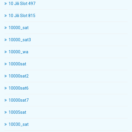
10 Jili Slot 497
10 Jili Slot 815
10000_sat
10000_sat3
10000_wa
10000sat
10000sat2
10000sat6
10000sat7
10005sat
10030_sat