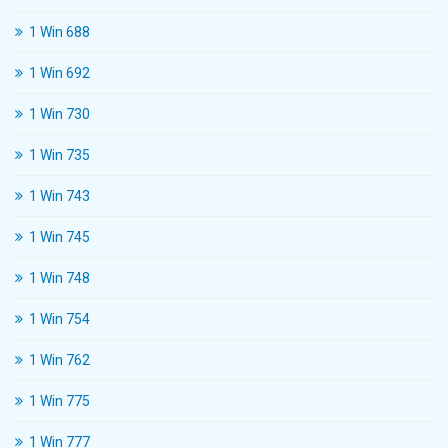
1 Win 688
1 Win 692
1 Win 730
1 Win 735
1 Win 743
1 Win 745
1 Win 748
1 Win 754
1 Win 762
1 Win 775
1 Win 777