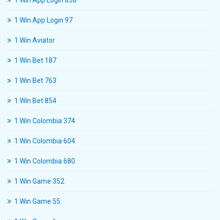
1 Win App Login 858
1 Win App Login 97
1 Win Aviator
1 Win Bet 187
1 Win Bet 763
1 Win Bet 854
1 Win Colombia 374
1 Win Colombia 604
1 Win Colombia 680
1 Win Game 352
1 Win Game 55