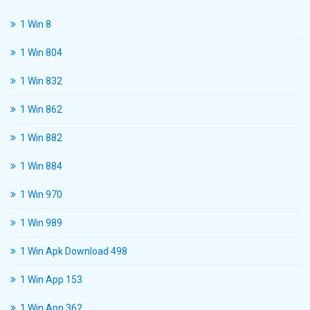
1 Win 8
1 Win 804
1 Win 832
1 Win 862
1 Win 882
1 Win 884
1 Win 970
1 Win 989
1 Win Apk Download 498
1 Win App 153
1 Win App 362