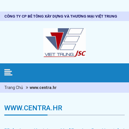
CÔNG TY CP BÊ TÔNG XÂY DỰNG VÀ THƯƠNG MẠI VIỆT TRUNG
Trang Chủ
www.centra.hr
WWW.CENTRA.HR