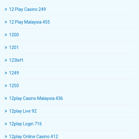
12 Play Casino 249
12 Play Malaysia 455
1200
1201
123left
1249
1250
12play Casino Malaysia 436
12play Live 92
12play Login 716
12play Online Casino 412