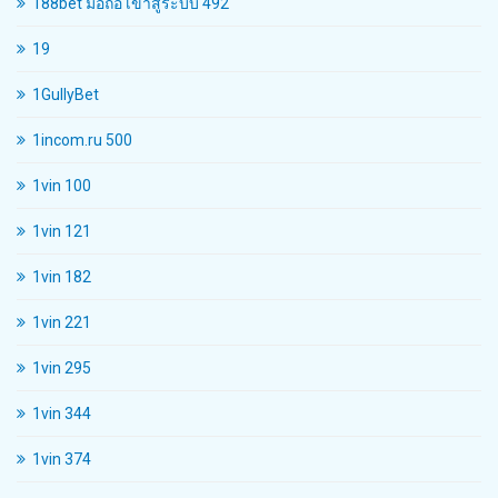
188bet มือถือ เข้าสู่ระบบ 492
19
1GullyBet
1incom.ru 500
1vin 100
1vin 121
1vin 182
1vin 221
1vin 295
1vin 344
1vin 374