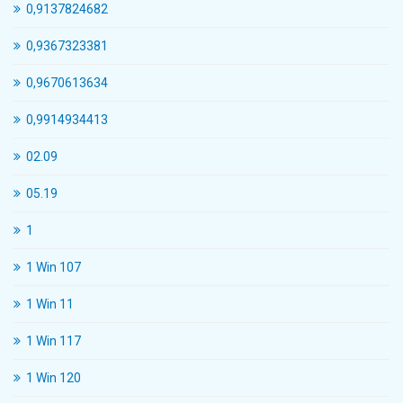
0,9137824682
0,9367323381
0,9670613634
0,9914934413
02.09
05.19
1
1 Win 107
1 Win 11
1 Win 117
1 Win 120