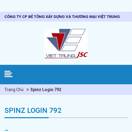
CÔNG TY CP BÊ TÔNG XÂY DỰNG VÀ THƯƠNG MẠI VIỆT TRUNG
Trang Chủ
Spinz Login 792
SPINZ LOGIN 792
–