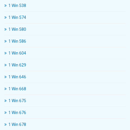
1 Win 538
1 Win 574
1 Win 580
1 Win 586
1 Win 604
1 Win 629
1 Win 646
1 Win 668
1 Win 675
1 Win 676
1 Win 678