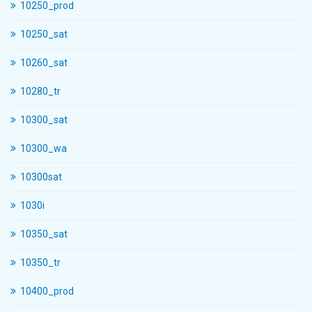
10250_prod
10250_sat
10260_sat
10280_tr
10300_sat
10300_wa
10300sat
1030i
10350_sat
10350_tr
10400_prod