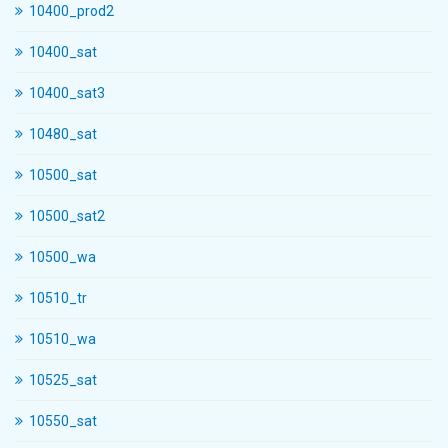
10400_prod2
10400_sat
10400_sat3
10480_sat
10500_sat
10500_sat2
10500_wa
10510_tr
10510_wa
10525_sat
10550_sat