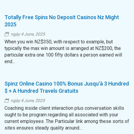
Totally Free Spins No Deposit Casinos Nz Might
2025
ngày 4 June, 2025
When you win NZ$350, with respect to example, but
typically the max win amount is arranged at NZ$200, the
particular extra one 100 fifty dollars a person earned will
end...
Spinz Online Casino 100% Bonus Jusqu’à 3 Hundred
$ + A Hundred Travels Gratuits
ngày 4 June, 2025
Coaching inside client interaction plus conversation skills
ought to be program regarding all associated with your
current employees. The Particular link among these sorts of
sites ensures steady quality around...