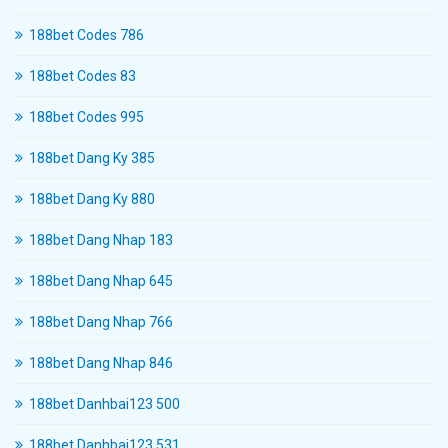
188bet Codes 786
188bet Codes 83
188bet Codes 995
188bet Dang Ky 385
188bet Dang Ky 880
188bet Dang Nhap 183
188bet Dang Nhap 645
188bet Dang Nhap 766
188bet Dang Nhap 846
188bet Danhbai123 500
188bet Danhbai123 531