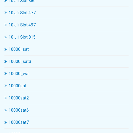
10 Jili Slot 380
10 Jili Slot 477
10 Jili Slot 497
10 Jili Slot 815
10000_sat
10000_sat3
10000_wa
10000sat
10000sat2
10000sat6
10000sat7