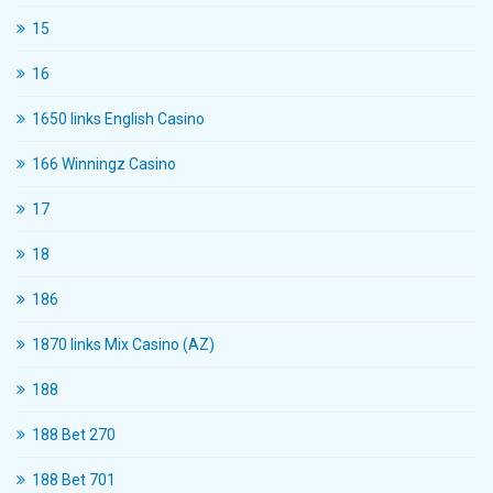
15
16
1650 links English Casino
166 Winningz Casino
17
18
186
1870 links Mix Casino (AZ)
188
188 Bet 270
188 Bet 701