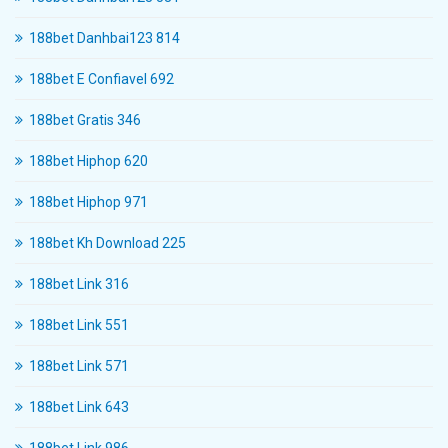
188bet Danhbai123 814
188bet E Confiavel 692
188bet Gratis 346
188bet Hiphop 620
188bet Hiphop 971
188bet Kh Download 225
188bet Link 316
188bet Link 551
188bet Link 571
188bet Link 643