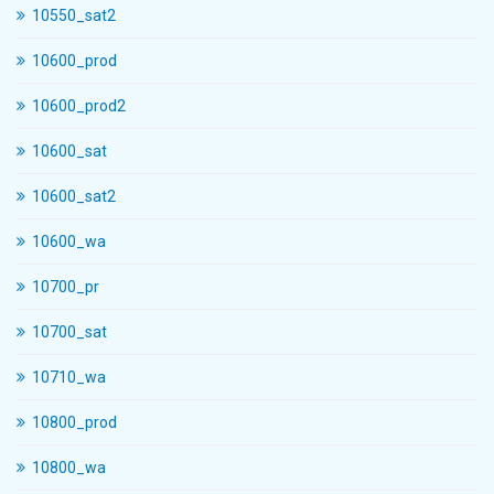
10550_sat2
10600_prod
10600_prod2
10600_sat
10600_sat2
10600_wa
10700_pr
10700_sat
10710_wa
10800_prod
10800_wa