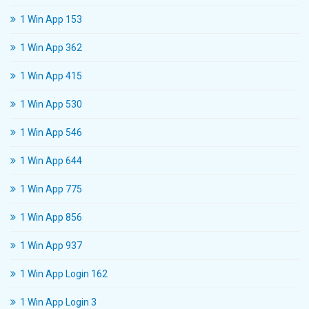
1 Win App 153
1 Win App 362
1 Win App 415
1 Win App 530
1 Win App 546
1 Win App 644
1 Win App 775
1 Win App 856
1 Win App 937
1 Win App Login 162
1 Win App Login 3