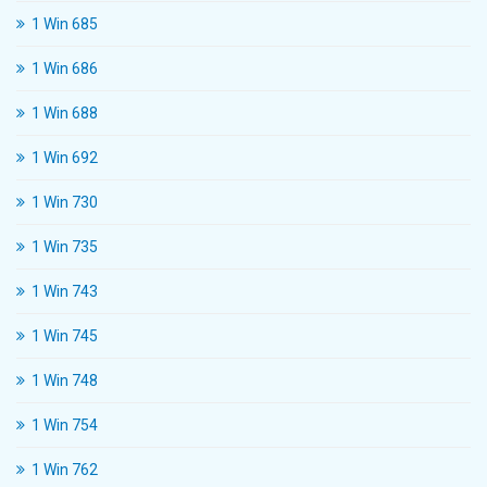
1 Win 685
1 Win 686
1 Win 688
1 Win 692
1 Win 730
1 Win 735
1 Win 743
1 Win 745
1 Win 748
1 Win 754
1 Win 762