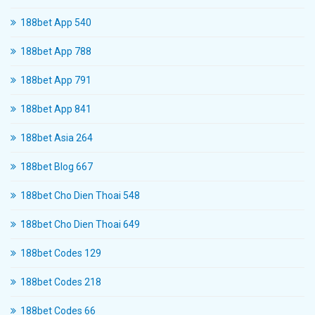
188bet App 540
188bet App 788
188bet App 791
188bet App 841
188bet Asia 264
188bet Blog 667
188bet Cho Dien Thoai 548
188bet Cho Dien Thoai 649
188bet Codes 129
188bet Codes 218
188bet Codes 66