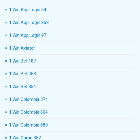
1 Win App Login 54
1 Win App Login 858
1 Win App Login 97
1 Win Aviator
1 Win Bet 187
1 Win Bet 763
1 Win Bet 854
1 Win Colombia 374
1 Win Colombia 604
1 Win Colombia 680
1 Win Game 352