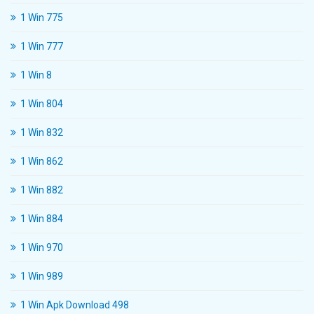
1 Win 775
1 Win 777
1 Win 8
1 Win 804
1 Win 832
1 Win 862
1 Win 882
1 Win 884
1 Win 970
1 Win 989
1 Win Apk Download 498