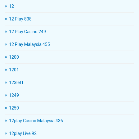
12
12 Play 838
12 Play Casino 249
12 Play Malaysia 455
1200
1201
123left
1249
1250
12play Casino Malaysia 436
12play Live 92