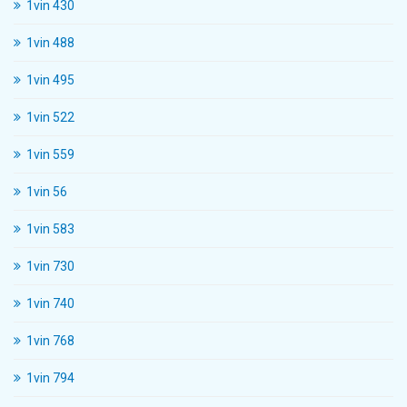
1vin 430
1vin 488
1vin 495
1vin 522
1vin 559
1vin 56
1vin 583
1vin 730
1vin 740
1vin 768
1vin 794