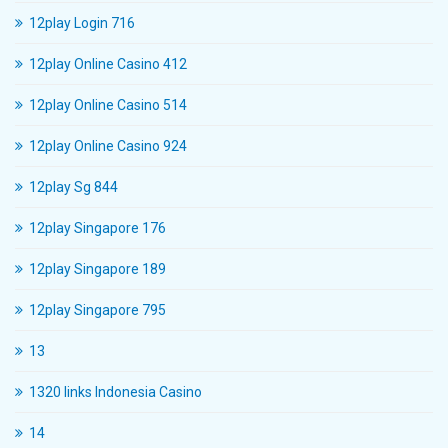
12play Login 716
12play Online Casino 412
12play Online Casino 514
12play Online Casino 924
12play Sg 844
12play Singapore 176
12play Singapore 189
12play Singapore 795
13
1320 links Indonesia Casino
14