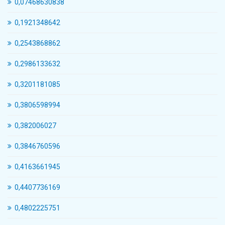
0,07468630838
0,1921348642
0,2543868862
0,2986133632
0,3201181085
0,3806598994
0,382006027
0,3846760596
0,4163661945
0,4407736169
0,4802225751