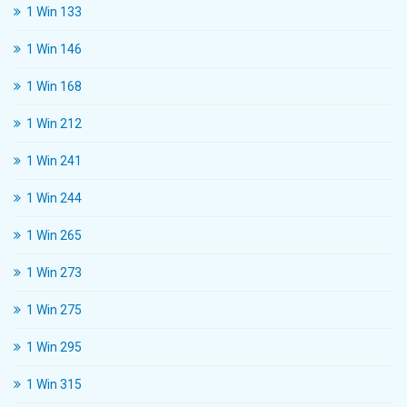
1 Win 133
1 Win 146
1 Win 168
1 Win 212
1 Win 241
1 Win 244
1 Win 265
1 Win 273
1 Win 275
1 Win 295
1 Win 315