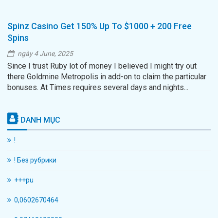
Spinz Casino Get 150% Up To $1000 + 200 Free
Spins
ngày 4 June, 2025
Since I trust Ruby lot of money I believed I might try out
there Goldmine Metropolis in add-on to claim the particular
bonuses. At Times requires several days and nights...
DANH MỤC
!
! Без рубрики
+++pu
0,0602670464