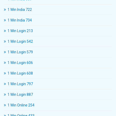
1 Win India 722
1 Win India 734
1 Win Login 213
1 Win Login 542
1 Win Login 579
1 Win Login 606
1 Win Login 608
1 Win Login 797
1 Win Login 887
1 Win Online 254
1 Win Online 433