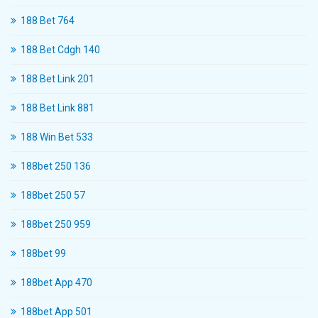
188 Bet 764
188 Bet Cdgh 140
188 Bet Link 201
188 Bet Link 881
188 Win Bet 533
188bet 250 136
188bet 250 57
188bet 250 959
188bet 99
188bet App 470
188bet App 501