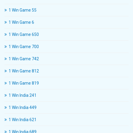
1 Win Game 55
1 Win Game 6
1 Win Game 650
1 Win Game 700
1 Win Game 742
1 Win Game 812
1 Win Game 819
1 Win India 241
1 Win India 449
1 Win India 621
1 Win India 689