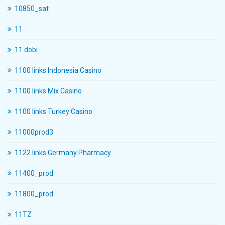
10850_sat
11
11 dobi
1100 links Indonesia Casino
1100 links Mix Casino
1100 links Turkey Casino
11000prod3
1122 links Germany Pharmacy
11400_prod
11800_prod
11TZ