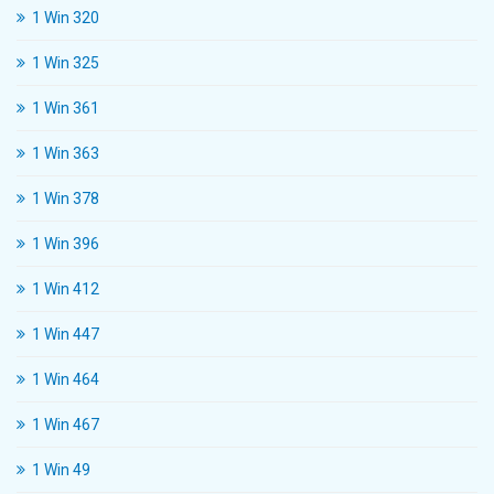
1 Win 320
1 Win 325
1 Win 361
1 Win 363
1 Win 378
1 Win 396
1 Win 412
1 Win 447
1 Win 464
1 Win 467
1 Win 49