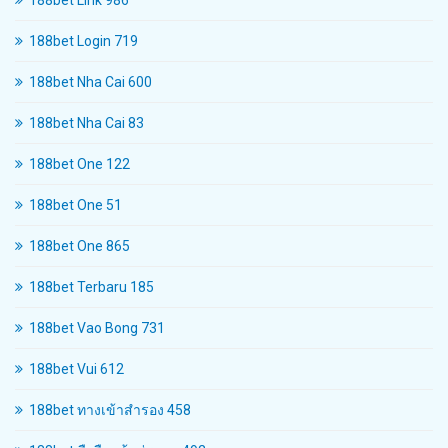
188bet Link 986
188bet Login 719
188bet Nha Cai 600
188bet Nha Cai 83
188bet One 122
188bet One 51
188bet One 865
188bet Terbaru 185
188bet Vao Bong 731
188bet Vui 612
188bet ทางเข้าสํารอง 458