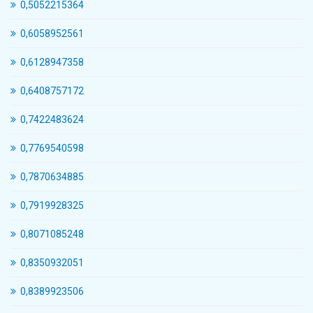
0,5052215364
0,6058952561
0,6128947358
0,6408757172
0,7422483624
0,7769540598
0,7870634885
0,7919928325
0,8071085248
0,8350932051
0,8389923506