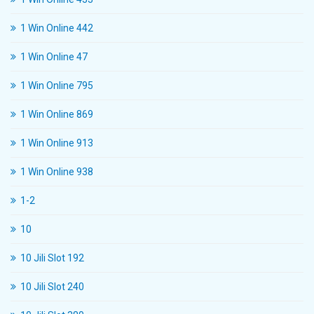
1 Win Online 442
1 Win Online 47
1 Win Online 795
1 Win Online 869
1 Win Online 913
1 Win Online 938
1-2
10
10 Jili Slot 192
10 Jili Slot 240