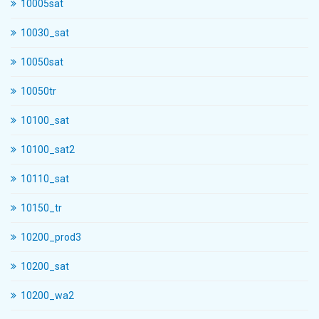
10005sat
10030_sat
10050sat
10050tr
10100_sat
10100_sat2
10110_sat
10150_tr
10200_prod3
10200_sat
10200_wa2