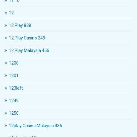
11TZ
12
12 Play 838
12 Play Casino 249
12 Play Malaysia 455
1200
1201
123left
1249
1250
12play Casino Malaysia 436