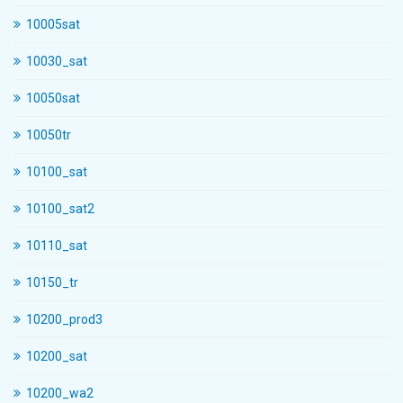
10005sat
10030_sat
10050sat
10050tr
10100_sat
10100_sat2
10110_sat
10150_tr
10200_prod3
10200_sat
10200_wa2