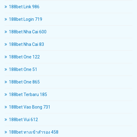
188bet Link 986
188bet Login 719
188bet Nha Cai 600
188bet Nha Cai 83
188bet One 122
188bet One 51
188bet One 865
188bet Terbaru 185
188bet Vao Bong 731
188bet Vui 612
188bet ทางเข้าสํารอง 458