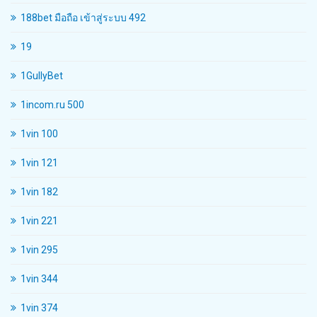
188bet มือถือ เข้าสู่ระบบ 492
19
1GullyBet
1incom.ru 500
1vin 100
1vin 121
1vin 182
1vin 221
1vin 295
1vin 344
1vin 374