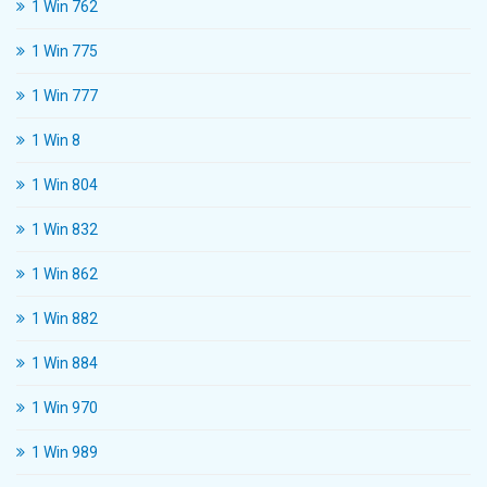
1 Win 762
1 Win 775
1 Win 777
1 Win 8
1 Win 804
1 Win 832
1 Win 862
1 Win 882
1 Win 884
1 Win 970
1 Win 989