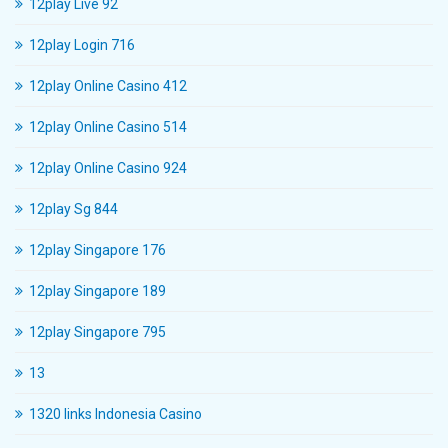
12play Live 92
12play Login 716
12play Online Casino 412
12play Online Casino 514
12play Online Casino 924
12play Sg 844
12play Singapore 176
12play Singapore 189
12play Singapore 795
13
1320 links Indonesia Casino