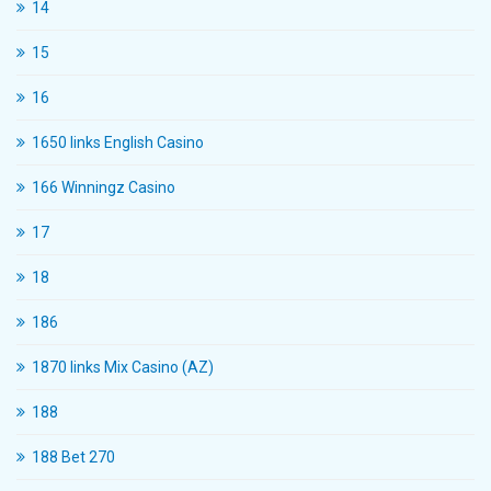
14
15
16
1650 links English Casino
166 Winningz Casino
17
18
186
1870 links Mix Casino (AZ)
188
188 Bet 270