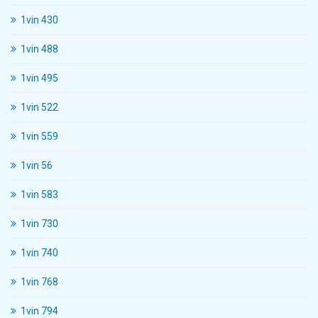
1vin 430
1vin 488
1vin 495
1vin 522
1vin 559
1vin 56
1vin 583
1vin 730
1vin 740
1vin 768
1vin 794