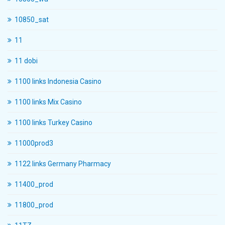
10850_sat
11
11 dobi
1100 links Indonesia Casino
1100 links Mix Casino
1100 links Turkey Casino
11000prod3
1122 links Germany Pharmacy
11400_prod
11800_prod