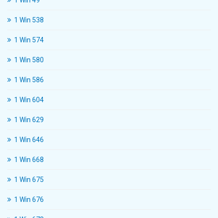
1 Win 49
1 Win 538
1 Win 574
1 Win 580
1 Win 586
1 Win 604
1 Win 629
1 Win 646
1 Win 668
1 Win 675
1 Win 676