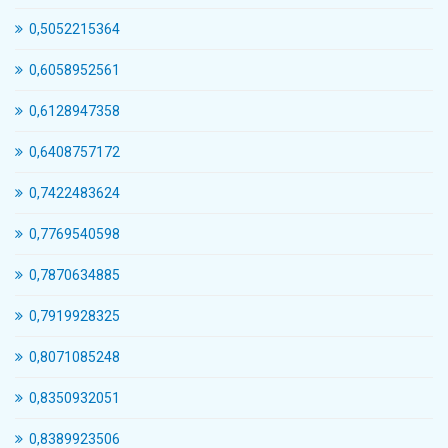
0,5052215364
0,6058952561
0,6128947358
0,6408757172
0,7422483624
0,7769540598
0,7870634885
0,7919928325
0,8071085248
0,8350932051
0,8389923506