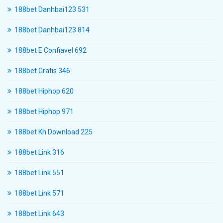
188bet Danhbai123 531
188bet Danhbai123 814
188bet E Confiavel 692
188bet Gratis 346
188bet Hiphop 620
188bet Hiphop 971
188bet Kh Download 225
188bet Link 316
188bet Link 551
188bet Link 571
188bet Link 643