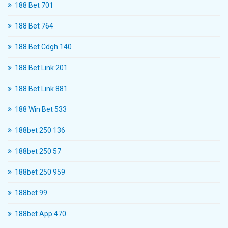
188 Bet 701
188 Bet 764
188 Bet Cdgh 140
188 Bet Link 201
188 Bet Link 881
188 Win Bet 533
188bet 250 136
188bet 250 57
188bet 250 959
188bet 99
188bet App 470