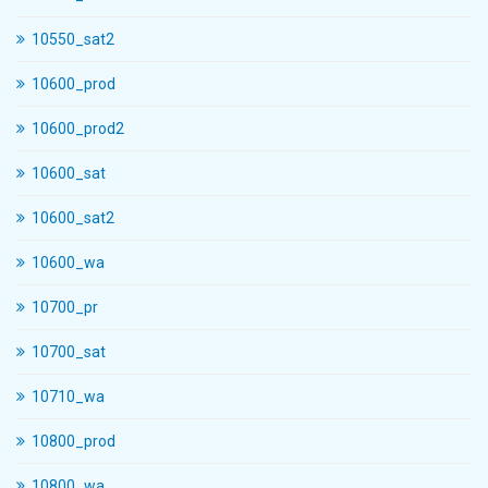
10550_sat2
10600_prod
10600_prod2
10600_sat
10600_sat2
10600_wa
10700_pr
10700_sat
10710_wa
10800_prod
10800_wa