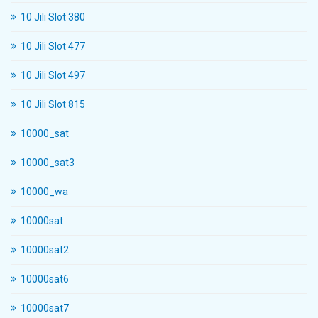
10 Jili Slot 380
10 Jili Slot 477
10 Jili Slot 497
10 Jili Slot 815
10000_sat
10000_sat3
10000_wa
10000sat
10000sat2
10000sat6
10000sat7