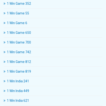
1 Win Game 352
1 Win Game 55
1 Win Game 6
1 Win Game 650
1 Win Game 700
1 Win Game 742
1 Win Game 812
1 Win Game 819
1 Win India 241
1 Win India 449
1 Win India 621