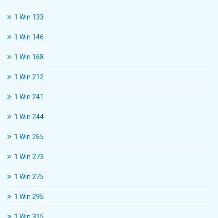
1 Win 133
1 Win 146
1 Win 168
1 Win 212
1 Win 241
1 Win 244
1 Win 265
1 Win 273
1 Win 275
1 Win 295
1 Win 315