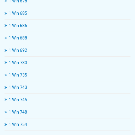
1 Win 678
1 Win 685
1 Win 686
1 Win 688
1 Win 692
1 Win 730
1 Win 735
1 Win 743
1 Win 745
1 Win 748
1 Win 754