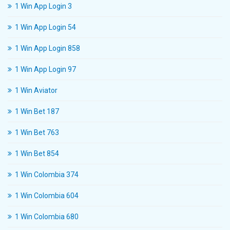
1 Win App Login 3
1 Win App Login 54
1 Win App Login 858
1 Win App Login 97
1 Win Aviator
1 Win Bet 187
1 Win Bet 763
1 Win Bet 854
1 Win Colombia 374
1 Win Colombia 604
1 Win Colombia 680