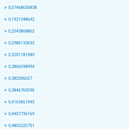
0,07468630838
0,1921348642
0,2543868862
0,2986133632
0,3201181085
0,3806598994
0,382006027
0,3846760596
0,4163661945
0,4407736169
0,4802225751