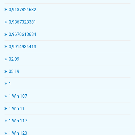
0,9137824682
0,9367323381
0,9670613634
0,9914934413
02.09
05.19
1
1 Win 107
1 Win 11
1 Win 117
1 Win 120