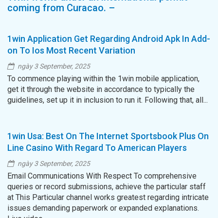
coming from Curacao. –
1win Application Get Regarding Android Apk In Add-
on To Ios Most Recent Variation
ngày 3 September, 2025
To commence playing within the 1win mobile application,
get it through the website in accordance to typically the
guidelines, set up it in inclusion to run it. Following that, all...
1win Usa: Best On The Internet Sportsbook Plus On
Line Casino With Regard To American Players
ngày 3 September, 2025
Email Communications With Respect To comprehensive
queries or record submissions, achieve the particular staff
at This Particular channel works greatest regarding intricate
issues demanding paperwork or expanded explanations.