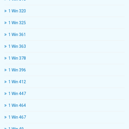
1 Win 320
1 Win 325
1 Win 361
1 Win 363
1 Win 378
1 Win 396
1 Win 412
1 Win 447
1 Win 464
1 Win 467