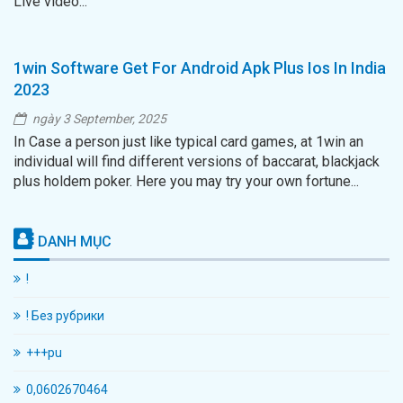
Live video...
1win Software Get For Android Apk Plus Ios In India
2023
ngày 3 September, 2025
In Case a person just like typical card games, at 1win an
individual will find different versions of baccarat, blackjack
plus holdem poker. Here you may try your own fortune...
DANH MỤC
!
! Без рубрики
+++pu
0,0602670464