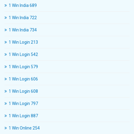
1 Win India 689
1 Win India 722
1 Win India 734
1 Win Login 213
1 Win Login 542
1 Win Login 579
1 Win Login 606
1 Win Login 608
1 Win Login 797
1 Win Login 887
1 Win Online 254