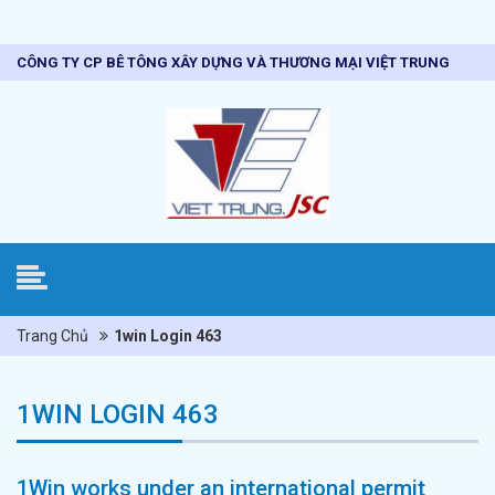
CÔNG TY CP BÊ TÔNG XÂY DỰNG VÀ THƯƠNG MẠI VIỆT TRUNG
Trang Chủ
1win Login 463
1WIN LOGIN 463
1Win works under an international permit