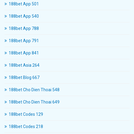
188bet App 501
188bet App 540
188bet App 788
188bet App 791
188bet App 841
188bet Asia 264
188bet Blog 667
188bet Cho Dien Thoai 548
188bet Cho Dien Thoai 649
188bet Codes 129
188bet Codes 218