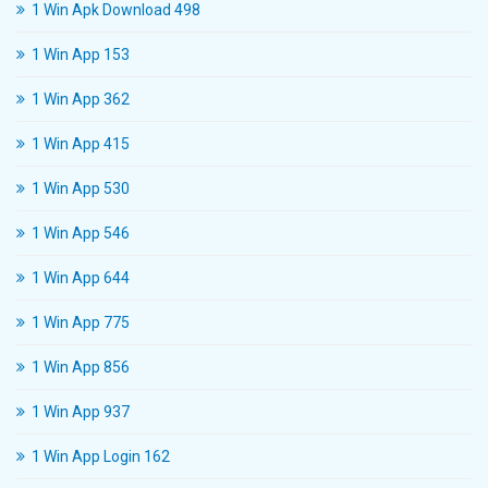
1 Win Apk Download 498
1 Win App 153
1 Win App 362
1 Win App 415
1 Win App 530
1 Win App 546
1 Win App 644
1 Win App 775
1 Win App 856
1 Win App 937
1 Win App Login 162