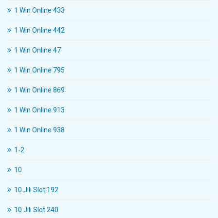
1 Win Online 433
1 Win Online 442
1 Win Online 47
1 Win Online 795
1 Win Online 869
1 Win Online 913
1 Win Online 938
1-2
10
10 Jili Slot 192
10 Jili Slot 240