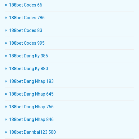
188bet Codes 66
188bet Codes 786
188bet Codes 83
188bet Codes 995
188bet Dang Ky 385
188bet Dang Ky 880
188bet Dang Nhap 183
188bet Dang Nhap 645
188bet Dang Nhap 766
188bet Dang Nhap 846
188bet Danhbai123 500