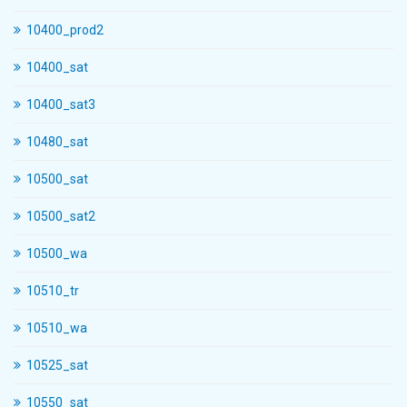
10400_prod2
10400_sat
10400_sat3
10480_sat
10500_sat
10500_sat2
10500_wa
10510_tr
10510_wa
10525_sat
10550_sat