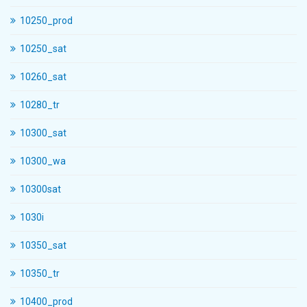
10250_prod
10250_sat
10260_sat
10280_tr
10300_sat
10300_wa
10300sat
1030i
10350_sat
10350_tr
10400_prod