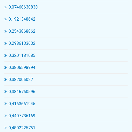
0,07468630838
0,1921348642
0,2543868862
0,2986133632
0,3201181085
0,3806598994
0,382006027
0,3846760596
0,4163661945
0,4407736169
0,4802225751