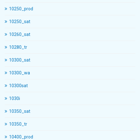
10250_prod
10250_sat
10260_sat
10280_tr
10300_sat
10300_wa
10300sat
1030i
10350_sat
10350_tr
10400_prod