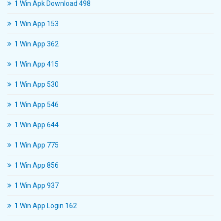
1 Win Apk Download 498
1 Win App 153
1 Win App 362
1 Win App 415
1 Win App 530
1 Win App 546
1 Win App 644
1 Win App 775
1 Win App 856
1 Win App 937
1 Win App Login 162