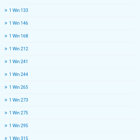
1 Win 133
1 Win 146
1 Win 168
1 Win 212
1 Win 241
1 Win 244
1 Win 265
1 Win 273
1 Win 275
1 Win 295
1 Win 315