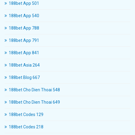
188bet App 501
188bet App 540
188bet App 788
188bet App 791
188bet App 841
188bet Asia 264
188bet Blog 667
188bet Cho Dien Thoai 548
188bet Cho Dien Thoai 649
188bet Codes 129
188bet Codes 218