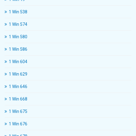
1 Win 538
1 Win 574
1 Win 580
1 Win 586
1 Win 604
1 Win 629
1 Win 646
1 Win 668
1 Win 675
1 Win 676