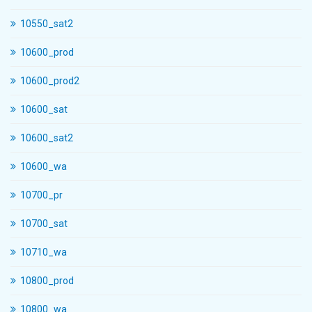
10550_sat2
10600_prod
10600_prod2
10600_sat
10600_sat2
10600_wa
10700_pr
10700_sat
10710_wa
10800_prod
10800_wa