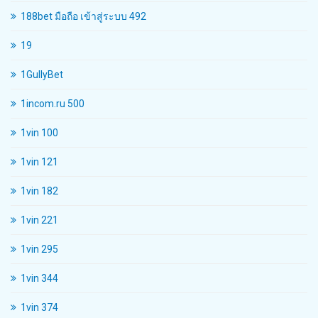
188bet มือถือ เข้าสู่ระบบ 492
19
1GullyBet
1incom.ru 500
1vin 100
1vin 121
1vin 182
1vin 221
1vin 295
1vin 344
1vin 374