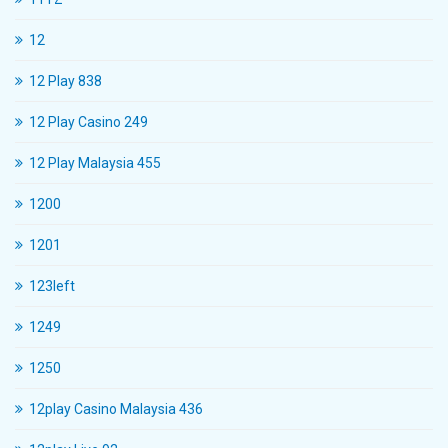
12
12 Play 838
12 Play Casino 249
12 Play Malaysia 455
1200
1201
123left
1249
1250
12play Casino Malaysia 436