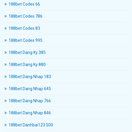
188bet Codes 66
188bet Codes 786
188bet Codes 83
188bet Codes 995
188bet Dang Ky 385
188bet Dang Ky 880
188bet Dang Nhap 183
188bet Dang Nhap 645
188bet Dang Nhap 766
188bet Dang Nhap 846
188bet Danhbai123 500