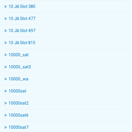
10 Jili Slot 380
10 Jili Slot 477
10 Jili Slot 497
10 Jili Slot 815
10000_sat
10000_sat3
10000_wa
10000sat
10000sat2
10000sat6
10000sat7