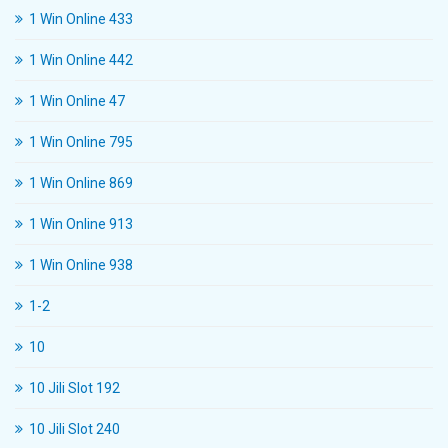
1 Win Online 433
1 Win Online 442
1 Win Online 47
1 Win Online 795
1 Win Online 869
1 Win Online 913
1 Win Online 938
1-2
10
10 Jili Slot 192
10 Jili Slot 240