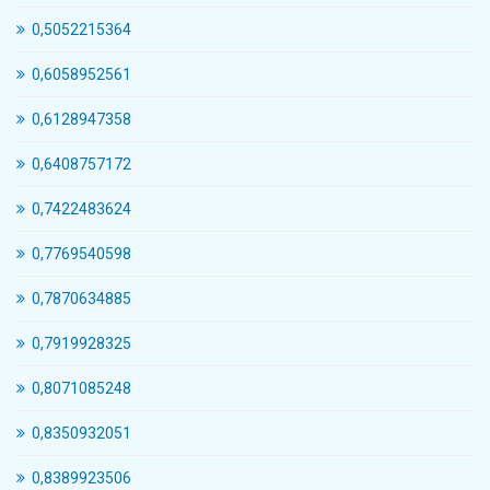
0,5052215364
0,6058952561
0,6128947358
0,6408757172
0,7422483624
0,7769540598
0,7870634885
0,7919928325
0,8071085248
0,8350932051
0,8389923506