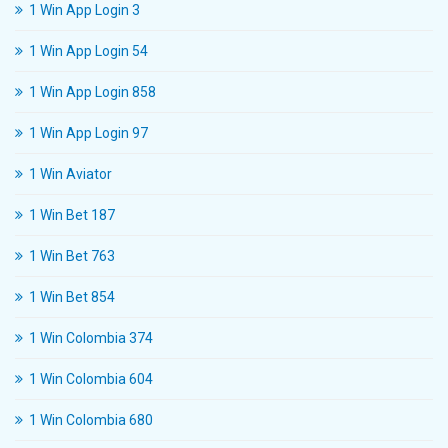
1 Win App Login 3
1 Win App Login 54
1 Win App Login 858
1 Win App Login 97
1 Win Aviator
1 Win Bet 187
1 Win Bet 763
1 Win Bet 854
1 Win Colombia 374
1 Win Colombia 604
1 Win Colombia 680