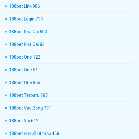
188bet Link 986
188bet Login 719
188bet Nha Cai 600
188bet Nha Cai 83
188bet One 122
188bet One 51
188bet One 865
188bet Terbaru 185
188bet Vao Bong 731
188bet Vui 612
188bet ทางเข้าสํารอง 458