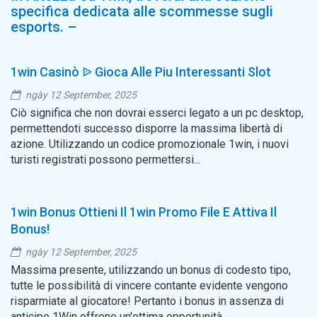
specifica dedicata alle scommesse sugli
esports. –
1win Casinò ᐉ Gioca Alle Piu Interessanti Slot
ngày 12 September, 2025
Ciò significa che non dovrai esserci legato a un pc desktop,
permettendoti successo disporre la massima libertà di
azione. Utilizzando un codice promozionale 1win, i nuovi
turisti registrati possono permettersi...
1win Bonus Ottieni Il 1win Promo File E Attiva Il
Bonus!
ngày 12 September, 2025
Massima presente, utilizzando un bonus di codesto tipo,
tutte le possibilità di vincere contante evidente vengono
risparmiate al giocatore! Pertanto i bonus in assenza di
anticipo 1Win offrono un'ottima opportunità...