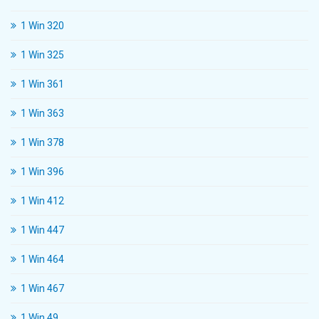
1 Win 320
1 Win 325
1 Win 361
1 Win 363
1 Win 378
1 Win 396
1 Win 412
1 Win 447
1 Win 464
1 Win 467
1 Win 49