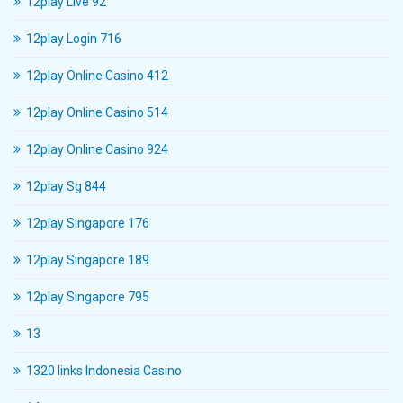
12play Live 92
12play Login 716
12play Online Casino 412
12play Online Casino 514
12play Online Casino 924
12play Sg 844
12play Singapore 176
12play Singapore 189
12play Singapore 795
13
1320 links Indonesia Casino