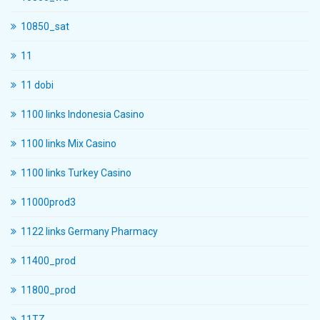
10850_sat
11
11 dobi
1100 links Indonesia Casino
1100 links Mix Casino
1100 links Turkey Casino
11000prod3
1122 links Germany Pharmacy
11400_prod
11800_prod
11TZ