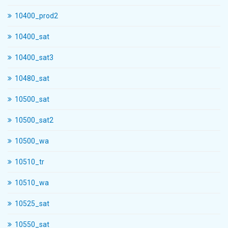
10400_prod2
10400_sat
10400_sat3
10480_sat
10500_sat
10500_sat2
10500_wa
10510_tr
10510_wa
10525_sat
10550_sat