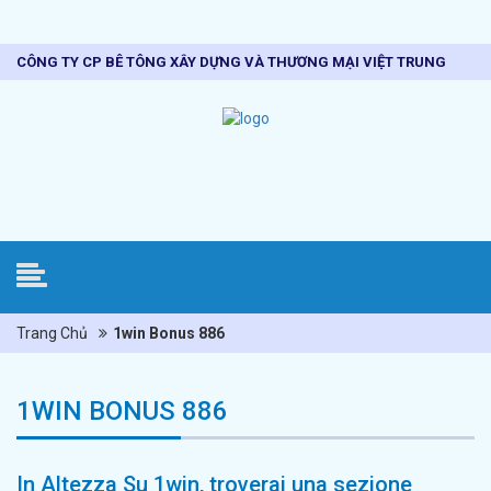
CÔNG TY CP BÊ TÔNG XÂY DỰNG VÀ THƯƠNG MẠI VIỆT TRUNG
Trang Chủ
1win Bonus 886
1WIN BONUS 886
In Altezza Su 1win, troverai una sezione