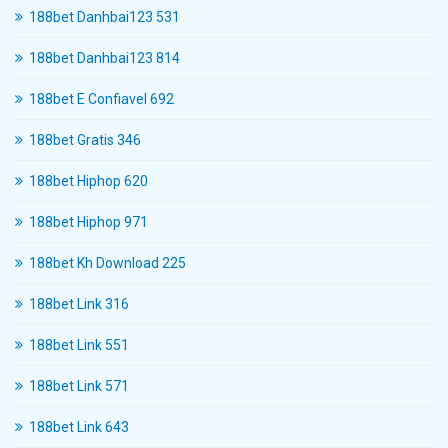
188bet Danhbai123 531
188bet Danhbai123 814
188bet E Confiavel 692
188bet Gratis 346
188bet Hiphop 620
188bet Hiphop 971
188bet Kh Download 225
188bet Link 316
188bet Link 551
188bet Link 571
188bet Link 643