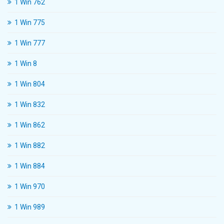
1 Win 762
1 Win 775
1 Win 777
1 Win 8
1 Win 804
1 Win 832
1 Win 862
1 Win 882
1 Win 884
1 Win 970
1 Win 989