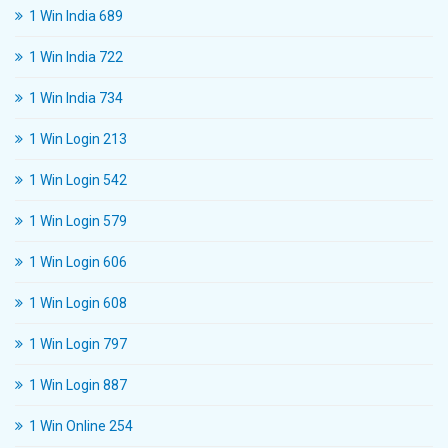
1 Win India 689
1 Win India 722
1 Win India 734
1 Win Login 213
1 Win Login 542
1 Win Login 579
1 Win Login 606
1 Win Login 608
1 Win Login 797
1 Win Login 887
1 Win Online 254