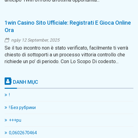
1win Casino Sito Ufficiale: Registrati E Gioca Online
Ora
ngày 12 September, 2025
Se il tuo incontro non è stato verificato, facilmente ti verrà
chiesto di sottoporti a un processo vittoria controllo che
richiede un po’ di periodo. Con Lo Scopo Di codesto...
DANH MỤC
!
! Без рубрики
+++pu
0,0602670464