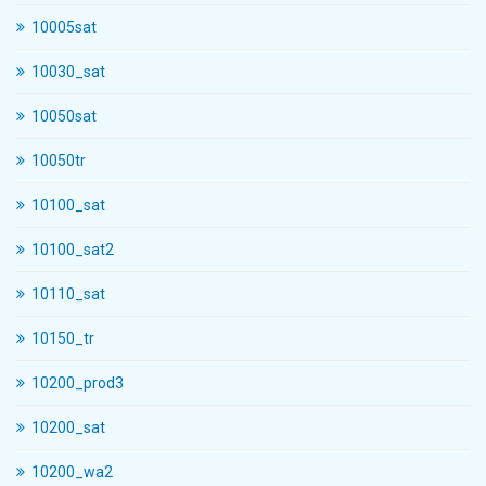
10005sat
10030_sat
10050sat
10050tr
10100_sat
10100_sat2
10110_sat
10150_tr
10200_prod3
10200_sat
10200_wa2