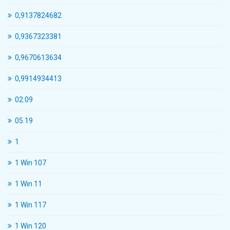
0,9137824682
0,9367323381
0,9670613634
0,9914934413
02.09
05.19
1
1 Win 107
1 Win 11
1 Win 117
1 Win 120