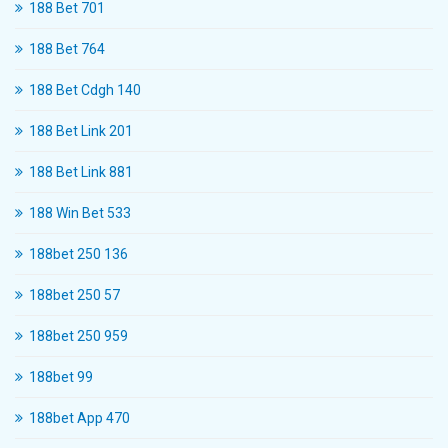
188 Bet 701
188 Bet 764
188 Bet Cdgh 140
188 Bet Link 201
188 Bet Link 881
188 Win Bet 533
188bet 250 136
188bet 250 57
188bet 250 959
188bet 99
188bet App 470