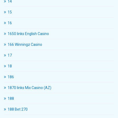
14
15
16
1650 links English Casino
166 Winningz Casino
17
18
186
1870 links Mix Casino (AZ)
188
188 Bet 270