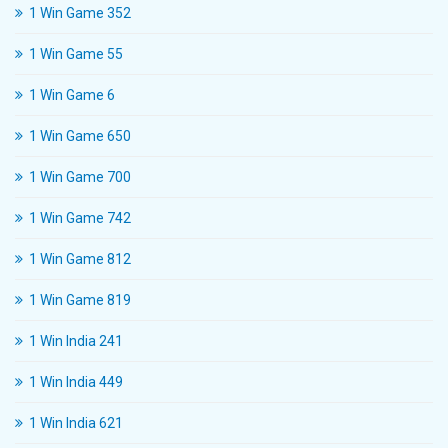
1 Win Game 352
1 Win Game 55
1 Win Game 6
1 Win Game 650
1 Win Game 700
1 Win Game 742
1 Win Game 812
1 Win Game 819
1 Win India 241
1 Win India 449
1 Win India 621