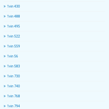
1vin 430
1vin 488
1vin 495
1vin 522
1vin 559
1vin 56
1vin 583
1vin 730
1vin 740
1vin 768
1vin 794