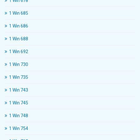
1 Win 678
1 Win 685
1 Win 686
1 Win 688
1 Win 692
1 Win 730
1 Win 735
1 Win 743
1 Win 745
1 Win 748
1 Win 754