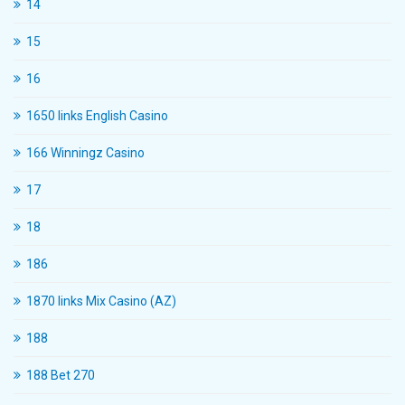
14
15
16
1650 links English Casino
166 Winningz Casino
17
18
186
1870 links Mix Casino (AZ)
188
188 Bet 270