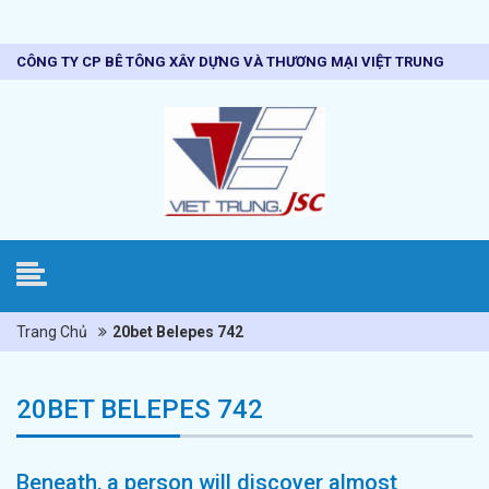
CÔNG TY CP BÊ TÔNG XÂY DỰNG VÀ THƯƠNG MẠI VIỆT TRUNG
Trang Chủ
20bet Belepes 742
20BET BELEPES 742
Beneath, a person will discover almost