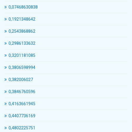
0,07468630838
0,1921348642
0,2543868862
0,2986133632
0,3201181085
0,3806598994
0,382006027
0,3846760596
0,4163661945
0,4407736169
0,4802225751