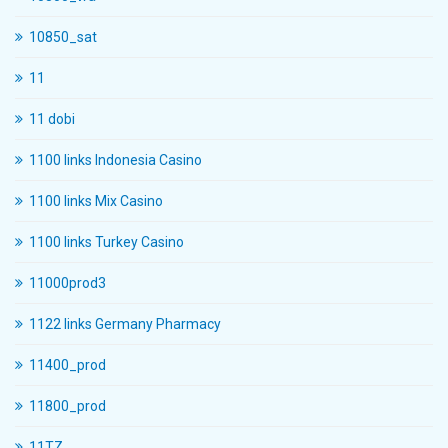
10850_sat
11
11 dobi
1100 links Indonesia Casino
1100 links Mix Casino
1100 links Turkey Casino
11000prod3
1122 links Germany Pharmacy
11400_prod
11800_prod
11TZ