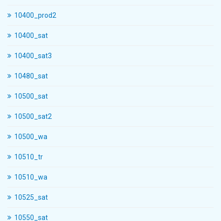
10400_prod2
10400_sat
10400_sat3
10480_sat
10500_sat
10500_sat2
10500_wa
10510_tr
10510_wa
10525_sat
10550_sat