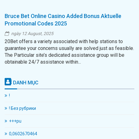
Bruce Bet Online Casino Added Bonus Aktuelle
Promotional Codes 2025
ngày 12 August, 2025
20Bet offers a variety associated with help stations to
guarantee your concerns usually are solved just as feasible.
The Particular site’s dedicated assistance group will be
obtainable 24/7 assistance within...
DANH MỤC
!
! Без рубрики
+++pu
0,0602670464