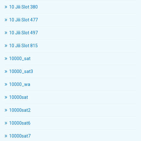
10 Jili Slot 380
10 Jili Slot 477
10 Jili Slot 497
10 Jili Slot 815
10000_sat
10000_sat3
10000_wa
10000sat
10000sat2
10000sat6
10000sat7