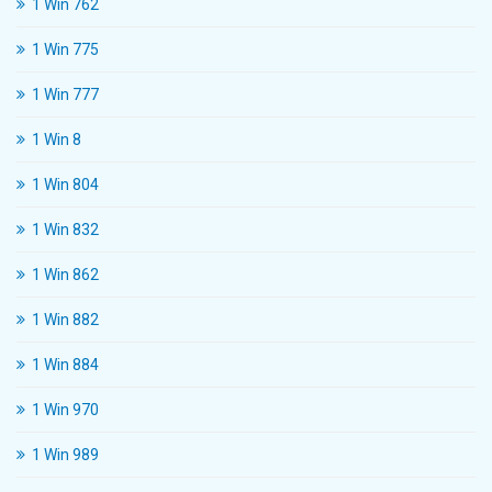
1 Win 762
1 Win 775
1 Win 777
1 Win 8
1 Win 804
1 Win 832
1 Win 862
1 Win 882
1 Win 884
1 Win 970
1 Win 989