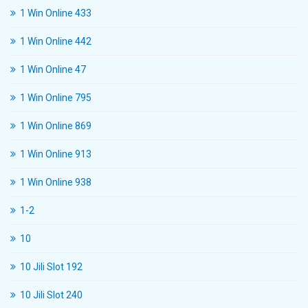
1 Win Online 433
1 Win Online 442
1 Win Online 47
1 Win Online 795
1 Win Online 869
1 Win Online 913
1 Win Online 938
1-2
10
10 Jili Slot 192
10 Jili Slot 240