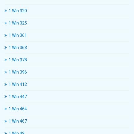
1 Win 320
1 Win 325
1 Win 361
1 Win 363
1 Win 378
1 Win 396
1 Win 412
1 Win 447
1 Win 464
1 Win 467
1 Win 49