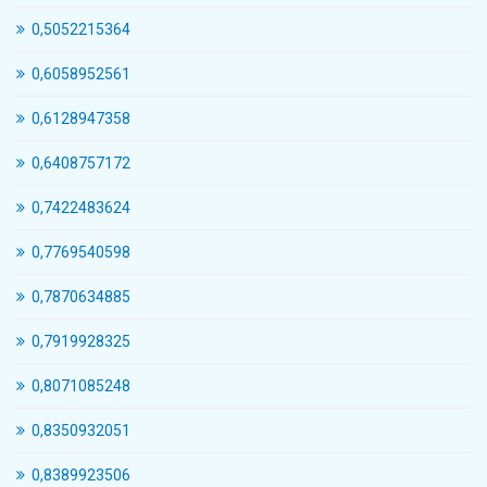
0,5052215364
0,6058952561
0,6128947358
0,6408757172
0,7422483624
0,7769540598
0,7870634885
0,7919928325
0,8071085248
0,8350932051
0,8389923506