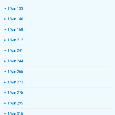
1 Win 133
1 Win 146
1 Win 168
1 Win 212
1 Win 241
1 Win 244
1 Win 265
1 Win 273
1 Win 275
1 Win 295
1 Win 315