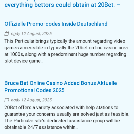
everything bettors could obtain at 20Bet. –
Offizielle Promo-codes Inside Deutschland
ngày 12 August, 2025
This Particular brings typically the amount regarding video
games accessible in typically the 20bet on line casino area
at 1000s, along with a predominant huge number regarding
slot device game...
Bruce Bet Online Casino Added Bonus Aktuelle
Promotional Codes 2025
ngày 12 August, 2025
20Bet offers a variety associated with help stations to
guarantee your concerns usually are solved just as feasible.
The Particular site’s dedicated assistance group will be
obtainable 24/7 assistance within...