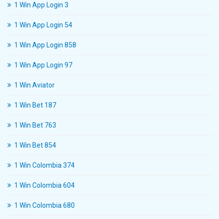
1 Win App Login 3
1 Win App Login 54
1 Win App Login 858
1 Win App Login 97
1 Win Aviator
1 Win Bet 187
1 Win Bet 763
1 Win Bet 854
1 Win Colombia 374
1 Win Colombia 604
1 Win Colombia 680