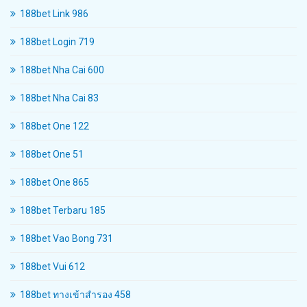
188bet Link 986
188bet Login 719
188bet Nha Cai 600
188bet Nha Cai 83
188bet One 122
188bet One 51
188bet One 865
188bet Terbaru 185
188bet Vao Bong 731
188bet Vui 612
188bet ทางเข้าสํารอง 458