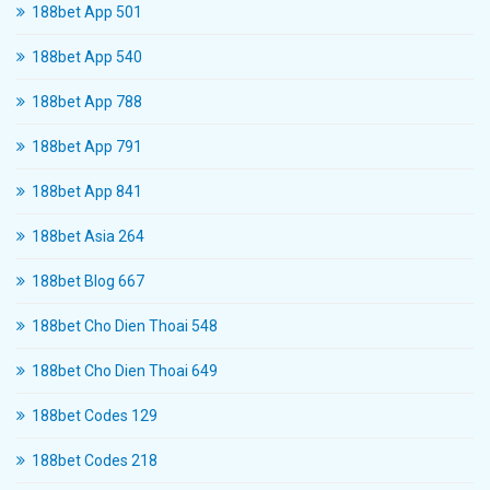
188bet App 501
188bet App 540
188bet App 788
188bet App 791
188bet App 841
188bet Asia 264
188bet Blog 667
188bet Cho Dien Thoai 548
188bet Cho Dien Thoai 649
188bet Codes 129
188bet Codes 218