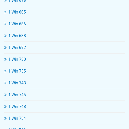
1 Win 678
1 Win 685
1 Win 686
1 Win 688
1 Win 692
1 Win 730
1 Win 735
1 Win 743
1 Win 745
1 Win 748
1 Win 754