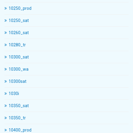
10250_prod
10250_sat
10260_sat
10280_tr
10300_sat
10300_wa
10300sat
1030i
10350_sat
10350_tr
10400_prod