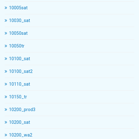
10005sat
10030_sat
10050sat
10050tr
10100_sat
10100_sat2
10110_sat
10150_tr
10200_prod3
10200_sat
10200_wa2