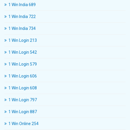
1 Win India 689
1 Win India 722
1 Win India 734
1 Win Login 213
1 Win Login 542
1 Win Login 579
1 Win Login 606
1 Win Login 608
1 Win Login 797
1 Win Login 887
1 Win Online 254