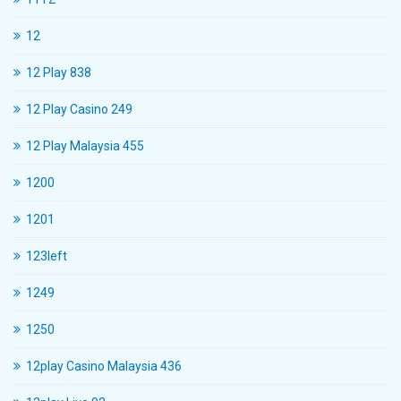
12
12 Play 838
12 Play Casino 249
12 Play Malaysia 455
1200
1201
123left
1249
1250
12play Casino Malaysia 436