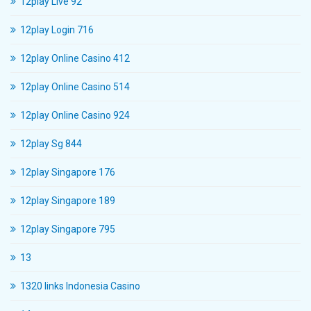
12play Live 92
12play Login 716
12play Online Casino 412
12play Online Casino 514
12play Online Casino 924
12play Sg 844
12play Singapore 176
12play Singapore 189
12play Singapore 795
13
1320 links Indonesia Casino