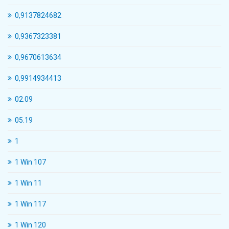
0,9137824682
0,9367323381
0,9670613634
0,9914934413
02.09
05.19
1
1 Win 107
1 Win 11
1 Win 117
1 Win 120