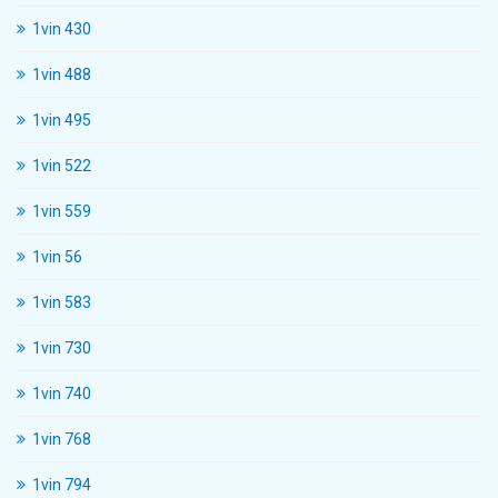
1vin 430
1vin 488
1vin 495
1vin 522
1vin 559
1vin 56
1vin 583
1vin 730
1vin 740
1vin 768
1vin 794