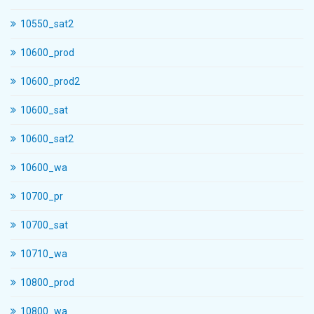
10550_sat2
10600_prod
10600_prod2
10600_sat
10600_sat2
10600_wa
10700_pr
10700_sat
10710_wa
10800_prod
10800_wa