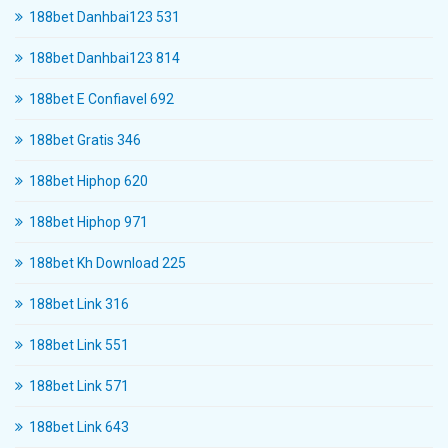
188bet Danhbai123 531
188bet Danhbai123 814
188bet E Confiavel 692
188bet Gratis 346
188bet Hiphop 620
188bet Hiphop 971
188bet Kh Download 225
188bet Link 316
188bet Link 551
188bet Link 571
188bet Link 643