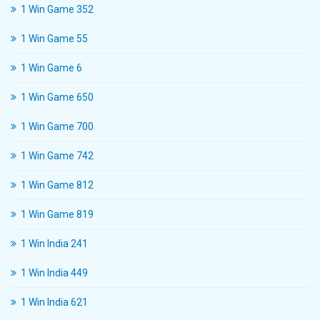
1 Win Game 352
1 Win Game 55
1 Win Game 6
1 Win Game 650
1 Win Game 700
1 Win Game 742
1 Win Game 812
1 Win Game 819
1 Win India 241
1 Win India 449
1 Win India 621