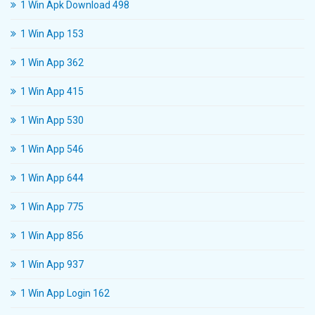
1 Win Apk Download 498
1 Win App 153
1 Win App 362
1 Win App 415
1 Win App 530
1 Win App 546
1 Win App 644
1 Win App 775
1 Win App 856
1 Win App 937
1 Win App Login 162