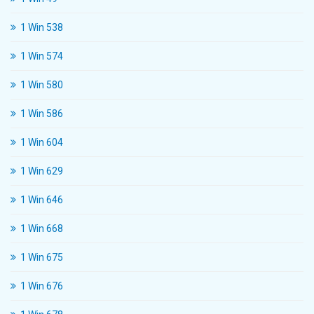
1 Win 538
1 Win 574
1 Win 580
1 Win 586
1 Win 604
1 Win 629
1 Win 646
1 Win 668
1 Win 675
1 Win 676