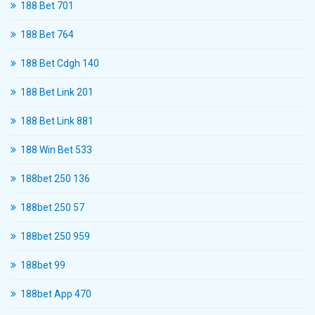
188 Bet 701
188 Bet 764
188 Bet Cdgh 140
188 Bet Link 201
188 Bet Link 881
188 Win Bet 533
188bet 250 136
188bet 250 57
188bet 250 959
188bet 99
188bet App 470