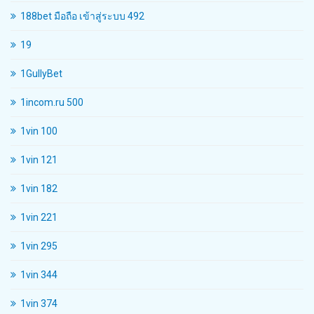
188bet มือถือ เข้าสู่ระบบ 492
19
1GullyBet
1incom.ru 500
1vin 100
1vin 121
1vin 182
1vin 221
1vin 295
1vin 344
1vin 374