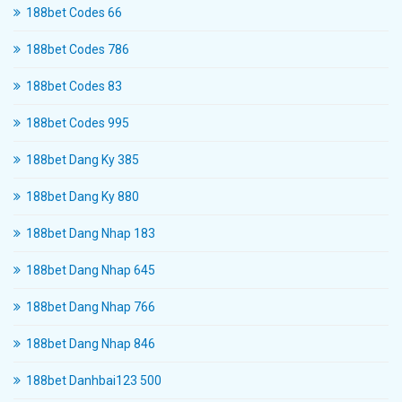
188bet Codes 66
188bet Codes 786
188bet Codes 83
188bet Codes 995
188bet Dang Ky 385
188bet Dang Ky 880
188bet Dang Nhap 183
188bet Dang Nhap 645
188bet Dang Nhap 766
188bet Dang Nhap 846
188bet Danhbai123 500