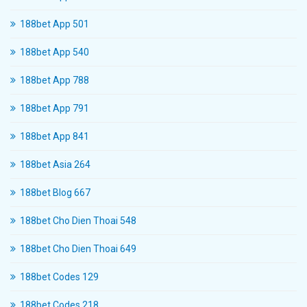
188bet App 501
188bet App 540
188bet App 788
188bet App 791
188bet App 841
188bet Asia 264
188bet Blog 667
188bet Cho Dien Thoai 548
188bet Cho Dien Thoai 649
188bet Codes 129
188bet Codes 218