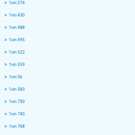
1vin 374
1vin 430
1vin 488
1vin 495
1vin 522
1vin 559
1vin 56
1vin 583
1vin 730
1vin 740
1vin 768