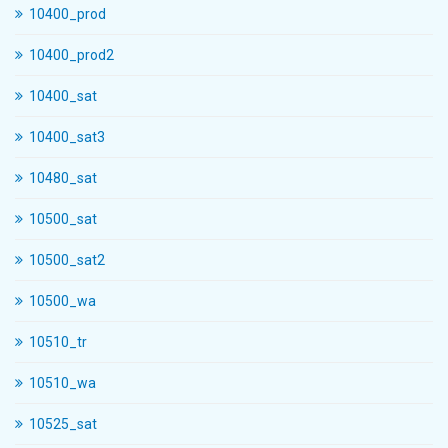
10400_prod
10400_prod2
10400_sat
10400_sat3
10480_sat
10500_sat
10500_sat2
10500_wa
10510_tr
10510_wa
10525_sat