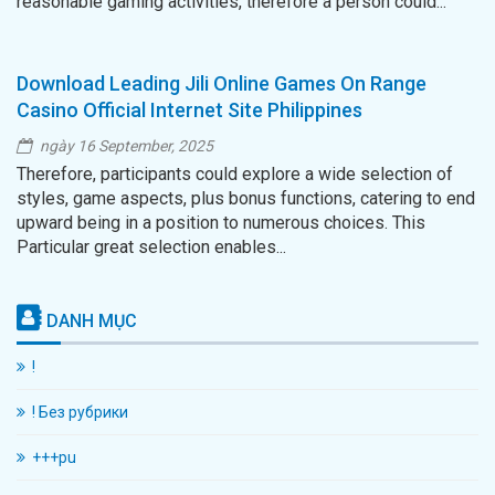
reasonable gaming activities, therefore a person could...
Download Leading Jili Online Games On Range
Casino Official Internet Site Philippines
ngày 16 September, 2025
Therefore, participants could explore a wide selection of
styles, game aspects, plus bonus functions, catering to end
upward being in a position to numerous choices. This
Particular great selection enables...
DANH MỤC
!
! Без рубрики
+++pu