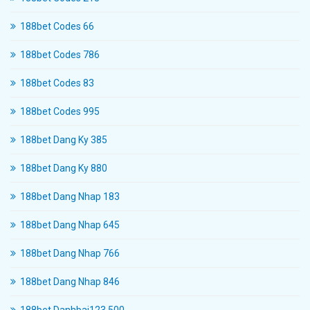
188bet Codes 66
188bet Codes 786
188bet Codes 83
188bet Codes 995
188bet Dang Ky 385
188bet Dang Ky 880
188bet Dang Nhap 183
188bet Dang Nhap 645
188bet Dang Nhap 766
188bet Dang Nhap 846