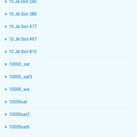
10 Jili Slot 240
10 Jili Slot 380
10 Jili Slot 477
10 Jili Slot 497
10 Jili Slot 815
10000_sat
10000_sat3
10000_wa
10000sat
10000sat2
10000sat6