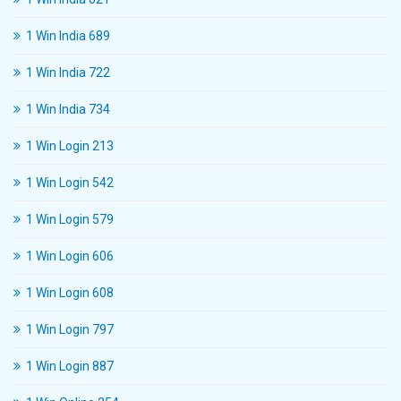
1 Win India 689
1 Win India 722
1 Win India 734
1 Win Login 213
1 Win Login 542
1 Win Login 579
1 Win Login 606
1 Win Login 608
1 Win Login 797
1 Win Login 887