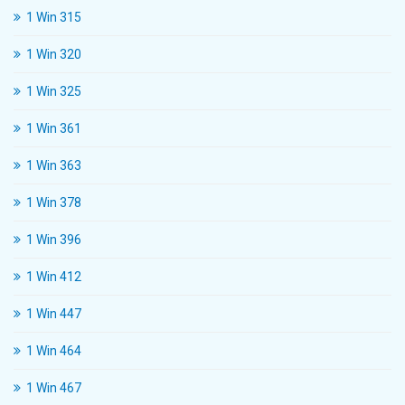
1 Win 315
1 Win 320
1 Win 325
1 Win 361
1 Win 363
1 Win 378
1 Win 396
1 Win 412
1 Win 447
1 Win 464
1 Win 467