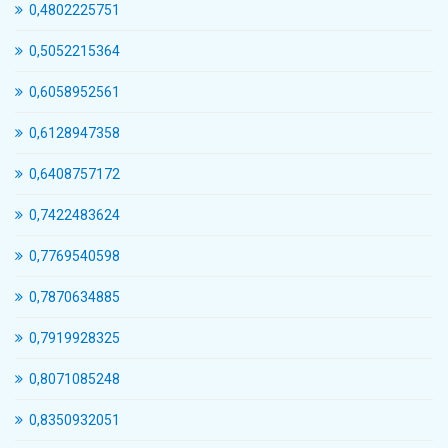
0,4802225751
0,5052215364
0,6058952561
0,6128947358
0,6408757172
0,7422483624
0,7769540598
0,7870634885
0,7919928325
0,8071085248
0,8350932051