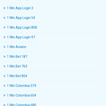
1 Win App Login 3
1 Win App Login 54
1 Win App Login 858
1 Win App Login 97
1 Win Aviator
1 Win Bet 187
1 Win Bet 763
1 Win Bet 854
1 Win Colombia 374
1 Win Colombia 604
1 Win Colombia 680