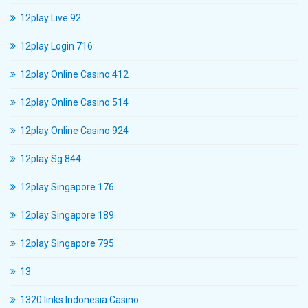
12play Live 92
12play Login 716
12play Online Casino 412
12play Online Casino 514
12play Online Casino 924
12play Sg 844
12play Singapore 176
12play Singapore 189
12play Singapore 795
13
1320 links Indonesia Casino