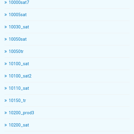
10000sat7
10005sat
10030_sat
10050sat
10050tr
10100_sat
10100_sat2
10110_sat
10150_tr
10200_prod3
10200_sat