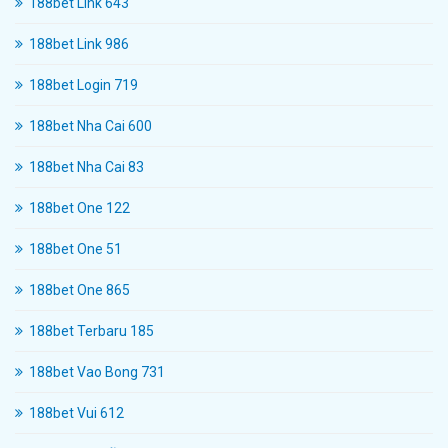
188bet Link 643
188bet Link 986
188bet Login 719
188bet Nha Cai 600
188bet Nha Cai 83
188bet One 122
188bet One 51
188bet One 865
188bet Terbaru 185
188bet Vao Bong 731
188bet Vui 612