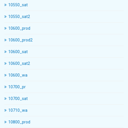
10550_sat
10550_sat2
10600_prod
10600_prod2
10600_sat
10600_sat2
10600_wa
10700_pr
10700_sat
10710_wa
10800_prod