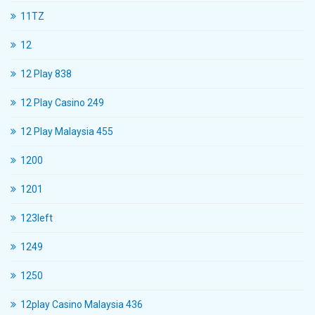
11TZ
12
12 Play 838
12 Play Casino 249
12 Play Malaysia 455
1200
1201
123left
1249
1250
12play Casino Malaysia 436