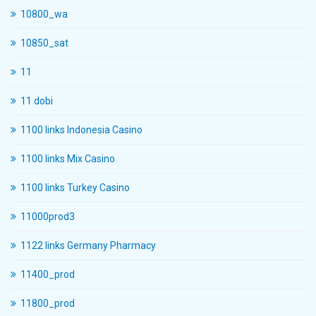
10800_wa
10850_sat
11
11 dobi
1100 links Indonesia Casino
1100 links Mix Casino
1100 links Turkey Casino
11000prod3
1122 links Germany Pharmacy
11400_prod
11800_prod