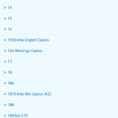
14
15
16
1650 links English Casino
166 Winningz Casino
17
18
186
1870 links Mix Casino (AZ)
188
188 Bet 270