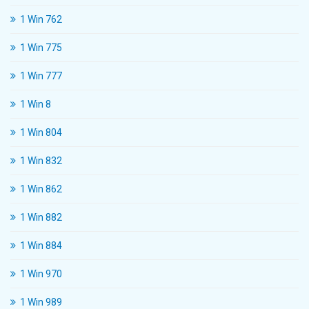
1 Win 762
1 Win 775
1 Win 777
1 Win 8
1 Win 804
1 Win 832
1 Win 862
1 Win 882
1 Win 884
1 Win 970
1 Win 989