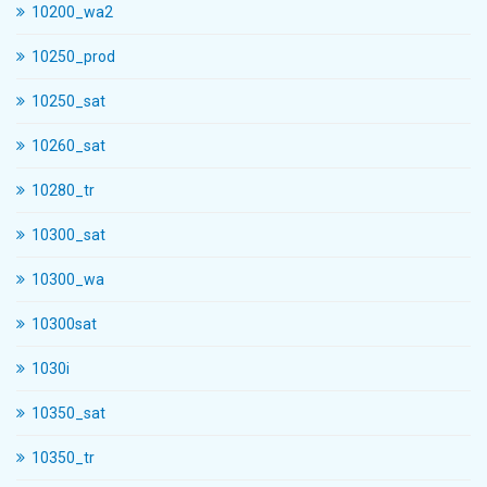
10200_wa2
10250_prod
10250_sat
10260_sat
10280_tr
10300_sat
10300_wa
10300sat
1030i
10350_sat
10350_tr