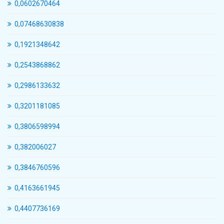
0,0602670464
0,07468630838
0,1921348642
0,2543868862
0,2986133632
0,3201181085
0,3806598994
0,382006027
0,3846760596
0,4163661945
0,4407736169