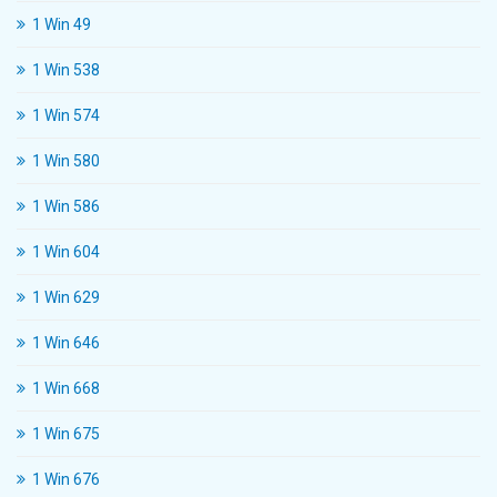
1 Win 49
1 Win 538
1 Win 574
1 Win 580
1 Win 586
1 Win 604
1 Win 629
1 Win 646
1 Win 668
1 Win 675
1 Win 676