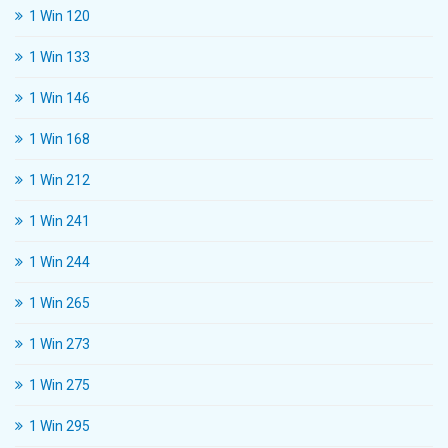
1 Win 120
1 Win 133
1 Win 146
1 Win 168
1 Win 212
1 Win 241
1 Win 244
1 Win 265
1 Win 273
1 Win 275
1 Win 295