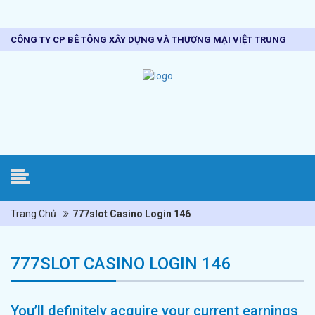
CÔNG TY CP BÊ TÔNG XÂY DỰNG VÀ THƯƠNG MẠI VIỆT TRUNG
Trang Chủ
777slot Casino Login 146
777SLOT CASINO LOGIN 146
You’ll definitely acquire your current earnings