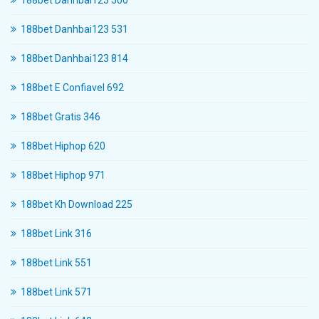
188bet Danhbai123 500
188bet Danhbai123 531
188bet Danhbai123 814
188bet E Confiavel 692
188bet Gratis 346
188bet Hiphop 620
188bet Hiphop 971
188bet Kh Download 225
188bet Link 316
188bet Link 551
188bet Link 571