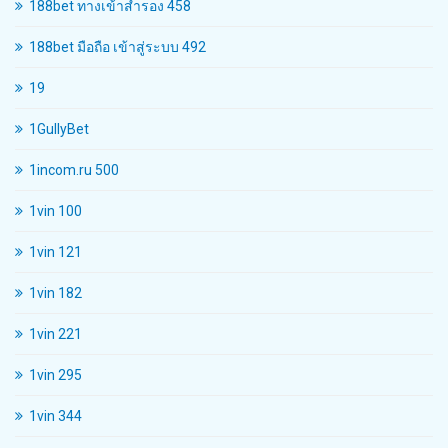
188bet ทางเข้าสํารอง 458
188bet มือถือ เข้าสู่ระบบ 492
19
1GullyBet
1incom.ru 500
1vin 100
1vin 121
1vin 182
1vin 221
1vin 295
1vin 344