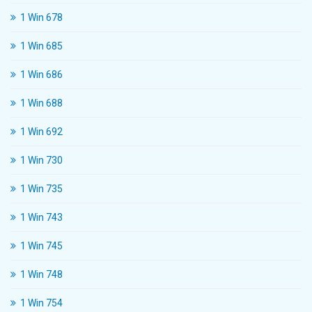
1 Win 678
1 Win 685
1 Win 686
1 Win 688
1 Win 692
1 Win 730
1 Win 735
1 Win 743
1 Win 745
1 Win 748
1 Win 754