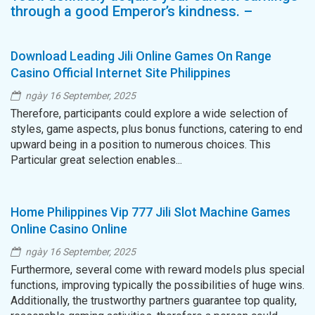
through a good Emperor’s kindness. –
Download Leading Jili Online Games On Range
Casino Official Internet Site Philippines
ngày 16 September, 2025
Therefore, participants could explore a wide selection of
styles, game aspects, plus bonus functions, catering to end
upward being in a position to numerous choices. This
Particular great selection enables...
Home Philippines Vip 777 Jili Slot Machine Games
Online Casino Online
ngày 16 September, 2025
Furthermore, several come with reward models plus special
functions, improving typically the possibilities of huge wins.
Additionally, the trustworthy partners guarantee top quality,