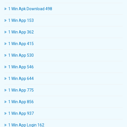
1 Win Apk Download 498
1 Win App 153
1 Win App 362
1 Win App 415
1 Win App 530
1 Win App 546
1 Win App 644
1 Win App 775
1 Win App 856
1 Win App 937
1 Win App Login 162