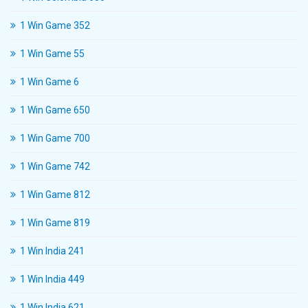
1 Win Game 352
1 Win Game 55
1 Win Game 6
1 Win Game 650
1 Win Game 700
1 Win Game 742
1 Win Game 812
1 Win Game 819
1 Win India 241
1 Win India 449
1 Win India 621