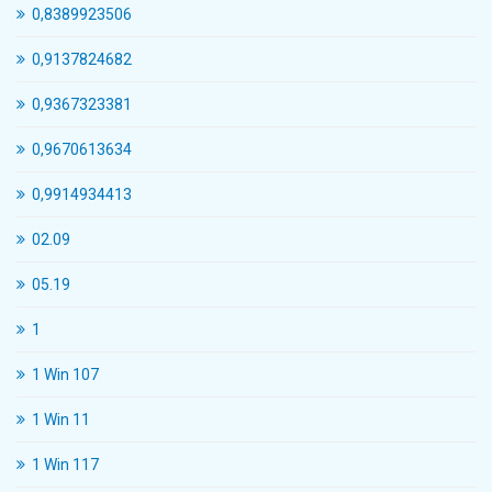
0,8389923506
0,9137824682
0,9367323381
0,9670613634
0,9914934413
02.09
05.19
1
1 Win 107
1 Win 11
1 Win 117