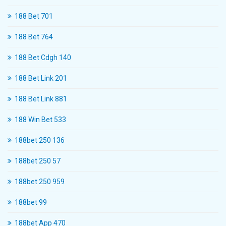
188 Bet 701
188 Bet 764
188 Bet Cdgh 140
188 Bet Link 201
188 Bet Link 881
188 Win Bet 533
188bet 250 136
188bet 250 57
188bet 250 959
188bet 99
188bet App 470