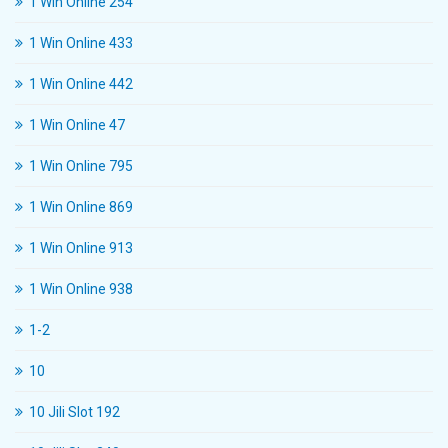
1 Win Online 254
1 Win Online 433
1 Win Online 442
1 Win Online 47
1 Win Online 795
1 Win Online 869
1 Win Online 913
1 Win Online 938
1-2
10
10 Jili Slot 192