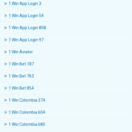
1 Win App Login 3
1 Win App Login 54
1 Win App Login 858
1 Win App Login 97
1 Win Aviator
1 Win Bet 187
1 Win Bet 763
1 Win Bet 854
1 Win Colombia 374
1 Win Colombia 604
1 Win Colombia 680