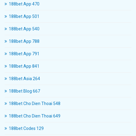
188bet App 470
188bet App 501
188bet App 540
188bet App 788
188bet App 791
188bet App 841
188bet Asia 264
188bet Blog 667
188bet Cho Dien Thoai 548
188bet Cho Dien Thoai 649
188bet Codes 129