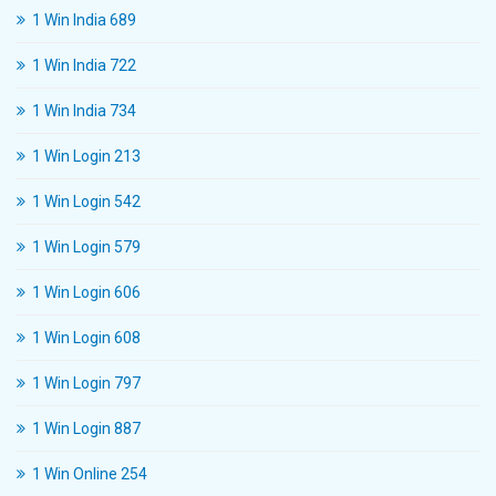
1 Win India 689
1 Win India 722
1 Win India 734
1 Win Login 213
1 Win Login 542
1 Win Login 579
1 Win Login 606
1 Win Login 608
1 Win Login 797
1 Win Login 887
1 Win Online 254