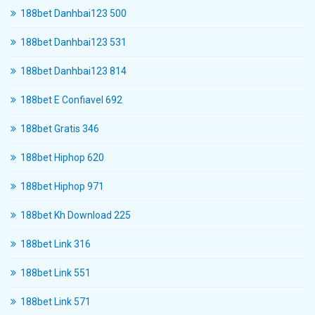
188bet Danhbai123 500
188bet Danhbai123 531
188bet Danhbai123 814
188bet E Confiavel 692
188bet Gratis 346
188bet Hiphop 620
188bet Hiphop 971
188bet Kh Download 225
188bet Link 316
188bet Link 551
188bet Link 571