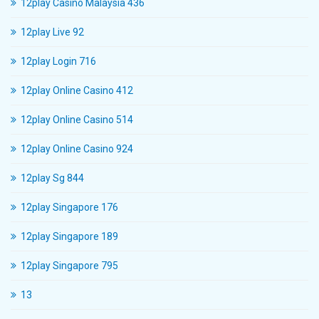
12play Casino Malaysia 436
12play Live 92
12play Login 716
12play Online Casino 412
12play Online Casino 514
12play Online Casino 924
12play Sg 844
12play Singapore 176
12play Singapore 189
12play Singapore 795
13