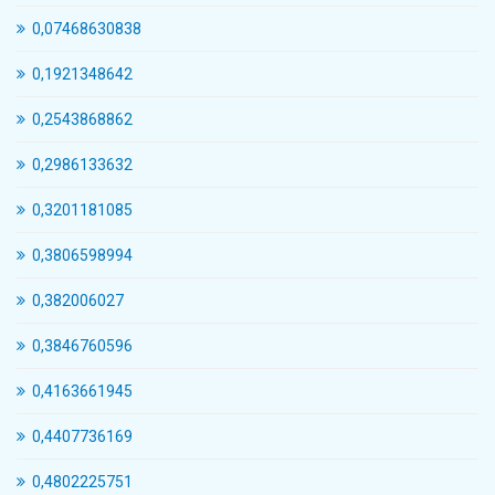
0,07468630838
0,1921348642
0,2543868862
0,2986133632
0,3201181085
0,3806598994
0,382006027
0,3846760596
0,4163661945
0,4407736169
0,4802225751