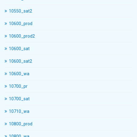
10550_sat2
10600_prod
10600_prod2
10600_sat
10600_sat2
10600_wa
10700_pr
10700_sat
10710_wa
10800_prod
10800_wa