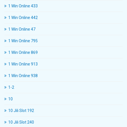
1 Win Online 433
1 Win Online 442
1 Win Online 47
1 Win Online 795
1 Win Online 869
1 Win Online 913
1 Win Online 938
1-2
10
10 Jili Slot 192
10 Jili Slot 240