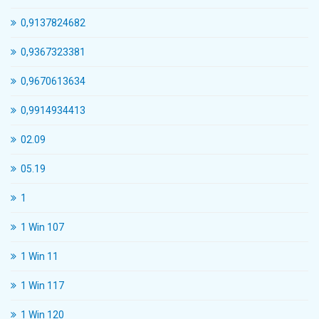
0,9137824682
0,9367323381
0,9670613634
0,9914934413
02.09
05.19
1
1 Win 107
1 Win 11
1 Win 117
1 Win 120