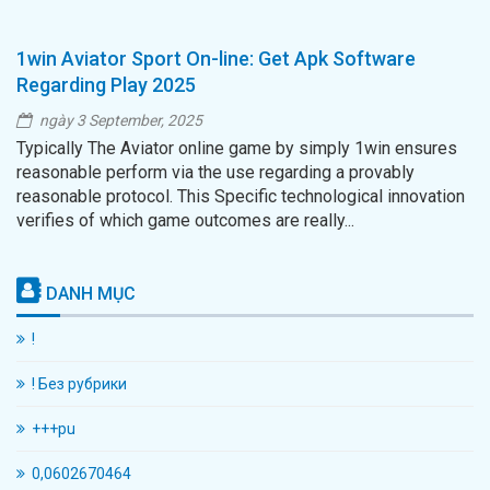
1win Aviator Sport On-line: Get Apk Software
Regarding Play 2025
ngày 3 September, 2025
Typically The Aviator online game by simply 1win ensures
reasonable perform via the use regarding a provably
reasonable protocol. This Specific technological innovation
verifies of which game outcomes are really...
DANH MỤC
!
! Без рубрики
+++pu
0,0602670464