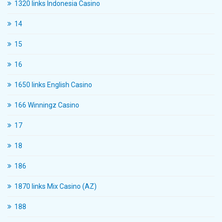
1320 links Indonesia Casino
14
15
16
1650 links English Casino
166 Winningz Casino
17
18
186
1870 links Mix Casino (AZ)
188