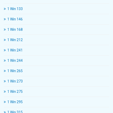
1 Win 133
1 Win 146
1 Win 168
1 Win 212
1 Win 241
1 Win 244
1 Win 265
1 Win 273
1 Win 275
1 Win 295
1 Win 315