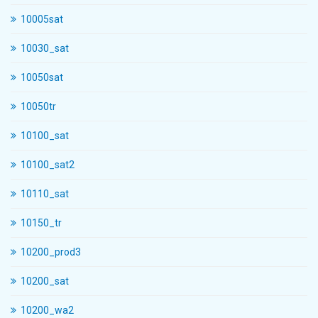
10005sat
10030_sat
10050sat
10050tr
10100_sat
10100_sat2
10110_sat
10150_tr
10200_prod3
10200_sat
10200_wa2