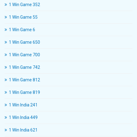
1 Win Game 352
1 Win Game 55
1 Win Game 6
1 Win Game 650
1 Win Game 700
1 Win Game 742
1 Win Game 812
1 Win Game 819
1 Win India 241
1 Win India 449
1 Win India 621