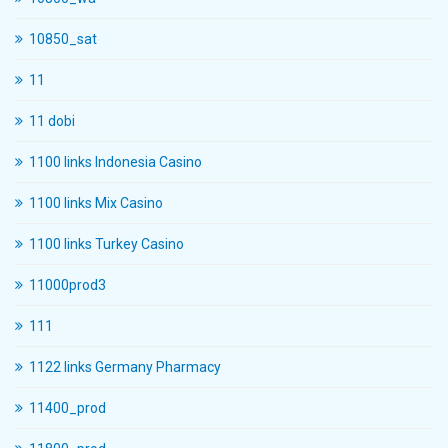
10850_sat
11
11 dobi
1100 links Indonesia Casino
1100 links Mix Casino
1100 links Turkey Casino
11000prod3
111
1122 links Germany Pharmacy
11400_prod