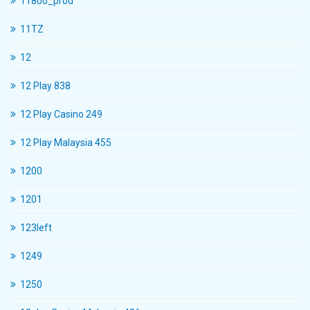
11800_prod
11TZ
12
12 Play 838
12 Play Casino 249
12 Play Malaysia 455
1200
1201
123left
1249
1250