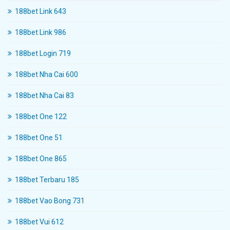
188bet Link 643
188bet Link 986
188bet Login 719
188bet Nha Cai 600
188bet Nha Cai 83
188bet One 122
188bet One 51
188bet One 865
188bet Terbaru 185
188bet Vao Bong 731
188bet Vui 612