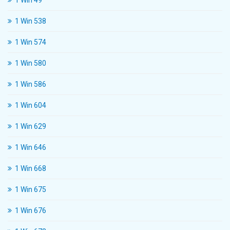
1 Win 49
1 Win 538
1 Win 574
1 Win 580
1 Win 586
1 Win 604
1 Win 629
1 Win 646
1 Win 668
1 Win 675
1 Win 676