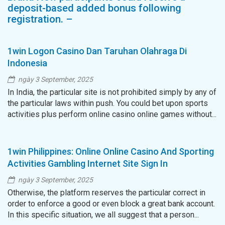
deposit-based added bonus following
registration. –
1win Logon Casino Dan Taruhan Olahraga Di
Indonesia
ngày 3 September, 2025
In India, the particular site is not prohibited simply by any of
the particular laws within push. You could bet upon sports
activities plus perform online casino online games without...
1win Philippines: Online Online Casino And Sporting
Activities Gambling Internet Site Sign In
ngày 3 September, 2025
Otherwise, the platform reserves the particular correct in
order to enforce a good or even block a great bank account.
In this specific situation, we all suggest that a person...