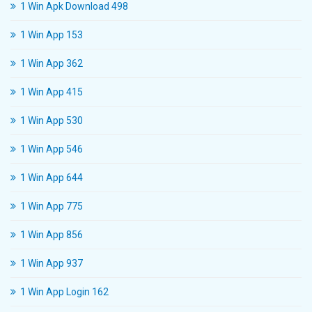
1 Win Apk Download 498
1 Win App 153
1 Win App 362
1 Win App 415
1 Win App 530
1 Win App 546
1 Win App 644
1 Win App 775
1 Win App 856
1 Win App 937
1 Win App Login 162