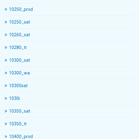
10250_prod
10250_sat
10260_sat
10280_tr
10300_sat
10300_wa
10300sat
1030i
10350_sat
10350_tr
10400_prod