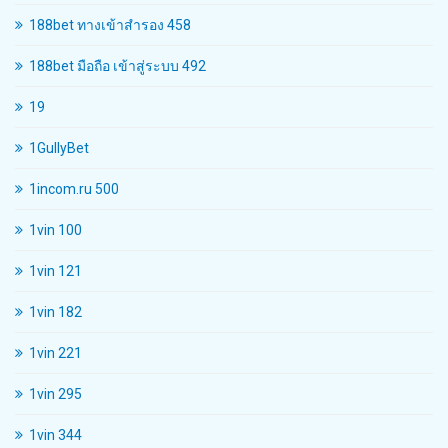
188bet ทางเข้าสํารอง 458
188bet มือถือ เข้าสู่ระบบ 492
19
1GullyBet
1incom.ru 500
1vin 100
1vin 121
1vin 182
1vin 221
1vin 295
1vin 344