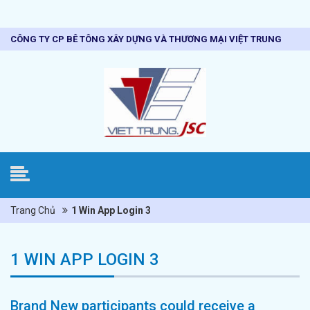
CÔNG TY CP BÊ TÔNG XÂY DỰNG VÀ THƯƠNG MẠI VIỆT TRUNG
Trang Chủ
1 Win App Login 3
1 WIN APP LOGIN 3
Brand New participants could receive a