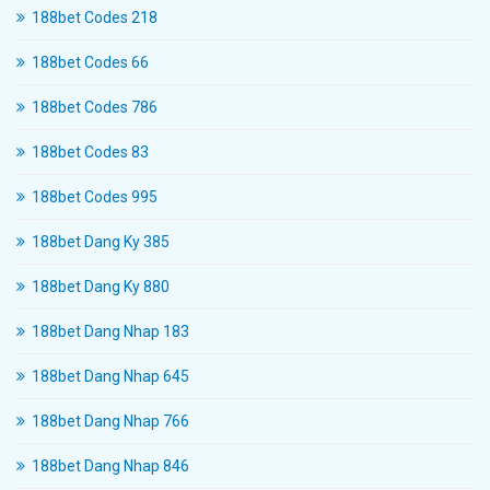
188bet Codes 218
188bet Codes 66
188bet Codes 786
188bet Codes 83
188bet Codes 995
188bet Dang Ky 385
188bet Dang Ky 880
188bet Dang Nhap 183
188bet Dang Nhap 645
188bet Dang Nhap 766
188bet Dang Nhap 846