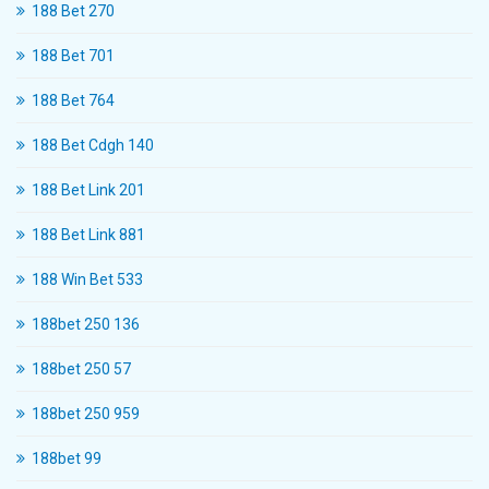
188 Bet 270
188 Bet 701
188 Bet 764
188 Bet Cdgh 140
188 Bet Link 201
188 Bet Link 881
188 Win Bet 533
188bet 250 136
188bet 250 57
188bet 250 959
188bet 99