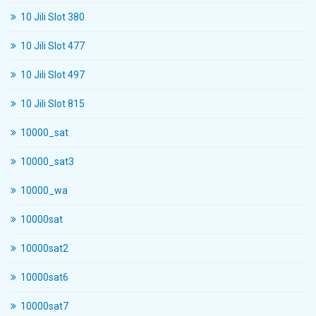
10 Jili Slot 380
10 Jili Slot 477
10 Jili Slot 497
10 Jili Slot 815
10000_sat
10000_sat3
10000_wa
10000sat
10000sat2
10000sat6
10000sat7