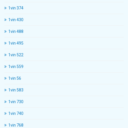
1vin 374
1vin 430
1vin 488
1vin 495
1vin 522
1vin 559
1vin 56
1vin 583
1vin 730
1vin 740
1vin 768