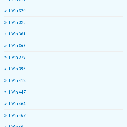
1 Win 320
1 Win 325
1 Win 361
1 Win 363
1 Win 378
1 Win 396
1 Win 412
1 Win 447
1 Win 464
1 Win 467