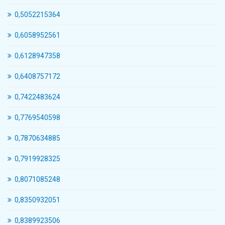
0,5052215364
0,6058952561
0,6128947358
0,6408757172
0,7422483624
0,7769540598
0,7870634885
0,7919928325
0,8071085248
0,8350932051
0,8389923506