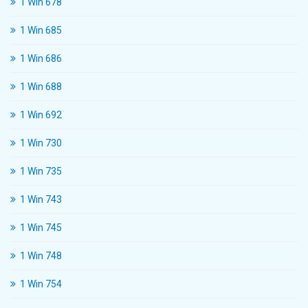
1 Win 678
1 Win 685
1 Win 686
1 Win 688
1 Win 692
1 Win 730
1 Win 735
1 Win 743
1 Win 745
1 Win 748
1 Win 754