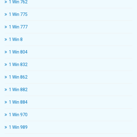
1 Win 762
1 Win 775
1 Win 777
1 Win 8
1 Win 804
1 Win 832
1 Win 862
1 Win 882
1 Win 884
1 Win 970
1 Win 989