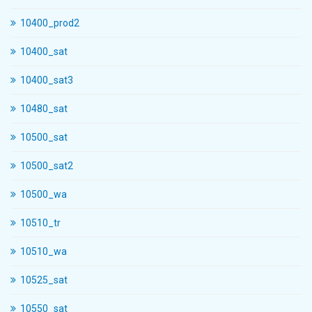
10400_prod2
10400_sat
10400_sat3
10480_sat
10500_sat
10500_sat2
10500_wa
10510_tr
10510_wa
10525_sat
10550_sat