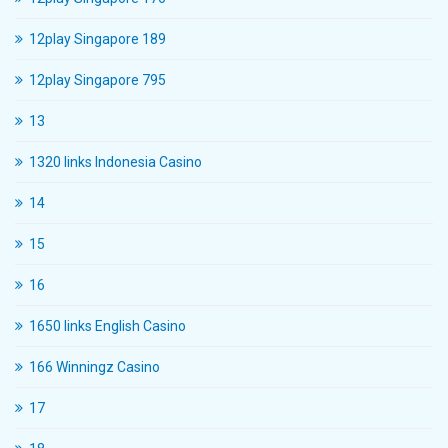
12play Singapore 189
12play Singapore 795
13
1320 links Indonesia Casino
14
15
16
1650 links English Casino
166 Winningz Casino
17