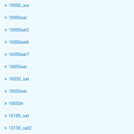
10000_wa
10000sat
10000sat2
10000sat6
10000sat7
10005sat
10030_sat
10050sat
10050tr
10100_sat
10100_sat2