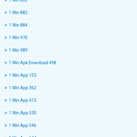
1 Win 862
1 Win 882
1 Win 884
1 Win 970
1 Win 989
1 Win Apk Download 498
1 Win App 153
1 Win App 362
1 Win App 415
1 Win App 530
1 Win App 546