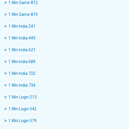
1 Win Game 812
1 Win Game 819
1 Win India 241
1 Win India 449
1 Win India 621
1 Win India 689
1 Win India 722
1 Win India 734
1 Win Login 213
1 Win Login 542
1 Win Login 579