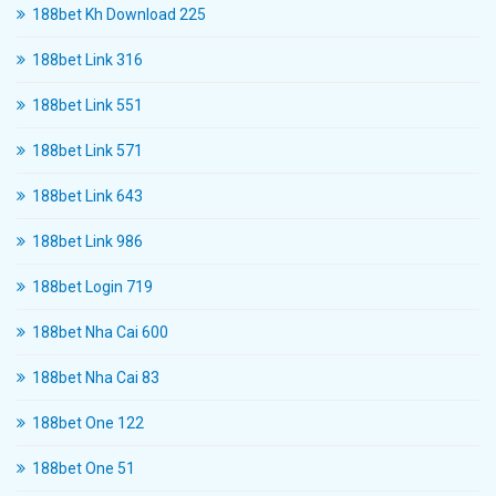
188bet Kh Download 225
188bet Link 316
188bet Link 551
188bet Link 571
188bet Link 643
188bet Link 986
188bet Login 719
188bet Nha Cai 600
188bet Nha Cai 83
188bet One 122
188bet One 51