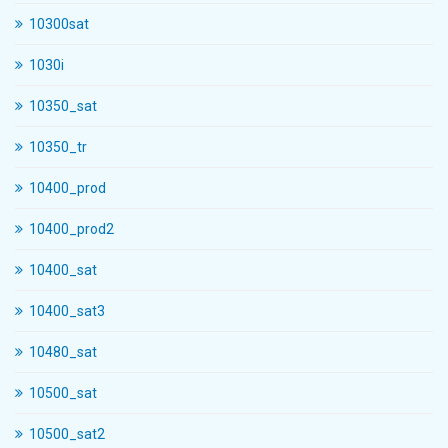
10300sat
1030i
10350_sat
10350_tr
10400_prod
10400_prod2
10400_sat
10400_sat3
10480_sat
10500_sat
10500_sat2