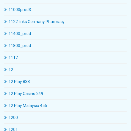
11000prod3
1122 links Germany Pharmacy
11400_prod
11800_prod
11TZ
12
12 Play 838
12 Play Casino 249
12 Play Malaysia 455
1200
1201