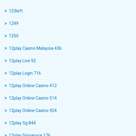
123left
1249
1250
12play Casino Malaysia 436
12play Live 92
12play Login 716
12play Online Casino 412
12play Online Casino 514
12play Online Casino 924
12play Sg 844
12play Singapore 176