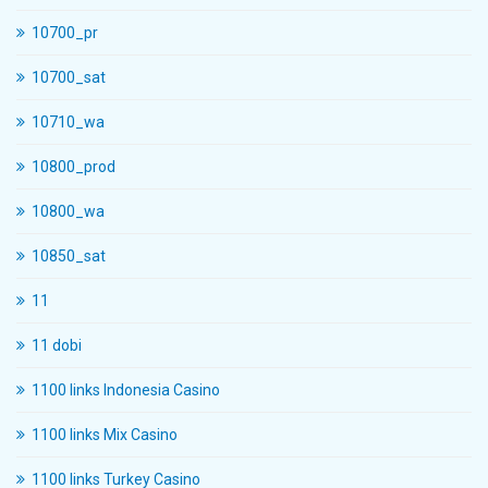
10700_pr
10700_sat
10710_wa
10800_prod
10800_wa
10850_sat
11
11 dobi
1100 links Indonesia Casino
1100 links Mix Casino
1100 links Turkey Casino