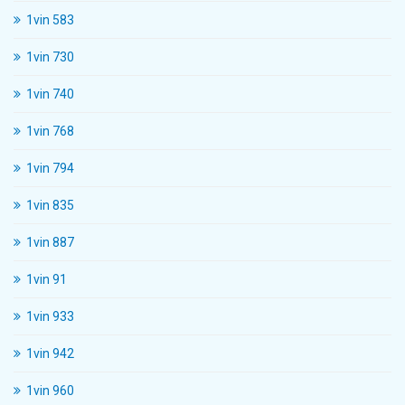
1vin 583
1vin 730
1vin 740
1vin 768
1vin 794
1vin 835
1vin 887
1vin 91
1vin 933
1vin 942
1vin 960