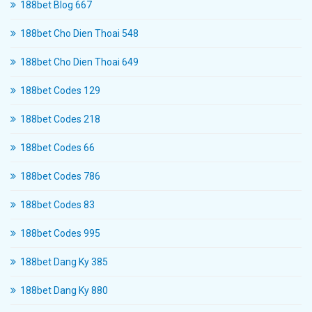
188bet Blog 667
188bet Cho Dien Thoai 548
188bet Cho Dien Thoai 649
188bet Codes 129
188bet Codes 218
188bet Codes 66
188bet Codes 786
188bet Codes 83
188bet Codes 995
188bet Dang Ky 385
188bet Dang Ky 880