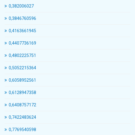
0,382006027
0,3846760596
0,4163661945
0,4407736169
0,4802225751
0,5052215364
0,6058952561
0,6128947358
0,6408757172
0,7422483624
0,7769540598