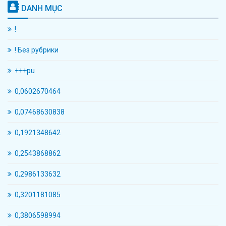
DANH MỤC
!
! Без рубрики
+++pu
0,0602670464
0,07468630838
0,1921348642
0,2543868862
0,2986133632
0,3201181085
0,3806598994