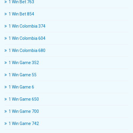
1 Win Bet 763
1 Win Bet 854
1 Win Colombia 374
1 Win Colombia 604
1 Win Colombia 680
1 Win Game 352
1 Win Game 55
1 Win Game 6
1 Win Game 650
1 Win Game 700
1 Win Game 742