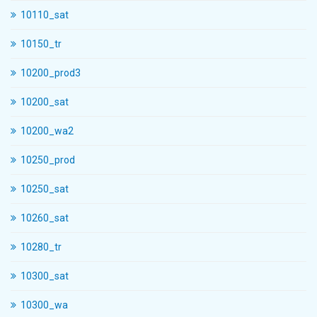
10110_sat
10150_tr
10200_prod3
10200_sat
10200_wa2
10250_prod
10250_sat
10260_sat
10280_tr
10300_sat
10300_wa