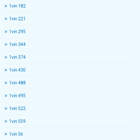
1vin 182
1vin 221
1vin 295
1vin 344
1vin 374
1vin 430
1vin 488
1vin 495
1vin 522
1vin 559
1vin 56