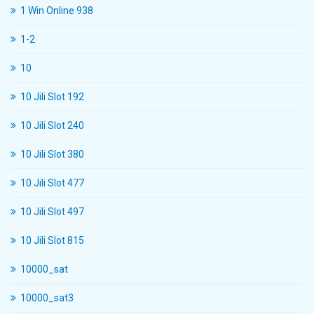
1 Win Online 938
1-2
10
10 Jili Slot 192
10 Jili Slot 240
10 Jili Slot 380
10 Jili Slot 477
10 Jili Slot 497
10 Jili Slot 815
10000_sat
10000_sat3