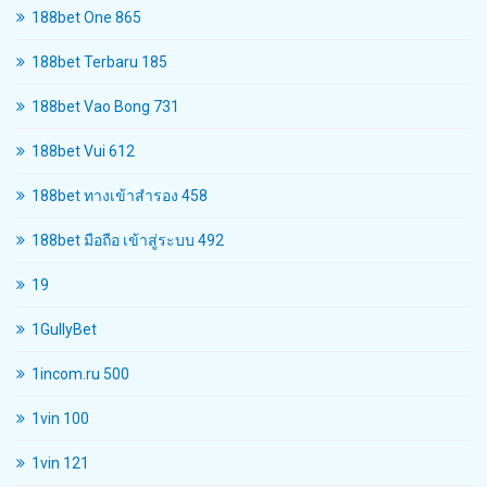
188bet One 865
188bet Terbaru 185
188bet Vao Bong 731
188bet Vui 612
188bet ทางเข้าสํารอง 458
188bet มือถือ เข้าสู่ระบบ 492
19
1GullyBet
1incom.ru 500
1vin 100
1vin 121