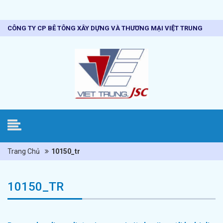
CÔNG TY CP BÊ TÔNG XÂY DỰNG VÀ THƯƠNG MẠI VIỆT TRUNG
Trang Chủ
10150_tr
10150_TR