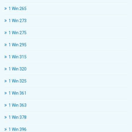
1 Win 265
1 Win 273
1 Win 275
1 Win 295
1 Win 315
1 Win 320
1 Win 325
1 Win 361
1 Win 363
1 Win 378
1 Win 396