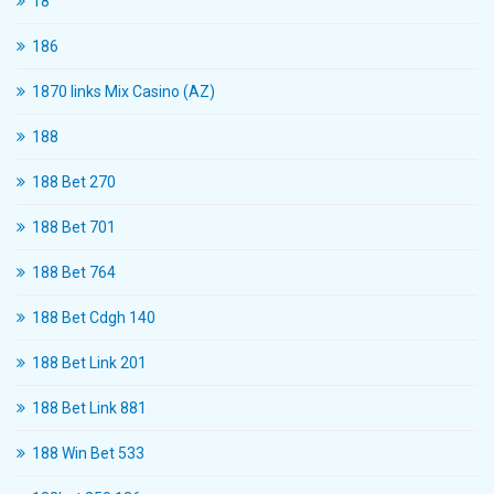
18
186
1870 links Mix Casino (AZ)
188
188 Bet 270
188 Bet 701
188 Bet 764
188 Bet Cdgh 140
188 Bet Link 201
188 Bet Link 881
188 Win Bet 533