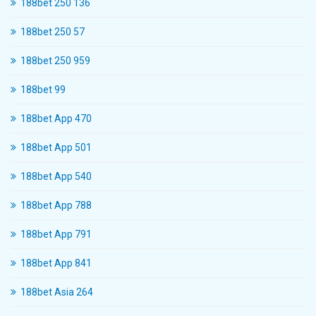
188bet 250 136
188bet 250 57
188bet 250 959
188bet 99
188bet App 470
188bet App 501
188bet App 540
188bet App 788
188bet App 791
188bet App 841
188bet Asia 264