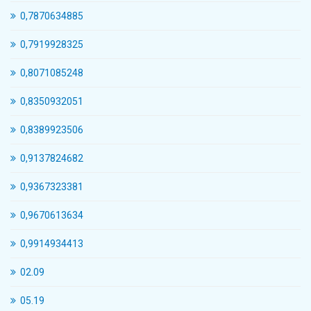
0,7870634885
0,7919928325
0,8071085248
0,8350932051
0,8389923506
0,9137824682
0,9367323381
0,9670613634
0,9914934413
02.09
05.19