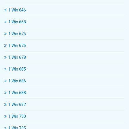
1 Win 646
1 Win 668
1 Win 675
1 Win 676
1 Win 678
1 Win 685
1 Win 686
1 Win 688
1 Win 692
1 Win 730
1 Win 735