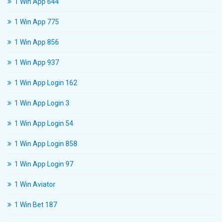
1 Win App 644
1 Win App 775
1 Win App 856
1 Win App 937
1 Win App Login 162
1 Win App Login 3
1 Win App Login 54
1 Win App Login 858
1 Win App Login 97
1 Win Aviator
1 Win Bet 187