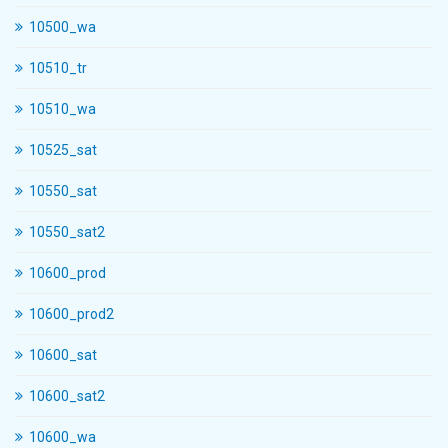
10500_wa
10510_tr
10510_wa
10525_sat
10550_sat
10550_sat2
10600_prod
10600_prod2
10600_sat
10600_sat2
10600_wa