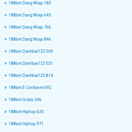
188bet Dang Nhap 183
188bet Dang Nhap 645
188bet Dang Nhap 766
188bet Dang Nhap 846
188bet Danhbai123 500
188bet Danhbai123 531
188bet Danhbai123 814
188bet E Confiavel 692
188bet Gratis 346
188bet Hiphop 620
188bet Hiphop 971