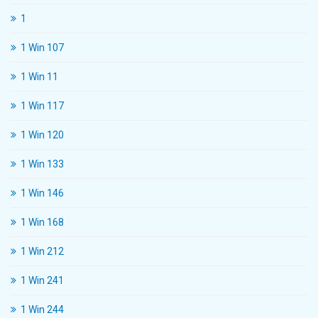
1
1 Win 107
1 Win 11
1 Win 117
1 Win 120
1 Win 133
1 Win 146
1 Win 168
1 Win 212
1 Win 241
1 Win 244