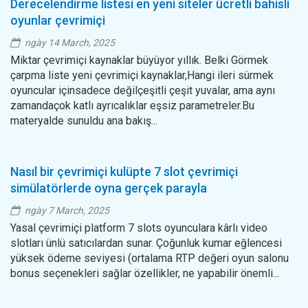
Derecelendirme listesi en yeni siteler ücretli bahisli
oyunlar çevrimiçi
ngày 14 March, 2025
Miktar çevrimiçi kaynaklar büyüyor yıllık. Belki Görmek
çarpma liste yeni çevrimiçi kaynaklar,Hangi ileri sürmek
oyuncular içinsadece değilçeşitli çeşit yuvalar, ama aynı
zamandaçok katlı ayrıcalıklar eşsiz parametreler.Bu
materyalde sunuldu ana bakış...
Nasıl bir çevrimiçi kulüpte 7 slot çevrimiçi
simülatörlerde oyna gerçek parayla
ngày 7 March, 2025
Yasal çevrimiçi platform 7 slots oyunculara kârlı video
slotları ünlü satıcılardan sunar. Çoğunluk kumar eğlencesi
yüksek ödeme seviyesi (ortalama RTP değeri oyun salonu
bonus seçenekleri sağlar özellikler, ne yapabilir önemli...