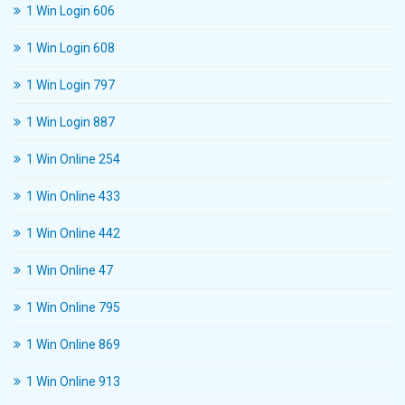
1 Win Login 606
1 Win Login 608
1 Win Login 797
1 Win Login 887
1 Win Online 254
1 Win Online 433
1 Win Online 442
1 Win Online 47
1 Win Online 795
1 Win Online 869
1 Win Online 913