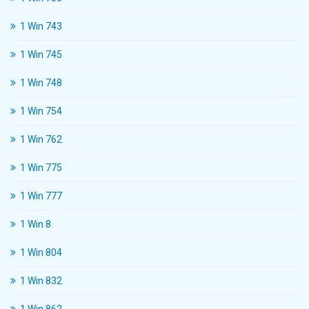
1 Win 743
1 Win 745
1 Win 748
1 Win 754
1 Win 762
1 Win 775
1 Win 777
1 Win 8
1 Win 804
1 Win 832