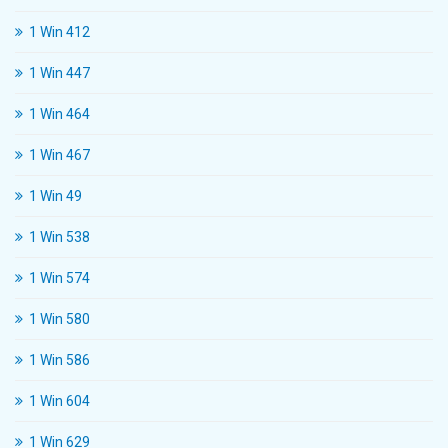
1 Win 412
1 Win 447
1 Win 464
1 Win 467
1 Win 49
1 Win 538
1 Win 574
1 Win 580
1 Win 586
1 Win 604
1 Win 629