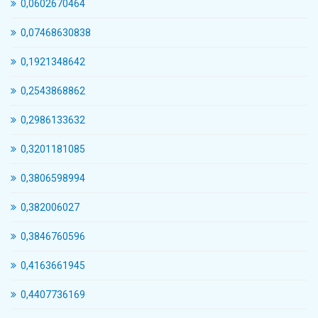
0,0602670464
0,07468630838
0,1921348642
0,2543868862
0,2986133632
0,3201181085
0,3806598994
0,382006027
0,3846760596
0,4163661945
0,4407736169