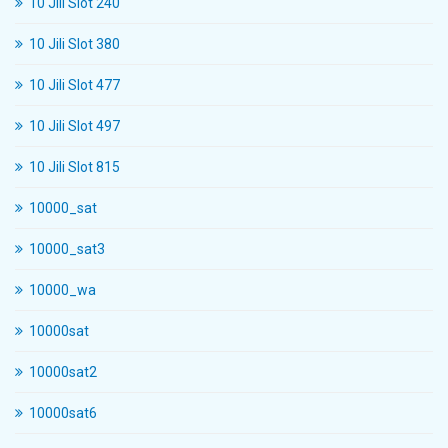
10 Jili Slot 240
10 Jili Slot 380
10 Jili Slot 477
10 Jili Slot 497
10 Jili Slot 815
10000_sat
10000_sat3
10000_wa
10000sat
10000sat2
10000sat6