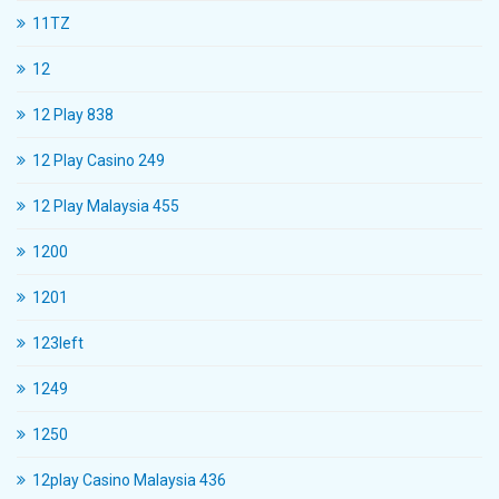
11TZ
12
12 Play 838
12 Play Casino 249
12 Play Malaysia 455
1200
1201
123left
1249
1250
12play Casino Malaysia 436