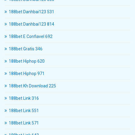
188bet Danhbai123 531
188bet Danhbai123 814
188bet E Confiavel 692
188bet Gratis 346
188bet Hiphop 620
188bet Hiphop 971
188bet Kh Download 225
188bet Link 316
188bet Link 551
188bet Link 571