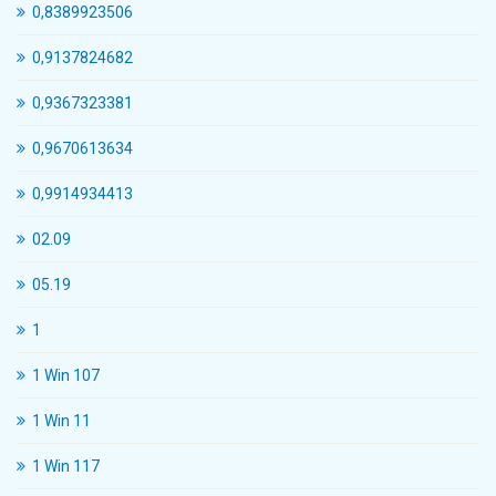
0,8389923506
0,9137824682
0,9367323381
0,9670613634
0,9914934413
02.09
05.19
1
1 Win 107
1 Win 11
1 Win 117