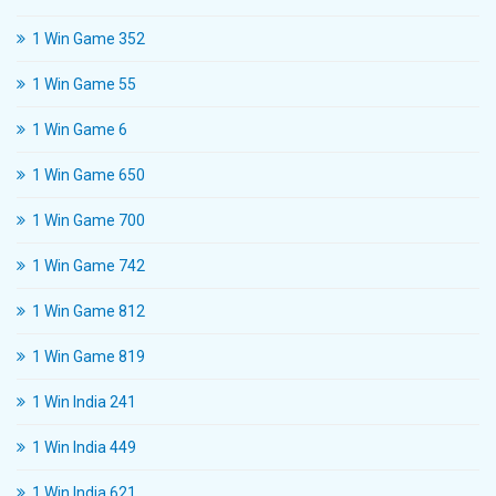
1 Win Game 352
1 Win Game 55
1 Win Game 6
1 Win Game 650
1 Win Game 700
1 Win Game 742
1 Win Game 812
1 Win Game 819
1 Win India 241
1 Win India 449
1 Win India 621