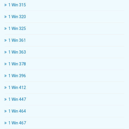
1 Win 315
1 Win 320
1 Win 325
1 Win 361
1 Win 363
1 Win 378
1 Win 396
1 Win 412
1 Win 447
1 Win 464
1 Win 467