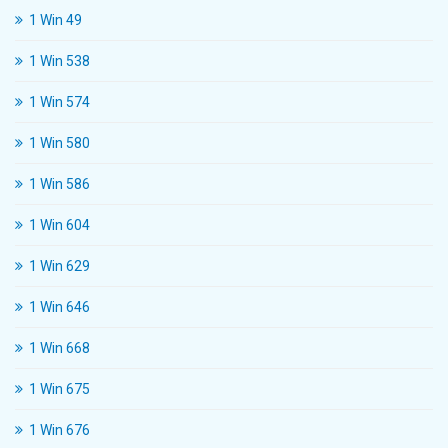
1 Win 49
1 Win 538
1 Win 574
1 Win 580
1 Win 586
1 Win 604
1 Win 629
1 Win 646
1 Win 668
1 Win 675
1 Win 676