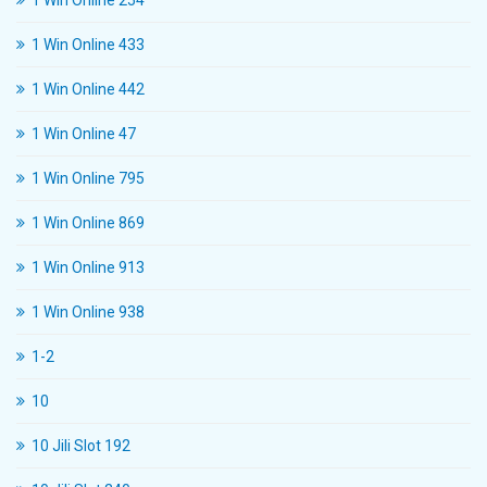
1 Win Online 254
1 Win Online 433
1 Win Online 442
1 Win Online 47
1 Win Online 795
1 Win Online 869
1 Win Online 913
1 Win Online 938
1-2
10
10 Jili Slot 192