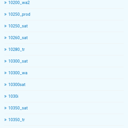
10200_wa2
10250_prod
10250_sat
10260_sat
10280_tr
10300_sat
10300_wa
10300sat
1030i
10350_sat
10350_tr