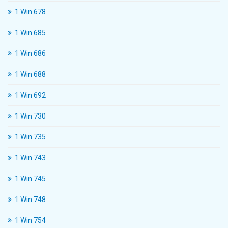
1 Win 678
1 Win 685
1 Win 686
1 Win 688
1 Win 692
1 Win 730
1 Win 735
1 Win 743
1 Win 745
1 Win 748
1 Win 754