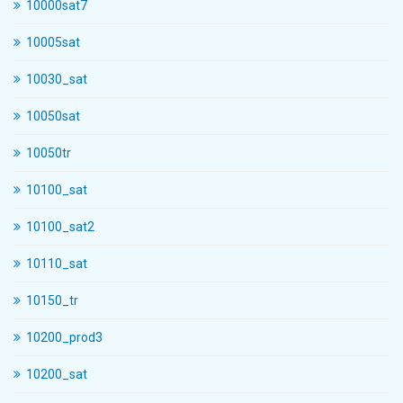
10000sat7
10005sat
10030_sat
10050sat
10050tr
10100_sat
10100_sat2
10110_sat
10150_tr
10200_prod3
10200_sat