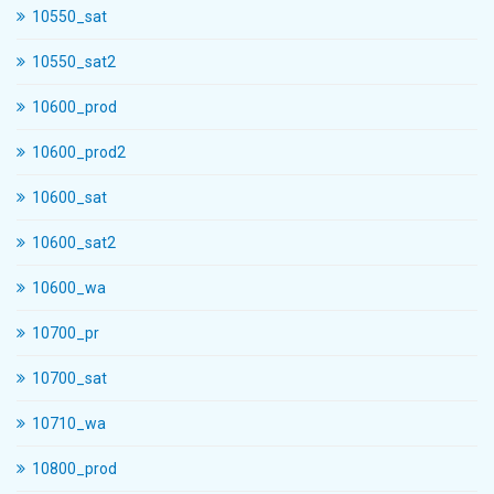
10550_sat
10550_sat2
10600_prod
10600_prod2
10600_sat
10600_sat2
10600_wa
10700_pr
10700_sat
10710_wa
10800_prod