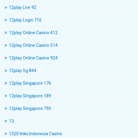
12play Live 92
12play Login 716
12play Online Casino 412
12play Online Casino 514
12play Online Casino 924
12play Sg 844
12play Singapore 176
12play Singapore 189
12play Singapore 795
13
1320 links Indonesia Casino