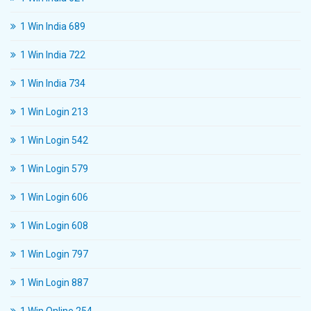
1 Win India 689
1 Win India 722
1 Win India 734
1 Win Login 213
1 Win Login 542
1 Win Login 579
1 Win Login 606
1 Win Login 608
1 Win Login 797
1 Win Login 887