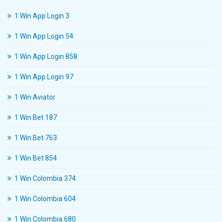
1 Win App Login 3
1 Win App Login 54
1 Win App Login 858
1 Win App Login 97
1 Win Aviator
1 Win Bet 187
1 Win Bet 763
1 Win Bet 854
1 Win Colombia 374
1 Win Colombia 604
1 Win Colombia 680