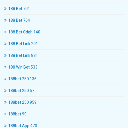
188 Bet 701
188 Bet 764
188 Bet Cdgh 140
188 Bet Link 201
188 Bet Link 881
188 Win Bet 533
188bet 250 136
188bet 250 57
188bet 250 959
188bet 99
188bet App 470