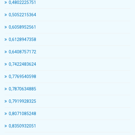
0,4802225751
0,5052215364
0,6058952561
0,6128947358
0,6408757172
0,7422483624
0,7769540598
0,7870634885
0,7919928325
0,8071085248
0,8350932051