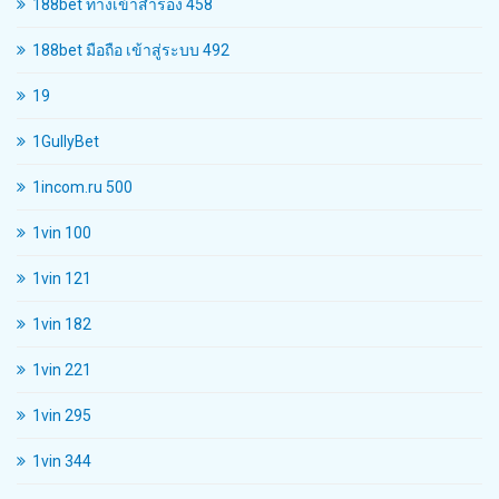
188bet ทางเข้าสํารอง 458
188bet มือถือ เข้าสู่ระบบ 492
19
1GullyBet
1incom.ru 500
1vin 100
1vin 121
1vin 182
1vin 221
1vin 295
1vin 344