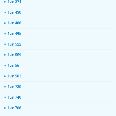
1vin 374
1vin 430
1vin 488
1vin 495
1vin 522
1vin 559
1vin 56
1vin 583
1vin 730
1vin 740
1vin 768