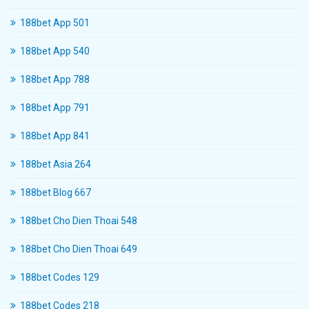
188bet App 501
188bet App 540
188bet App 788
188bet App 791
188bet App 841
188bet Asia 264
188bet Blog 667
188bet Cho Dien Thoai 548
188bet Cho Dien Thoai 649
188bet Codes 129
188bet Codes 218