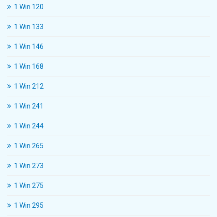
1 Win 120
1 Win 133
1 Win 146
1 Win 168
1 Win 212
1 Win 241
1 Win 244
1 Win 265
1 Win 273
1 Win 275
1 Win 295