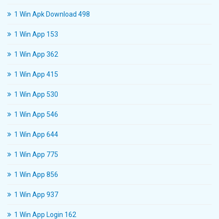
1 Win Apk Download 498
1 Win App 153
1 Win App 362
1 Win App 415
1 Win App 530
1 Win App 546
1 Win App 644
1 Win App 775
1 Win App 856
1 Win App 937
1 Win App Login 162