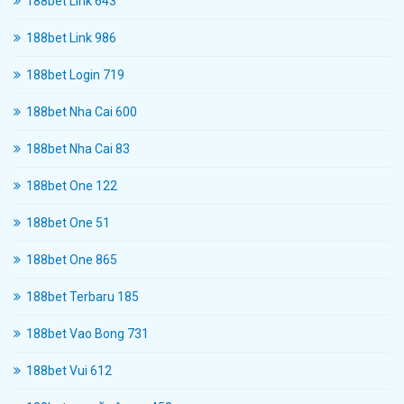
188bet Link 643
188bet Link 986
188bet Login 719
188bet Nha Cai 600
188bet Nha Cai 83
188bet One 122
188bet One 51
188bet One 865
188bet Terbaru 185
188bet Vao Bong 731
188bet Vui 612