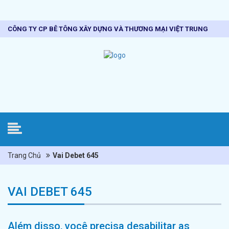
CÔNG TY CP BÊ TÔNG XÂY DỰNG VÀ THƯƠNG MẠI VIỆT TRUNG
Trang Chủ
Vai Debet 645
VAI DEBET 645
Além disso, você precisa desabilitar as