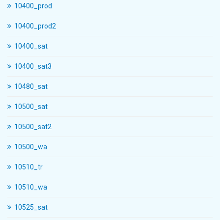
10400_prod
10400_prod2
10400_sat
10400_sat3
10480_sat
10500_sat
10500_sat2
10500_wa
10510_tr
10510_wa
10525_sat