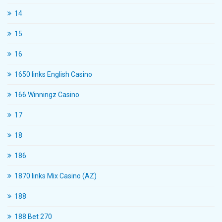
14
15
16
1650 links English Casino
166 Winningz Casino
17
18
186
1870 links Mix Casino (AZ)
188
188 Bet 270