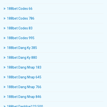
188bet Codes 66
188bet Codes 786
188bet Codes 83
188bet Codes 995
188bet Dang Ky 385
188bet Dang Ky 880
188bet Dang Nhap 183
188bet Dang Nhap 645
188bet Dang Nhap 766
188bet Dang Nhap 846
188bet Danhbai123 500