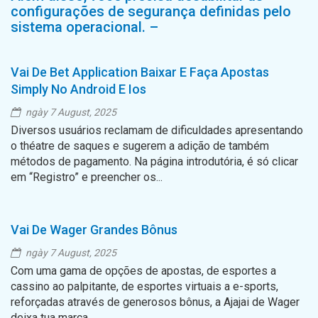
configurações de segurança definidas pelo
sistema operacional. –
Vai De Bet Application Baixar E Faça Apostas
Simply No Android E Ios
ngày 7 August, 2025
Diversos usuários reclamam de dificuldades apresentando
o théatre de saques e sugerem a adição de também
métodos de pagamento. Na página introdutória, é só clicar
em “Registro” e preencher os...
Vai De Wager Grandes Bônus
ngày 7 August, 2025
Com uma gama de opções de apostas, de esportes a
cassino ao palpitante, de esportes virtuais a e-sports,
reforçadas através de generosos bônus, a Ajajai de Wager
deixa tua marca...