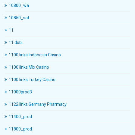
10800_wa
10850_sat
11
11 dobi
1100 links Indonesia Casino
1100 links Mix Casino
1100 links Turkey Casino
11000prod3
1122 links Germany Pharmacy
11400_prod
11800_prod