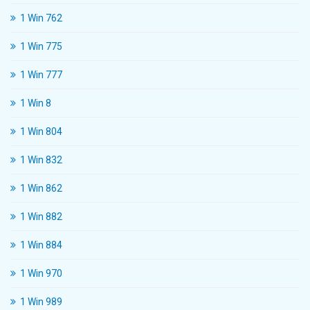
1 Win 762
1 Win 775
1 Win 777
1 Win 8
1 Win 804
1 Win 832
1 Win 862
1 Win 882
1 Win 884
1 Win 970
1 Win 989