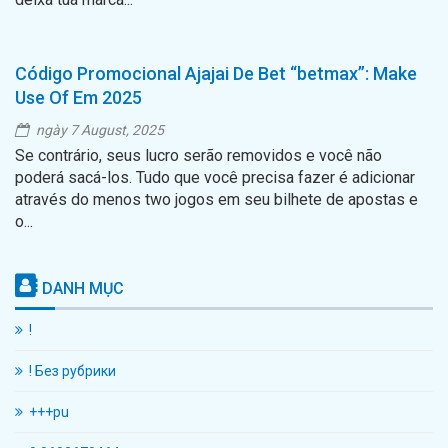
Código Promocional Ajajai De Bet “betmax”: Make
Use Of Em 2025
ngày 7 August, 2025
Se contrário, seus lucro serão removidos e você não
poderá sacá-los. Tudo que você precisa fazer é adicionar
através do menos two jogos em seu bilhete de apostas e
o...
DANH MỤC
!
! Без рубрики
+++pu