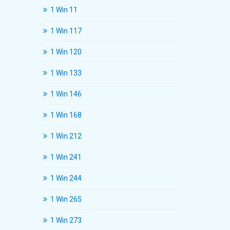
1 Win 11
1 Win 117
1 Win 120
1 Win 133
1 Win 146
1 Win 168
1 Win 212
1 Win 241
1 Win 244
1 Win 265
1 Win 273