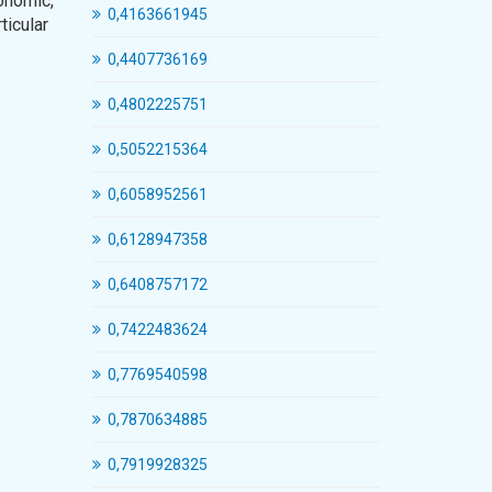
conomic,
0,4163661945
ticular
0,4407736169
0,4802225751
0,5052215364
0,6058952561
0,6128947358
0,6408757172
0,7422483624
0,7769540598
0,7870634885
0,7919928325