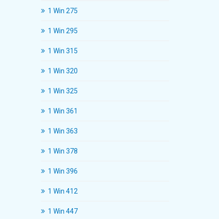
1 Win 275
1 Win 295
1 Win 315
1 Win 320
1 Win 325
1 Win 361
1 Win 363
1 Win 378
1 Win 396
1 Win 412
1 Win 447