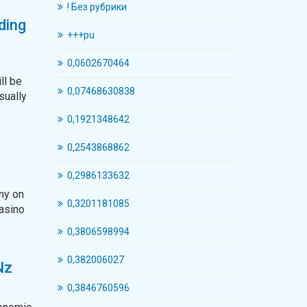
! Без рубрики
ding
+++pu
0,0602670464
ll be
0,07468630838
sually
0,1921348642
0,2543868862
0,2986133632
any on
0,3201181085
Casino
0,3806598994
0,382006027
Nz
0,3846760596