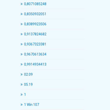
0,8071085248
0,8350932051
0,8389923506
0,9137824682
0,9367323381
0,9670613634
0,9914934413
02.09
05.19
1
1 Win 107