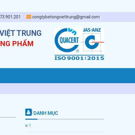
73.901.201
congtybetongviettrung@gmail.com
VIỆT TRUNG
ƠNG PHẨM
DANH MỤC
!