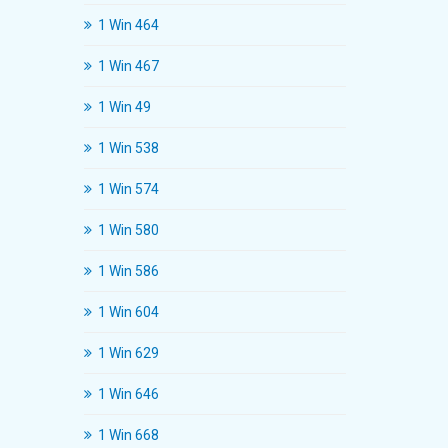
1 Win 464
1 Win 467
1 Win 49
1 Win 538
1 Win 574
1 Win 580
1 Win 586
1 Win 604
1 Win 629
1 Win 646
1 Win 668