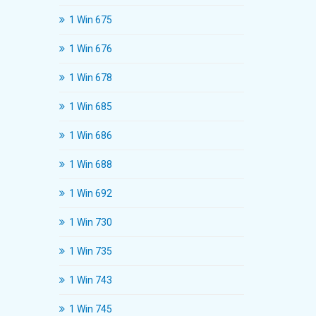
1 Win 675
1 Win 676
1 Win 678
1 Win 685
1 Win 686
1 Win 688
1 Win 692
1 Win 730
1 Win 735
1 Win 743
1 Win 745