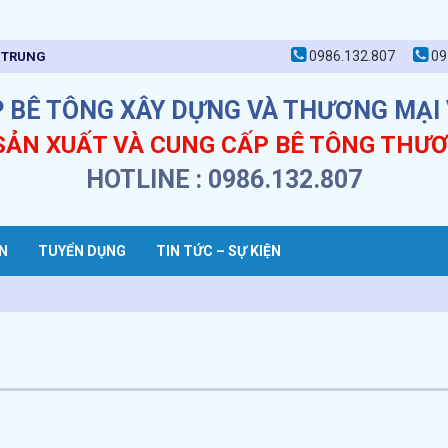
0986.132.807
09
T TRUNG
P BÊ TÔNG XÂY DỰNG VÀ THƯƠNG MẠI 
SẢN XUẤT VÀ CUNG CẤP BÊ TÔNG THƯ
HOTLINE : 0986.132.807
N
TUYỂN DỤNG
TIN TỨC – SỰ KIỆN