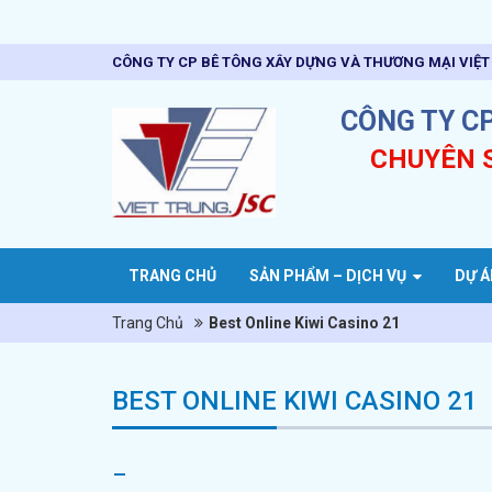
CÔNG TY CP BÊ TÔNG XÂY DỰNG VÀ THƯƠNG MẠI VIỆ
CÔNG TY C
CHUYÊN 
TRANG CHỦ
SẢN PHẨM – DỊCH VỤ
DỰ Á
Trang Chủ
Best Online Kiwi Casino 21
BEST ONLINE KIWI CASINO 21
–