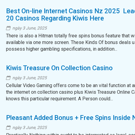
Best On-line Internet Casinos Nz 2025 ️ Lea
20 Casinos Regarding Kiwis Here
ngày 3 June, 2025
There is also a Hitman totally free spins bonus feature that wi
available via one more screen. These Kinds Of bonus deals u
possess higher gambling specifications, in addition...
Kiwis Treasure On Collection Casino
ngày 3 June, 2025
Cellular Video Gaming offers come to be an vital function at 
the internet on collection casino plus Kiwis Treasure Online 
knows this particular requirement. A Person could...
Pleasant Added Bonus + Free Spins Inside 
ngày 3 June, 2025