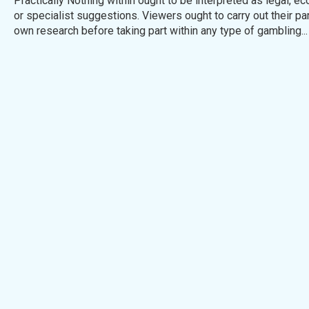
Practically Nothing within ought to be interpreted as legal, e
or specialist suggestions. Viewers ought to carry out their par
own research before taking part within any type of gambling...