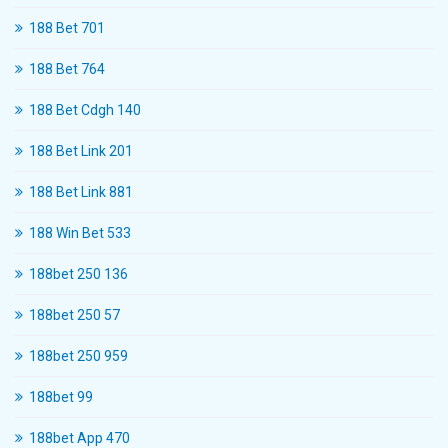
188 Bet 701
188 Bet 764
188 Bet Cdgh 140
188 Bet Link 201
188 Bet Link 881
188 Win Bet 533
188bet 250 136
188bet 250 57
188bet 250 959
188bet 99
188bet App 470