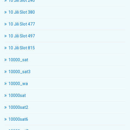
10 Jili Slot 240
10 Jili Slot 380
10 Jili Slot 477
10 Jili Slot 497
10 Jili Slot 815
10000_sat
10000_sat3
10000_wa
10000sat
10000sat2
10000sat6