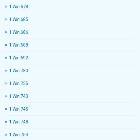
1 Win 678
1 Win 685
1 Win 686
1 Win 688
1 Win 692
1 Win 730
1 Win 735
1 Win 743
1 Win 745
1 Win 748
1 Win 754