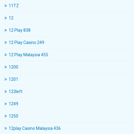
11TZ
12
12 Play 838
12 Play Casino 249
12 Play Malaysia 455
1200
1201
123left
1249
1250
12play Casino Malaysia 436