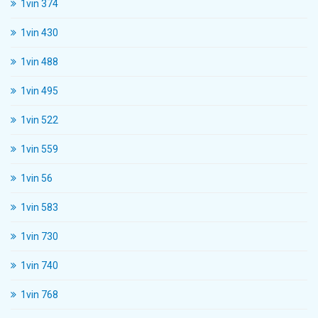
1vin 374
1vin 430
1vin 488
1vin 495
1vin 522
1vin 559
1vin 56
1vin 583
1vin 730
1vin 740
1vin 768