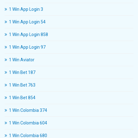
1 Win App Login 3
1 Win App Login 54
1 Win App Login 858
1 Win App Login 97
1 Win Aviator
1 Win Bet 187
1 Win Bet 763
1 Win Bet 854
1 Win Colombia 374
1 Win Colombia 604
1 Win Colombia 680