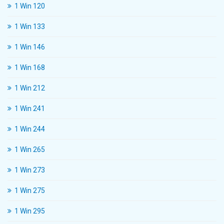
1 Win 120
1 Win 133
1 Win 146
1 Win 168
1 Win 212
1 Win 241
1 Win 244
1 Win 265
1 Win 273
1 Win 275
1 Win 295