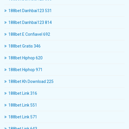
188bet Danhbai123 531
188bet Danhbai123 814
188bet E Confiavel 692
188bet Gratis 346
188bet Hiphop 620
188bet Hiphop 971
188bet Kh Download 225
188bet Link 316
188bet Link 551
188bet Link 571
188bet Link 643