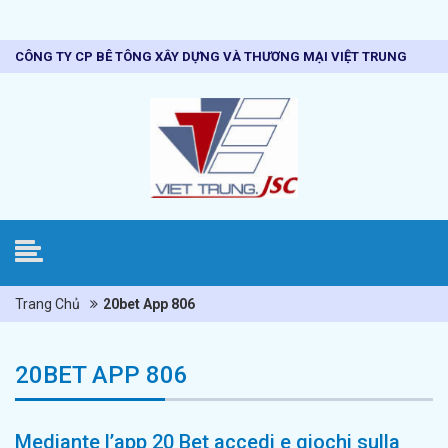
CÔNG TY CP BÊ TÔNG XÂY DỰNG VÀ THƯƠNG MẠI VIỆT TRUNG
Trang Chủ
20bet App 806
20BET APP 806
Mediante l’app 20 Bet accedi e giochi sulla