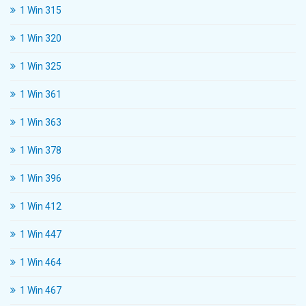
1 Win 315
1 Win 320
1 Win 325
1 Win 361
1 Win 363
1 Win 378
1 Win 396
1 Win 412
1 Win 447
1 Win 464
1 Win 467