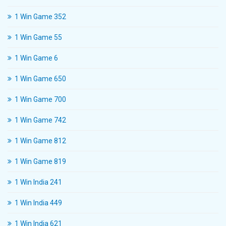
1 Win Game 352
1 Win Game 55
1 Win Game 6
1 Win Game 650
1 Win Game 700
1 Win Game 742
1 Win Game 812
1 Win Game 819
1 Win India 241
1 Win India 449
1 Win India 621