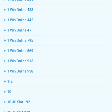
1 Win Online 433
1 Win Online 442
1 Win Online 47
1 Win Online 795
1 Win Online 869
1 Win Online 913
1 Win Online 938
1-2
10
10 Jili Slot 192