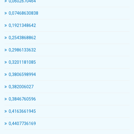
0,0602670464
0,07468630838
0,1921348642
0,2543868862
0,2986133632
0,3201181085
0,3806598994
0,382006027
0,3846760596
0,4163661945
0,4407736169