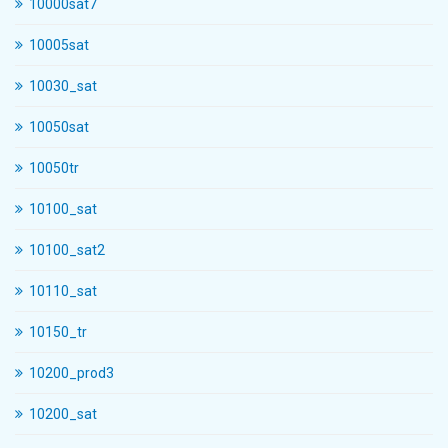
10000sat7
10005sat
10030_sat
10050sat
10050tr
10100_sat
10100_sat2
10110_sat
10150_tr
10200_prod3
10200_sat