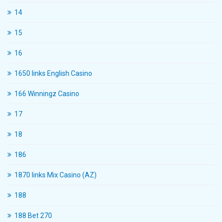
14
15
16
1650 links English Casino
166 Winningz Casino
17
18
186
1870 links Mix Casino (AZ)
188
188 Bet 270