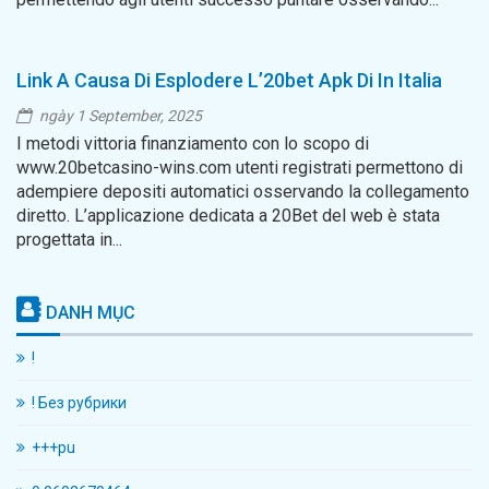
Link A Causa Di Esplodere L’20bet Apk Di In Italia
ngày 1 September, 2025
I metodi vittoria finanziamento con lo scopo di
www.20betcasino-wins.com utenti registrati permettono di
adempiere depositi automatici osservando la collegamento
diretto. L’applicazione dedicata a 20Bet del web è stata
progettata in...
DANH MỤC
!
! Без рубрики
+++pu