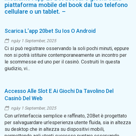
piattaforma mobile del book dal tuo telefono
cellulare o un tablet. –
Scarica L’app 20bet Su Ios O Android
ngày 1 September, 2025
Ci si può registrare osservando la soli pochi minuti, eppure
non si potrà istituire contemporaneamente un incontro per
le scommesse ed uno per il casinò. Costruiti In questa
giudizio, vi...
Accesso Alle Slot E Ai Giochi Da Tavolino Del
Casinò Del Web
ngày 1 September, 2025
Con un'interfaccia semplice e raffinato, 20Bet è progettato
per salvaguardare un'esperienza utente fluida, sia in altezza
su desktop che in altezza su dispositivi mobili,
permettendo agli utenti successo puntare osservando...