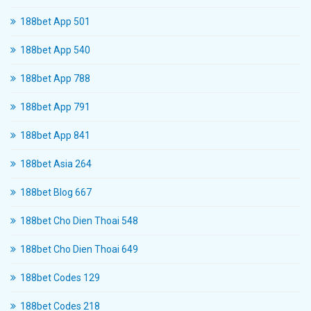
188bet App 501
188bet App 540
188bet App 788
188bet App 791
188bet App 841
188bet Asia 264
188bet Blog 667
188bet Cho Dien Thoai 548
188bet Cho Dien Thoai 649
188bet Codes 129
188bet Codes 218