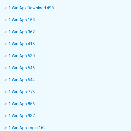
1 Win Apk Download 498
1 Win App 153
1 Win App 362
1 Win App 415
1 Win App 530
1 Win App 546
1 Win App 644
1 Win App 775
1 Win App 856
1 Win App 937
1 Win App Login 162