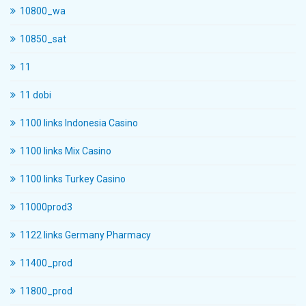
10800_wa
10850_sat
11
11 dobi
1100 links Indonesia Casino
1100 links Mix Casino
1100 links Turkey Casino
11000prod3
1122 links Germany Pharmacy
11400_prod
11800_prod