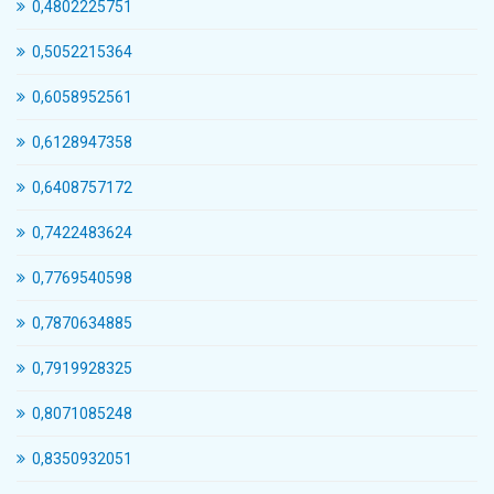
0,4802225751
0,5052215364
0,6058952561
0,6128947358
0,6408757172
0,7422483624
0,7769540598
0,7870634885
0,7919928325
0,8071085248
0,8350932051