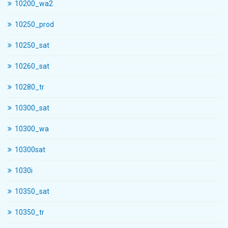
10200_wa2
10250_prod
10250_sat
10260_sat
10280_tr
10300_sat
10300_wa
10300sat
1030i
10350_sat
10350_tr