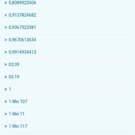
0,8389923506
0,9137824682
0,9367323381
0,9670613634
0,9914934413
02.09
05.19
1
1 Win 107
1 Win 11
1 Win 117