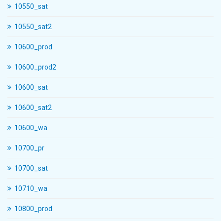
10550_sat
10550_sat2
10600_prod
10600_prod2
10600_sat
10600_sat2
10600_wa
10700_pr
10700_sat
10710_wa
10800_prod