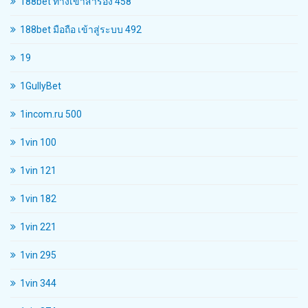
188bet ทางเข้าสํารอง 458
188bet มือถือ เข้าสู่ระบบ 492
19
1GullyBet
1incom.ru 500
1vin 100
1vin 121
1vin 182
1vin 221
1vin 295
1vin 344