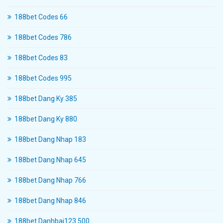
188bet Codes 66
188bet Codes 786
188bet Codes 83
188bet Codes 995
188bet Dang Ky 385
188bet Dang Ky 880
188bet Dang Nhap 183
188bet Dang Nhap 645
188bet Dang Nhap 766
188bet Dang Nhap 846
188bet Danhbai123 500