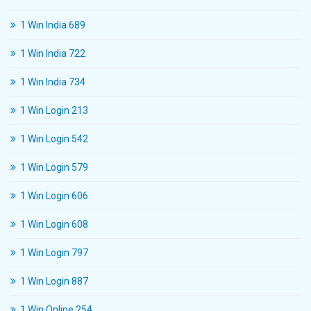
1 Win India 689
1 Win India 722
1 Win India 734
1 Win Login 213
1 Win Login 542
1 Win Login 579
1 Win Login 606
1 Win Login 608
1 Win Login 797
1 Win Login 887
1 Win Online 254