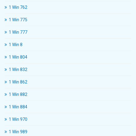
1 Win 762
1 Win 775
1 Win 777
1 Win 8
1 Win 804
1 Win 832
1 Win 862
1 Win 882
1 Win 884
1 Win 970
1 Win 989