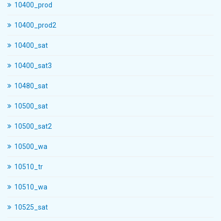
10400_prod
10400_prod2
10400_sat
10400_sat3
10480_sat
10500_sat
10500_sat2
10500_wa
10510_tr
10510_wa
10525_sat