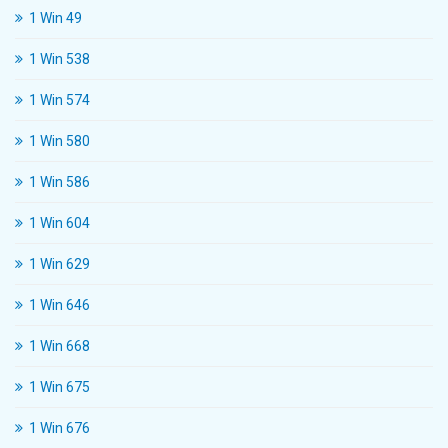
1 Win 49
1 Win 538
1 Win 574
1 Win 580
1 Win 586
1 Win 604
1 Win 629
1 Win 646
1 Win 668
1 Win 675
1 Win 676