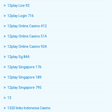
12play Live 92
12play Login 716
12play Online Casino 412
12play Online Casino 514
12play Online Casino 924
12play Sg 844
12play Singapore 176
12play Singapore 189
12play Singapore 795
13
1320 links Indonesia Casino