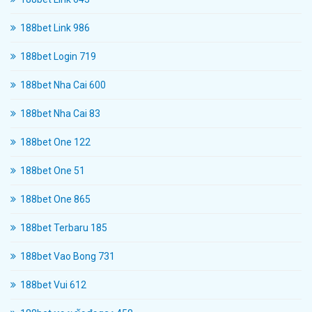
188bet Link 986
188bet Login 719
188bet Nha Cai 600
188bet Nha Cai 83
188bet One 122
188bet One 51
188bet One 865
188bet Terbaru 185
188bet Vao Bong 731
188bet Vui 612