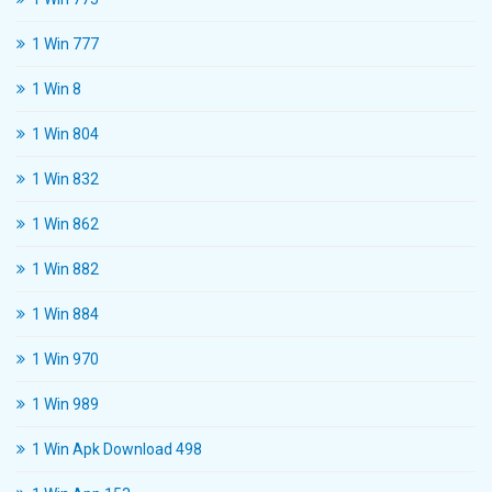
1 Win 777
1 Win 8
1 Win 804
1 Win 832
1 Win 862
1 Win 882
1 Win 884
1 Win 970
1 Win 989
1 Win Apk Download 498