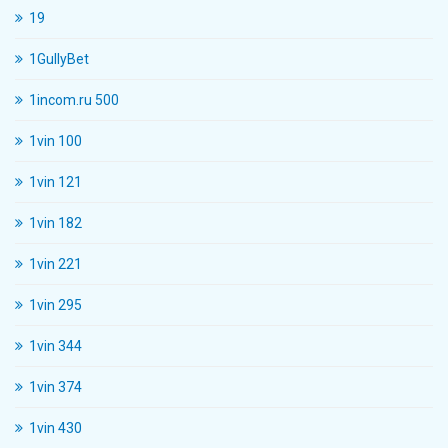
19
1GullyBet
1incom.ru 500
1vin 100
1vin 121
1vin 182
1vin 221
1vin 295
1vin 344
1vin 374
1vin 430