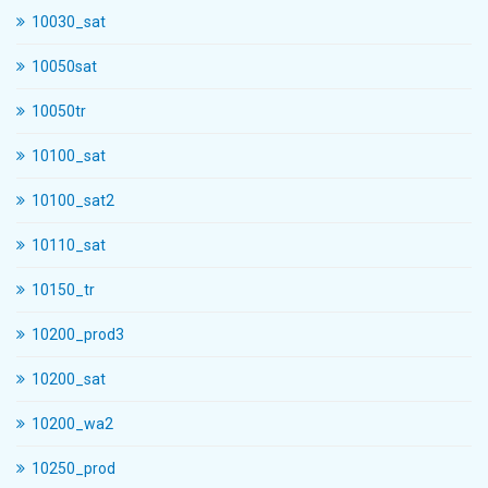
10030_sat
10050sat
10050tr
10100_sat
10100_sat2
10110_sat
10150_tr
10200_prod3
10200_sat
10200_wa2
10250_prod