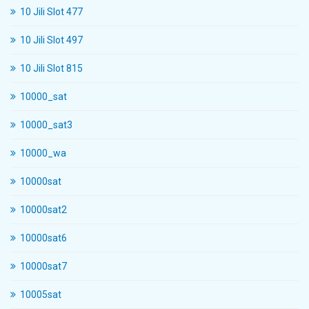
10 Jili Slot 477
10 Jili Slot 497
10 Jili Slot 815
10000_sat
10000_sat3
10000_wa
10000sat
10000sat2
10000sat6
10000sat7
10005sat