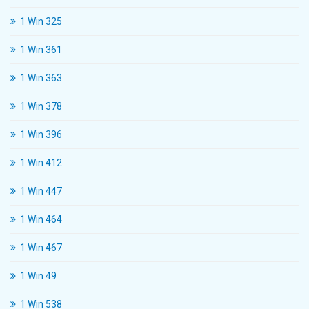
1 Win 325
1 Win 361
1 Win 363
1 Win 378
1 Win 396
1 Win 412
1 Win 447
1 Win 464
1 Win 467
1 Win 49
1 Win 538