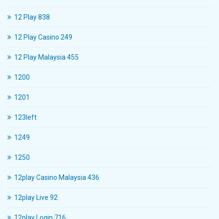
12 Play 838
12 Play Casino 249
12 Play Malaysia 455
1200
1201
123left
1249
1250
12play Casino Malaysia 436
12play Live 92
12play Login 716