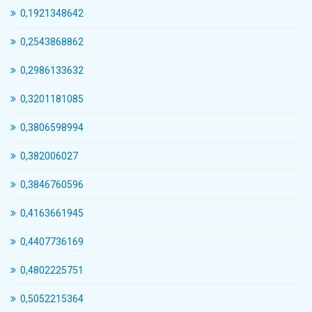
0,1921348642
0,2543868862
0,2986133632
0,3201181085
0,3806598994
0,382006027
0,3846760596
0,4163661945
0,4407736169
0,4802225751
0,5052215364