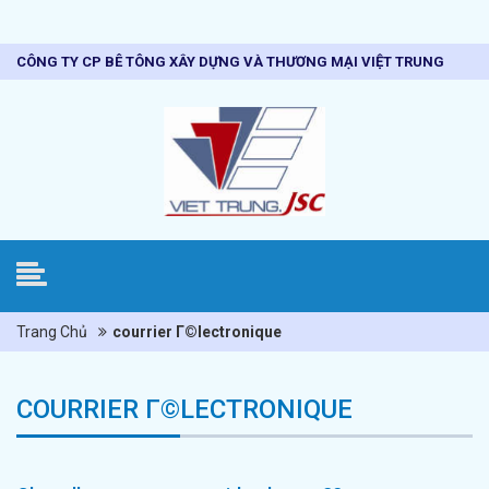
CÔNG TY CP BÊ TÔNG XÂY DỰNG VÀ THƯƠNG MẠI VIỆT TRUNG
Trang Chủ
courrier Г©lectronique
COURRIER Г©LECTRONIQUE