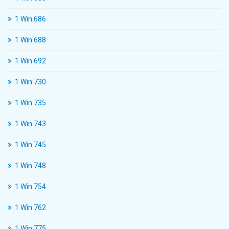
1 Win 686
1 Win 688
1 Win 692
1 Win 730
1 Win 735
1 Win 743
1 Win 745
1 Win 748
1 Win 754
1 Win 762
1 Win 775