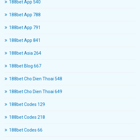
188bet App 540
188bet App 788
188bet App 791
188bet App 841
188bet Asia 264
188bet Blog 667
188bet Cho Dien Thoai 548
188bet Cho Dien Thoai 649
188bet Codes 129
188bet Codes 218
188bet Codes 66