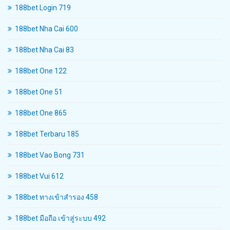
188bet Login 719
188bet Nha Cai 600
188bet Nha Cai 83
188bet One 122
188bet One 51
188bet One 865
188bet Terbaru 185
188bet Vao Bong 731
188bet Vui 612
188bet ทางเข้าสํารอง 458
188bet มือถือ เข้าสู่ระบบ 492