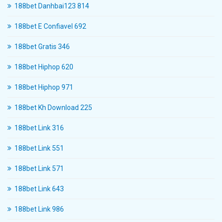
188bet Danhbai123 814
188bet E Confiavel 692
188bet Gratis 346
188bet Hiphop 620
188bet Hiphop 971
188bet Kh Download 225
188bet Link 316
188bet Link 551
188bet Link 571
188bet Link 643
188bet Link 986