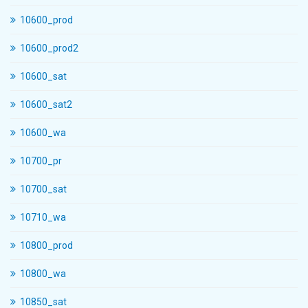
10600_prod
10600_prod2
10600_sat
10600_sat2
10600_wa
10700_pr
10700_sat
10710_wa
10800_prod
10800_wa
10850_sat