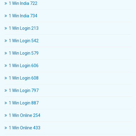
1 Win India 722
1 Win India 734
1 Win Login 213
1 Win Login 542
1 Win Login 579
1 Win Login 606
1 Win Login 608
1 Win Login 797
1 Win Login 887
1 Win Online 254
1 Win Online 433