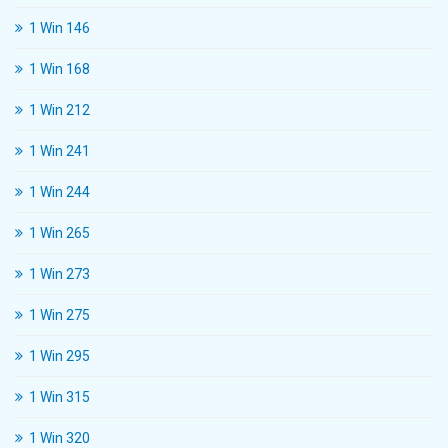
1 Win 146
1 Win 168
1 Win 212
1 Win 241
1 Win 244
1 Win 265
1 Win 273
1 Win 275
1 Win 295
1 Win 315
1 Win 320