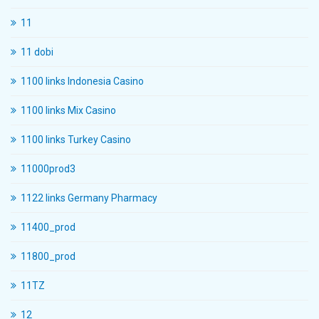
11
11 dobi
1100 links Indonesia Casino
1100 links Mix Casino
1100 links Turkey Casino
11000prod3
1122 links Germany Pharmacy
11400_prod
11800_prod
11TZ
12