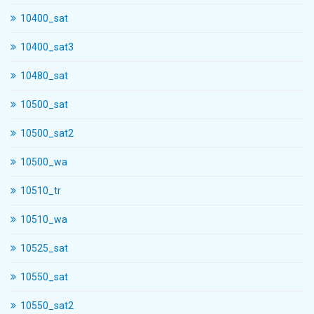
10400_sat
10400_sat3
10480_sat
10500_sat
10500_sat2
10500_wa
10510_tr
10510_wa
10525_sat
10550_sat
10550_sat2