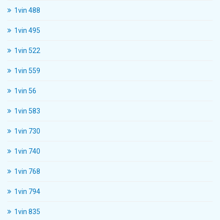
1vin 488
1vin 495
1vin 522
1vin 559
1vin 56
1vin 583
1vin 730
1vin 740
1vin 768
1vin 794
1vin 835