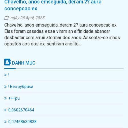
Chavelho, anos emseguida, deram 2? aura
concepcao ex
ngày 26 April, 2025
Chavelho, anos emseguida, deram 2? aura concepcao ex
Elas foram casadas esse viram an alfinidade abancar
desbastar com arruii atermar dos anos. Assentar-se inhos
opostos aos dos ex, sentiram aneiito...
DANH MỤC
!
! Без рубрики
+++pu
0,0602670464
0,07468630838