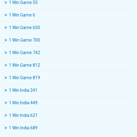
1 Win Game 55
1 Win Game 6
1 Win Game 650
1 Win Game 700
1 Win Game 742
1 Win Game 812
1 Win Game 819
1 Win India 241
1 Win India 449
1 Win India 621
1 Win India 689