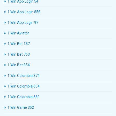
1 Win App Login 54
1 Win App Login 858
1 Win App Login 97
1 Win Aviator
1 Win Bet 187
1 Win Bet 763
1 Win Bet 854
1 Win Colombia 374
1 Win Colombia 604
1 Win Colombia 680
1 Win Game 352