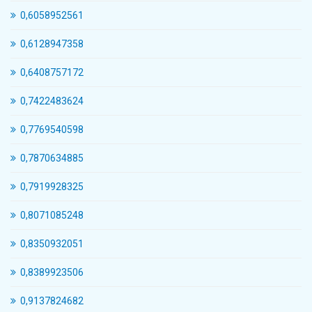
0,6058952561
0,6128947358
0,6408757172
0,7422483624
0,7769540598
0,7870634885
0,7919928325
0,8071085248
0,8350932051
0,8389923506
0,9137824682