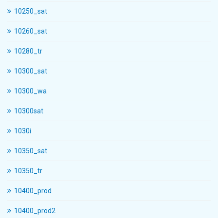
10250_sat
10260_sat
10280_tr
10300_sat
10300_wa
10300sat
1030i
10350_sat
10350_tr
10400_prod
10400_prod2