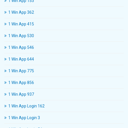
1 Win App 153
1 Win App 362
1 Win App 415
1 Win App 530
1 Win App 546
1 Win App 644
1 Win App 775
1 Win App 856
1 Win App 937
1 Win App Login 162
1 Win App Login 3