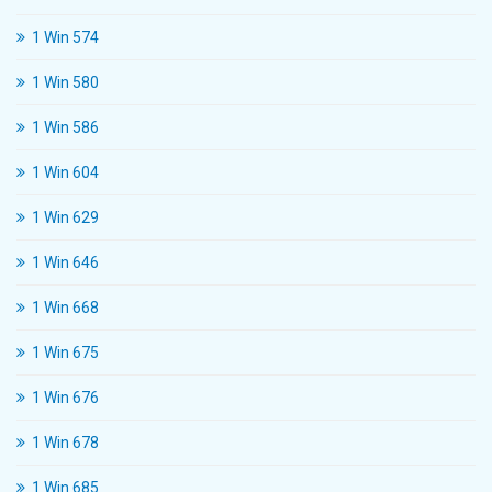
1 Win 574
1 Win 580
1 Win 586
1 Win 604
1 Win 629
1 Win 646
1 Win 668
1 Win 675
1 Win 676
1 Win 678
1 Win 685