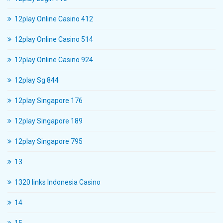
12play Online Casino 412
12play Online Casino 514
12play Online Casino 924
12play Sg 844
12play Singapore 176
12play Singapore 189
12play Singapore 795
13
1320 links Indonesia Casino
14