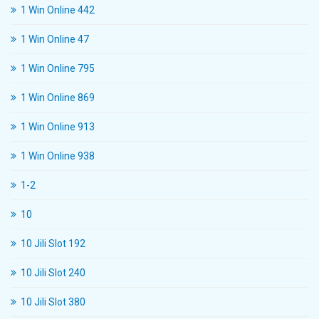
1 Win Online 442
1 Win Online 47
1 Win Online 795
1 Win Online 869
1 Win Online 913
1 Win Online 938
1-2
10
10 Jili Slot 192
10 Jili Slot 240
10 Jili Slot 380