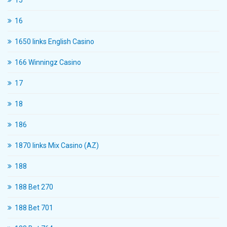
15
16
1650 links English Casino
166 Winningz Casino
17
18
186
1870 links Mix Casino (AZ)
188
188 Bet 270
188 Bet 701