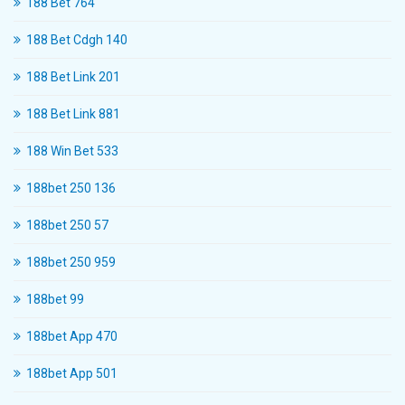
188 Bet 764
188 Bet Cdgh 140
188 Bet Link 201
188 Bet Link 881
188 Win Bet 533
188bet 250 136
188bet 250 57
188bet 250 959
188bet 99
188bet App 470
188bet App 501