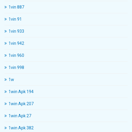
1vin 887
1vin 91
1vin 933
1vin 942
1vin 960
1vin 998
1w
1win Apk 194
1win Apk 207
1win Apk 27
1win Apk 382