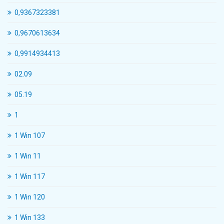
0,9367323381
0,9670613634
0,9914934413
02.09
05.19
1
1 Win 107
1 Win 11
1 Win 117
1 Win 120
1 Win 133