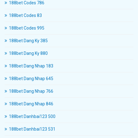
188bet Codes 786
188bet Codes 83
188bet Codes 995
188bet Dang Ky 385
188bet Dang Ky 880
188bet Dang Nhap 183
188bet Dang Nhap 645
188bet Dang Nhap 766
188bet Dang Nhap 846
188bet Danhbai123 500
188bet Danhbai123 531