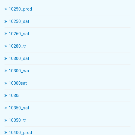
10250_prod
10250_sat
10260_sat
10280_tr
10300_sat
10300_wa
10300sat
1030i
10350_sat
10350_tr
10400_prod