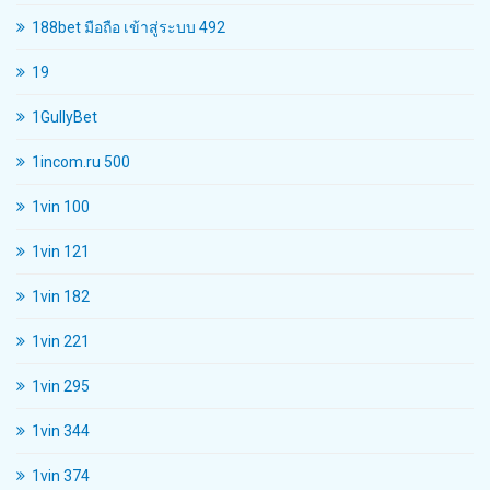
188bet มือถือ เข้าสู่ระบบ 492
19
1GullyBet
1incom.ru 500
1vin 100
1vin 121
1vin 182
1vin 221
1vin 295
1vin 344
1vin 374