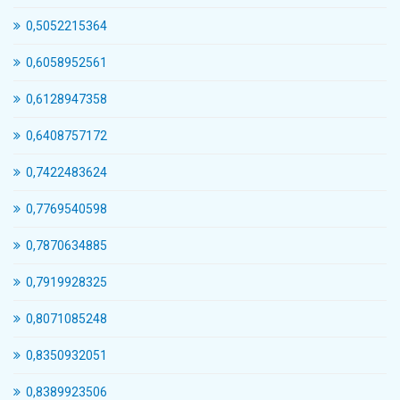
0,5052215364
0,6058952561
0,6128947358
0,6408757172
0,7422483624
0,7769540598
0,7870634885
0,7919928325
0,8071085248
0,8350932051
0,8389923506