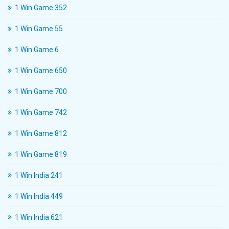
1 Win Game 352
1 Win Game 55
1 Win Game 6
1 Win Game 650
1 Win Game 700
1 Win Game 742
1 Win Game 812
1 Win Game 819
1 Win India 241
1 Win India 449
1 Win India 621