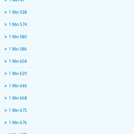
1 Win 49
1 Win 538
1 Win 574
1 Win 580
1 Win 586
1 Win 604
1 Win 629
1 Win 646
1 Win 668
1 Win 675
1 Win 676