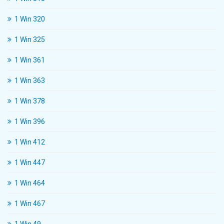
1 Win 320
1 Win 325
1 Win 361
1 Win 363
1 Win 378
1 Win 396
1 Win 412
1 Win 447
1 Win 464
1 Win 467