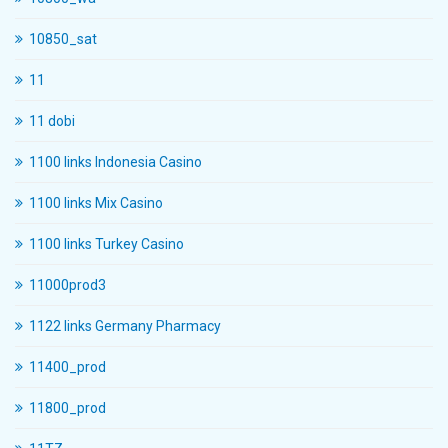
10850_sat
11
11 dobi
1100 links Indonesia Casino
1100 links Mix Casino
1100 links Turkey Casino
11000prod3
1122 links Germany Pharmacy
11400_prod
11800_prod