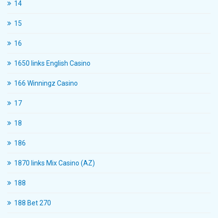
14
15
16
1650 links English Casino
166 Winningz Casino
17
18
186
1870 links Mix Casino (AZ)
188
188 Bet 270