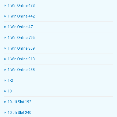
1 Win Online 433
1 Win Online 442
1 Win Online 47
1 Win Online 795
1 Win Online 869
1 Win Online 913
1 Win Online 938
1-2
10
10 Jili Slot 192
10 Jili Slot 240