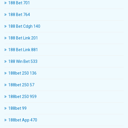
188 Bet 701
188 Bet 764
188 Bet Cdgh 140
188 Bet Link 201
188 Bet Link 881
188 Win Bet 533
188bet 250 136
188bet 250 57
188bet 250 959
188bet 99
188bet App 470