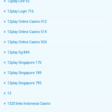
12play Live 92
12play Login 716
12play Online Casino 412
12play Online Casino 514
12play Online Casino 924
12play Sg 844
12play Singapore 176
12play Singapore 189
12play Singapore 795
13
1320 links Indonesia Casino