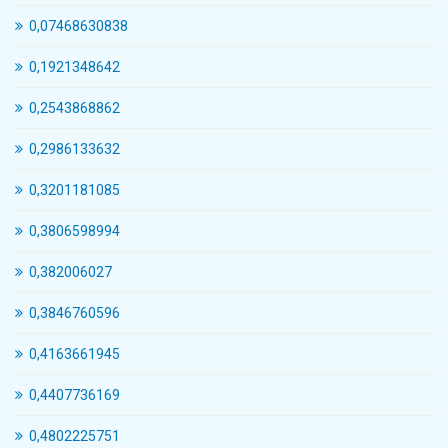
0,07468630838
0,1921348642
0,2543868862
0,2986133632
0,3201181085
0,3806598994
0,382006027
0,3846760596
0,4163661945
0,4407736169
0,4802225751