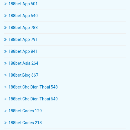
188bet App 501
188bet App 540
188bet App 788
188bet App 791
188bet App 841
188bet Asia 264
188bet Blog 667
188bet Cho Dien Thoai 548
188bet Cho Dien Thoai 649
188bet Codes 129
188bet Codes 218