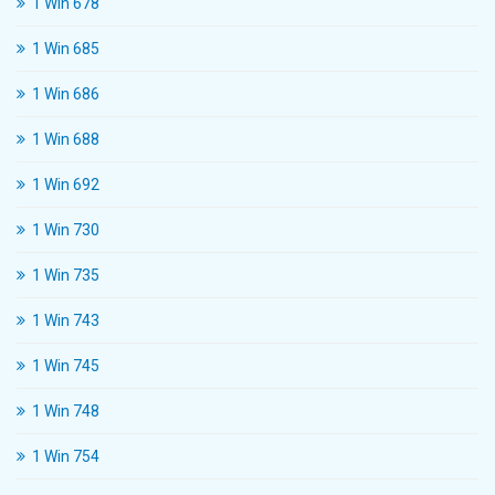
1 Win 678
1 Win 685
1 Win 686
1 Win 688
1 Win 692
1 Win 730
1 Win 735
1 Win 743
1 Win 745
1 Win 748
1 Win 754