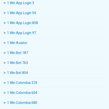
1 Win App Login 3
1 Win App Login 54
1 Win App Login 858
1 Win App Login 97
1 Win Aviator
1 Win Bet 187
1 Win Bet 763
1 Win Bet 854
1 Win Colombia 374
1 Win Colombia 604
1 Win Colombia 680