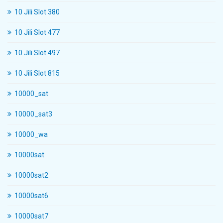
10 Jili Slot 380
10 Jili Slot 477
10 Jili Slot 497
10 Jili Slot 815
10000_sat
10000_sat3
10000_wa
10000sat
10000sat2
10000sat6
10000sat7