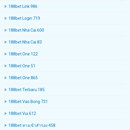
188bet Link 986
188bet Login 719
188bet Nha Cai 600
188bet Nha Cai 83
188bet One 122
188bet One 51
188bet One 865
188bet Terbaru 185
188bet Vao Bong 731
188bet Vui 612
188bet ทางเข้าสํารอง 458