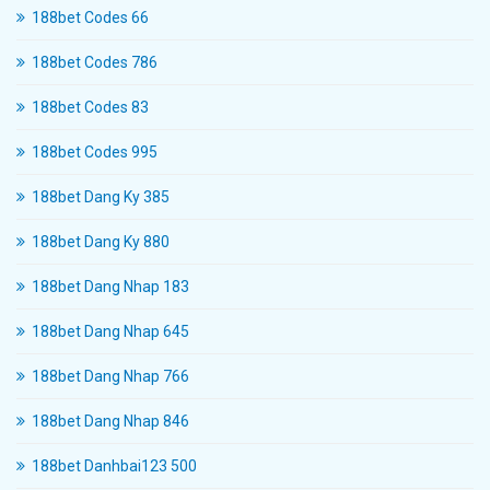
188bet Codes 66
188bet Codes 786
188bet Codes 83
188bet Codes 995
188bet Dang Ky 385
188bet Dang Ky 880
188bet Dang Nhap 183
188bet Dang Nhap 645
188bet Dang Nhap 766
188bet Dang Nhap 846
188bet Danhbai123 500