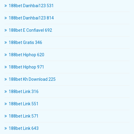
188bet Danhbai123 531
188bet Danhbai123 814
188bet E Confiavel 692
188bet Gratis 346
188bet Hiphop 620
188bet Hiphop 971
188bet Kh Download 225
188bet Link 316
188bet Link 551
188bet Link 571
188bet Link 643