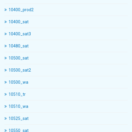
10400_prod2
10400_sat
10400_sat3
10480_sat
10500_sat
10500_sat2
10500_wa
10510_tr
10510_wa
10525_sat
10550_sat