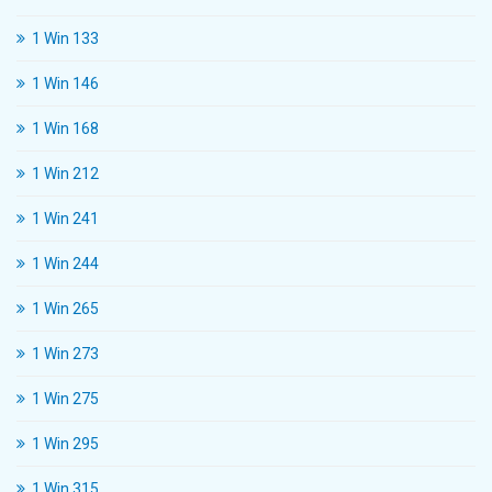
1 Win 133
1 Win 146
1 Win 168
1 Win 212
1 Win 241
1 Win 244
1 Win 265
1 Win 273
1 Win 275
1 Win 295
1 Win 315