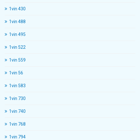
1vin 430
1vin 488
1vin 495
1vin 522
1vin 559
1vin 56
1vin 583
1vin 730
1vin 740
1vin 768
1vin 794