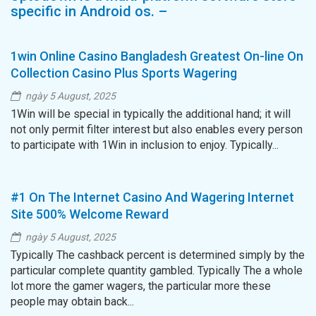
specific in Android os. –
1win Online Casino Bangladesh Greatest On-line On
Collection Casino Plus Sports Wagering
ngày 5 August, 2025
1Win will be special in typically the additional hand; it will
not only permit filter interest but also enables every person
to participate with 1Win in inclusion to enjoy. Typically...
#1 On The Internet Casino And Wagering Internet
Site 500% Welcome Reward
ngày 5 August, 2025
Typically The cashback percent is determined simply by the
particular complete quantity gambled. Typically The a whole
lot more the gamer wagers, the particular more these
people may obtain back...