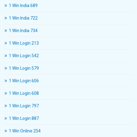
1 Win India 689
1 Win India 722
1 Win India 734
1 Win Login 213
1 Win Login 542
1 Win Login 579
1 Win Login 606
1 Win Login 608
1 Win Login 797
1 Win Login 887
1 Win Online 254