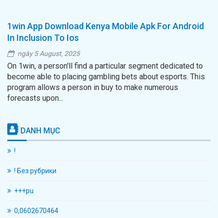
1win App Download Kenya Mobile Apk For Android
In Inclusion To Ios
ngày 5 August, 2025
On 1win, a person'll find a particular segment dedicated to
become able to placing gambling bets about esports. This
program allows a person in buy to make numerous
forecasts upon...
DANH MỤC
!
! Без рубрики
+++pu
0,0602670464