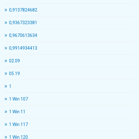
0,9137824682
0,9367323381
0,9670613634
0,9914934413
02.09
05.19
1
1 Win 107
1 Win 11
1 Win 117
1 Win 120