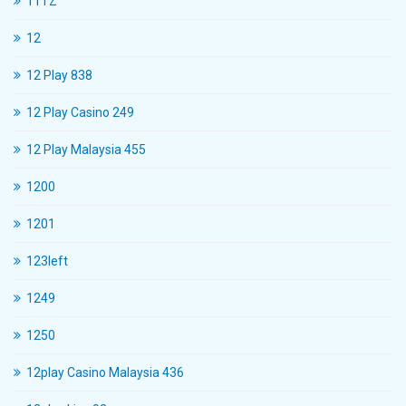
11TZ
12
12 Play 838
12 Play Casino 249
12 Play Malaysia 455
1200
1201
123left
1249
1250
12play Casino Malaysia 436