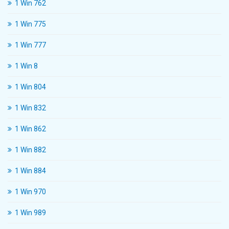
1 Win 762
1 Win 775
1 Win 777
1 Win 8
1 Win 804
1 Win 832
1 Win 862
1 Win 882
1 Win 884
1 Win 970
1 Win 989