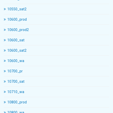
10550_sat2
10600_prod
10600_prod2
10600_sat
10600_sat2
10600_wa
10700_pr
10700_sat
10710_wa
10800_prod
10800_wa