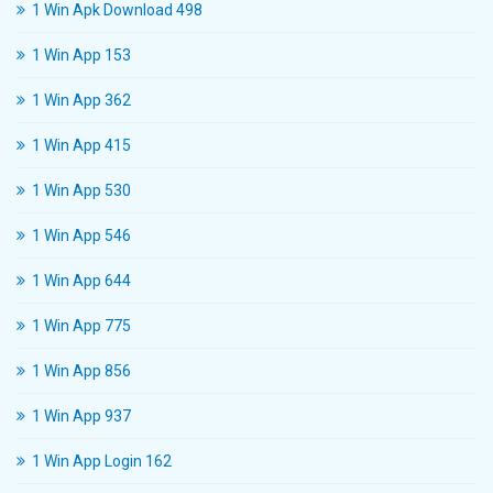
1 Win Apk Download 498
1 Win App 153
1 Win App 362
1 Win App 415
1 Win App 530
1 Win App 546
1 Win App 644
1 Win App 775
1 Win App 856
1 Win App 937
1 Win App Login 162