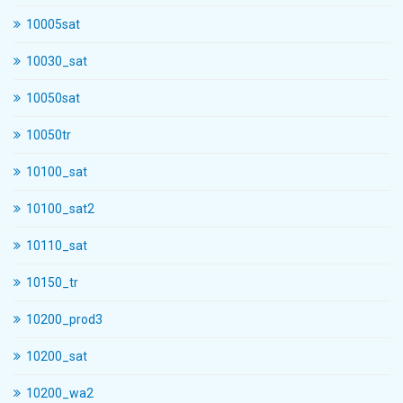
10005sat
10030_sat
10050sat
10050tr
10100_sat
10100_sat2
10110_sat
10150_tr
10200_prod3
10200_sat
10200_wa2