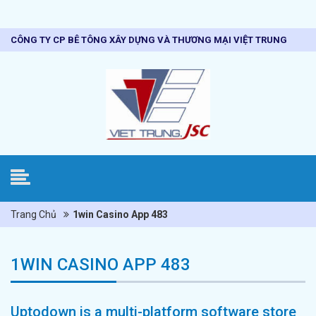
CÔNG TY CP BÊ TÔNG XÂY DỰNG VÀ THƯƠNG MẠI VIỆT TRUNG
Trang Chủ
1win Casino App 483
1WIN CASINO APP 483
Uptodown is a multi-platform software store