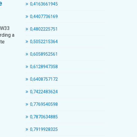
e
0,4163661945
0,4407736169
BMW33
0,4802225751
rding a
ate
0,5052215364
0,6058952561
0,6128947358
0,6408757172
0,7422483624
0,7769540598
0,7870634885
0,7919928325