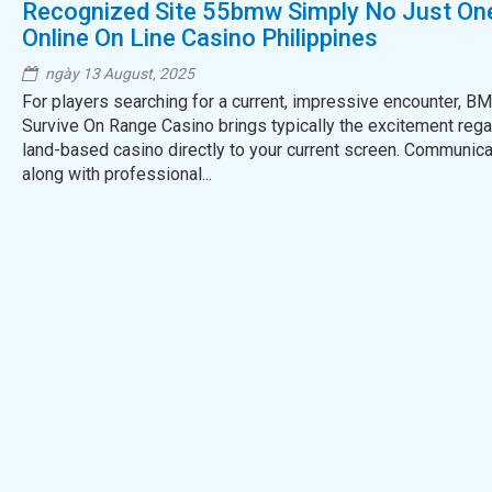
Recognized Site 55bmw Simply No Just On
Online On Line Casino Philippines
ngày 13 August, 2025
For players searching for a current, impressive encounter, 
Survive On Range Casino brings typically the excitement rega
land-based casino directly to your current screen. Communic
along with professional...