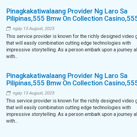
Pinagkakatiwalaang Provider Ng Laro Sa
Pilipinas,555 Bmw On Collection Casino,55
Bmw Slot,-casino
ngày 13 August, 2025
This service provider is known for the richly designed video
that will easily combination cutting edge technologies with
impressive storytelling. As a person embark upon a journey a
with...
Pinagkakatiwalaang Provider Ng Laro Sa
Pilipinas,555 Bmw On Collection Casino,55
Bmw Slot,-casino
ngày 13 August, 2025
This service provider is known for the richly designed video
that will easily combination cutting edge technologies with
impressive storytelling. As a person embark upon a journey a
with...