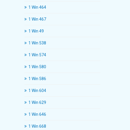
1 Win 464
1 Win 467
1 Win 49
1 Win 538
1 Win 574
1 Win 580
1 Win 586
1 Win 604
1 Win 629
1 Win 646
1 Win 668