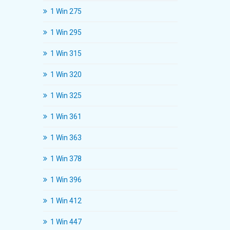
1 Win 275
1 Win 295
1 Win 315
1 Win 320
1 Win 325
1 Win 361
1 Win 363
1 Win 378
1 Win 396
1 Win 412
1 Win 447