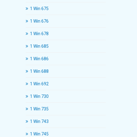
1 Win 675
1 Win 676
1 Win 678
1 Win 685
1 Win 686
1 Win 688
1 Win 692
1 Win 730
1 Win 735
1 Win 743
1 Win 745