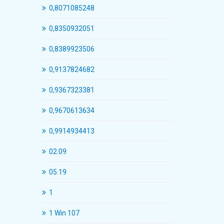
0,8071085248
0,8350932051
0,8389923506
0,9137824682
0,9367323381
0,9670613634
0,9914934413
02.09
05.19
1
1 Win 107