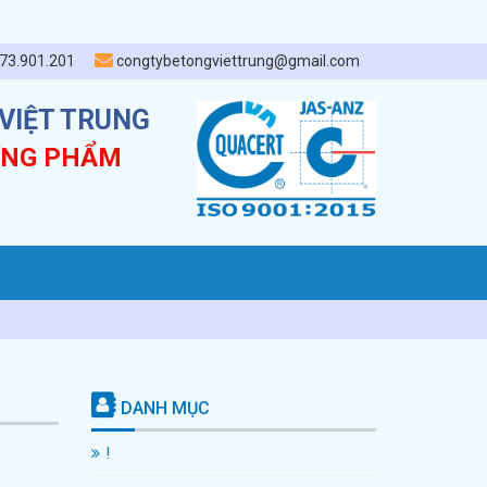
73.901.201
congtybetongviettrung@gmail.com
VIỆT TRUNG
ƠNG PHẨM
DANH MỤC
!