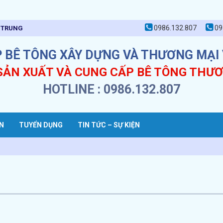
0986.132.807
09
T TRUNG
P BÊ TÔNG XÂY DỰNG VÀ THƯƠNG MẠI 
SẢN XUẤT VÀ CUNG CẤP BÊ TÔNG THƯ
HOTLINE : 0986.132.807
N
TUYỂN DỤNG
TIN TỨC – SỰ KIỆN