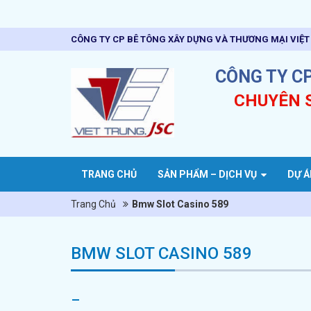
CÔNG TY CP BÊ TÔNG XÂY DỰNG VÀ THƯƠNG MẠI VIỆ
CÔNG TY C
CHUYÊN 
TRANG CHỦ
SẢN PHẨM – DỊCH VỤ
DỰ Á
Trang Chủ
Bmw Slot Casino 589
BMW SLOT CASINO 589
–