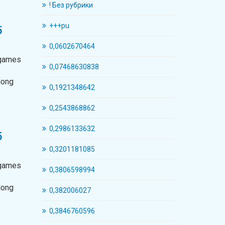
! Без рубрики
+++pu
5
0,0602670464
 games
0,07468630838
long
0,1921348642
0,2543868862
0,2986133632
5
0,3201181085
 games
0,3806598994
long
0,382006027
0,3846760596