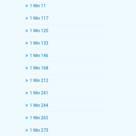
1 Win 11
1 Win 117
1 Win 120
1 Win 133
1 Win 146
1 Win 168
1 Win 212
1 Win 241
1 Win 244
1 Win 265
1 Win 273